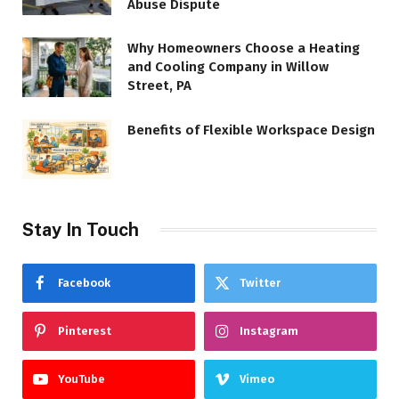
Abuse Dispute
Why Homeowners Choose a Heating
and Cooling Company in Willow
Street, PA
Benefits of Flexible Workspace Design
Stay In Touch
Facebook
Twitter
Pinterest
Instagram
YouTube
Vimeo