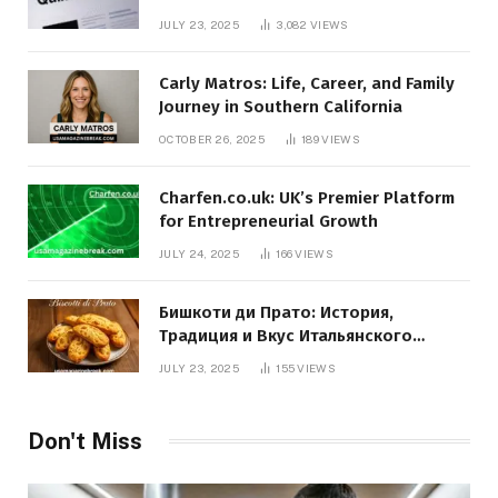
JULY 23, 2025
3,082
VIEWS
Carly Matros: Life, Career, and Family
Journey in Southern California
OCTOBER 26, 2025
189
VIEWS
Charfen.co.uk: UK’s Premier Platform
for Entrepreneurial Growth
JULY 24, 2025
166
VIEWS
Бишкоти ди Прато: История,
Традиция и Вкус Итальянского
Десерта
JULY 23, 2025
155
VIEWS
Don't Miss