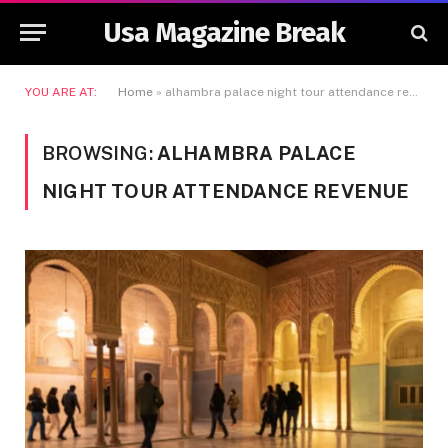
Usa Magazine Break
YOU ARE AT:
Home
»
alhambra palace night tour attendance revenue
BROWSING:
ALHAMBRA PALACE
NIGHT TOUR ATTENDANCE REVENUE