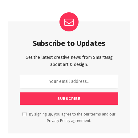
Subscribe to Updates
Get the latest creative news from SmartMag
about art & design.
By signing up, you agree to the our terms and our
Privacy Policy
agreement.