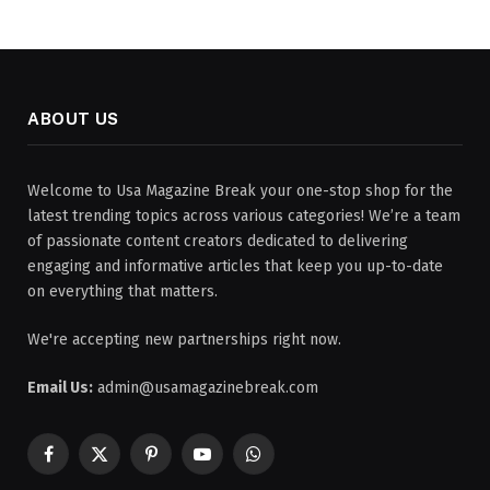
ABOUT US
Welcome to Usa Magazine Break your one-stop shop for the
latest trending topics across various categories! We’re a team
of passionate content creators dedicated to delivering
engaging and informative articles that keep you up-to-date
on everything that matters.
We're accepting new partnerships right now.
Email Us:
admin@usamagazinebreak.com
Facebook
X
Pinterest
YouTube
WhatsApp
(Twitter)