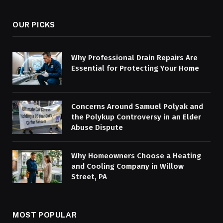
OUR PICKS
Why Professional Drain Repairs Are
Essential for Protecting Your Home
Concerns Around Samuel Polyak and
the Polykup Controversy in an Elder
Abuse Dispute
Why Homeowners Choose a Heating
and Cooling Company in Willow
Street, PA
MOST POPULAR