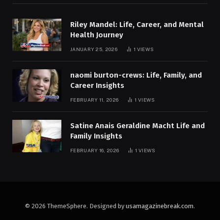
Riley Mandel: Life, Career, and Mental
Health Journey
JANUARY 25, 2026
1
VIEWS
naomi burton-crews: Life, Family, and
Career Insights
FEBRUARY 11, 2026
1
VIEWS
Satine Anais Geraldine Macht Life and
Family Insights
FEBRUARY 16, 2026
1
VIEWS
© 2026 ThemeSphere. Designed by
usamagazinebreak.com
.