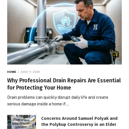
HOME
JUNE 11, 2026
Why Professional Drain Repairs Are Essential
for Protecting Your Home
Drain problems can quickly disrupt daily life and create
serious damage inside a home if…
Concerns Around Samuel Polyak and
the Polykup Controversy in an Elder