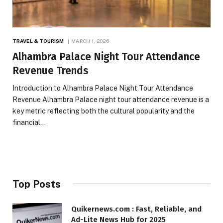
TRAVEL & TOURISM
MARCH 1, 2026
Alhambra Palace Night Tour Attendance
Revenue Trends
Introduction to Alhambra Palace Night Tour Attendance
Revenue Alhambra Palace night tour attendance revenue is a
key metric reflecting both the cultural popularity and the
financial…
Top Posts
Quikernews.com : Fast, Reliable, and
Ad-Lite News Hub for 2025