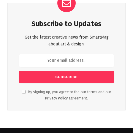
Subscribe to Updates
Get the latest creative news from SmartMag
about art & design.
By signing up, you agree to the our terms and our
Privacy Policy
agreement.