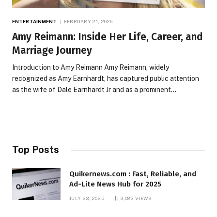
ENTERTAINMENT
FEBRUARY 21, 2026
Amy Reimann: Inside Her Life, Career, and
Marriage Journey
Introduction to Amy Reimann Amy Reimann, widely
recognized as Amy Earnhardt, has captured public attention
as the wife of Dale Earnhardt Jr and as a prominent…
Top Posts
Quikernews.com : Fast, Reliable, and
Ad-Lite News Hub for 2025
JULY 23, 2025
3,082
VIEWS