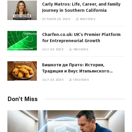
Carly Matros: Life, Career, and Family
Journey in Southern California
OCTOBER 26, 2025
189
VIEWS
Charfen.co.uk: UK’s Premier Platform
for Entrepreneurial Growth
JULY 24, 2025
166
VIEWS
Бишкоти ди Прато: История,
Традиция и Вкус Итальянского
Десерта
JULY 23, 2025
155
VIEWS
Don't Miss