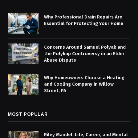
Why Professional Drain Repairs Are
Essential for Protecting Your Home
Concerns Around Samuel Polyak and
the Polykup Controversy in an Elder
Abuse Dispute
Why Homeowners Choose a Heating
and Cooling Company in Willow
Street, PA
MOST POPULAR
Riley Mandel: Life, Career, and Mental