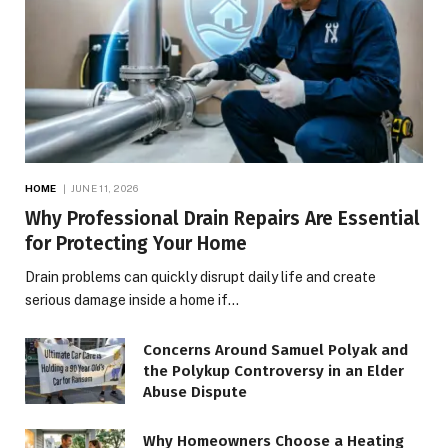
HOME
JUNE 11, 2026
Why Professional Drain Repairs Are Essential
for Protecting Your Home
Drain problems can quickly disrupt daily life and create
serious damage inside a home if…
Concerns Around Samuel Polyak and
the Polykup Controversy in an Elder
Abuse Dispute
Why Homeowners Choose a Heating