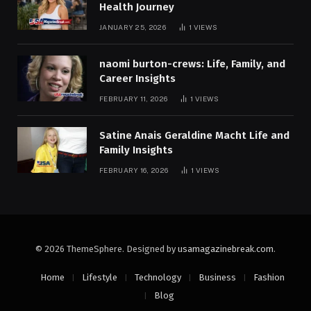
Health Journey
JANUARY 25, 2026
1
VIEWS
naomi burton-crews: Life, Family, and
Career Insights
FEBRUARY 11, 2026
1
VIEWS
Satine Anais Geraldine Macht Life and
Family Insights
FEBRUARY 16, 2026
1
VIEWS
© 2026 ThemeSphere. Designed by
usamagazinebreak.com
.
Home
Lifestyle
Technology
Business
Fashion
Blog