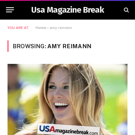
Usa Magazine Break
YOU ARE AT:
Home
»
amy reimann
BROWSING:
AMY REIMANN