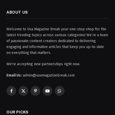
ABOUT US
Welcome to Usa Magazine Break your one-stop shop for the
latest trending topics across various categories! We’re a team
of passionate content creators dedicated to delivering
engaging and informative articles that keep you up-to-date
on everything that matters.
We're accepting new partnerships right now.
Email Us:
admin@usamagazinebreak.com
Facebook
X
Pinterest
YouTube
WhatsApp
(Twitter)
OUR PICKS