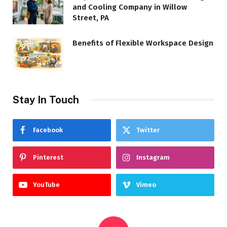
and Cooling Company in Willow
Street, PA
Benefits of Flexible Workspace Design
Stay In Touch
Facebook
Twitter
Pinterest
Instagram
YouTube
Vimeo