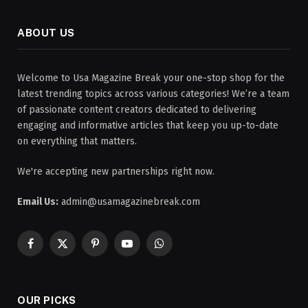
ABOUT US
Welcome to Usa Magazine Break your one-stop shop for the
latest trending topics across various categories! We’re a team
of passionate content creators dedicated to delivering
engaging and informative articles that keep you up-to-date
on everything that matters.
We're accepting new partnerships right now.
Email Us:
admin@usamagazinebreak.com
Facebook
X
Pinterest
YouTube
WhatsApp
(Twitter)
OUR PICKS