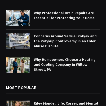
Why Professional Drain Repairs Are
Essential for Protecting Your Home
Concerns Around Samuel Polyak and
the Polykup Controversy in an Elder
Abuse Dispute
Why Homeowners Choose a Heating
and Cooling Company in Willow
Street, PA
MOST POPULAR
Riley Mandel: Life, Career, and Mental