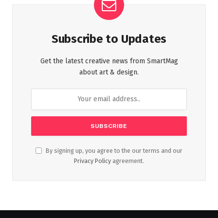
Subscribe to Updates
Get the latest creative news from SmartMag
about art & design.
By signing up, you agree to the our terms and our
Privacy Policy
agreement.