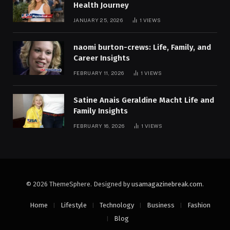
Health Journey
JANUARY 25, 2026
1
VIEWS
naomi burton-crews: Life, Family, and
Career Insights
FEBRUARY 11, 2026
1
VIEWS
Satine Anais Geraldine Macht Life and
Family Insights
FEBRUARY 16, 2026
1
VIEWS
© 2026 ThemeSphere. Designed by
usamagazinebreak.com
.
Home
Lifestyle
Technology
Business
Fashion
Blog