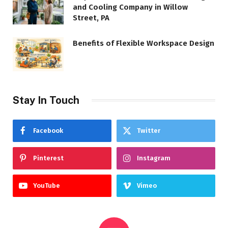
and Cooling Company in Willow
Street, PA
Benefits of Flexible Workspace Design
Stay In Touch
Facebook
Twitter
Pinterest
Instagram
YouTube
Vimeo