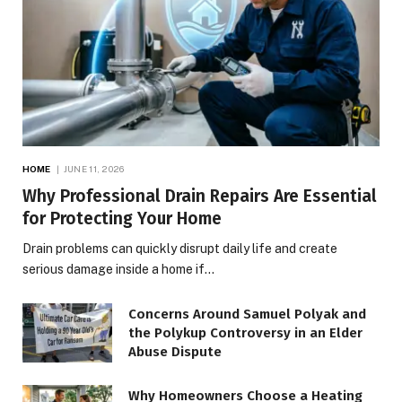
HOME
JUNE 11, 2026
Why Professional Drain Repairs Are Essential
for Protecting Your Home
Drain problems can quickly disrupt daily life and create
serious damage inside a home if…
Concerns Around Samuel Polyak and
the Polykup Controversy in an Elder
Abuse Dispute
Why Homeowners Choose a Heating