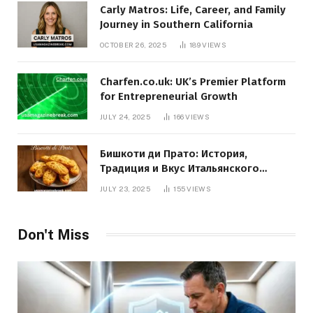
Carly Matros: Life, Career, and Family
Journey in Southern California
OCTOBER 26, 2025
189
VIEWS
Charfen.co.uk: UK’s Premier Platform
for Entrepreneurial Growth
JULY 24, 2025
166
VIEWS
Бишкоти ди Прато: История,
Традиция и Вкус Итальянского
Десерта
JULY 23, 2025
155
VIEWS
Don't Miss