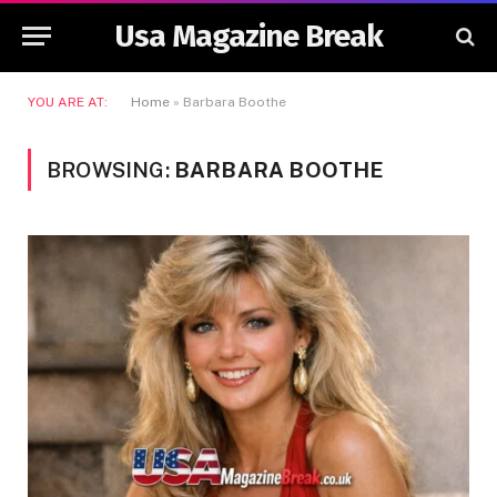
Usa Magazine Break
YOU ARE AT:
Home
»
Barbara Boothe
BROWSING:
BARBARA BOOTHE