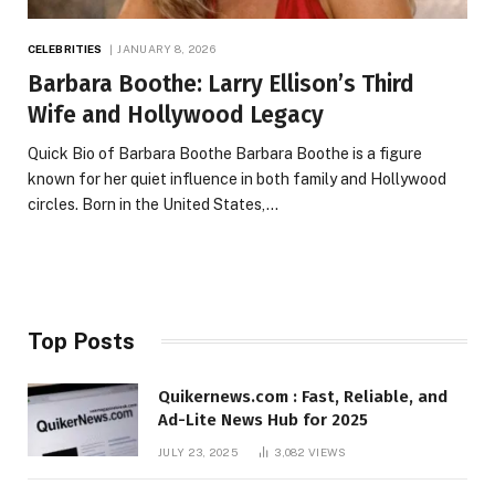
CELEBRITIES
JANUARY 8, 2026
Barbara Boothe: Larry Ellison’s Third
Wife and Hollywood Legacy
Quick Bio of Barbara Boothe Barbara Boothe is a figure
known for her quiet influence in both family and Hollywood
circles. Born in the United States,…
Top Posts
Quikernews.com : Fast, Reliable, and
Ad-Lite News Hub for 2025
JULY 23, 2025
3,082
VIEWS