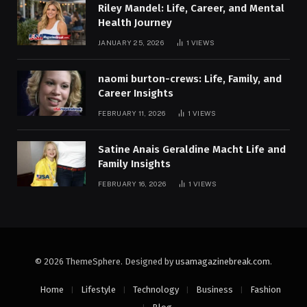
Riley Mandel: Life, Career, and Mental
Health Journey
JANUARY 25, 2026
1
VIEWS
naomi burton-crews: Life, Family, and
Career Insights
FEBRUARY 11, 2026
1
VIEWS
Satine Anais Geraldine Macht Life and
Family Insights
FEBRUARY 16, 2026
1
VIEWS
© 2026 ThemeSphere. Designed by
usamagazinebreak.com
.
Home
Lifestyle
Technology
Business
Fashion