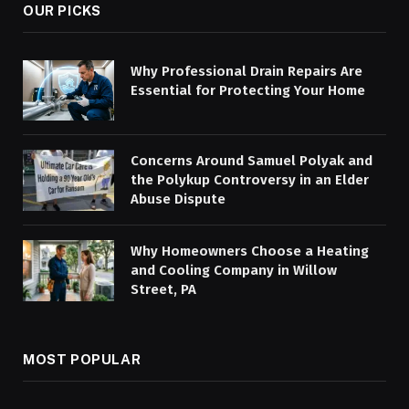
OUR PICKS
Why Professional Drain Repairs Are
Essential for Protecting Your Home
Concerns Around Samuel Polyak and
the Polykup Controversy in an Elder
Abuse Dispute
Why Homeowners Choose a Heating
and Cooling Company in Willow
Street, PA
MOST POPULAR