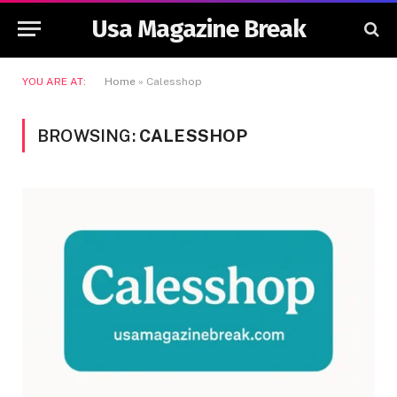
Usa Magazine Break
YOU ARE AT:
Home
»
Calesshop
BROWSING:
CALESSHOP