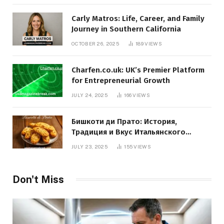
Carly Matros: Life, Career, and Family
Journey in Southern California
OCTOBER 26, 2025
189
VIEWS
Charfen.co.uk: UK’s Premier Platform
for Entrepreneurial Growth
JULY 24, 2025
166
VIEWS
Бишкоти ди Прато: История,
Традиция и Вкус Итальянского
Десерта
JULY 23, 2025
155
VIEWS
Don't Miss