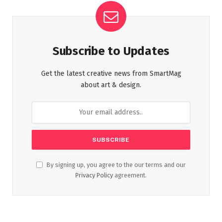
Subscribe to Updates
Get the latest creative news from SmartMag
about art & design.
By signing up, you agree to the our terms and our
Privacy Policy
agreement.