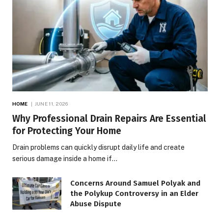
HOME
JUNE 11, 2026
Why Professional Drain Repairs Are Essential
for Protecting Your Home
Drain problems can quickly disrupt daily life and create
serious damage inside a home if…
Concerns Around Samuel Polyak and
the Polykup Controversy in an Elder
Abuse Dispute