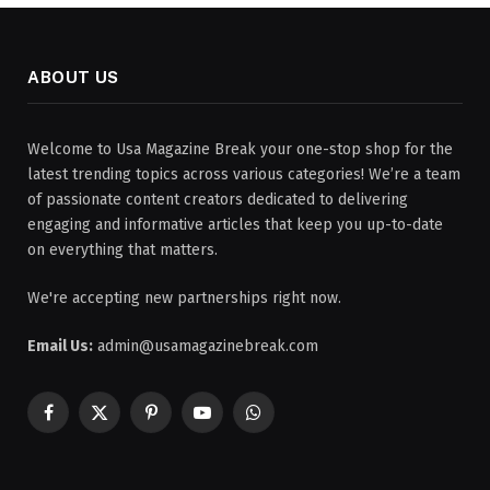
ABOUT US
Welcome to Usa Magazine Break your one-stop shop for the
latest trending topics across various categories! We’re a team
of passionate content creators dedicated to delivering
engaging and informative articles that keep you up-to-date
on everything that matters.
We're accepting new partnerships right now.
Email Us:
admin@usamagazinebreak.com
Facebook
X
Pinterest
YouTube
WhatsApp
(Twitter)