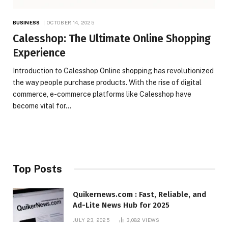
BUSINESS
OCTOBER 14, 2025
Calesshop: The Ultimate Online Shopping
Experience
Introduction to Calesshop Online shopping has revolutionized
the way people purchase products. With the rise of digital
commerce, e-commerce platforms like Calesshop have
become vital for…
Top Posts
Quikernews.com : Fast, Reliable, and
Ad-Lite News Hub for 2025
JULY 23, 2025
3,082
VIEWS