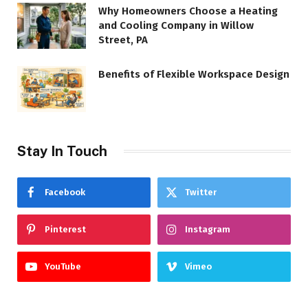
Why Homeowners Choose a Heating
and Cooling Company in Willow
Street, PA
Benefits of Flexible Workspace Design
Stay In Touch
Facebook
Twitter
Pinterest
Instagram
YouTube
Vimeo