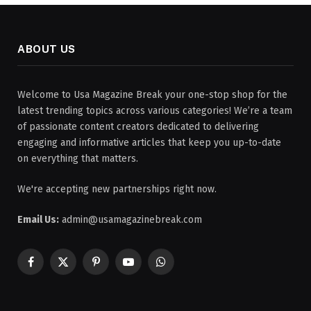
ABOUT US
Welcome to Usa Magazine Break your one-stop shop for the
latest trending topics across various categories! We’re a team
of passionate content creators dedicated to delivering
engaging and informative articles that keep you up-to-date
on everything that matters.
We're accepting new partnerships right now.
Email Us:
admin@usamagazinebreak.com
Facebook
X
Pinterest
YouTube
WhatsApp
(Twitter)