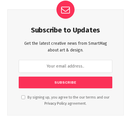
Subscribe to Updates
Get the latest creative news from SmartMag
about art & design.
By signing up, you agree to the our terms and our
Privacy Policy
agreement.