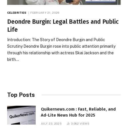
CELEBRITIES
FEBRUARY 21, 2026
Deondre Burgin: Legal Battles and Public
Life
Introduction: The Story of Deondre Burgin and Public
Scrutiny Deondre Burgin rose into public attention primarily
through his relationship with actress Skai Jackson and the
birth…
Top Posts
Quikernews.com : Fast, Reliable, and
Ad-Lite News Hub for 2025
JULY 23, 2025
3,082
VIEWS