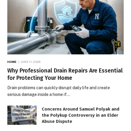
HOME
JUNE 11, 2026
Why Professional Drain Repairs Are Essential
for Protecting Your Home
Drain problems can quickly disrupt daily life and create
serious damage inside a home if…
Concerns Around Samuel Polyak and
the Polykup Controversy in an Elder
Abuse Dispute