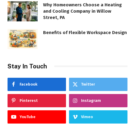
Why Homeowners Choose a Heating
and Cooling Company in Willow
Street, PA
Benefits of Flexible Workspace Design
Stay In Touch
Facebook
Twitter
Pinterest
Instagram
YouTube
Vimeo