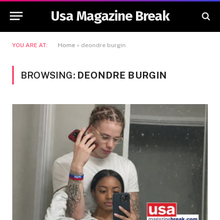
Usa Magazine Break
YOU ARE AT:
Home
»
deondre burgin
BROWSING:
DEONDRE BURGIN