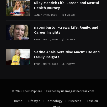
Riley Mandel: Life, Career, and Mental
Health Journey
JANUARY 25, 2026
1
VIEWS
naomi burton-crews: Life, Family, and
Career Insights
FEBRUARY 11, 2026
1
VIEWS
Satine Anais Geraldine Macht Life and
Family Insights
FEBRUARY 16, 2026
1
VIEWS
© 2026 ThemeSphere. Designed by
usamagazinebreak.com
.
Home
Lifestyle
Technology
Business
Fashion