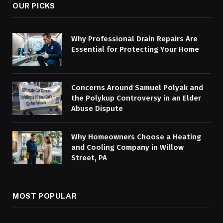
OUR PICKS
Why Professional Drain Repairs Are
Essential for Protecting Your Home
Concerns Around Samuel Polyak and
the Polykup Controversy in an Elder
Abuse Dispute
Why Homeowners Choose a Heating
and Cooling Company in Willow
Street, PA
MOST POPULAR