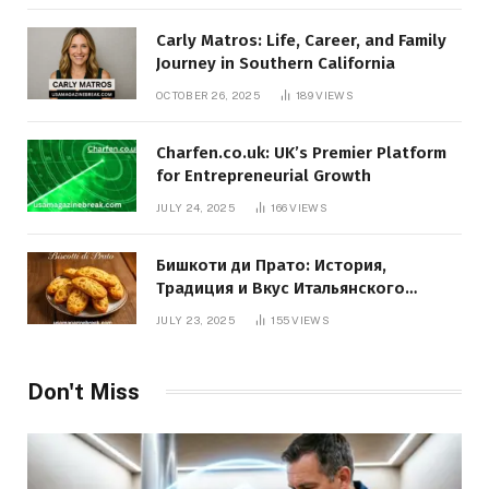
Carly Matros: Life, Career, and Family
Journey in Southern California
OCTOBER 26, 2025
189
VIEWS
Charfen.co.uk: UK’s Premier Platform
for Entrepreneurial Growth
JULY 24, 2025
166
VIEWS
Бишкоти ди Прато: История,
Традиция и Вкус Итальянского
Десерта
JULY 23, 2025
155
VIEWS
Don't Miss