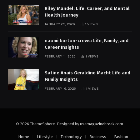
Riley Mandel: Life, Career, and Mental
Health Journey
JANUARY 25, 2026
1
VIEWS
naomi burton-crews: Life, Family, and
Career Insights
FEBRUARY 11, 2026
1
VIEWS
Satine Anais Geraldine Macht Life and
Family Insights
FEBRUARY 16, 2026
1
VIEWS
© 2026 ThemeSphere. Designed by
usamagazinebreak.com
.
Home
Lifestyle
Technology
Business
Fashion