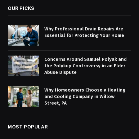
OUR PICKS
Why Professional Drain Repairs Are
Essential for Protecting Your Home
Concerns Around Samuel Polyak and
the Polykup Controversy in an Elder
Abuse Dispute
Why Homeowners Choose a Heating
and Cooling Company in Willow
Street, PA
MOST POPULAR