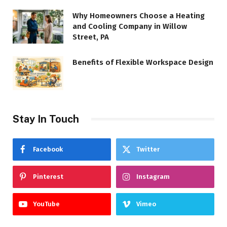
Why Homeowners Choose a Heating
and Cooling Company in Willow
Street, PA
Benefits of Flexible Workspace Design
Stay In Touch
Facebook
Twitter
Pinterest
Instagram
YouTube
Vimeo