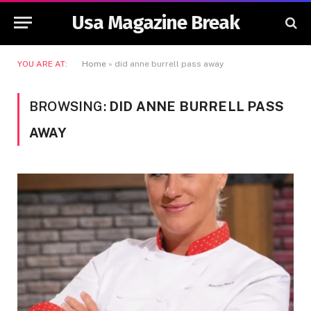
Usa Magazine Break
YOU ARE AT:
Home
»
did anne burrell pass away
BROWSING:
DID ANNE BURRELL PASS
AWAY