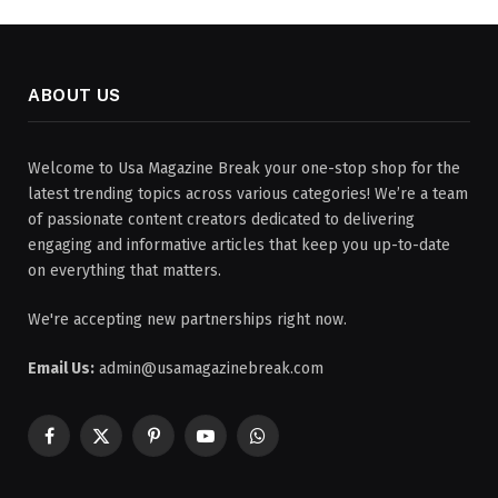
ABOUT US
Welcome to Usa Magazine Break your one-stop shop for the
latest trending topics across various categories! We’re a team
of passionate content creators dedicated to delivering
engaging and informative articles that keep you up-to-date
on everything that matters.
We're accepting new partnerships right now.
Email Us:
admin@usamagazinebreak.com
Facebook
X
Pinterest
YouTube
WhatsApp
(Twitter)