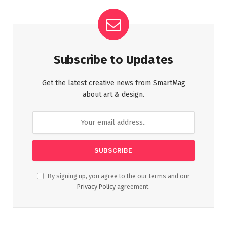
Subscribe to Updates
Get the latest creative news from SmartMag
about art & design.
By signing up, you agree to the our terms and our
Privacy Policy
agreement.