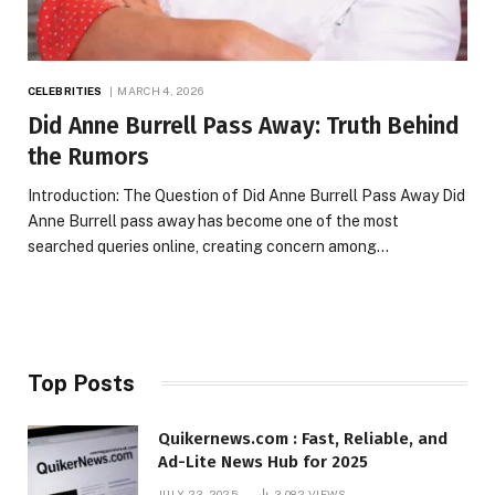
CELEBRITIES
MARCH 4, 2026
Did Anne Burrell Pass Away: Truth Behind
the Rumors
Introduction: The Question of Did Anne Burrell Pass Away Did
Anne Burrell pass away has become one of the most
searched queries online, creating concern among…
Top Posts
Quikernews.com : Fast, Reliable, and
Ad-Lite News Hub for 2025
JULY 23, 2025
3,082
VIEWS