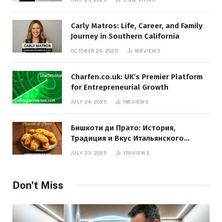
Carly Matros: Life, Career, and Family
Journey in Southern California
OCTOBER 26, 2025
189
VIEWS
Charfen.co.uk: UK’s Premier Platform
for Entrepreneurial Growth
JULY 24, 2025
166
VIEWS
Бишкоти ди Прато: История,
Традиция и Вкус Итальянского
Десерта
JULY 23, 2025
155
VIEWS
Don't Miss