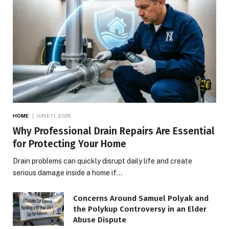
HOME
JUNE 11, 2026
Why Professional Drain Repairs Are Essential
for Protecting Your Home
Drain problems can quickly disrupt daily life and create
serious damage inside a home if…
Concerns Around Samuel Polyak and
the Polykup Controversy in an Elder
Abuse Dispute