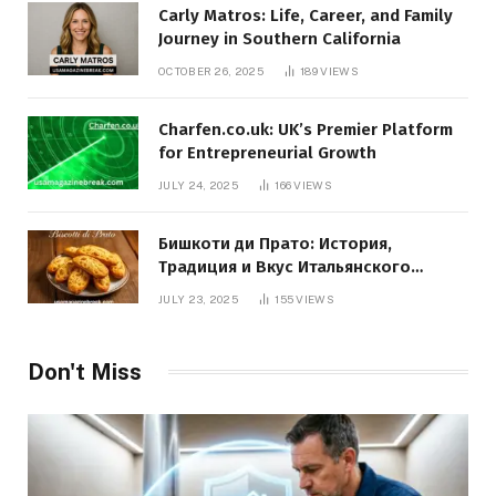
Carly Matros: Life, Career, and Family
Journey in Southern California
OCTOBER 26, 2025
189
VIEWS
Charfen.co.uk: UK’s Premier Platform
for Entrepreneurial Growth
JULY 24, 2025
166
VIEWS
Бишкоти ди Прато: История,
Традиция и Вкус Итальянского
Десерта
JULY 23, 2025
155
VIEWS
Don't Miss