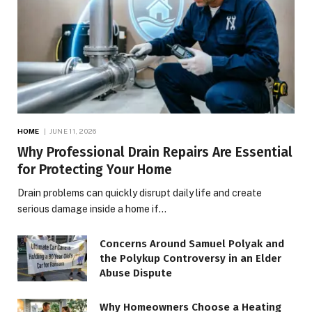
HOME
JUNE 11, 2026
Why Professional Drain Repairs Are Essential
for Protecting Your Home
Drain problems can quickly disrupt daily life and create
serious damage inside a home if…
Concerns Around Samuel Polyak and
the Polykup Controversy in an Elder
Abuse Dispute
Why Homeowners Choose a Heating