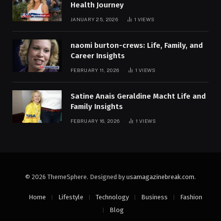
Health Journey
JANUARY 25, 2026
1
VIEWS
naomi burton-crews: Life, Family, and
Career Insights
FEBRUARY 11, 2026
1
VIEWS
Satine Anais Geraldine Macht Life and
Family Insights
FEBRUARY 16, 2026
1
VIEWS
© 2026 ThemeSphere. Designed by
usamagazinebreak.com
.
Home
Lifestyle
Technology
Business
Fashion
Blog