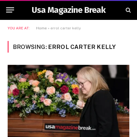
Usa Magazine Break
YOU ARE AT:
Home
»
errol carter kelly
BROWSING:
ERROL CARTER KELLY