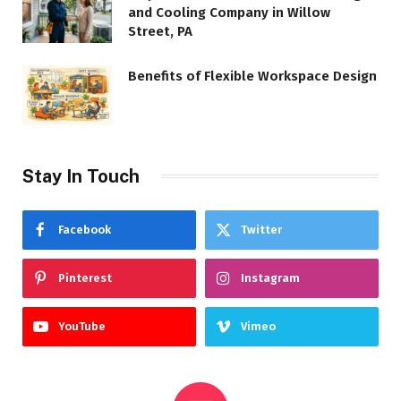
and Cooling Company in Willow
Street, PA
Benefits of Flexible Workspace Design
Stay In Touch
Facebook
Twitter
Pinterest
Instagram
YouTube
Vimeo