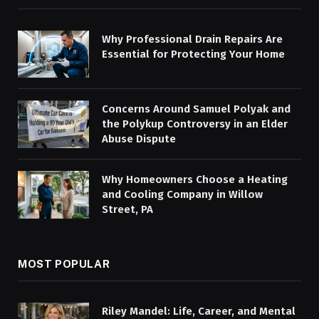
Why Professional Drain Repairs Are
Essential for Protecting Your Home
Concerns Around Samuel Polyak and
the Polykup Controversy in an Elder
Abuse Dispute
Why Homeowners Choose a Heating
and Cooling Company in Willow
Street, PA
MOST POPULAR
Riley Mandel: Life, Career, and Mental