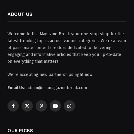
ABOUT US
Welcome to Usa Magazine Break your one-stop shop for the
latest trending topics across various categories! We’re a team
of passionate content creators dedicated to delivering
engaging and informative articles that keep you up-to-date
on everything that matters.
We're accepting new partnerships right now.
Email Us:
admin@usamagazinebreak.com
Facebook
X
Pinterest
YouTube
WhatsApp
(Twitter)
OUR PICKS