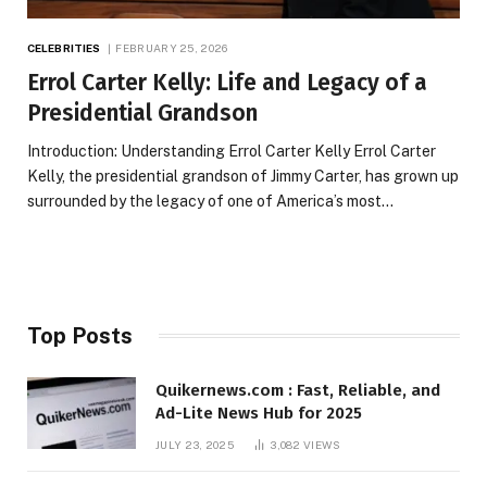
CELEBRITIES
FEBRUARY 25, 2026
Errol Carter Kelly: Life and Legacy of a
Presidential Grandson
Introduction: Understanding Errol Carter Kelly Errol Carter
Kelly, the presidential grandson of Jimmy Carter, has grown up
surrounded by the legacy of one of America’s most…
Top Posts
Quikernews.com : Fast, Reliable, and
Ad-Lite News Hub for 2025
JULY 23, 2025
3,082
VIEWS