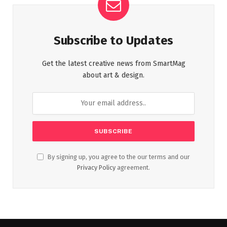
Subscribe to Updates
Get the latest creative news from SmartMag
about art & design.
By signing up, you agree to the our terms and our
Privacy Policy
agreement.