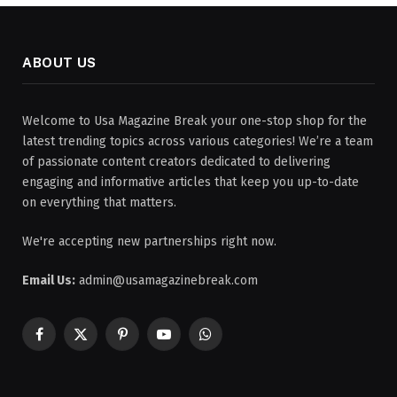
ABOUT US
Welcome to Usa Magazine Break your one-stop shop for the
latest trending topics across various categories! We’re a team
of passionate content creators dedicated to delivering
engaging and informative articles that keep you up-to-date
on everything that matters.
We're accepting new partnerships right now.
Email Us:
admin@usamagazinebreak.com
Facebook
X
Pinterest
YouTube
WhatsApp
(Twitter)