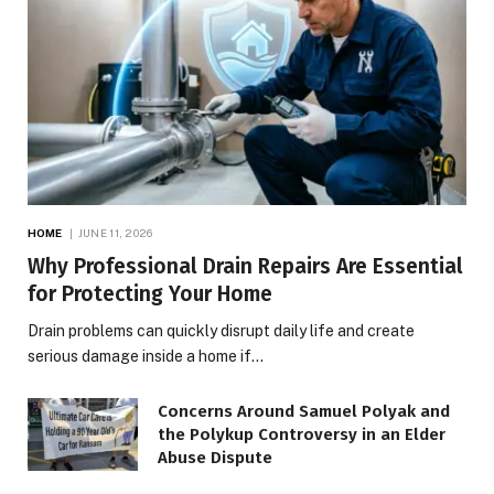
HOME
JUNE 11, 2026
Why Professional Drain Repairs Are Essential
for Protecting Your Home
Drain problems can quickly disrupt daily life and create
serious damage inside a home if…
Concerns Around Samuel Polyak and
the Polykup Controversy in an Elder
Abuse Dispute