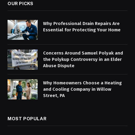
OUR PICKS
Why Professional Drain Repairs Are
Essential for Protecting Your Home
Concerns Around Samuel Polyak and
the Polykup Controversy in an Elder
Abuse Dispute
Why Homeowners Choose a Heating
and Cooling Company in Willow
Street, PA
MOST POPULAR