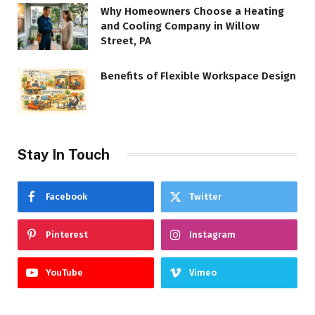
Why Homeowners Choose a Heating
and Cooling Company in Willow
Street, PA
Benefits of Flexible Workspace Design
Stay In Touch
Facebook
Twitter
Pinterest
Instagram
YouTube
Vimeo