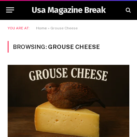
Usa Magazine Break
YOU ARE AT:
Home
»
Grouse Cheese
BROWSING:
GROUSE CHEESE