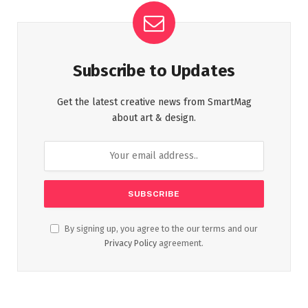
Subscribe to Updates
Get the latest creative news from SmartMag
about art & design.
By signing up, you agree to the our terms and our
Privacy Policy
agreement.