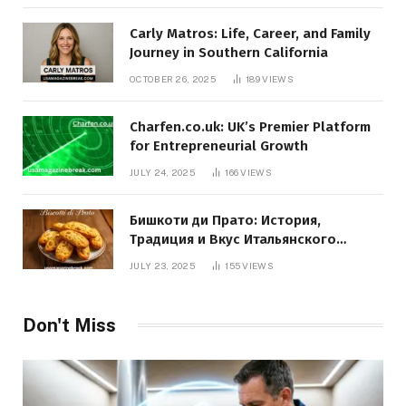
Carly Matros: Life, Career, and Family
Journey in Southern California
OCTOBER 26, 2025
189
VIEWS
Charfen.co.uk: UK’s Premier Platform
for Entrepreneurial Growth
JULY 24, 2025
166
VIEWS
Бишкоти ди Прато: История,
Традиция и Вкус Итальянского
Десерта
JULY 23, 2025
155
VIEWS
Don't Miss