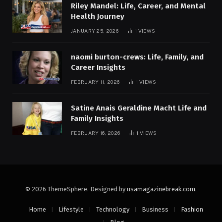
Riley Mandel: Life, Career, and Mental
Health Journey
JANUARY 25, 2026
1
VIEWS
naomi burton-crews: Life, Family, and
Career Insights
FEBRUARY 11, 2026
1
VIEWS
Satine Anais Geraldine Macht Life and
Family Insights
FEBRUARY 16, 2026
1
VIEWS
© 2026 ThemeSphere. Designed by
usamagazinebreak.com
.
Home
Lifestyle
Technology
Business
Fashion