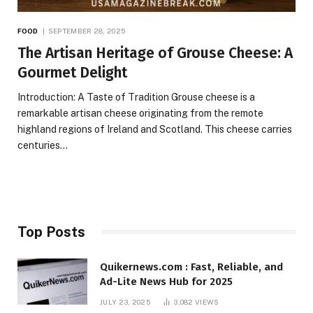
FOOD
SEPTEMBER 28, 2025
The Artisan Heritage of Grouse Cheese: A
Gourmet Delight
Introduction: A Taste of Tradition Grouse cheese is a
remarkable artisan cheese originating from the remote
highland regions of Ireland and Scotland. This cheese carries
centuries…
Top Posts
Quikernews.com : Fast, Reliable, and
Ad-Lite News Hub for 2025
JULY 23, 2025
3,082
VIEWS