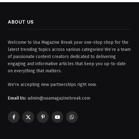
ABOUT US
Welcome to Usa Magazine Break your one-stop shop for the
latest trending topics across various categories! We’re a team
of passionate content creators dedicated to delivering
engaging and informative articles that keep you up-to-date
on everything that matters.
We're accepting new partnerships right now.
Email Us:
admin@usamagazinebreak.com
Facebook
X
Pinterest
YouTube
WhatsApp
(Twitter)