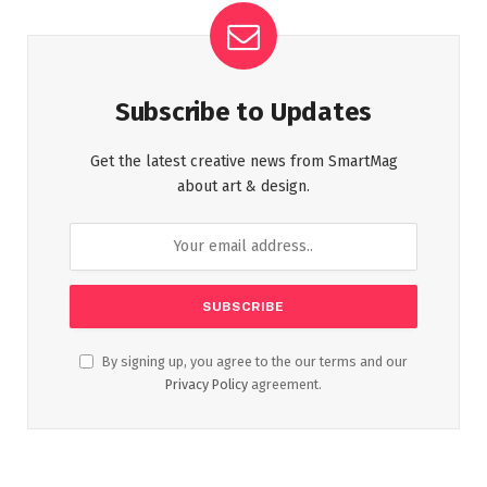
Subscribe to Updates
Get the latest creative news from SmartMag
about art & design.
By signing up, you agree to the our terms and our
Privacy Policy
agreement.