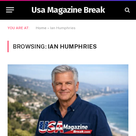
Usa Magazine Break
YOU ARE AT:
Home
»
Ian Humphries
BROWSING:
IAN HUMPHRIES