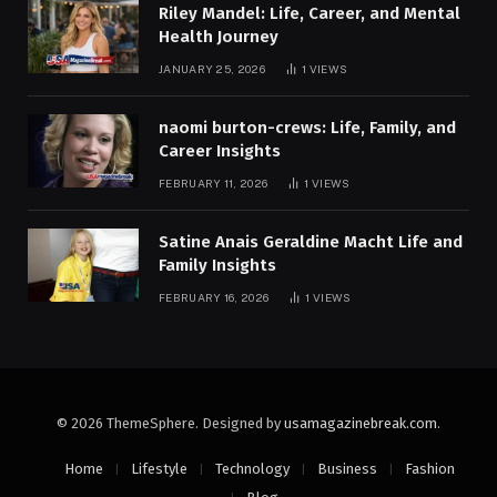
Riley Mandel: Life, Career, and Mental
Health Journey
JANUARY 25, 2026
1
VIEWS
naomi burton-crews: Life, Family, and
Career Insights
FEBRUARY 11, 2026
1
VIEWS
Satine Anais Geraldine Macht Life and
Family Insights
FEBRUARY 16, 2026
1
VIEWS
© 2026 ThemeSphere. Designed by
usamagazinebreak.com
.
Home
Lifestyle
Technology
Business
Fashion