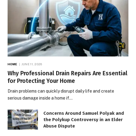
HOME
JUNE 11, 2026
Why Professional Drain Repairs Are Essential
for Protecting Your Home
Drain problems can quickly disrupt daily life and create
serious damage inside a home if…
Concerns Around Samuel Polyak and
the Polykup Controversy in an Elder
Abuse Dispute