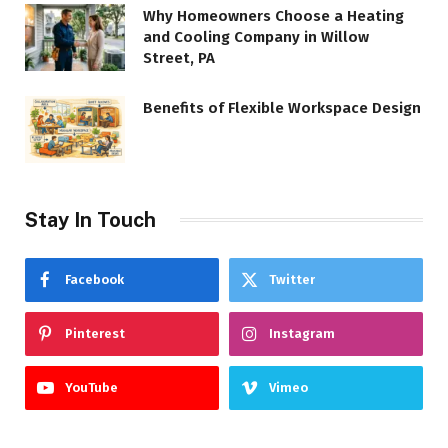
Why Homeowners Choose a Heating
and Cooling Company in Willow
Street, PA
Benefits of Flexible Workspace Design
Stay In Touch
Facebook
Twitter
Pinterest
Instagram
YouTube
Vimeo