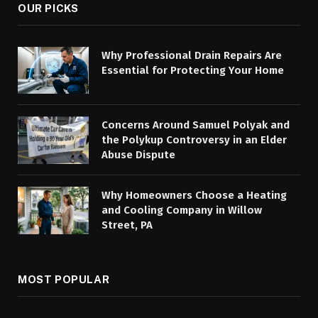
OUR PICKS
Why Professional Drain Repairs Are
Essential for Protecting Your Home
Concerns Around Samuel Polyak and
the Polykup Controversy in an Elder
Abuse Dispute
Why Homeowners Choose a Heating
and Cooling Company in Willow
Street, PA
MOST POPULAR