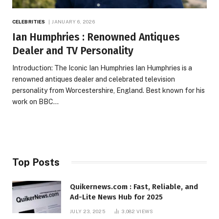
CELEBRITIES
JANUARY 6, 2026
Ian Humphries : Renowned Antiques
Dealer and TV Personality
Introduction: The Iconic Ian Humphries Ian Humphries is a
renowned antiques dealer and celebrated television
personality from Worcestershire, England. Best known for his
work on BBC…
Top Posts
Quikernews.com : Fast, Reliable, and
Ad-Lite News Hub for 2025
JULY 23, 2025
3,082
VIEWS