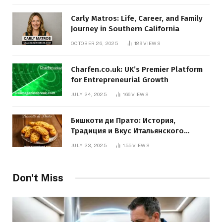
Carly Matros: Life, Career, and Family
Journey in Southern California
OCTOBER 26, 2025
189
VIEWS
Charfen.co.uk: UK’s Premier Platform
for Entrepreneurial Growth
JULY 24, 2025
166
VIEWS
Бишкоти ди Прато: История,
Традиция и Вкус Итальянского
Десерта
JULY 23, 2025
155
VIEWS
Don't Miss