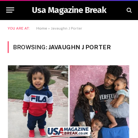
Usa Magazine Break
YOU ARE AT:
Home
»
Javaughn J Porter
BROWSING:
JAVAUGHN J PORTER