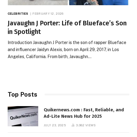
CELEBRITIES
FEBRUARY 12, 2026
Javaughn J Porter: Life of Blueface’s Son
in Spotlight
Introduction Javaughn J Porter is the son of rapper Blueface
and influencer Jaidyn Alexis, born on April 29, 2017, in Los
Angeles, California. From birth, Javaughn…
Top Posts
Quikernews.com : Fast, Reliable, and
Ad-Lite News Hub for 2025
JULY 23, 2025
3,082
VIEWS