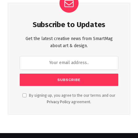
Subscribe to Updates
Get the latest creative news from SmartMag
about art & design.
By signing up, you agree to the our terms and our
Privacy Policy
agreement.