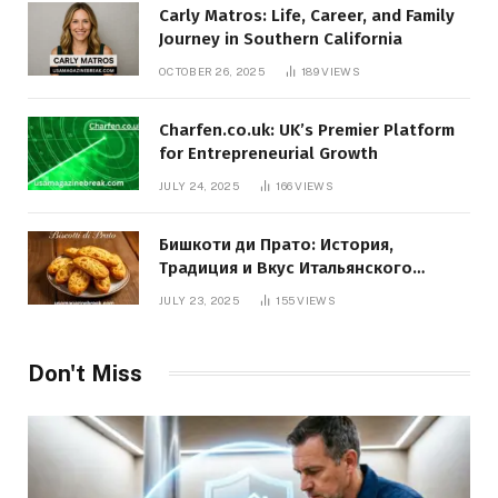
Carly Matros: Life, Career, and Family
Journey in Southern California
OCTOBER 26, 2025
189
VIEWS
Charfen.co.uk: UK’s Premier Platform
for Entrepreneurial Growth
JULY 24, 2025
166
VIEWS
Бишкоти ди Прато: История,
Традиция и Вкус Итальянского
Десерта
JULY 23, 2025
155
VIEWS
Don't Miss