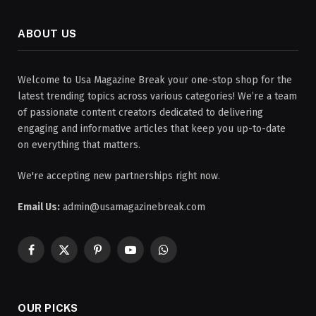
ABOUT US
Welcome to Usa Magazine Break your one-stop shop for the
latest trending topics across various categories! We’re a team
of passionate content creators dedicated to delivering
engaging and informative articles that keep you up-to-date
on everything that matters.
We're accepting new partnerships right now.
Email Us:
admin@usamagazinebreak.com
Facebook
X
Pinterest
YouTube
WhatsApp
(Twitter)
OUR PICKS