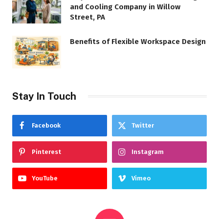
and Cooling Company in Willow
Street, PA
Benefits of Flexible Workspace Design
Stay In Touch
Facebook
Twitter
Pinterest
Instagram
YouTube
Vimeo