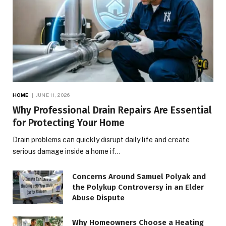
HOME
JUNE 11, 2026
Why Professional Drain Repairs Are Essential
for Protecting Your Home
Drain problems can quickly disrupt daily life and create
serious damage inside a home if…
Concerns Around Samuel Polyak and
the Polykup Controversy in an Elder
Abuse Dispute
Why Homeowners Choose a Heating