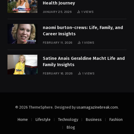
Health Journey
JANUARY 25, 2026
1
VIEWS
naomi burton-crews: Life, Family, and
Career Insights
FEBRUARY 11, 2026
1
VIEWS
Satine Anais Geraldine Macht Life and
Family Insights
FEBRUARY 16, 2026
1
VIEWS
© 2026 ThemeSphere. Designed by
usamagazinebreak.com
.
Home
Lifestyle
Technology
Business
Fashion
Blog