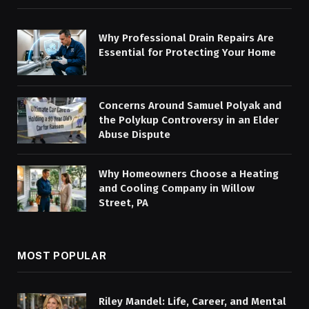
Why Professional Drain Repairs Are
Essential for Protecting Your Home
Concerns Around Samuel Polyak and
the Polykup Controversy in an Elder
Abuse Dispute
Why Homeowners Choose a Heating
and Cooling Company in Willow
Street, PA
MOST POPULAR
Riley Mandel: Life, Career, and Mental