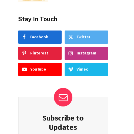
Stay In Touch
Facebook
Twitter
Pinterest
Instagram
YouTube
Vimeo
Subscribe to
Updates