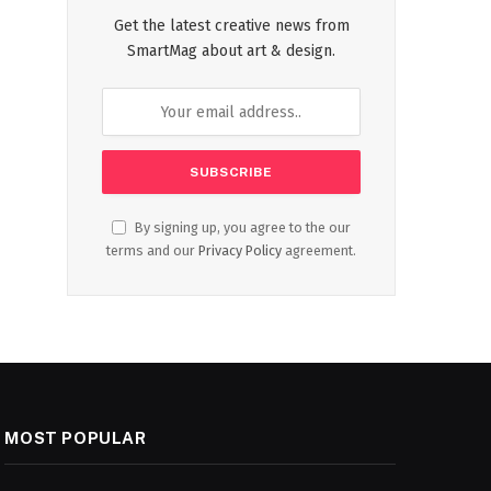
Get the latest creative news from
SmartMag about art & design.
By signing up, you agree to the our
terms and our
Privacy Policy
agreement.
MOST POPULAR