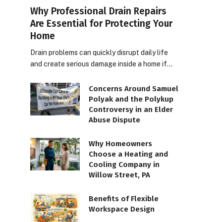
Why Professional Drain Repairs
Are Essential for Protecting Your
Home
Drain problems can quickly disrupt daily life
and create serious damage inside a home if…
Concerns Around Samuel
Polyak and the Polykup
Controversy in an Elder
Abuse Dispute
Why Homeowners
Choose a Heating and
Cooling Company in
Willow Street, PA
Benefits of Flexible
Workspace Design