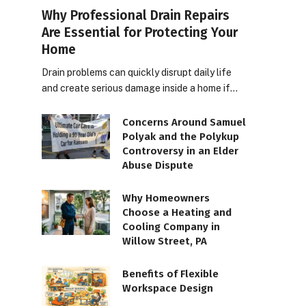
Why Professional Drain Repairs
Are Essential for Protecting Your
Home
Drain problems can quickly disrupt daily life
and create serious damage inside a home if…
Concerns Around Samuel
Polyak and the Polykup
Controversy in an Elder
Abuse Dispute
Why Homeowners
Choose a Heating and
Cooling Company in
Willow Street, PA
Benefits of Flexible
Workspace Design