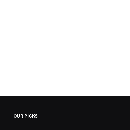
OUR PICKS