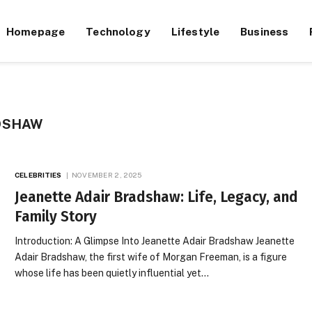
Homepage
Technology
Lifestyle
Business
DSHAW
CELEBRITIES
NOVEMBER 2, 2025
Jeanette Adair Bradshaw: Life, Legacy, and
Family Story
Introduction: A Glimpse Into Jeanette Adair Bradshaw Jeanette
Adair Bradshaw, the first wife of Morgan Freeman, is a figure
whose life has been quietly influential yet…