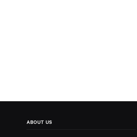
ABOUT US