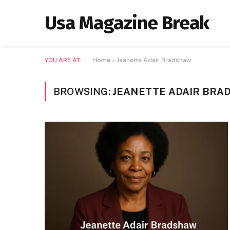
Usa Magazine Break
YOU ARE AT:
Home
»
Jeanette Adair Bradshaw
BROWSING:
JEANETTE ADAIR BRA