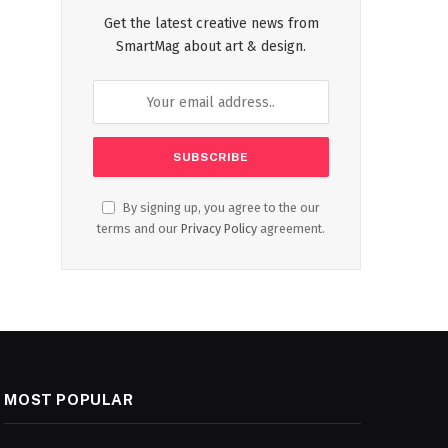
Get the latest creative news from
SmartMag about art & design.
By signing up, you agree to the our
terms and our
Privacy Policy
agreement.
MOST POPULAR