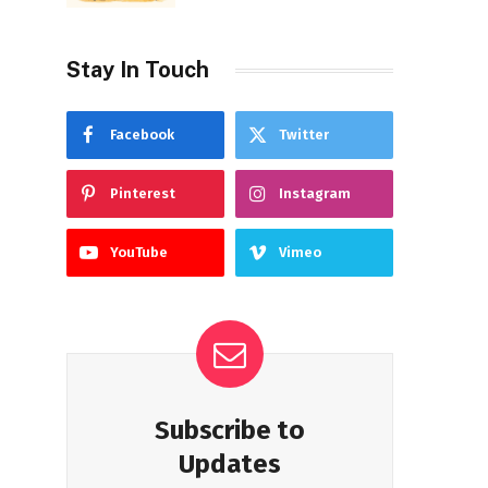
Stay In Touch
Facebook
Twitter
Pinterest
Instagram
YouTube
Vimeo
Subscribe to
Updates