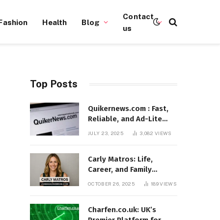
Contact
Fashion
Health
Blog
us
Top Posts
Quikernews.com : Fast,
Reliable, and Ad-Lite
News Hub for 2025
JULY 23, 2025
3,082
VIEWS
Carly Matros: Life,
Career, and Family
Journey in Southern
OCTOBER 26, 2025
189
VIEWS
California
Charfen.co.uk: UK’s