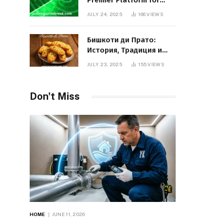
Premier Platform for
Entrepreneurial Growth
JULY 24, 2025
166
VIEWS
Бишкоти ди Прато:
История, Традиция и
Вкус Итальянского
JULY 23, 2025
155
VIEWS
Десерта
Don't Miss
HOME
JUNE 11, 2026