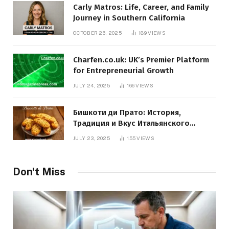
Carly Matros: Life, Career, and Family
Journey in Southern California
OCTOBER 26, 2025
189
VIEWS
Charfen.co.uk: UK’s Premier Platform
for Entrepreneurial Growth
JULY 24, 2025
166
VIEWS
Бишкоти ди Прато: История,
Традиция и Вкус Итальянского
Десерта
JULY 23, 2025
155
VIEWS
Don't Miss