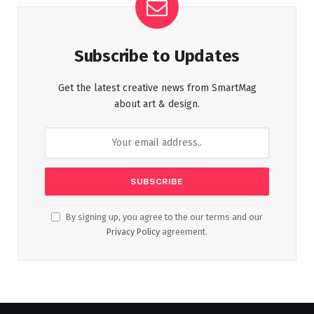
Subscribe to Updates
Get the latest creative news from SmartMag
about art & design.
By signing up, you agree to the our terms and our
Privacy Policy
agreement.