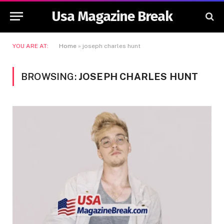
Usa Magazine Break
YOU ARE AT:
Home
»
joseph charles hunt
BROWSING:
JOSEPH CHARLES HUNT