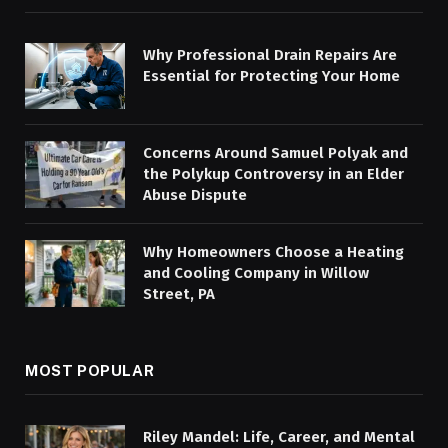
Why Professional Drain Repairs Are
Essential for Protecting Your Home
Concerns Around Samuel Polyak and
the Polykup Controversy in an Elder
Abuse Dispute
Why Homeowners Choose a Heating
and Cooling Company in Willow
Street, PA
MOST POPULAR
Riley Mandel: Life, Career, and Mental