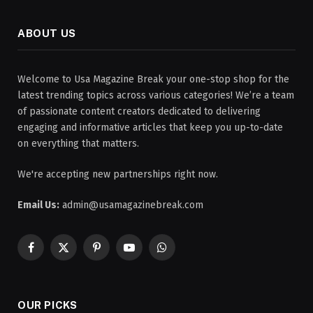
ABOUT US
Welcome to Usa Magazine Break your one-stop shop for the
latest trending topics across various categories! We’re a team
of passionate content creators dedicated to delivering
engaging and informative articles that keep you up-to-date
on everything that matters.
We're accepting new partnerships right now.
Email Us:
admin@usamagazinebreak.com
Facebook
X
Pinterest
YouTube
WhatsApp
(Twitter)
OUR PICKS