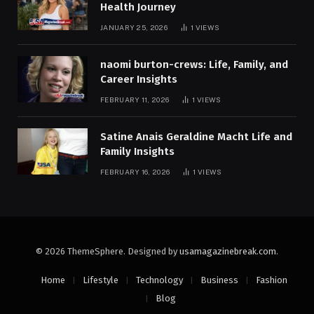
Health Journey
JANUARY 25, 2026
1
VIEWS
naomi burton-crews: Life, Family, and
Career Insights
FEBRUARY 11, 2026
1
VIEWS
Satine Anais Geraldine Macht Life and
Family Insights
FEBRUARY 16, 2026
1
VIEWS
© 2026 ThemeSphere. Designed by
usamagazinebreak.com
.
Home
Lifestyle
Technology
Business
Fashion
Blog