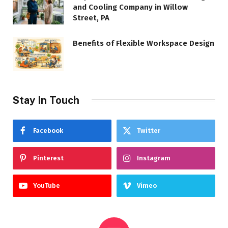
and Cooling Company in Willow
Street, PA
Benefits of Flexible Workspace Design
Stay In Touch
Facebook
Twitter
Pinterest
Instagram
YouTube
Vimeo