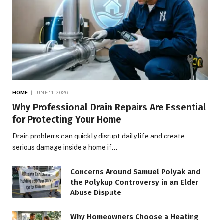
HOME
JUNE 11, 2026
Why Professional Drain Repairs Are Essential
for Protecting Your Home
Drain problems can quickly disrupt daily life and create
serious damage inside a home if…
Concerns Around Samuel Polyak and
the Polykup Controversy in an Elder
Abuse Dispute
Why Homeowners Choose a Heating