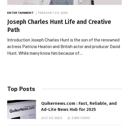
ENTERTAINMENT
FEBRUARY 23, 2026
Joseph Charles Hunt Life and Creative
Path
Introduction Joseph Charles Hunt is the son of the renowned
actress Patricia Heaton and British actor and producer David
Hunt. While many know him because of…
Top Posts
Quikernews.com : Fast, Reliable, and
Ad-Lite News Hub for 2025
JULY 23, 2025
3,082
VIEWS