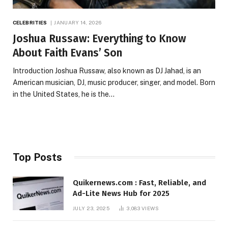
CELEBRITIES
JANUARY 14, 2026
Joshua Russaw: Everything to Know
About Faith Evans’ Son
Introduction Joshua Russaw, also known as DJ Jahad, is an
American musician, DJ, music producer, singer, and model. Born
in the United States, he is the…
Top Posts
Quikernews.com : Fast, Reliable, and
Ad-Lite News Hub for 2025
JULY 23, 2025
3,083
VIEWS