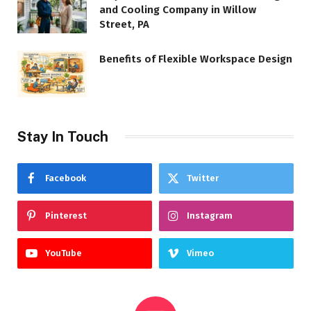
and Cooling Company in Willow
Street, PA
Benefits of Flexible Workspace Design
Stay In Touch
Facebook
Twitter
Pinterest
Instagram
YouTube
Vimeo