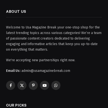
ABOUT US
Welcome to Usa Magazine Break your one-stop shop for the
latest trending topics across various categories! We’re a team
of passionate content creators dedicated to delivering
engaging and informative articles that keep you up-to-date
on everything that matters.
We're accepting new partnerships right now.
Email Us:
admin@usamagazinebreak.com
Facebook
X
Pinterest
YouTube
WhatsApp
(Twitter)
OUR PICKS