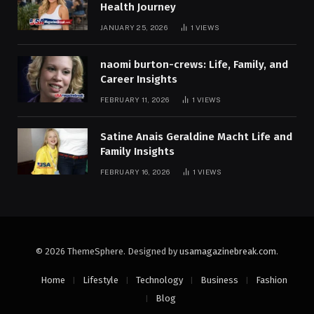
Health Journey
JANUARY 25, 2026
1
VIEWS
naomi burton-crews: Life, Family, and
Career Insights
FEBRUARY 11, 2026
1
VIEWS
Satine Anais Geraldine Macht Life and
Family Insights
FEBRUARY 16, 2026
1
VIEWS
© 2026 ThemeSphere. Designed by
usamagazinebreak.com
.
Home
Lifestyle
Technology
Business
Fashion
Blog