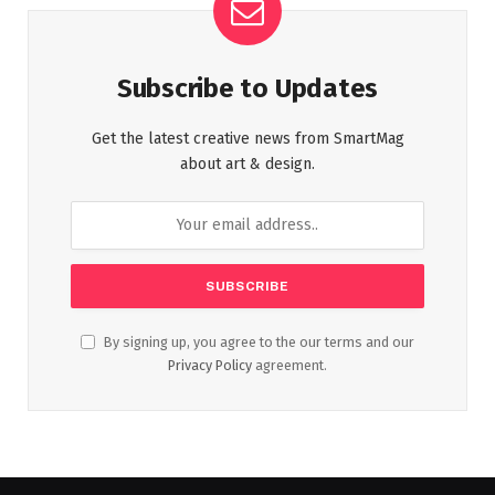
Subscribe to Updates
Get the latest creative news from SmartMag
about art & design.
By signing up, you agree to the our terms and our
Privacy Policy
agreement.