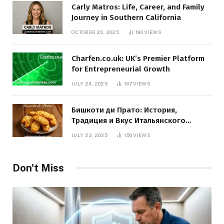
Carly Matros: Life, Career, and Family
Journey in Southern California
OCTOBER 26, 2025
190
VIEWS
Charfen.co.uk: UK’s Premier Platform
for Entrepreneurial Growth
JULY 24, 2025
167
VIEWS
Бишкоти ди Прато: История,
Традиция и Вкус Итальянского
Десерта
JULY 23, 2025
156
VIEWS
Don't Miss