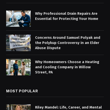
Why Professional Drain Repairs Are
Essential for Protecting Your Home
Concerns Around Samuel Polyak and
the Polykup Controversy in an Elder
Abuse Dispute
Why Homeowners Choose a Heating
and Cooling Company in Willow
Street, PA
MOST POPULAR
Riley Mandel: Life, Career, and Mental