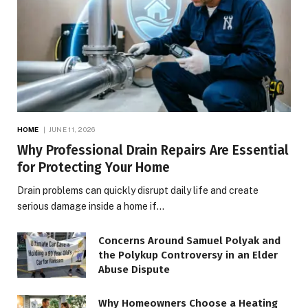
HOME
JUNE 11, 2026
Why Professional Drain Repairs Are Essential
for Protecting Your Home
Drain problems can quickly disrupt daily life and create
serious damage inside a home if…
Concerns Around Samuel Polyak and
the Polykup Controversy in an Elder
Abuse Dispute
Why Homeowners Choose a Heating