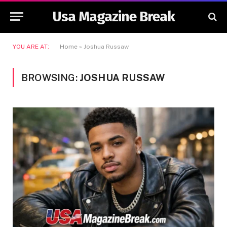
Usa Magazine Break
YOU ARE AT:
Home
»
Joshua Russaw
BROWSING:
JOSHUA RUSSAW