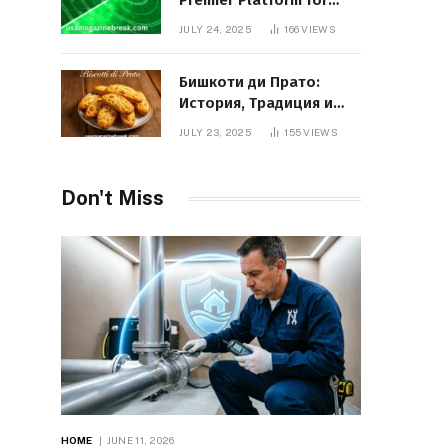
Premier Platform for
Entrepreneurial Growth
JULY 24, 2025
166
VIEWS
Бишкоти ди Прато:
История, Традиция и
Вкус Итальянского
JULY 23, 2025
155
VIEWS
Десерта
Don't Miss
HOME
JUNE 11, 2026