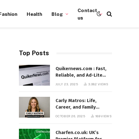
Contact
Fashion
Health
Blog
us
Top Posts
Quikernews.com : Fast,
Reliable, and Ad-Lite
News Hub for 2025
JULY 23, 2025
3,082
VIEWS
Carly Matros: Life,
Career, and Family
Journey in Southern
OCTOBER 26, 2025
189
VIEWS
California
Charfen.co.uk: UK’s