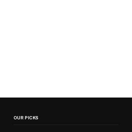
OUR PICKS