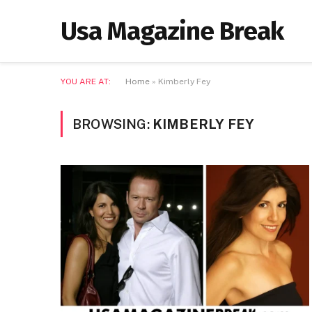
Usa Magazine Break
YOU ARE AT:
Home
»
Kimberly Fey
BROWSING:
KIMBERLY FEY