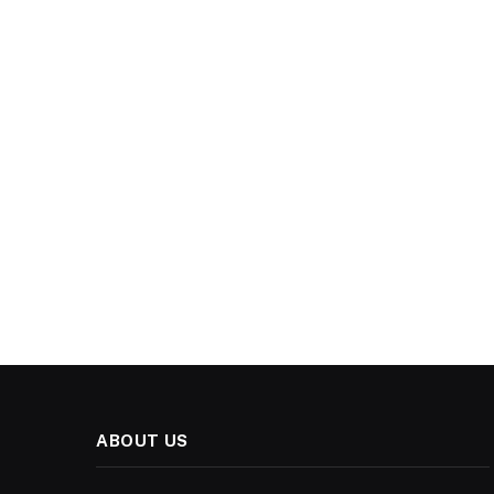
ABOUT US