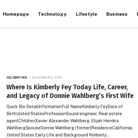
Homepage
Technology
Lifestyle
Business
CELEBRITIES
NOVEMBER 9, 2025
Where Is Kimberly Fey Today Life, Career,
and Legacy of Donnie Wahlberg’s First Wife
Quick Bio DetailInformationFull NameKimberly FeyDate of
BirthUnited StatesProfessionSound engineer, Real estate
agentChildrenXavier Alexander Wahlberg, Elijah Hendrix
WahlbergSpouseDonnie Wahlberg (former)ResidenceCalifornia,
United States Early Life and Background Kimberly…