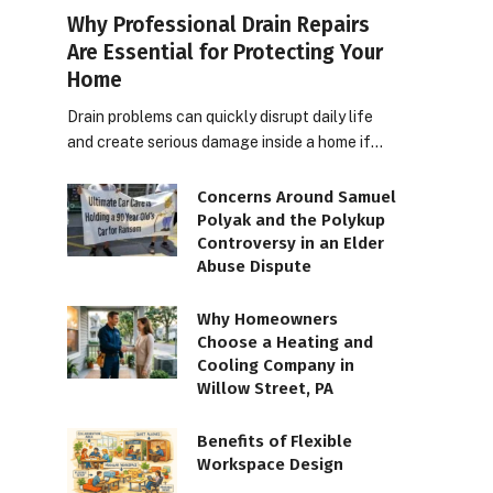
Why Professional Drain Repairs
Are Essential for Protecting Your
Home
Drain problems can quickly disrupt daily life
and create serious damage inside a home if…
Concerns Around Samuel
Polyak and the Polykup
Controversy in an Elder
Abuse Dispute
Why Homeowners
Choose a Heating and
Cooling Company in
Willow Street, PA
Benefits of Flexible
Workspace Design