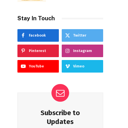
Stay In Touch
Facebook
Twitter
Pinterest
Instagram
YouTube
Vimeo
Subscribe to
Updates