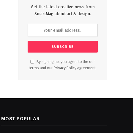
Get the latest creative news from
SmartMag about art & design.
By signing up, you agree to the our
terms and our
Privacy Policy
agreement.
MOST POPULAR