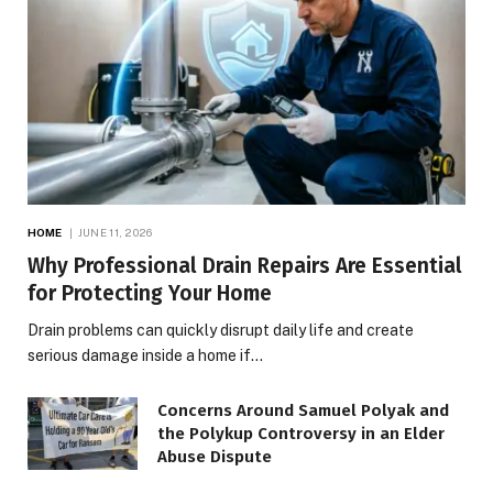
HOME
JUNE 11, 2026
Why Professional Drain Repairs Are Essential
for Protecting Your Home
Drain problems can quickly disrupt daily life and create
serious damage inside a home if…
Concerns Around Samuel Polyak and
the Polykup Controversy in an Elder
Abuse Dispute