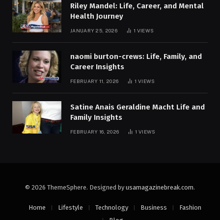
Riley Mandel: Life, Career, and Mental
Health Journey
JANUARY 25, 2026
1
VIEWS
naomi burton-crews: Life, Family, and
Career Insights
FEBRUARY 11, 2026
1
VIEWS
Satine Anais Geraldine Macht Life and
Family Insights
FEBRUARY 16, 2026
1
VIEWS
© 2026 ThemeSphere. Designed by
usamagazinebreak.com
.
Home
Lifestyle
Technology
Business
Fashion