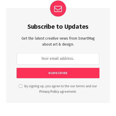
Subscribe to Updates
Get the latest creative news from SmartMag
about art & design.
By signing up, you agree to the our terms and our
Privacy Policy
agreement.