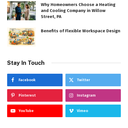
Why Homeowners Choose a Heating
and Cooling Company in Willow
Street, PA
Benefits of Flexible Workspace Design
Stay In Touch
Facebook
Twitter
Pinterest
Instagram
YouTube
Vimeo