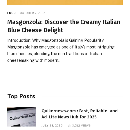
FOOD
OCTOBER 7, 2025
Masgonzola: Discover the Creamy Italian
Blue Cheese Delight
Introduction: Why Masgonzola is Gaining Popularity
Masgonzola has emerged as one of Italy’s most intriguing
blue cheeses, blending the rich traditions of Italian
cheesemaking with modern…
Top Posts
Quikernews.com : Fast, Reliable, and
Ad-Lite News Hub for 2025
JULY 23, 2025
3,082
VIEWS