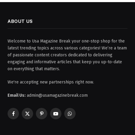
ABOUT US
Welcome to Usa Magazine Break your one-stop shop for the
latest trending topics across various categories! We’re a team
of passionate content creators dedicated to delivering
engaging and informative articles that keep you up-to-date
on everything that matters.
We're accepting new partnerships right now.
Email Us:
admin@usamagazinebreak.com
Facebook
X
Pinterest
YouTube
WhatsApp
(Twitter)