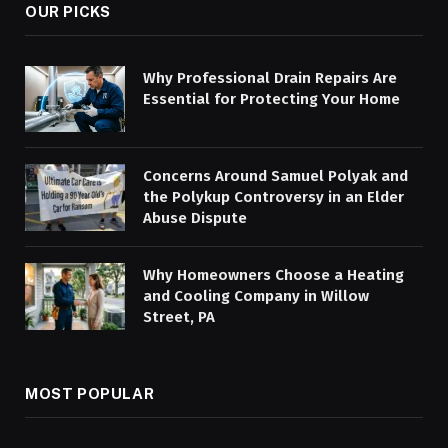
OUR PICKS
Why Professional Drain Repairs Are
Essential for Protecting Your Home
Concerns Around Samuel Polyak and
the Polykup Controversy in an Elder
Abuse Dispute
Why Homeowners Choose a Heating
and Cooling Company in Willow
Street, PA
MOST POPULAR