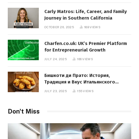
Carly Matros: Life, Career, and Family
Journey in Southern California
OCTOBER 26, 2025
189
VIEWS
Charfen.co.uk: UK’s Premier Platform
for Entrepreneurial Growth
JULY 24, 2025
166
VIEWS
Бишкоти ди Прато: История,
Традиция и Вкус Итальянского
Десерта
JULY 23, 2025
155
VIEWS
Don't Miss