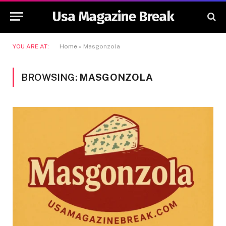
Usa Magazine Break
YOU ARE AT:
Home
»
Masgonzola
BROWSING:
MASGONZOLA