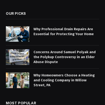
(Twitter)
OUR PICKS
Why Professional Drain Repairs Are
Essential for Protecting Your Home
Concerns Around Samuel Polyak and
the Polykup Controversy in an Elder
Abuse Dispute
Why Homeowners Choose a Heating
and Cooling Company in Willow
Street, PA
MOST POPULAR