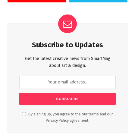
Subscribe to Updates
Get the latest creative news from SmartMag
about art & design.
By signing up, you agree to the our terms and our
Privacy Policy
agreement.