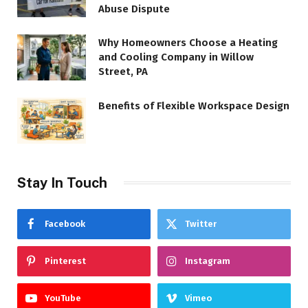
Abuse Dispute
Why Homeowners Choose a Heating
and Cooling Company in Willow
Street, PA
Benefits of Flexible Workspace Design
Stay In Touch
Facebook
Twitter
Pinterest
Instagram
YouTube
Vimeo