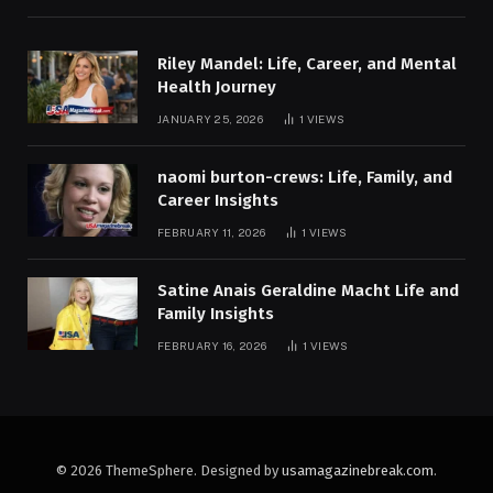
Riley Mandel: Life, Career, and Mental
Health Journey
JANUARY 25, 2026
1
VIEWS
naomi burton-crews: Life, Family, and
Career Insights
FEBRUARY 11, 2026
1
VIEWS
Satine Anais Geraldine Macht Life and
Family Insights
FEBRUARY 16, 2026
1
VIEWS
© 2026 ThemeSphere. Designed by
usamagazinebreak.com
.