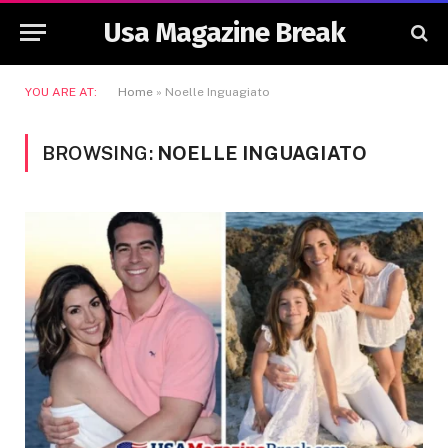
Usa Magazine Break
YOU ARE AT:
Home
»
Noelle Inguagiato
BROWSING:
NOELLE INGUAGIATO