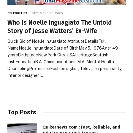
CELEBRITIES
DECEMBER 23, 2025
Who Is Noelle Inguagiato The Untold
Story of Jesse Watters’ Ex-Wife
Quick Bio of Noelle Inguagiato AttributeDetailsFull
NameNoelle InguagiatoDate of BirthMay 5, 1976Age~49
yearsBirthplaceNew York City, USAHeritageScottish-
IrishEducationB.A. Communications, M.A. Mental Health
CounselingProfessionFashion stylist, Television personality,
Interior designer,…
Top Posts
Quikernews.com : Fast, Reliable, and