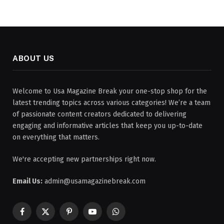
ABOUT US
Welcome to Usa Magazine Break your one-stop shop for the
latest trending topics across various categories! We’re a team
of passionate content creators dedicated to delivering
engaging and informative articles that keep you up-to-date
on everything that matters.
We're accepting new partnerships right now.
Email Us:
admin@usamagazinebreak.com
Facebook
X
Pinterest
YouTube
WhatsApp