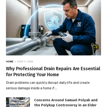
HOME
JUNE 11, 2026
Why Professional Drain Repairs Are Essential
for Protecting Your Home
Drain problems can quickly disrupt daily life and create
serious damage inside a home if…
Concerns Around Samuel Polyak and
the Polykup Controversy in an Elder