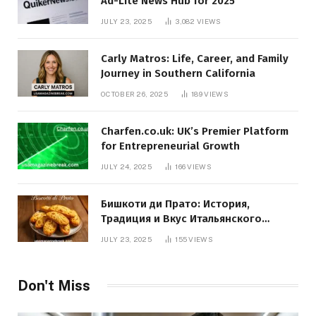
Ad-Lite News Hub for 2025
JULY 23, 2025
3,082
VIEWS
Carly Matros: Life, Career, and Family
Journey in Southern California
OCTOBER 26, 2025
189
VIEWS
Charfen.co.uk: UK’s Premier Platform
for Entrepreneurial Growth
JULY 24, 2025
166
VIEWS
Бишкоти ди Прато: История,
Традиция и Вкус Итальянского
Десерта
JULY 23, 2025
155
VIEWS
Don't Miss