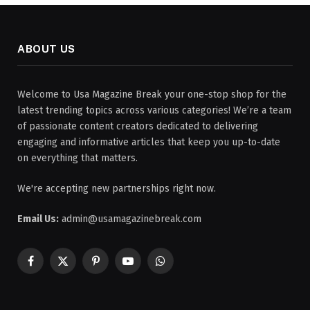
ABOUT US
Welcome to Usa Magazine Break your one-stop shop for the
latest trending topics across various categories! We’re a team
of passionate content creators dedicated to delivering
engaging and informative articles that keep you up-to-date
on everything that matters.
We're accepting new partnerships right now.
Email Us:
admin@usamagazinebreak.com
Facebook
X
Pinterest
YouTube
WhatsApp
(Twitter)