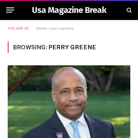
Usa Magazine Break
YOU ARE AT:
Home
»
perry greene
BROWSING:
PERRY GREENE