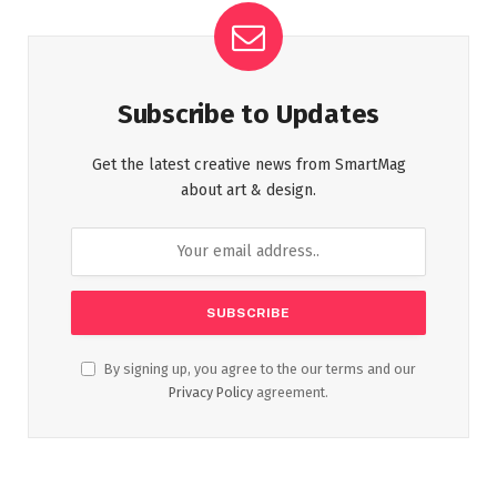
Subscribe to Updates
Get the latest creative news from SmartMag
about art & design.
By signing up, you agree to the our terms and our
Privacy Policy
agreement.