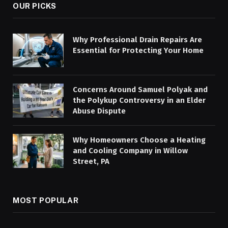
OUR PICKS
Why Professional Drain Repairs Are
Essential for Protecting Your Home
Concerns Around Samuel Polyak and
the Polykup Controversy in an Elder
Abuse Dispute
Why Homeowners Choose a Heating
and Cooling Company in Willow
Street, PA
MOST POPULAR