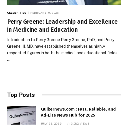
CELEBRITIES
FEBRUARY 10, 2026
Perry Greene: Leadership and Excellence
in Medicine and Education
Introduction to Perry Greene Perry Greene, PhD, and Perry
Greene III, MD, have established themselves as highly
respected figures in both the medical and educational fields.
…
Top Posts
Quikernews.com : Fast, Reliable, and
Ad-Lite News Hub for 2025
JULY 23, 2025
3,082
VIEWS