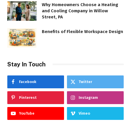
Why Homeowners Choose a Heating
and Cooling Company in Willow
Street, PA
Benefits of Flexible Workspace Design
Stay In Touch
Facebook
Twitter
Pinterest
Instagram
YouTube
Vimeo