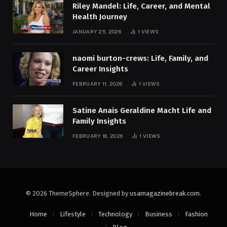
Riley Mandel: Life, Career, and Mental
Health Journey
JANUARY 25, 2026
1
VIEWS
naomi burton-crews: Life, Family, and
Career Insights
FEBRUARY 11, 2026
1
VIEWS
Satine Anais Geraldine Macht Life and
Family Insights
FEBRUARY 16, 2026
1
VIEWS
© 2026 ThemeSphere. Designed by
usamagazinebreak.com
.
Home
Lifestyle
Technology
Business
Fashion