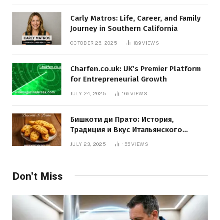
Carly Matros: Life, Career, and Family
Journey in Southern California
OCTOBER 26, 2025
189
VIEWS
Charfen.co.uk: UK’s Premier Platform
for Entrepreneurial Growth
JULY 24, 2025
166
VIEWS
Бишкоти ди Прато: История,
Традиция и Вкус Итальянского
Десерта
JULY 23, 2025
155
VIEWS
Don't Miss