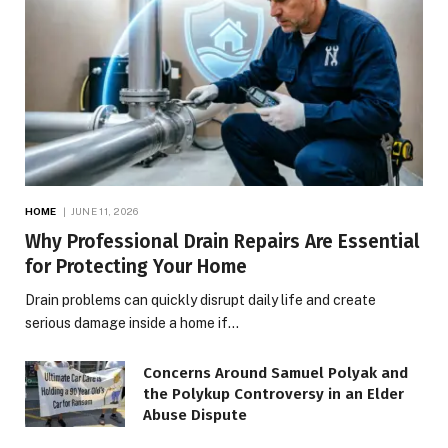
HOME
JUNE 11, 2026
Why Professional Drain Repairs Are Essential
for Protecting Your Home
Drain problems can quickly disrupt daily life and create
serious damage inside a home if…
Concerns Around Samuel Polyak and
the Polykup Controversy in an Elder
Abuse Dispute