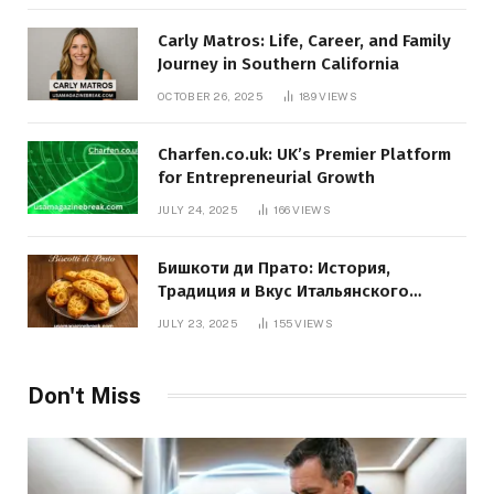
Carly Matros: Life, Career, and Family
Journey in Southern California
OCTOBER 26, 2025
189
VIEWS
Charfen.co.uk: UK’s Premier Platform
for Entrepreneurial Growth
JULY 24, 2025
166
VIEWS
Бишкоти ди Прато: История,
Традиция и Вкус Итальянского
Десерта
JULY 23, 2025
155
VIEWS
Don't Miss