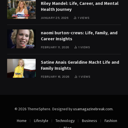
Riley Mandel: Life, Career, and Mental
Health Journey
JANUARY 25, 2026
1
VIEWS
naomi burton-crews: Life, Family, and
Career Insights
FEBRUARY 11, 2026
1
VIEWS
Satine Anais Geraldine Macht Life and
Family Insights
FEBRUARY 16, 2026
1
VIEWS
© 2026 ThemeSphere. Designed by
usamagazinebreak.com
.
Home
Lifestyle
Technology
Business
Fashion