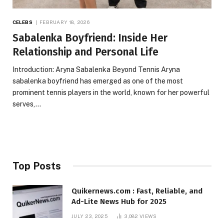
CELEBS
FEBRUARY 18, 2026
Sabalenka Boyfriend: Inside Her
Relationship and Personal Life
Introduction: Aryna Sabalenka Beyond Tennis Aryna
sabalenka boyfriend has emerged as one of the most
prominent tennis players in the world, known for her powerful
serves,…
Top Posts
Quikernews.com : Fast, Reliable, and
Ad-Lite News Hub for 2025
JULY 23, 2025
3,082
VIEWS