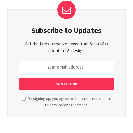
Subscribe to Updates
Get the latest creative news from SmartMag
about art & design.
By signing up, you agree to the our terms and our
Privacy Policy
agreement.