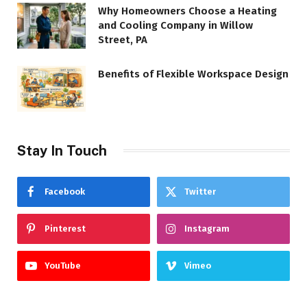
Why Homeowners Choose a Heating
and Cooling Company in Willow
Street, PA
Benefits of Flexible Workspace Design
Stay In Touch
Facebook
Twitter
Pinterest
Instagram
YouTube
Vimeo