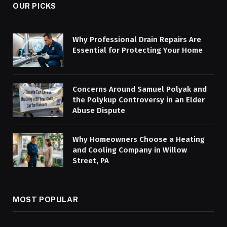
OUR PICKS
Why Professional Drain Repairs Are
Essential for Protecting Your Home
Concerns Around Samuel Polyak and
the Polykup Controversy in an Elder
Abuse Dispute
Why Homeowners Choose a Heating
and Cooling Company in Willow
Street, PA
MOST POPULAR