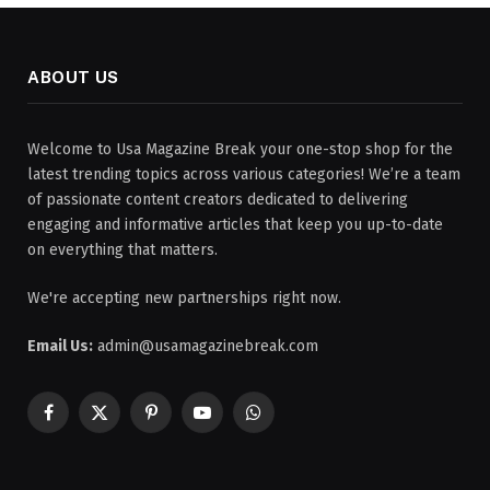
ABOUT US
Welcome to Usa Magazine Break your one-stop shop for the
latest trending topics across various categories! We’re a team
of passionate content creators dedicated to delivering
engaging and informative articles that keep you up-to-date
on everything that matters.
We're accepting new partnerships right now.
Email Us:
admin@usamagazinebreak.com
Facebook
X
Pinterest
YouTube
WhatsApp
(Twitter)