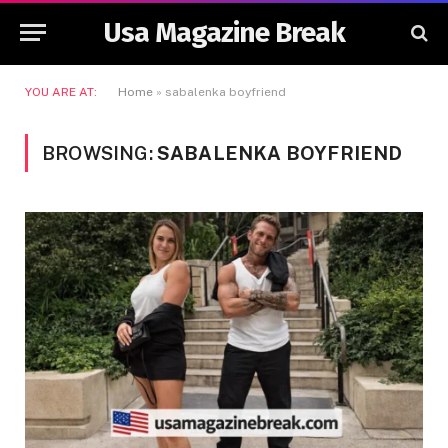
Usa Magazine Break
YOU ARE AT:
Home
»
sabalenka boyfriend
BROWSING:
SABALENKA BOYFRIEND