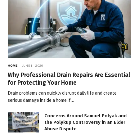
HOME
JUNE 11, 2026
Why Professional Drain Repairs Are Essential
for Protecting Your Home
Drain problems can quickly disrupt daily life and create
serious damage inside a home if…
Concerns Around Samuel Polyak and
the Polykup Controversy in an Elder
Abuse Dispute