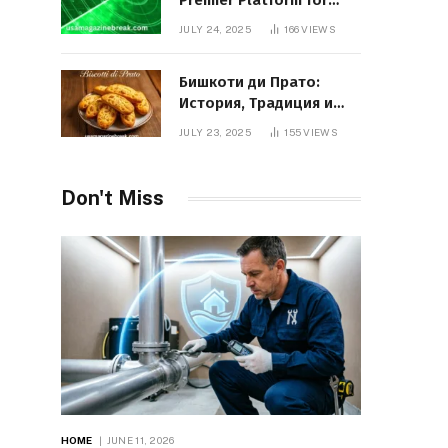
Premier Platform for
Entrepreneurial Growth
JULY 24, 2025
166
VIEWS
Бишкоти ди Прато:
История, Традиция и
Вкус Итальянского
JULY 23, 2025
155
VIEWS
Десерта
Don't Miss
HOME
JUNE 11, 2026