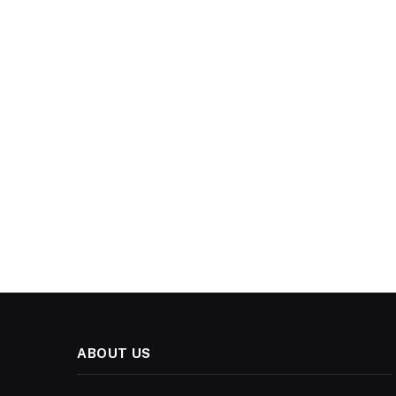
ABOUT US