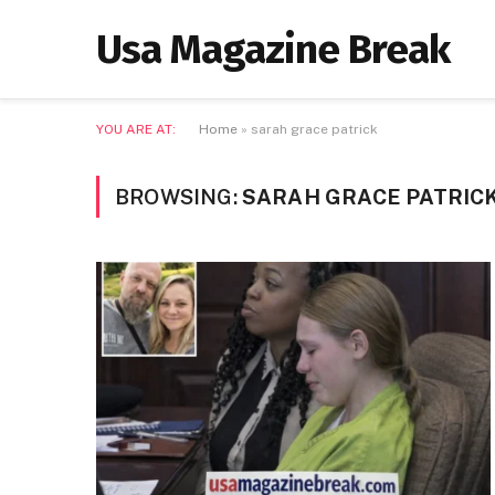
Usa Magazine Break
YOU ARE AT:
Home
»
sarah grace patrick
BROWSING:
SARAH GRACE PATRIC