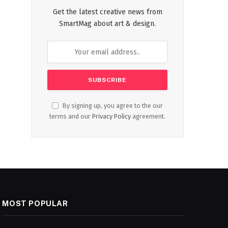
Get the latest creative news from
SmartMag about art & design.
By signing up, you agree to the our
terms and our
Privacy Policy
agreement.
MOST POPULAR