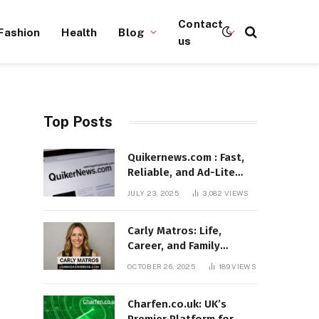
Contact
Fashion
Health
Blog
us
Top Posts
Quikernews.com : Fast,
Reliable, and Ad-Lite
News Hub for 2025
JULY 23, 2025
3,082
VIEWS
Carly Matros: Life,
Career, and Family
Journey in Southern
OCTOBER 26, 2025
189
VIEWS
California
Charfen.co.uk: UK’s