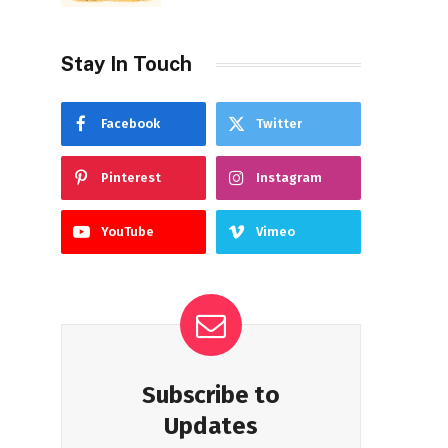
Stay In Touch
Facebook
Twitter
Pinterest
Instagram
YouTube
Vimeo
Subscribe to
Updates