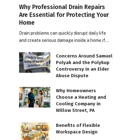
Why Professional Drain Repairs
Are Essential for Protecting Your
Home
Drain problems can quickly disrupt daily life
and create serious damage inside a home if…
Concerns Around Samuel
Polyak and the Polykup
Controversy in an Elder
Abuse Dispute
Why Homeowners
Choose a Heating and
Cooling Company in
Willow Street, PA
Benefits of Flexible
Workspace Design