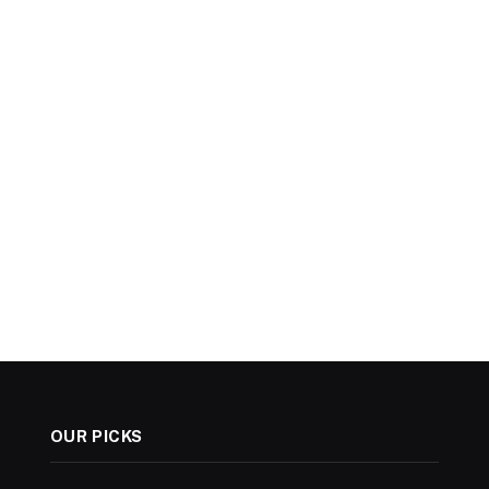
OUR PICKS