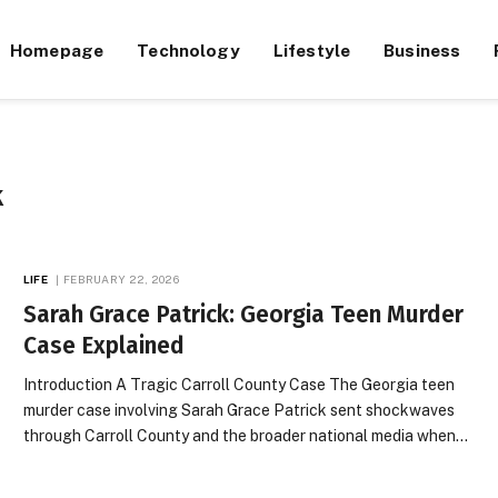
Homepage
Technology
Lifestyle
Business
K
LIFE
FEBRUARY 22, 2026
Sarah Grace Patrick: Georgia Teen Murder
Case Explained
Introduction A Tragic Carroll County Case The Georgia teen
murder case involving Sarah Grace Patrick sent shockwaves
through Carroll County and the broader national media when…