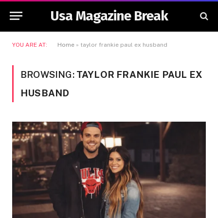
Usa Magazine Break
YOU ARE AT:
Home
»
taylor frankie paul ex husband
BROWSING:
TAYLOR FRANKIE PAUL EX
HUSBAND