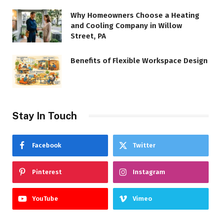
Why Homeowners Choose a Heating
and Cooling Company in Willow
Street, PA
Benefits of Flexible Workspace Design
Stay In Touch
Facebook
Twitter
Pinterest
Instagram
YouTube
Vimeo