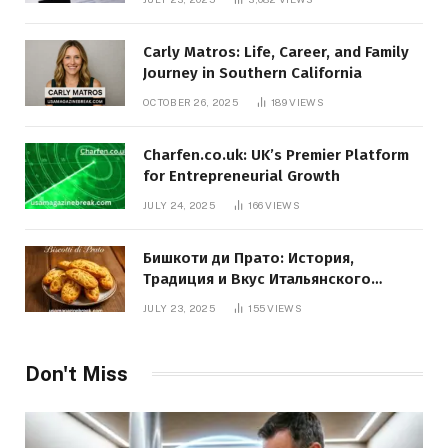
Carly Matros: Life, Career, and Family
Journey in Southern California
OCTOBER 26, 2025
189
VIEWS
Charfen.co.uk: UK’s Premier Platform
for Entrepreneurial Growth
JULY 24, 2025
166
VIEWS
Бишкоти ди Прато: История,
Традиция и Вкус Итальянского
Десерта
JULY 23, 2025
155
VIEWS
Don't Miss