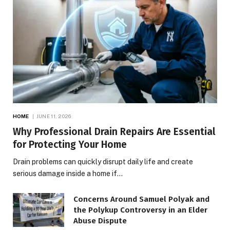
HOME
JUNE 11, 2026
Why Professional Drain Repairs Are Essential
for Protecting Your Home
Drain problems can quickly disrupt daily life and create
serious damage inside a home if…
Concerns Around Samuel Polyak and
the Polykup Controversy in an Elder
Abuse Dispute