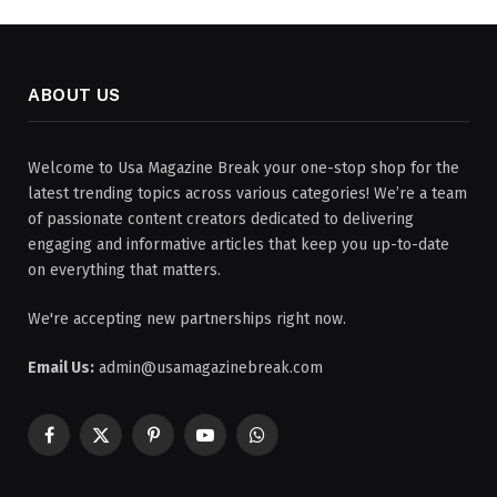
ABOUT US
Welcome to Usa Magazine Break your one-stop shop for the
latest trending topics across various categories! We’re a team
of passionate content creators dedicated to delivering
engaging and informative articles that keep you up-to-date
on everything that matters.
We're accepting new partnerships right now.
Email Us:
admin@usamagazinebreak.com
Facebook
X
Pinterest
YouTube
WhatsApp
(Twitter)