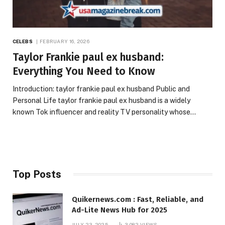
CELEBS
FEBRUARY 16, 2026
Taylor Frankie paul ex husband:
Everything You Need to Know
Introduction: taylor frankie paul ex husband Public and
Personal Life taylor frankie paul ex husband is a widely
known Tok influencer and reality TV personality whose…
Top Posts
Quikernews.com : Fast, Reliable, and
Ad-Lite News Hub for 2025
JULY 23, 2025
3,082
VIEWS