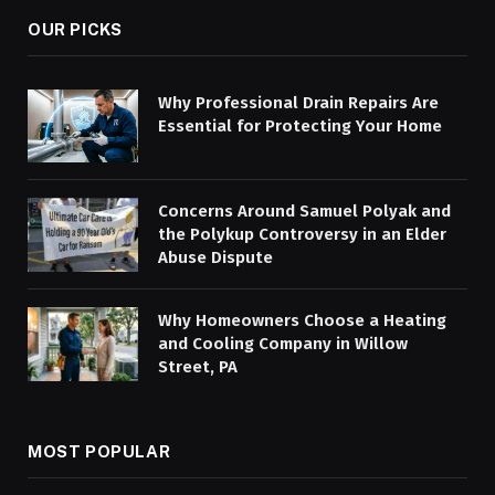
OUR PICKS
Why Professional Drain Repairs Are
Essential for Protecting Your Home
Concerns Around Samuel Polyak and
the Polykup Controversy in an Elder
Abuse Dispute
Why Homeowners Choose a Heating
and Cooling Company in Willow
Street, PA
MOST POPULAR