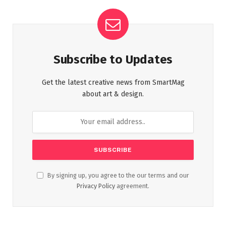
Subscribe to Updates
Get the latest creative news from SmartMag
about art & design.
By signing up, you agree to the our terms and our
Privacy Policy
agreement.