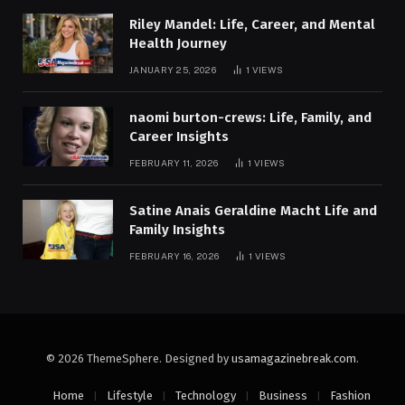
Riley Mandel: Life, Career, and Mental
Health Journey
JANUARY 25, 2026
1
VIEWS
naomi burton-crews: Life, Family, and
Career Insights
FEBRUARY 11, 2026
1
VIEWS
Satine Anais Geraldine Macht Life and
Family Insights
FEBRUARY 16, 2026
1
VIEWS
© 2026 ThemeSphere. Designed by
usamagazinebreak.com
.
Home
Lifestyle
Technology
Business
Fashion