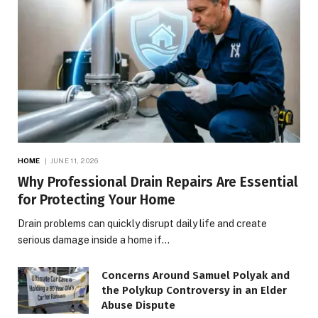
HOME
JUNE 11, 2026
Why Professional Drain Repairs Are Essential
for Protecting Your Home
Drain problems can quickly disrupt daily life and create
serious damage inside a home if…
Concerns Around Samuel Polyak and
the Polykup Controversy in an Elder
Abuse Dispute