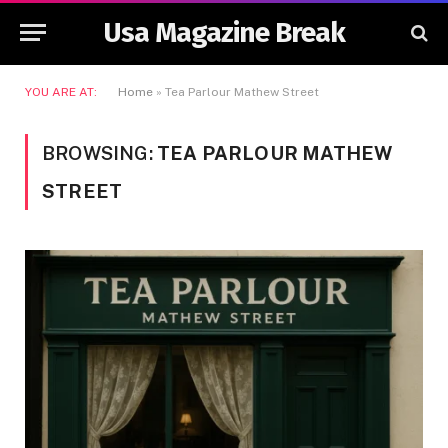
Usa Magazine Break
YOU ARE AT:
Home
»
Tea Parlour Mathew Street
BROWSING:
TEA PARLOUR MATHEW
STREET