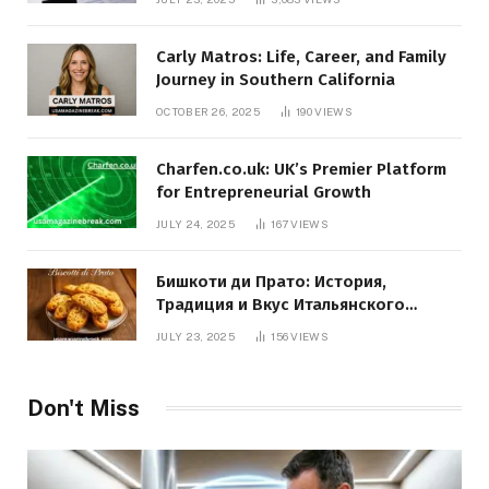
Carly Matros: Life, Career, and Family
Journey in Southern California
OCTOBER 26, 2025
190
VIEWS
Charfen.co.uk: UK’s Premier Platform
for Entrepreneurial Growth
JULY 24, 2025
167
VIEWS
Бишкоти ди Прато: История,
Традиция и Вкус Итальянского
Десерта
JULY 23, 2025
156
VIEWS
Don't Miss