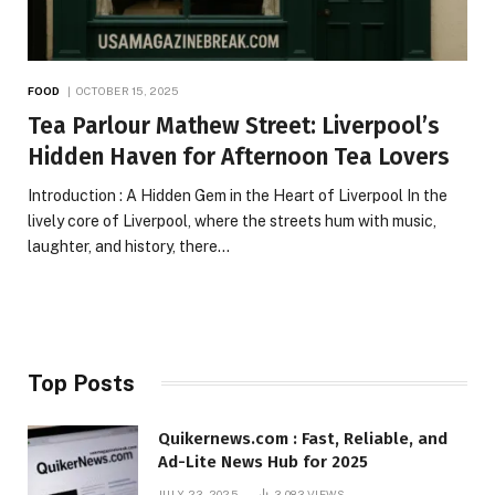
FOOD
OCTOBER 15, 2025
Tea Parlour Mathew Street: Liverpool’s
Hidden Haven for Afternoon Tea Lovers
Introduction : A Hidden Gem in the Heart of Liverpool In the
lively core of Liverpool, where the streets hum with music,
laughter, and history, there…
Top Posts
Quikernews.com : Fast, Reliable, and
Ad-Lite News Hub for 2025
JULY 23, 2025
3,083
VIEWS