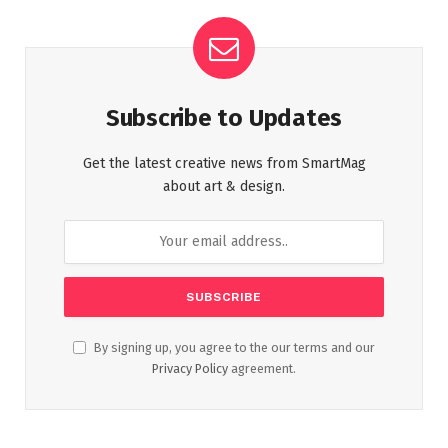
Subscribe to Updates
Get the latest creative news from SmartMag
about art & design.
By signing up, you agree to the our terms and our
Privacy Policy
agreement.