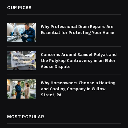
OUR PICKS
Why Professional Drain Repairs Are
Essential for Protecting Your Home
Concerns Around Samuel Polyak and
the Polykup Controversy in an Elder
Abuse Dispute
Why Homeowners Choose a Heating
and Cooling Company in Willow
Street, PA
MOST POPULAR