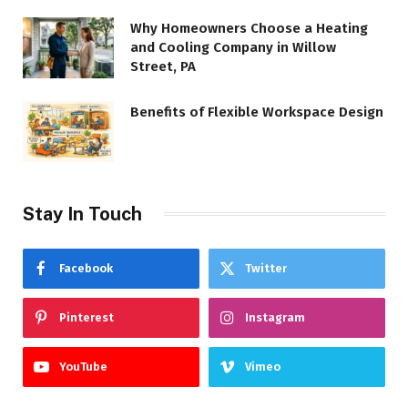
Why Homeowners Choose a Heating
and Cooling Company in Willow
Street, PA
Benefits of Flexible Workspace Design
Stay In Touch
Facebook
Twitter
Pinterest
Instagram
YouTube
Vimeo