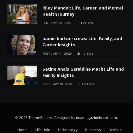
Riley Mandel: Life, Career, and Mental
Health Journey
JANUARY 25, 2026
1
VIEWS
naomi burton-crews: Life, Family, and
Career Insights
FEBRUARY 11, 2026
1
VIEWS
Satine Anais Geraldine Macht Life and
Family Insights
FEBRUARY 16, 2026
1
VIEWS
© 2026 ThemeSphere. Designed by
usamagazinebreak.com
.
Home
Lifestyle
Technology
Business
Fashion