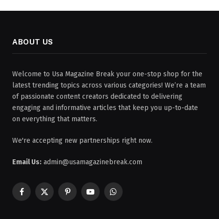
ABOUT US
Welcome to Usa Magazine Break your one-stop shop for the
latest trending topics across various categories! We’re a team
of passionate content creators dedicated to delivering
engaging and informative articles that keep you up-to-date
on everything that matters.
We're accepting new partnerships right now.
Email Us:
admin@usamagazinebreak.com
Facebook
X
Pinterest
YouTube
WhatsApp
(Twitter)