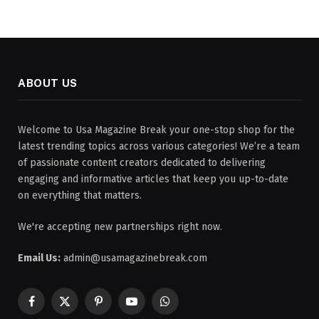
ABOUT US
Welcome to Usa Magazine Break your one-stop shop for the
latest trending topics across various categories! We’re a team
of passionate content creators dedicated to delivering
engaging and informative articles that keep you up-to-date
on everything that matters.
We're accepting new partnerships right now.
Email Us:
admin@usamagazinebreak.com
Facebook
X
Pinterest
YouTube
WhatsApp