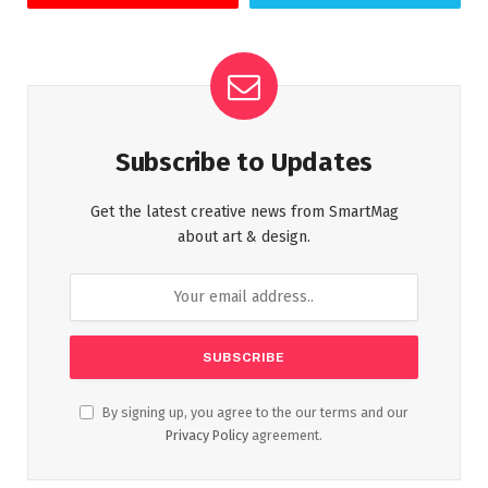
Subscribe to Updates
Get the latest creative news from SmartMag
about art & design.
By signing up, you agree to the our terms and our
Privacy Policy
agreement.