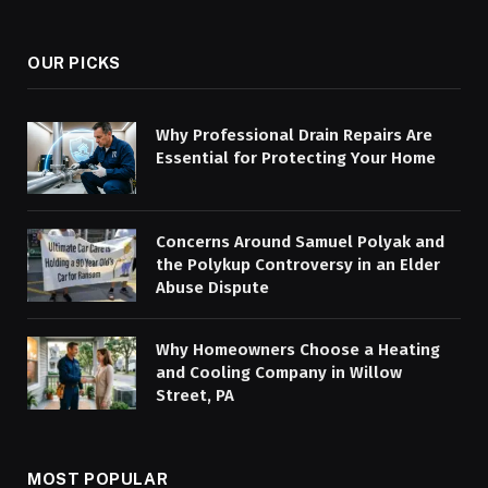
(Twitter)
OUR PICKS
Why Professional Drain Repairs Are
Essential for Protecting Your Home
Concerns Around Samuel Polyak and
the Polykup Controversy in an Elder
Abuse Dispute
Why Homeowners Choose a Heating
and Cooling Company in Willow
Street, PA
MOST POPULAR