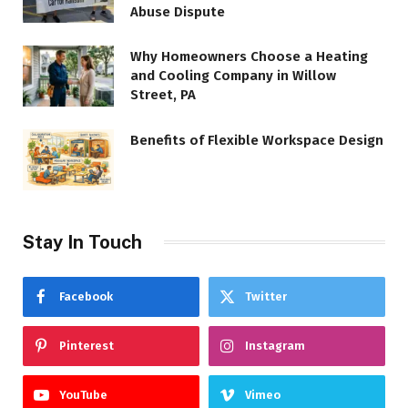
Abuse Dispute
Why Homeowners Choose a Heating
and Cooling Company in Willow
Street, PA
Benefits of Flexible Workspace Design
Stay In Touch
Facebook
Twitter
Pinterest
Instagram
YouTube
Vimeo