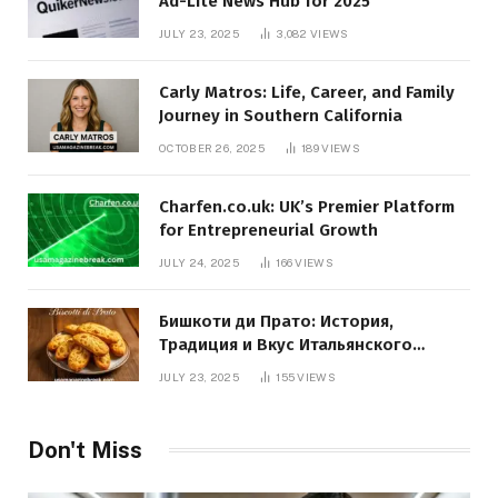
Ad-Lite News Hub for 2025
JULY 23, 2025
3,082
VIEWS
Carly Matros: Life, Career, and Family
Journey in Southern California
OCTOBER 26, 2025
189
VIEWS
Charfen.co.uk: UK’s Premier Platform
for Entrepreneurial Growth
JULY 24, 2025
166
VIEWS
Бишкоти ди Прато: История,
Традиция и Вкус Итальянского
Десерта
JULY 23, 2025
155
VIEWS
Don't Miss