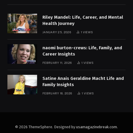
Riley Mandel: Life, Career, and Mental
Health Journey
JANUARY 25, 2026
1
VIEWS
naomi burton-crews: Life, Family, and
Career Insights
FEBRUARY 11, 2026
1
VIEWS
Satine Anais Geraldine Macht Life and
Family Insights
FEBRUARY 16, 2026
1
VIEWS
© 2026 ThemeSphere. Designed by
usamagazinebreak.com
.