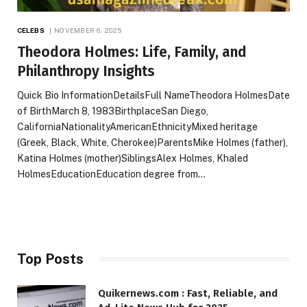
CELEBS
NOVEMBER 6, 2025
Theodora Holmes: Life, Family, and
Philanthropy Insights
Quick Bio InformationDetailsFull NameTheodora HolmesDate
of BirthMarch 8, 1983BirthplaceSan Diego,
CaliforniaNationalityAmericanEthnicityMixed heritage
(Greek, Black, White, Cherokee)ParentsMike Holmes (father),
Katina Holmes (mother)SiblingsAlex Holmes, Khaled
HolmesEducationEducation degree from…
Top Posts
Quikernews.com : Fast, Reliable, and