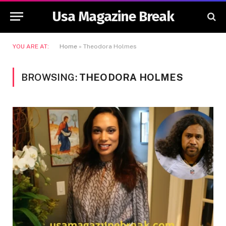
Usa Magazine Break
YOU ARE AT:
Home
»
Theodora Holmes
BROWSING:
THEODORA HOLMES