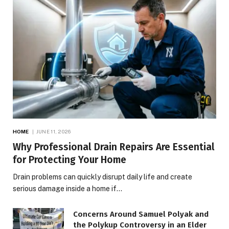
HOME
JUNE 11, 2026
Why Professional Drain Repairs Are Essential
for Protecting Your Home
Drain problems can quickly disrupt daily life and create
serious damage inside a home if…
Concerns Around Samuel Polyak and
the Polykup Controversy in an Elder