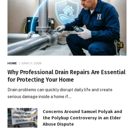
HOME
JUNE 11, 2026
Why Professional Drain Repairs Are Essential
for Protecting Your Home
Drain problems can quickly disrupt daily life and create
serious damage inside a home if…
Concerns Around Samuel Polyak and
the Polykup Controversy in an Elder
Abuse Dispute