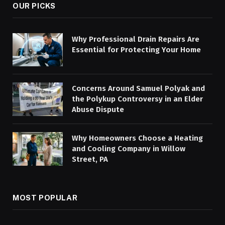
OUR PICKS
Why Professional Drain Repairs Are
Essential for Protecting Your Home
Concerns Around Samuel Polyak and
the Polykup Controversy in an Elder
Abuse Dispute
Why Homeowners Choose a Heating
and Cooling Company in Willow
Street, PA
MOST POPULAR