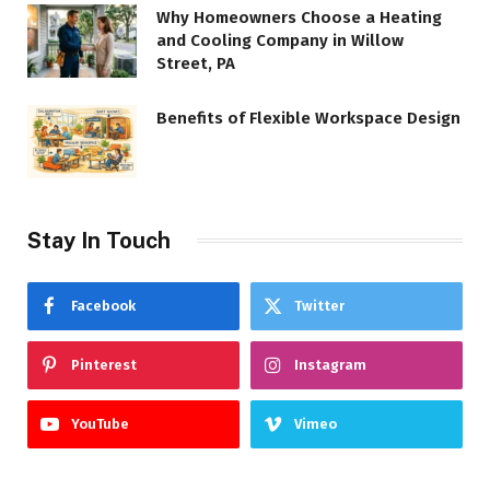
Why Homeowners Choose a Heating
and Cooling Company in Willow
Street, PA
Benefits of Flexible Workspace Design
Stay In Touch
Facebook
Twitter
Pinterest
Instagram
YouTube
Vimeo