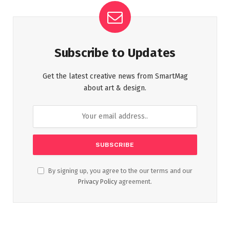
Subscribe to Updates
Get the latest creative news from SmartMag
about art & design.
By signing up, you agree to the our terms and our
Privacy Policy
agreement.