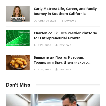
Carly Matros: Life, Career, and Family
Journey in Southern California
OCTOBER 26, 2025
190
VIEWS
Charfen.co.uk: UK’s Premier Platform
for Entrepreneurial Growth
JULY 24, 2025
167
VIEWS
Бишкоти ди Прато: История,
Традиция и Вкус Итальянского
Десерта
JULY 23, 2025
156
VIEWS
Don't Miss