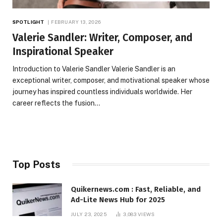
SPOTLIGHT
FEBRUARY 13, 2026
Valerie Sandler: Writer, Composer, and
Inspirational Speaker
Introduction to Valerie Sandler Valerie Sandler is an
exceptional writer, composer, and motivational speaker whose
journey has inspired countless individuals worldwide. Her
career reflects the fusion…
Top Posts
Quikernews.com : Fast, Reliable, and
Ad-Lite News Hub for 2025
JULY 23, 2025
3,083
VIEWS