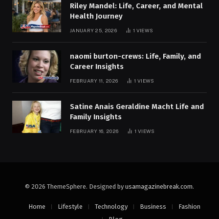
Riley Mandel: Life, Career, and Mental
Health Journey
JANUARY 25, 2026
1
VIEWS
naomi burton-crews: Life, Family, and
Career Insights
FEBRUARY 11, 2026
1
VIEWS
Satine Anais Geraldine Macht Life and
Family Insights
FEBRUARY 16, 2026
1
VIEWS
© 2026 ThemeSphere. Designed by
usamagazinebreak.com
.
Home
Lifestyle
Technology
Business
Fashion