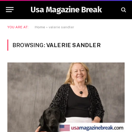
Usa Magazine Break
YOU ARE AT:
Home
»
valerie sandler
BROWSING:
VALERIE SANDLER