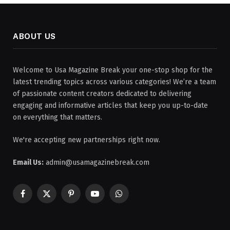
ABOUT US
Welcome to Usa Magazine Break your one-stop shop for the
latest trending topics across various categories! We’re a team
of passionate content creators dedicated to delivering
engaging and informative articles that keep you up-to-date
on everything that matters.
We're accepting new partnerships right now.
Email Us:
admin@usamagazinebreak.com
Facebook
X
Pinterest
YouTube
WhatsApp
(Twitter)