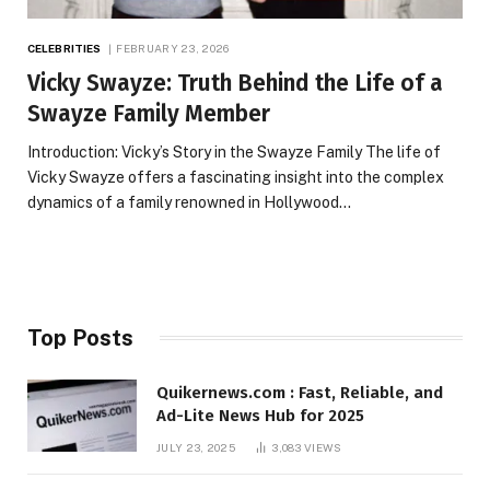
CELEBRITIES
FEBRUARY 23, 2026
Vicky Swayze: Truth Behind the Life of a
Swayze Family Member
Introduction: Vicky’s Story in the Swayze Family The life of
Vicky Swayze offers a fascinating insight into the complex
dynamics of a family renowned in Hollywood…
Top Posts
Quikernews.com : Fast, Reliable, and
Ad-Lite News Hub for 2025
JULY 23, 2025
3,083
VIEWS