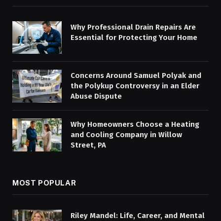
Why Professional Drain Repairs Are
Essential for Protecting Your Home
Concerns Around Samuel Polyak and
the Polykup Controversy in an Elder
Abuse Dispute
Why Homeowners Choose a Heating
and Cooling Company in Willow
Street, PA
MOST POPULAR
Riley Mandel: Life, Career, and Mental