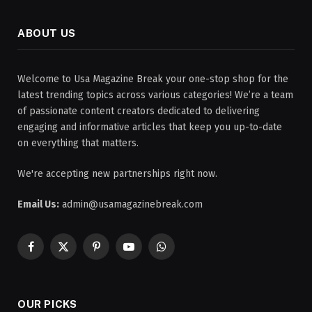
ABOUT US
Welcome to Usa Magazine Break your one-stop shop for the
latest trending topics across various categories! We’re a team
of passionate content creators dedicated to delivering
engaging and informative articles that keep you up-to-date
on everything that matters.
We're accepting new partnerships right now.
Email Us:
admin@usamagazinebreak.com
Facebook
X
Pinterest
YouTube
WhatsApp
(Twitter)
OUR PICKS