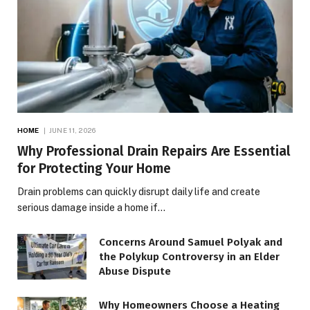
HOME
JUNE 11, 2026
Why Professional Drain Repairs Are Essential
for Protecting Your Home
Drain problems can quickly disrupt daily life and create
serious damage inside a home if…
Concerns Around Samuel Polyak and
the Polykup Controversy in an Elder
Abuse Dispute
Why Homeowners Choose a Heating