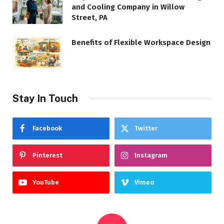
and Cooling Company in Willow
Street, PA
Benefits of Flexible Workspace Design
Stay In Touch
Facebook
Twitter
Pinterest
Instagram
YouTube
Vimeo