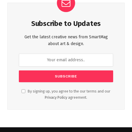
Subscribe to Updates
Get the latest creative news from SmartMag
about art & design.
By signing up, you agree to the our terms and our
Privacy Policy
agreement.