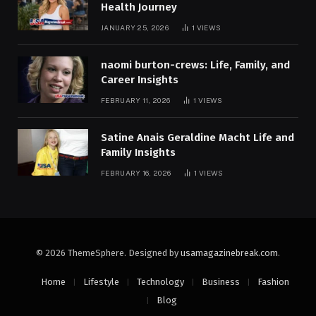
Health Journey
JANUARY 25, 2026
1
VIEWS
naomi burton-crews: Life, Family, and
Career Insights
FEBRUARY 11, 2026
1
VIEWS
Satine Anais Geraldine Macht Life and
Family Insights
FEBRUARY 16, 2026
1
VIEWS
© 2026 ThemeSphere. Designed by
usamagazinebreak.com
.
Home
Lifestyle
Technology
Business
Fashion
Blog