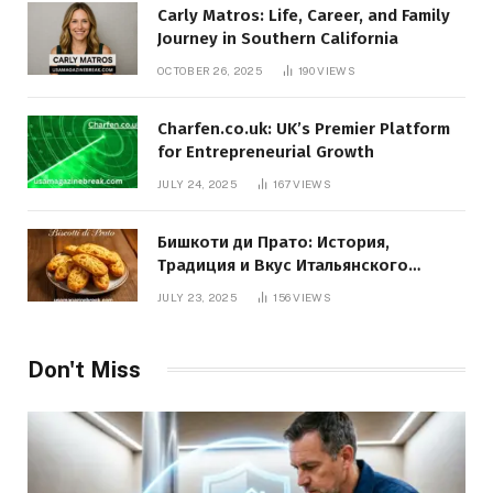
Carly Matros: Life, Career, and Family
Journey in Southern California
OCTOBER 26, 2025
190
VIEWS
Charfen.co.uk: UK’s Premier Platform
for Entrepreneurial Growth
JULY 24, 2025
167
VIEWS
Бишкоти ди Прато: История,
Традиция и Вкус Итальянского
Десерта
JULY 23, 2025
156
VIEWS
Don't Miss