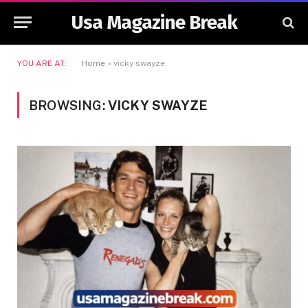
Usa Magazine Break
YOU ARE AT:
Home
»
vicky swayze
BROWSING:
VICKY SWAYZE