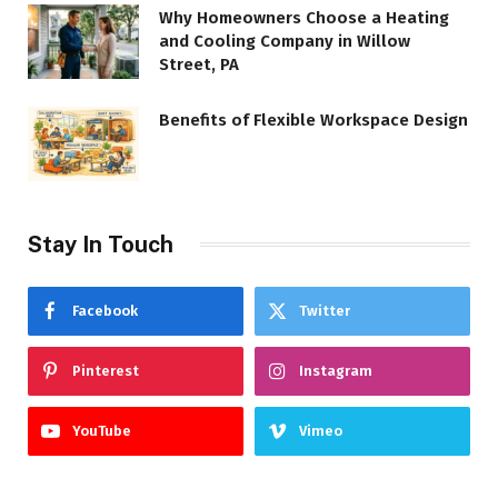
Why Homeowners Choose a Heating
and Cooling Company in Willow
Street, PA
Benefits of Flexible Workspace Design
Stay In Touch
Facebook
Twitter
Pinterest
Instagram
YouTube
Vimeo