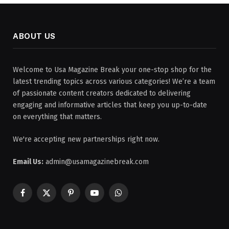
ABOUT US
Welcome to Usa Magazine Break your one-stop shop for the
latest trending topics across various categories! We’re a team
of passionate content creators dedicated to delivering
engaging and informative articles that keep you up-to-date
on everything that matters.
We're accepting new partnerships right now.
Email Us:
admin@usamagazinebreak.com
Facebook
X
Pinterest
YouTube
WhatsApp
(Twitter)