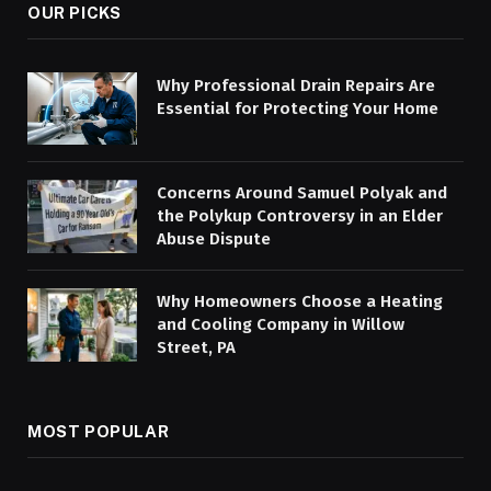
OUR PICKS
Why Professional Drain Repairs Are
Essential for Protecting Your Home
Concerns Around Samuel Polyak and
the Polykup Controversy in an Elder
Abuse Dispute
Why Homeowners Choose a Heating
and Cooling Company in Willow
Street, PA
MOST POPULAR