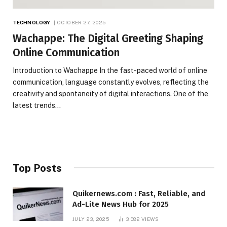
TECHNOLOGY
OCTOBER 27, 2025
Wachappe: The Digital Greeting Shaping
Online Communication
Introduction to Wachappe In the fast-paced world of online
communication, language constantly evolves, reflecting the
creativity and spontaneity of digital interactions. One of the
latest trends…
Top Posts
Quikernews.com : Fast, Reliable, and
Ad-Lite News Hub for 2025
JULY 23, 2025
3,082
VIEWS