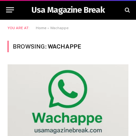
Usa Magazine Break
YOU ARE AT:
Home
»
Wachappe
BROWSING:
WACHAPPE