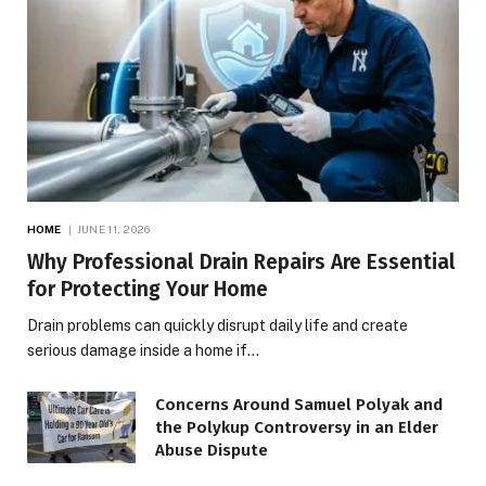
HOME
JUNE 11, 2026
Why Professional Drain Repairs Are Essential
for Protecting Your Home
Drain problems can quickly disrupt daily life and create
serious damage inside a home if…
Concerns Around Samuel Polyak and
the Polykup Controversy in an Elder
Abuse Dispute