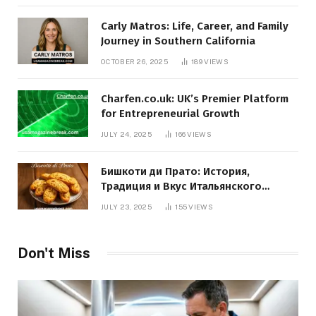
Carly Matros: Life, Career, and Family
Journey in Southern California
OCTOBER 26, 2025
189
VIEWS
Charfen.co.uk: UK’s Premier Platform
for Entrepreneurial Growth
JULY 24, 2025
166
VIEWS
Бишкоти ди Прато: История,
Традиция и Вкус Итальянского
Десерта
JULY 23, 2025
155
VIEWS
Don't Miss