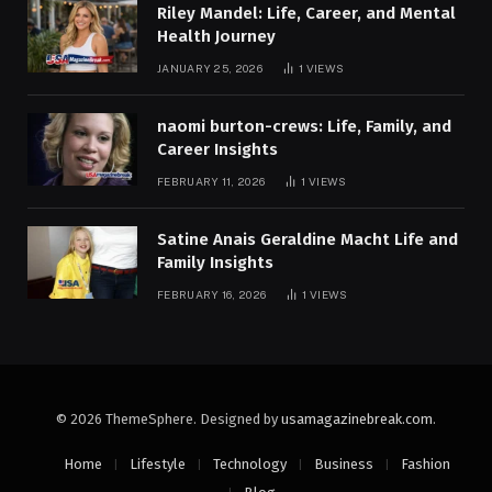
Riley Mandel: Life, Career, and Mental
Health Journey
JANUARY 25, 2026
1
VIEWS
naomi burton-crews: Life, Family, and
Career Insights
FEBRUARY 11, 2026
1
VIEWS
Satine Anais Geraldine Macht Life and
Family Insights
FEBRUARY 16, 2026
1
VIEWS
© 2026 ThemeSphere. Designed by
usamagazinebreak.com
.
Home
Lifestyle
Technology
Business
Fashion