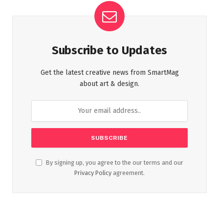
Subscribe to Updates
Get the latest creative news from SmartMag
about art & design.
By signing up, you agree to the our terms and our
Privacy Policy
agreement.