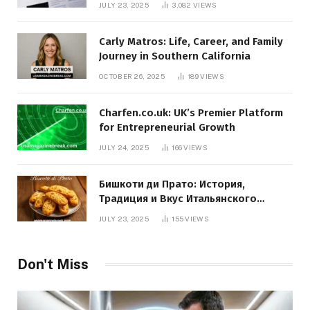
JULY 23, 2025
3,082
VIEWS
Carly Matros: Life, Career, and Family
Journey in Southern California
OCTOBER 26, 2025
189
VIEWS
Charfen.co.uk: UK’s Premier Platform
for Entrepreneurial Growth
JULY 24, 2025
166
VIEWS
Бишкоти ди Прато: История,
Традиция и Вкус Итальянского
Десерта
JULY 23, 2025
155
VIEWS
Don't Miss