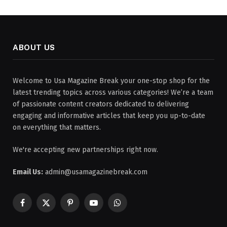
ABOUT US
Welcome to Usa Magazine Break your one-stop shop for the
latest trending topics across various categories! We’re a team
of passionate content creators dedicated to delivering
engaging and informative articles that keep you up-to-date
on everything that matters.
We're accepting new partnerships right now.
Email Us:
admin@usamagazinebreak.com
Facebook
X
Pinterest
YouTube
WhatsApp
(Twitter)