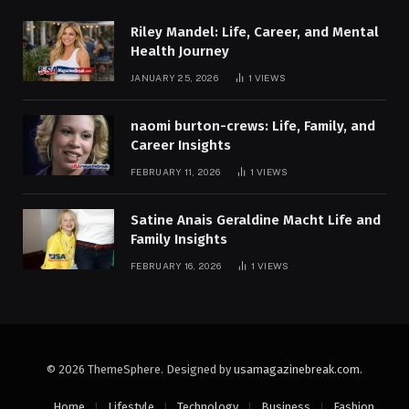
Riley Mandel: Life, Career, and Mental
Health Journey
JANUARY 25, 2026
1
VIEWS
naomi burton-crews: Life, Family, and
Career Insights
FEBRUARY 11, 2026
1
VIEWS
Satine Anais Geraldine Macht Life and
Family Insights
FEBRUARY 16, 2026
1
VIEWS
© 2026 ThemeSphere. Designed by
usamagazinebreak.com
.
Home
Lifestyle
Technology
Business
Fashion