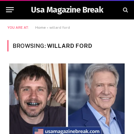
Usa Magazine Break
YOU ARE AT:
Home
»
willard ford
BROWSING:
WILLARD FORD