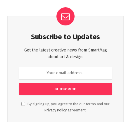
Subscribe to Updates
Get the latest creative news from SmartMag
about art & design.
By signing up, you agree to the our terms and our
Privacy Policy
agreement.