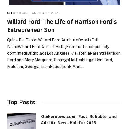
CELEBRITIES
JANUARY 28, 2026
Willard Ford: The Life of Harrison Ford’s
Entrepreneur Son
Quick Bio Table: Willard Ford AttributeDetailsFull
NameWillard FordDate of Birth[Exact date not publicly
confirmed]BirthplaceLos Angeles, CaliforniaParentsHarrison
Ford and Mary MarquardtSiblingsHalf-siblings: Ben Ford,
Malcolm, Georgia, LiamEducationB.A. in…
Top Posts
Quikernews.com : Fast, Reliable, and
Ad-Lite News Hub for 2025