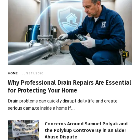
HOME
JUNE 11, 2026
Why Professional Drain Repairs Are Essential
for Protecting Your Home
Drain problems can quickly disrupt daily life and create
serious damage inside a home if…
Concerns Around Samuel Polyak and
the Polykup Controversy in an Elder
Abuse Dispute