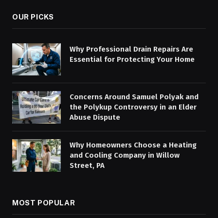
OUR PICKS
Why Professional Drain Repairs Are
Essential for Protecting Your Home
Concerns Around Samuel Polyak and
the Polykup Controversy in an Elder
Abuse Dispute
Why Homeowners Choose a Heating
and Cooling Company in Willow
Street, PA
MOST POPULAR