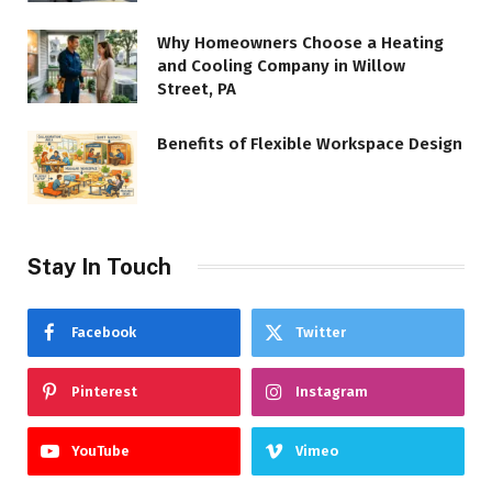
Why Homeowners Choose a Heating
and Cooling Company in Willow
Street, PA
Benefits of Flexible Workspace Design
Stay In Touch
Facebook
Twitter
Pinterest
Instagram
YouTube
Vimeo