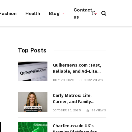
Contact
Fashion
Health
Blog
us
Top Posts
Quikernews.com : Fast,
Reliable, and Ad-Lite
News Hub for 2025
JULY 23, 2025
3,082
VIEWS
Carly Matros: Life,
Career, and Family
Journey in Southern
OCTOBER 26, 2025
189
VIEWS
California
Charfen.co.uk: UK’s