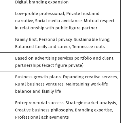
Digital branding expansion
Low-profile professional, Private husband
narrative, Social media avoidance, Mutual respect
in relationship with public figure partner
Family first, Personal privacy, Sustainable living,
Balanced family and career, Tennessee roots
Based on advertising services portfolio and client
partnerships (exact figure private)
Business growth plans, Expanding creative services,
Rural business ventures, Maintaining work-life
balance and family life
Entrepreneurial success, Strategic market analysis,
Creative business philosophy, Branding expertise,
Professional achievements