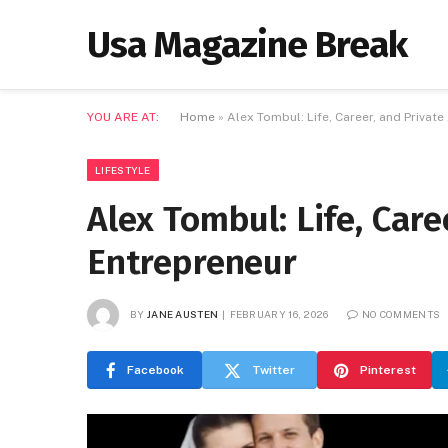
Usa Magazine Break
YOU ARE AT:
Home
»
Alex Tombul: Life, Career, and Private
LIFESTYLE
Alex Tombul: Life, Care
Entrepreneur
BY
JANE AUSTEN
FEBRUARY 16, 2026
NO COMMENTS
Facebook
Twitter
Pinterest