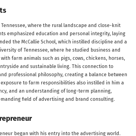
ts
, Tennessee, where the rural landscape and close-knit
ts emphasized education and personal integrity, laying
nded the McCallie School, which instilled discipline and a
niversity of Tennessee, where he studied business and
ith farm animals such as pigs, cows, chickens, horses,
ntryside and sustainable living. This connection to
s and professional philosophy, creating a balance between
xposure to farm responsibilities also instilled in him a
ency, and an understanding of long-term planning,
demanding field of advertising and brand consulting.
trepreneur
eneur began with his entry into the advertising world.