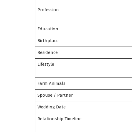
Profession
Education
Birthplace
Residence
Lifestyle
Farm Animals
Spouse / Partner
Wedding Date
Relationship Timeline