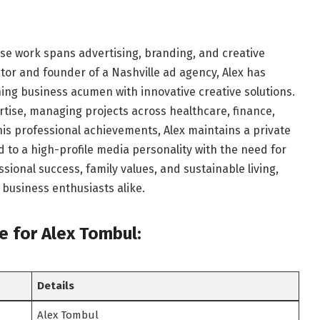
se work spans advertising, branding, and creative
ctor and founder of a Nashville ad agency, Alex has
ning business acumen with innovative creative solutions.
rtise, managing projects across healthcare, finance,
his professional achievements, Alex maintains a private
 to a high-profile media personality with the need for
ssional success, family values, and sustainable living,
 business enthusiasts alike.
le
for Alex Tombul:
Details
Alex Tombul