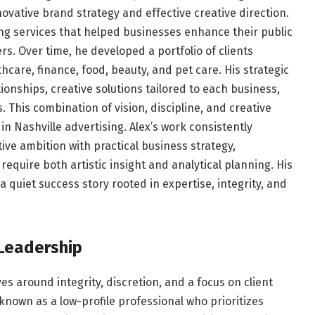
ovative brand strategy and effective creative direction.
ng services that helped businesses enhance their public
rs. Over time, he developed a portfolio of clients
hcare, finance, food, beauty, and pet care. His strategic
onships, creative solutions tailored to each business,
 This combination of vision, discipline, and creative
in Nashville advertising. Alex’s work consistently
ive ambition with practical business strategy,
equire both artistic insight and analytical planning. His
 a quiet success story rooted in expertise, integrity, and
Leadership
es around integrity, discretion, and a focus on client
 known as a low-profile professional who prioritizes