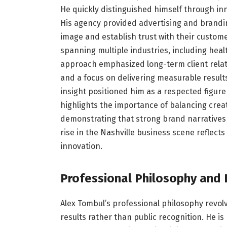
He quickly distinguished himself through inn
His agency provided advertising and brandi
image and establish trust with their custome
spanning multiple industries, including healt
approach emphasized long-term client relati
and a focus on delivering measurable results.
insight positioned him as a respected figure 
highlights the importance of balancing creat
demonstrating that strong brand narratives r
rise in the Nashville business scene reflects
innovation.
Professional Philosophy and 
Alex Tombul’s professional philosophy revolv
results rather than public recognition. He is