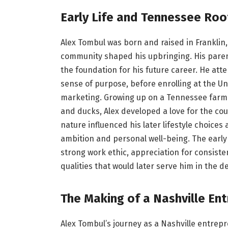
Early Life and Tennessee Roo
Alex Tombul was born and raised in Franklin
community shaped his upbringing. His paren
the foundation for his future career. He atte
sense of purpose, before enrolling at the U
marketing. Growing up on a Tennessee farm w
and ducks, Alex developed a love for the cou
nature influenced his later lifestyle choice
ambition and personal well-being. The early e
strong work ethic, appreciation for consist
qualities that would later serve him in the 
The Making of a Nashville En
Alex Tombul’s journey as a Nashville entrepr