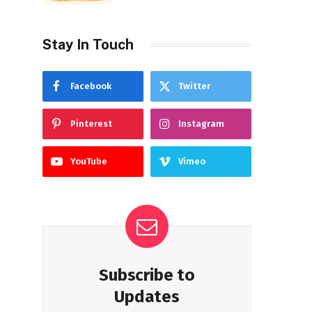
Stay In Touch
Facebook
Twitter
Pinterest
Instagram
YouTube
Vimeo
Subscribe to
Updates