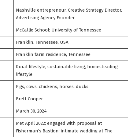
Nashville entrepreneur, Creative Strategy Director,
Advertising Agency Founder
McCallie School; University of Tennessee
Franklin, Tennessee, USA
Franklin farm residence, Tennessee
Rural lifestyle, sustainable living, homesteading
lifestyle
Pigs, cows, chickens, horses, ducks
Brett Cooper
March 30, 2024
Met April 2022; engaged with proposal at
Fisherman’s Bastion; intimate wedding at The