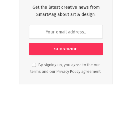
Get the latest creative news from
SmartMag about art & design.
By signing up, you agree to the our
terms and our
Privacy Policy
agreement.