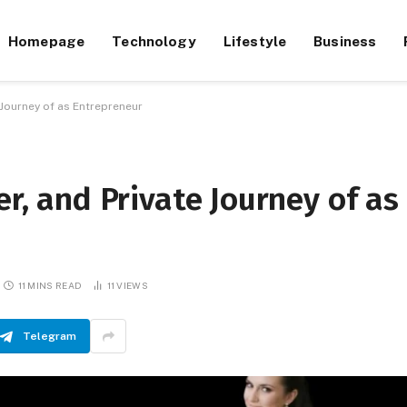
Homepage
Technology
Lifestyle
Business
 Journey of as Entrepreneur
er, and Private Journey of as
11 MINS READ
11
VIEWS
Telegram