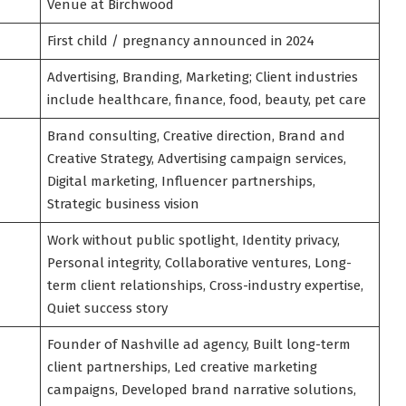
Venue at Birchwood
First child / pregnancy announced in 2024
Advertising, Branding, Marketing; Client industries
include healthcare, finance, food, beauty, pet care
Brand consulting, Creative direction, Brand and
Creative Strategy, Advertising campaign services,
Digital marketing, Influencer partnerships,
Strategic business vision
Work without public spotlight, Identity privacy,
Personal integrity, Collaborative ventures, Long-
term client relationships, Cross-industry expertise,
Quiet success story
Founder of Nashville ad agency, Built long-term
client partnerships, Led creative marketing
campaigns, Developed brand narrative solutions,