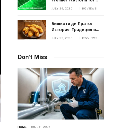
Premier Platform for
Entrepreneurial Growth
JULY 24, 2025
166
VIEWS
Бишкоти ди Прато:
История, Традиция и
Вкус Итальянского
JULY 23, 2025
155
VIEWS
Десерта
Don't Miss
HOME
JUNE 11, 2026