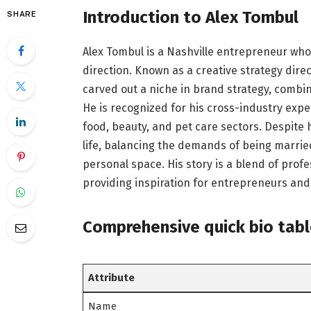
Introduction to Alex Tombul
SHARE
Alex Tombul is a Nashville entrepreneur who
direction. Known as a creative strategy dire
carved out a niche in brand strategy, combi
He is recognized for his cross-industry expe
food, beauty, and pet care sectors. Despite 
life, balancing the demands of being married
personal space. His story is a blend of profe
providing inspiration for entrepreneurs and
C
omprehensive quick bio tab
Attribute
Name