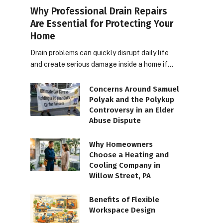
Why Professional Drain Repairs
Are Essential for Protecting Your
Home
Drain problems can quickly disrupt daily life
and create serious damage inside a home if…
Concerns Around Samuel
Polyak and the Polykup
Controversy in an Elder
Abuse Dispute
Why Homeowners
Choose a Heating and
Cooling Company in
Willow Street, PA
Benefits of Flexible
Workspace Design