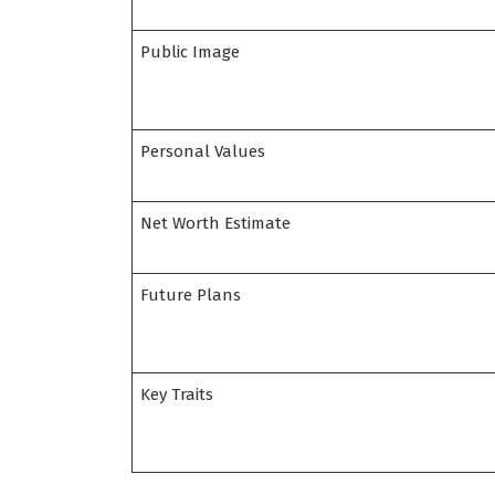
Public Image
Personal Values
Net Worth Estimate
Future Plans
Key Traits