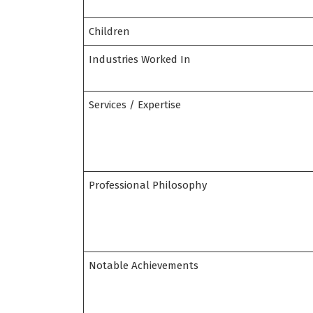
Children
Industries Worked In
Services / Expertise
Professional Philosophy
Notable Achievements