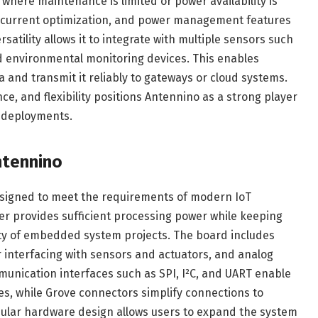
 where maintenance is limited or power availability is
y current optimization, and power management features
atility allows it to integrate with multiple sensors such
d environmental monitoring devices. This enables
a and transmit it reliably to gateways or cloud systems.
e, and flexibility positions Antennino as a strong player
 deployments.
ntennino
esigned to meet the requirements of modern IoT
er provides sufficient processing power while keeping
ty of embedded system projects. The board includes
r interfacing with sensors and actuators, and analog
unication interfaces such as SPI, I²C, and UART enable
es, while Grove connectors simplify connections to
ular hardware design allows users to expand the system