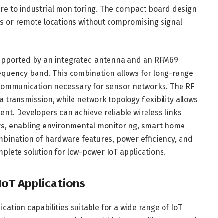
ture to industrial monitoring. The compact board design
s or remote locations without compromising signal
 supported by an integrated antenna and an RFM69
equency band. This combination allows for long-range
communication necessary for sensor networks. The RF
transmission, while network topology flexibility allows
nt. Developers can achieve reliable wireless links
s, enabling environmental monitoring, smart home
bination of hardware features, power efficiency, and
plete solution for low-power IoT applications.
oT Applications
ation capabilities suitable for a wide range of IoT