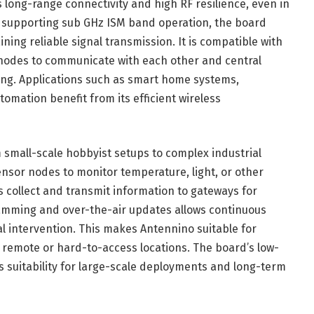
 long-range connectivity and high RF resilience, even in
 supporting sub GHz ISM band operation, the board
ng reliable signal transmission. It is compatible with
 nodes to communicate with each other and central
ng. Applications such as smart home systems,
omation benefit from its efficient wireless
 small-scale hobbyist setups to complex industrial
nsor nodes to monitor temperature, light, or other
s collect and transmit information to gateways for
ramming and over-the-air updates allows continuous
 intervention. This makes Antennino suitable for
 remote or hard-to-access locations. The board’s low-
 suitability for large-scale deployments and long-term