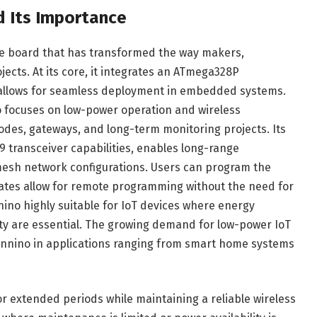
d Its Importance
le board that has transformed the way makers,
ects. At its core, it integrates an ATmega328P
 allows for seamless deployment in embedded systems.
o focuses on low-power operation and wireless
odes, gateways, and long-term monitoring projects. Its
 transceiver capabilities, enables long-range
esh network configurations. Users can program the
dates allow for remote programming without the need for
nnino highly suitable for IoT devices where energy
ivity are essential. The growing demand for low-power IoT
tennino in applications ranging from smart home systems
for extended periods while maintaining a reliable wireless