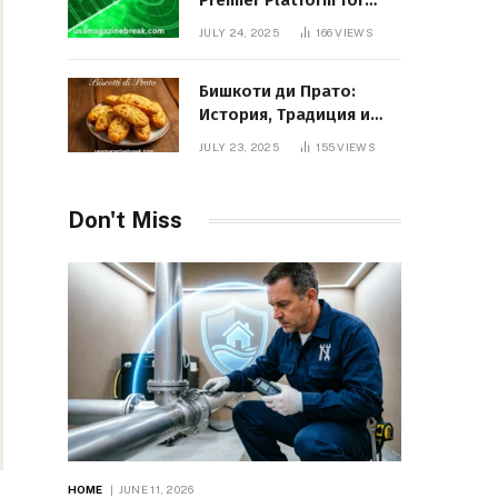
Premier Platform for
Entrepreneurial Growth
JULY 24, 2025
166
VIEWS
Бишкоти ди Прато:
История, Традиция и
Вкус Итальянского
JULY 23, 2025
155
VIEWS
Десерта
Don't Miss
HOME
JUNE 11, 2026