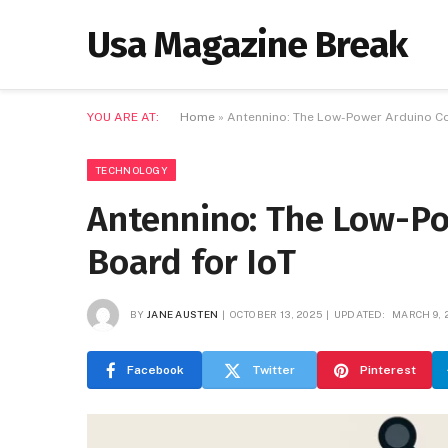
Usa Magazine Break
YOU ARE AT:
Home
»
Antennino: The Low-Power Arduino Co
TECHNOLOGY
Antennino: The Low-P
Board for IoT
BY
JANE AUSTEN
OCTOBER 13, 2025
UPDATED:
MARCH 9, 
Facebook
Twitter
Pinterest