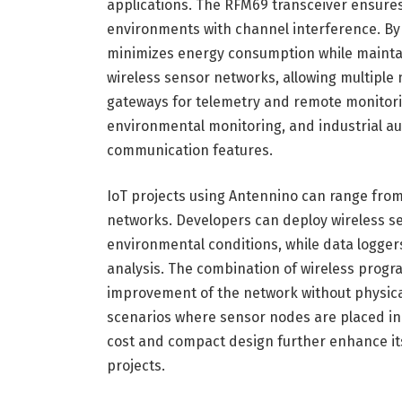
applications. The RFM69 transceiver ensures
environments with channel interference. By
minimizes energy consumption while maintaini
wireless sensor networks, allowing multiple
gateways for telemetry and remote monitori
environmental monitoring, and industrial aut
communication features.
IoT projects using Antennino can range from
networks. Developers can deploy wireless se
environmental conditions, while data logger
analysis. The combination of wireless prog
improvement of the network without physical
scenarios where sensor nodes are placed in
cost and compact design further enhance its
projects.