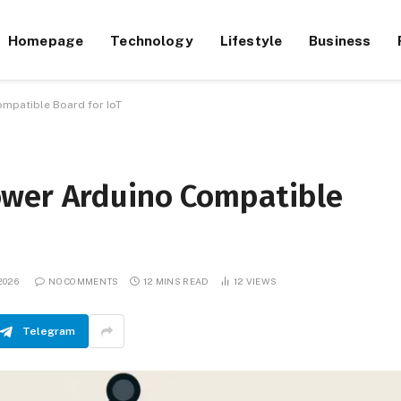
Homepage
Technology
Lifestyle
Business
mpatible Board for IoT
ower Arduino Compatible
2026
NO COMMENTS
12 MINS READ
12
VIEWS
Telegram