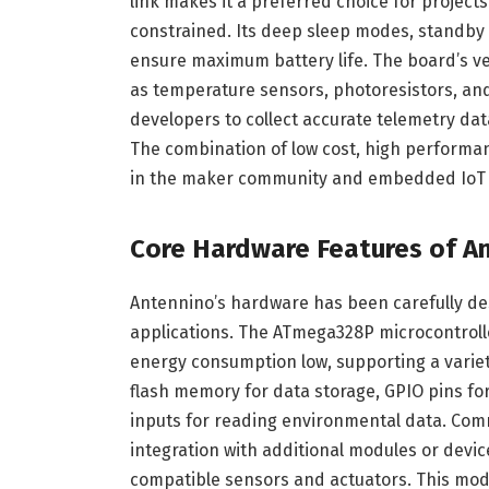
link makes it a preferred choice for projects
constrained. Its deep sleep modes, standb
ensure maximum battery life. The board’s vers
as temperature sensors, photoresistors, an
developers to collect accurate telemetry dat
The combination of low cost, high performanc
in the maker community and embedded IoT
Core Hardware Features of A
Antennino’s hardware has been carefully d
applications. The ATmega328P microcontroll
energy consumption low, supporting a varie
flash memory for data storage, GPIO pins fo
inputs for reading environmental data. Comm
integration with additional modules or devic
compatible sensors and actuators. This mod