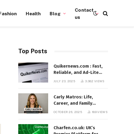
Contact
Fashion
Health
Blog
us
Top Posts
Quikernews.com : Fast,
Reliable, and Ad-Lite
News Hub for 2025
JULY 23, 2025
3,082
VIEWS
Carly Matros: Life,
Career, and Family
Journey in Southern
OCTOBER 26, 2025
189
VIEWS
California
Charfen.co.uk: UK’s