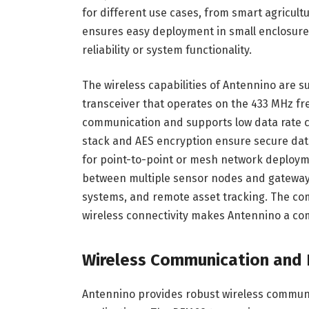
for different use cases, from smart agricul
ensures easy deployment in small enclosure
reliability or system functionality.
The wireless capabilities of Antennino are
transceiver that operates on the 433 MHz fr
communication and supports low data rate 
stack and AES encryption ensure secure data 
for point-to-point or mesh network deployme
between multiple sensor nodes and gateway
systems, and remote asset tracking. The com
wireless connectivity makes Antennino a com
Wireless Communication and I
Antennino provides robust wireless communic