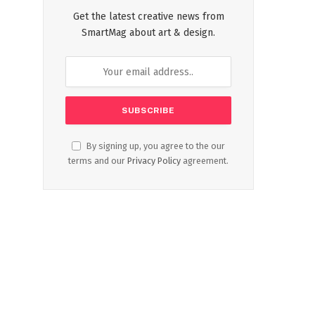
Get the latest creative news from
SmartMag about art & design.
By signing up, you agree to the our
terms and our
Privacy Policy
agreement.