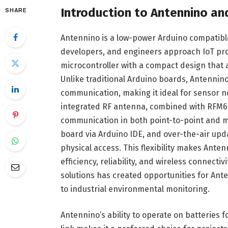
Introduction to Antennino an
SHARE
Antennino is a low-power Arduino compatib
developers, and engineers approach IoT proj
microcontroller with a compact design that
Unlike traditional Arduino boards, Antennin
communication, making it ideal for sensor n
integrated RF antenna, combined with RFM69
communication in both point-to-point and m
board via Arduino IDE, and over-the-air up
physical access. This flexibility makes Ante
efficiency, reliability, and wireless connect
solutions has created opportunities for An
to industrial environmental monitoring.
Antennino’s ability to operate on batteries 