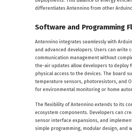
deployments. This balance of energy efficie
differentiates Antennino from other Arduin
Software and Programming Fle
Antennino integrates seamlessly with Ardui
and advanced developers. Users can write co
communication management without complex
the-air updates allow developers to deploy
physical access to the devices. The board s
temperature sensors, photoresistors, and OL
for environmental monitoring or home auto
The flexibility of Antennino extends to its
ecosystem components. Developers can crea
sensor interface expansions, and implement 
simple programming, modular design, and wir