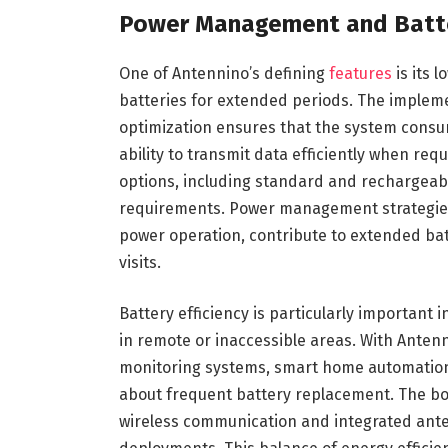
Power Management and Batter
One of Antennino’s defining
features
is its 
batteries for extended periods. The implem
optimization ensures that the system consu
ability to transmit data efficiently when re
options, including standard and rechargeable
requirements. Power management strategies,
power operation, contribute to extended ba
visits.
Battery efficiency is particularly importan
in remote or inaccessible areas. With Ante
monitoring systems, smart home automation,
about frequent battery replacement. The bo
wireless communication and integrated anten