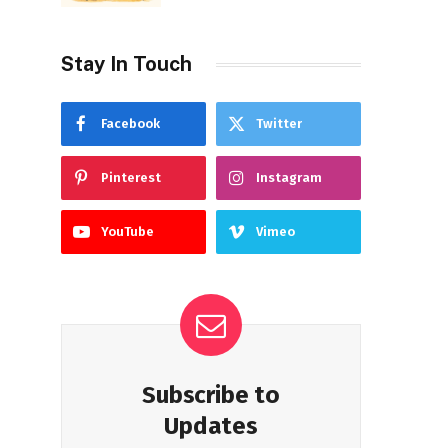
Stay In Touch
Facebook
Twitter
Pinterest
Instagram
YouTube
Vimeo
Subscribe to
Updates