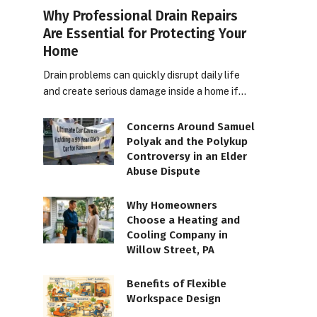
Why Professional Drain Repairs
Are Essential for Protecting Your
Home
Drain problems can quickly disrupt daily life
and create serious damage inside a home if…
Concerns Around Samuel
Polyak and the Polykup
Controversy in an Elder
Abuse Dispute
Why Homeowners
Choose a Heating and
Cooling Company in
Willow Street, PA
Benefits of Flexible
Workspace Design