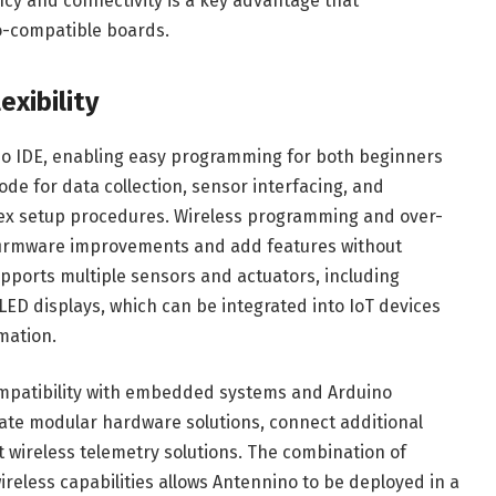
ncy and connectivity is a key advantage that
o-compatible boards.
xibility
no IDE, enabling easy programming for both beginners
de for data collection, sensor interfacing, and
 setup procedures. Wireless programming and over-
 firmware improvements and add features without
upports multiple sensors and actuators, including
ED displays, which can be integrated into IoT devices
mation.
 compatibility with embedded systems and Arduino
te modular hardware solutions, connect additional
wireless telemetry solutions. The combination of
eless capabilities allows Antennino to be deployed in a