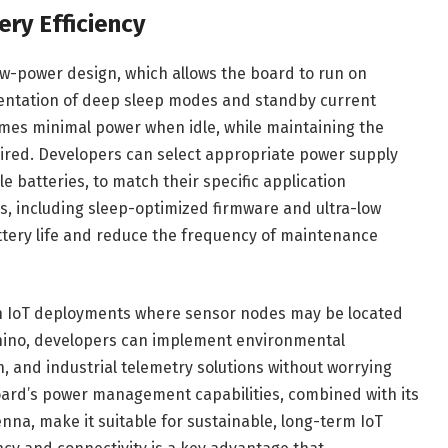
y Efficiency
low-power design, which allows the board to run on
entation of deep sleep modes and standby current
mes minimal power when idle, while maintaining the
quired. Developers can select appropriate power supply
 batteries, to match their specific application
 including sleep-optimized firmware and ultra-low
ttery life and reduce the frequency of maintenance
t in IoT deployments where sensor nodes may be located
nnino, developers can implement environmental
 and industrial telemetry solutions without worrying
ard’s power management capabilities, combined with its
na, make it suitable for sustainable, long-term IoT