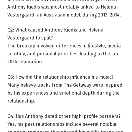
Anthony Kiedis was most notably linked to Helena
Vestergaard, an Australian model, during 2013–2014.
Q2: What caused Anthony Kiedis and Helena
Vestergaard to split?
The breakup involved differences in lifestyle, media
scrutiny, and personal priorities, leading to the late
2014 separation.
Q3: How did the relationship influence his music?
Many believe tracks from The Getaway were inspired
by his experiences and emotional depth during the
relationship.
Q4: Has Anthony dated other high-profile partners?
Yes, his past relationships include several notable