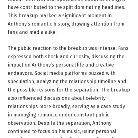
have contributed to the split dominating headlines.
This breakup marked a significant moment in
Anthony’s romantic history, drawing attention from
fans and media alike.
The public reaction to the breakup was intense. Fans
expressed both shock and curiosity, discussing the
impact on Anthony’s personal life and creative
endeavors. Social media platforms buzzed with
speculation, analyzing the relationship timeline and
the possible reasons for the separation. The breakup
also influenced discussions about celebrity
relationships more broadly, serving as a case study
in managing romance under constant public
observation. Despite the separation, Anthony
continued to focus on his music, using personal