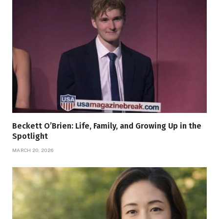
Beckett O’Brien: Life, Family, and Growing Up in the
Spotlight
MARCH 20, 2026