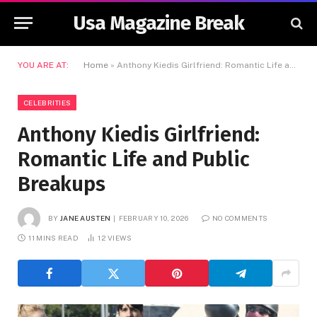
Usa Magazine Break
YOU ARE AT:
Home
»
Anthony Kiedis Girlfriend: Romantic Life and Public Breakups
CELEBRITIES
Anthony Kiedis Girlfriend:
Romantic Life and Public
Breakups
BY
JANE AUSTEN
FEBRUARY 10, 2026
NO COMMENTS
11 MINS READ
12
VIEWS