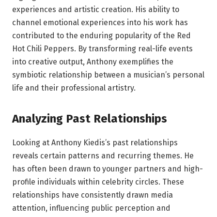
experiences and artistic creation. His ability to
channel emotional experiences into his work has
contributed to the enduring popularity of the Red
Hot Chili Peppers. By transforming real-life events
into creative output, Anthony exemplifies the
symbiotic relationship between a musician’s personal
life and their professional artistry.
Analyzing Past Relationships
Looking at Anthony Kiedis’s past relationships
reveals certain patterns and recurring themes. He
has often been drawn to younger partners and high-
profile individuals within celebrity circles. These
relationships have consistently drawn media
attention, influencing public perception and