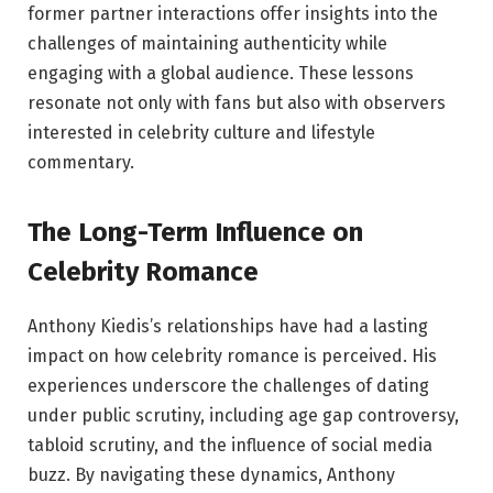
former partner interactions offer insights into the
challenges of maintaining authenticity while
engaging with a global audience. These lessons
resonate not only with fans but also with observers
interested in celebrity culture and lifestyle
commentary.
The Long-Term Influence on
Celebrity Romance
Anthony Kiedis’s relationships have had a lasting
impact on how celebrity romance is perceived. His
experiences underscore the challenges of dating
under public scrutiny, including age gap controversy,
tabloid scrutiny, and the influence of social media
buzz. By navigating these dynamics, Anthony