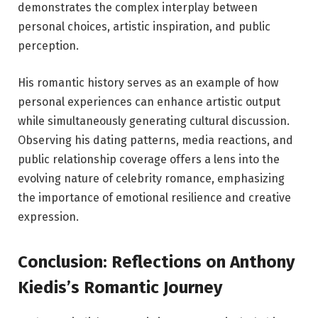
demonstrates the complex interplay between
personal choices, artistic inspiration, and public
perception.
His romantic history serves as an example of how
personal experiences can enhance artistic output
while simultaneously generating cultural discussion.
Observing his dating patterns, media reactions, and
public relationship coverage offers a lens into the
evolving nature of celebrity romance, emphasizing
the importance of emotional resilience and creative
expression.
Conclusion: Reflections on Anthony
Kiedis’s Romantic Journey