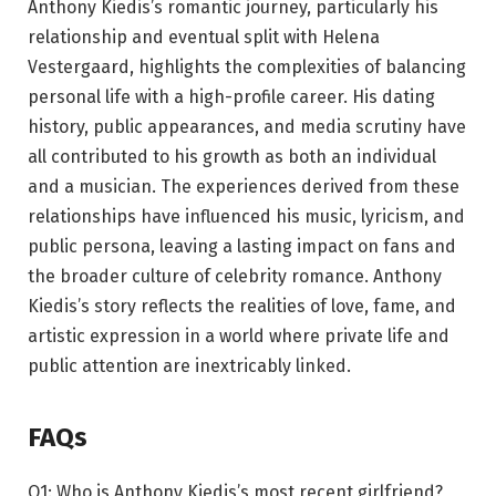
Anthony Kiedis’s romantic journey, particularly his
relationship and eventual split with Helena
Vestergaard, highlights the complexities of balancing
personal life with a high-profile career. His dating
history, public appearances, and media scrutiny have
all contributed to his growth as both an individual
and a musician. The experiences derived from these
relationships have influenced his music, lyricism, and
public persona, leaving a lasting impact on fans and
the broader culture of celebrity romance. Anthony
Kiedis’s story reflects the realities of love, fame, and
artistic expression in a world where private life and
public attention are inextricably linked.
FAQs
Q1: Who is Anthony Kiedis’s most recent girlfriend?