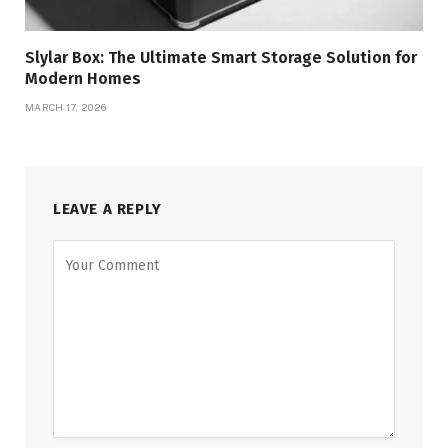
Slylar Box: The Ultimate Smart Storage Solution for
Modern Homes
MARCH 17, 2026
LEAVE A REPLY