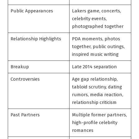
Public Appearances
Lakers game, concerts,
celebrity events,
photographed together
Relationship Highlights
PDA moments, photos
together, public outings,
inspired music writing
Breakup
Late 2014 separation
Controversies
Age gap relationship,
tabloid scrutiny, dating
rumors, media reaction,
relationship criticism
Past Partners
Multiple former partners,
high-profile celebrity
romances