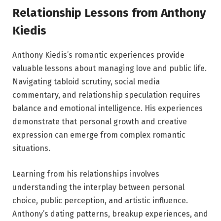
Relationship Lessons from Anthony
Kiedis
Anthony Kiedis’s romantic experiences provide
valuable lessons about managing love and public life.
Navigating tabloid scrutiny, social media
commentary, and relationship speculation requires
balance and emotional intelligence. His experiences
demonstrate that personal growth and creative
expression can emerge from complex romantic
situations.
Learning from his relationships involves
understanding the interplay between personal
choice, public perception, and artistic influence.
Anthony’s dating patterns, breakup experiences, and