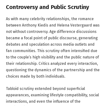
Controversy and Public Scrutiny
As with many celebrity relationships, the romance
between Anthony Kiedis and Helena Vestergaard was
not without controversy. Age difference discussions
became a focal point of public discourse, generating
debates and speculation across media outlets and
fan communities. This scrutiny often intensified due
to the couple’s high visibility and the public nature of
their relationship. Critics analyzed every interaction,
questioning the dynamics of the partnership and the
choices made by both individuals.
Tabloid scrutiny extended beyond superficial
appearances, examining lifestyle compatibility, social
interactions, and even the influence of the