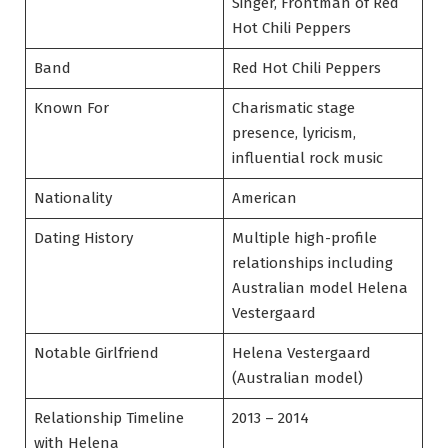
Singer, Frontman of Red
Hot Chili Peppers
Band
Red Hot Chili Peppers
Known For
Charismatic stage
presence, lyricism,
influential rock music
Nationality
American
Dating History
Multiple high-profile
relationships including
Australian model Helena
Vestergaard
Notable Girlfriend
Helena Vestergaard
(Australian model)
Relationship Timeline
2013 – 2014
with Helena