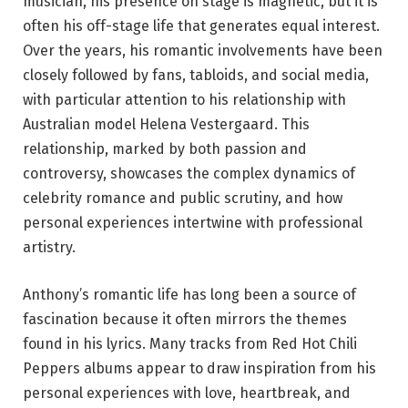
musician, his presence on stage is magnetic, but it is
often his off-stage life that generates equal interest.
Over the years, his romantic involvements have been
closely followed by fans, tabloids, and social media,
with particular attention to his relationship with
Australian model Helena Vestergaard. This
relationship, marked by both passion and
controversy, showcases the complex dynamics of
celebrity romance and public scrutiny, and how
personal experiences intertwine with professional
artistry.
Anthony’s romantic life has long been a source of
fascination because it often mirrors the themes
found in his lyrics. Many tracks from Red Hot Chili
Peppers albums appear to draw inspiration from his
personal experiences with love, heartbreak, and