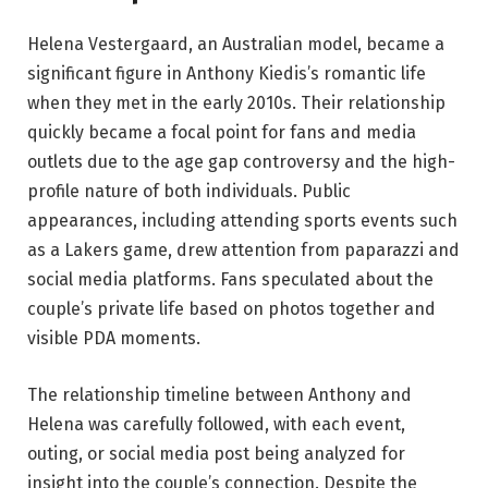
Helena Vestergaard, an Australian model, became a
significant figure in Anthony Kiedis’s romantic life
when they met in the early 2010s. Their relationship
quickly became a focal point for fans and media
outlets due to the age gap controversy and the high-
profile nature of both individuals. Public
appearances, including attending sports events such
as a Lakers game, drew attention from paparazzi and
social media platforms. Fans speculated about the
couple’s private life based on photos together and
visible PDA moments.
The relationship timeline between Anthony and
Helena was carefully followed, with each event,
outing, or social media post being analyzed for
insight into the couple’s connection. Despite the