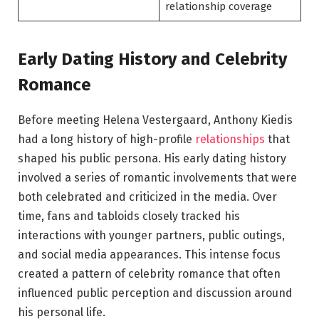
relationship coverage
Early Dating History and Celebrity
Romance
Before meeting Helena Vestergaard, Anthony Kiedis
had a long history of high-profile
relationships
that
shaped his public persona. His early dating history
involved a series of romantic involvements that were
both celebrated and criticized in the media. Over
time, fans and tabloids closely tracked his
interactions with younger partners, public outings,
and social media appearances. This intense focus
created a pattern of celebrity romance that often
influenced public perception and discussion around
his personal life.