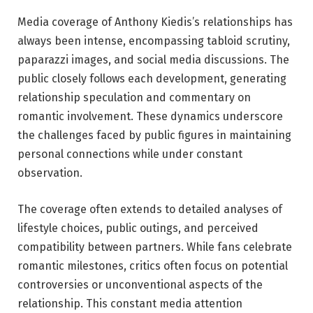
Media coverage of Anthony Kiedis’s relationships has
always been intense, encompassing tabloid scrutiny,
paparazzi images, and social media discussions. The
public closely follows each development, generating
relationship speculation and commentary on
romantic involvement. These dynamics underscore
the challenges faced by public figures in maintaining
personal connections while under constant
observation.
The coverage often extends to detailed analyses of
lifestyle choices, public outings, and perceived
compatibility between partners. While fans celebrate
romantic milestones, critics often focus on potential
controversies or unconventional aspects of the
relationship. This constant media attention