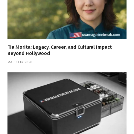
Tia Morita: Legacy, Career, and Cultural Impact
Beyond Hollywood
MARCH 18, 2026