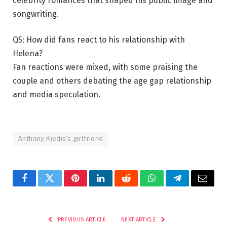
celebrity romances that shaped his public image and
songwriting.
Q5: How did fans react to his relationship with
Helena?
Fan reactions were mixed, with some praising the
couple and others debating the age gap relationship
and media speculation.
Anthony Kiedis's girlfriend
Facebook
Twitter
Pinterest
LinkedIn
Reddit
WhatsApp
Telegram
Email
PREVIOUS ARTICLE
NEXT ARTICLE