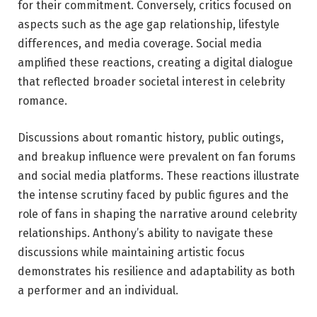
for their commitment. Conversely, critics focused on
aspects such as the age gap relationship, lifestyle
differences, and media coverage. Social media
amplified these reactions, creating a digital dialogue
that reflected broader societal interest in celebrity
romance.
Discussions about romantic history, public outings,
and breakup influence were prevalent on fan forums
and social media platforms. These reactions illustrate
the intense scrutiny faced by public figures and the
role of fans in shaping the narrative around celebrity
relationships. Anthony’s ability to navigate these
discussions while maintaining artistic focus
demonstrates his resilience and adaptability as both
a performer and an individual.