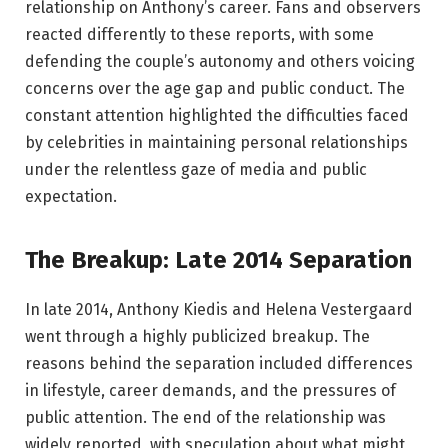
relationship on Anthony’s career. Fans and observers
reacted differently to these reports, with some
defending the couple’s autonomy and others voicing
concerns over the age gap and public conduct. The
constant attention highlighted the difficulties faced
by celebrities in maintaining personal relationships
under the relentless gaze of media and public
expectation.
The Breakup: Late 2014 Separation
In late 2014, Anthony Kiedis and Helena Vestergaard
went through a highly publicized breakup. The
reasons behind the separation included differences
in lifestyle, career demands, and the pressures of
public attention. The end of the relationship was
widely reported, with speculation about what might