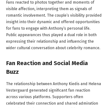
Fans reacted to photos together and moments of
visible affection, interpreting them as signals of
romantic involvement. The couple’s visibility provided
insight into their dynamic and offered opportunities
for fans to engage with Anthony’s personal life.
Public appearances thus played a dual role in both
expressing their relationship and influencing the
wider cultural conversation about celebrity romance.
Fan Reaction and Social Media
Buzz
The relationship between Anthony Kiedis and Helena
Vestergaard generated significant fan reaction
across various platforms. Supporters often
celebrated their connection and shared admiration