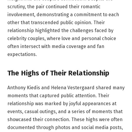
scrutiny, the pair continued their romantic
involvement, demonstrating a commitment to each
other that transcended public opinion. Their
relationship highlighted the challenges faced by
celebrity couples, where love and personal choice
often intersect with media coverage and fan
expectations.
The Highs of Their Relationship
Anthony Kiedis and Helena Vestergaard shared many
moments that captured public attention. Their
relationship was marked by joyful appearances at
events, casual outings, and a series of moments that
showcased their connection. These highs were often
documented through photos and social media posts,