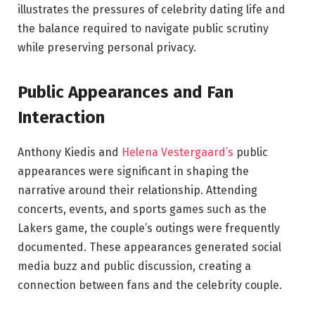
illustrates the pressures of celebrity dating life and
the balance required to navigate public scrutiny
while preserving personal privacy.
Public Appearances and Fan
Interaction
Anthony Kiedis and
Helena Vestergaard’s
public
appearances were significant in shaping the
narrative around their relationship. Attending
concerts, events, and sports games such as the
Lakers game, the couple’s outings were frequently
documented. These appearances generated social
media buzz and public discussion, creating a
connection between fans and the celebrity couple.