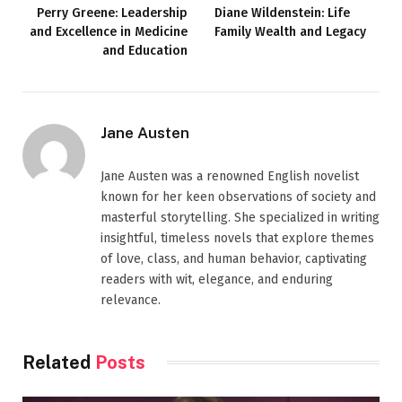
Perry Greene: Leadership
Diane Wildenstein: Life
and Excellence in Medicine
Family Wealth and Legacy
and Education
Jane Austen
Jane Austen was a renowned English novelist
known for her keen observations of society and
masterful storytelling. She specialized in writing
insightful, timeless novels that explore themes
of love, class, and human behavior, captivating
readers with wit, elegance, and enduring
relevance.
Related
Posts