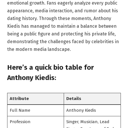
emotional growth. Fans eagerly analyze every public
appearance, media interaction, and rumor about his
dating history. Through these moments, Anthony
Kiedis has managed to maintain a balance between
being a public figure and protecting his private life,
demonstrating the challenges faced by celebrities in
the modern media landscape.
Here’s a
quick bio table
for
Anthony Kiedis:
Attribute
Details
Full Name
Anthony Kiedis
Profession
Singer, Musician, Lead