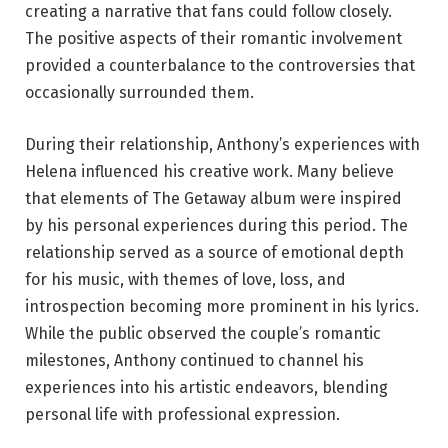
creating a narrative that fans could follow closely.
The positive aspects of their romantic involvement
provided a counterbalance to the controversies that
occasionally surrounded them.
During their relationship, Anthony’s experiences with
Helena influenced his creative work. Many believe
that elements of The Getaway album were inspired
by his personal experiences during this period. The
relationship served as a source of emotional depth
for his music, with themes of love, loss, and
introspection becoming more prominent in his lyrics.
While the public observed the couple’s romantic
milestones, Anthony continued to channel his
experiences into his artistic endeavors, blending
personal life with professional expression.