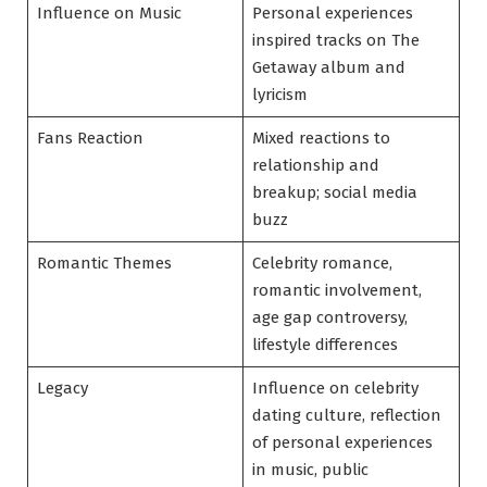
Influence on Music
Personal experiences
inspired tracks on The
Getaway album and
lyricism
Fans Reaction
Mixed reactions to
relationship and
breakup; social media
buzz
Romantic Themes
Celebrity romance,
romantic involvement,
age gap controversy,
lifestyle differences
Legacy
Influence on celebrity
dating culture, reflection
of personal experiences
in music, public