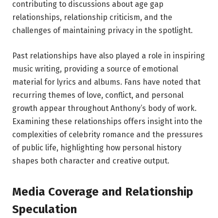
contributing to discussions about age gap
relationships, relationship criticism, and the
challenges of maintaining privacy in the spotlight.
Past relationships have also played a role in inspiring
music writing, providing a source of emotional
material for lyrics and albums. Fans have noted that
recurring themes of love, conflict, and personal
growth appear throughout Anthony’s body of work.
Examining these relationships offers insight into the
complexities of celebrity romance and the pressures
of public life, highlighting how personal history
shapes both character and creative output.
Media Coverage and Relationship
Speculation