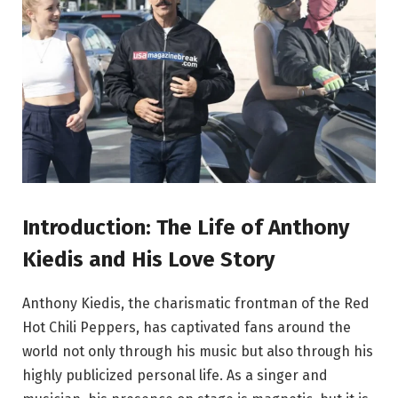
Introduction: The Life of Anthony
Kiedis and His Love Story
Anthony Kiedis, the charismatic frontman of the Red
Hot Chili Peppers, has captivated fans around the
world not only through his music but also through his
highly publicized personal life. As a singer and