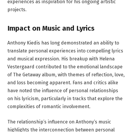
experiences as inspiration for his ongoing artistic
projects.
Impact on Music and Lyrics
Anthony Kiedis has long demonstrated an ability to
translate personal experiences into compelling lyrics
and musical expression. His breakup with Helena
Vestergaard contributed to the emotional landscape
of The Getaway album, with themes of reflection, love,
and loss becoming apparent. Fans and critics alike
have noted the influence of personal relationships
on his lyricism, particularly in tracks that explore the
complexities of romantic involvement.
The relationship’s influence on Anthony’s music
highlights the interconnection between personal