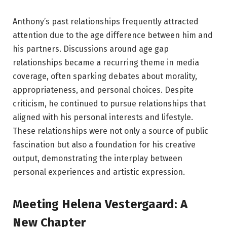
Anthony’s past relationships frequently attracted
attention due to the age difference between him and
his partners. Discussions around age gap
relationships became a recurring theme in media
coverage, often sparking debates about morality,
appropriateness, and personal choices. Despite
criticism, he continued to pursue relationships that
aligned with his personal interests and lifestyle.
These relationships were not only a source of public
fascination but also a foundation for his creative
output, demonstrating the interplay between
personal experiences and artistic expression.
Meeting Helena Vestergaard: A
New Chapter