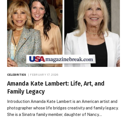
CELEBRITIES
FEBRUARY 17, 2026
Amanda Kate Lambert: Life, Art, and
Family Legacy
Introduction Amanda Kate Lambert is an American artist and
photographer whose life bridges creativity and family legacy.
She is a Sinatra family member, daughter of Nancy…