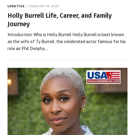
LIFESTYLE
FEBRUARY 18, 2026
Holly Burrell Life, Career, and Family
Journey
Introduction: Who is Holly Burrell Holly Burrell is best known
as the wife of Ty Burrell, the celebrated actor famous for his
role as Phil Dunphy…