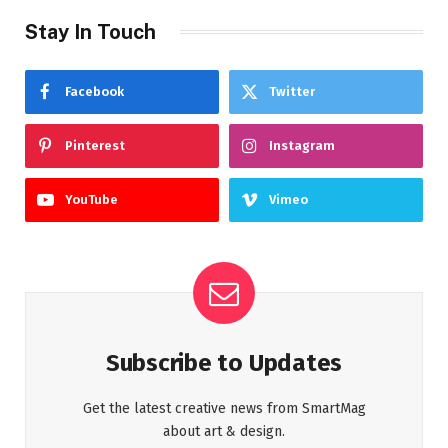
Stay In Touch
Facebook
Twitter
Pinterest
Instagram
YouTube
Vimeo
Subscribe to Updates
Get the latest creative news from SmartMag
about art & design.