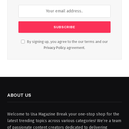
By signing up, you agree to the our terms and our
Privacy Policy
agreement.
ABOUT US
Welcome to Usa Magazine Break your one-stop shop for the
latest trending topics across various categories! We’re a team
of passionate content creators dedicated to delivering