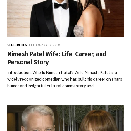
CELEBRITIES
FEBRUARY 17, 2026
Nimesh Patel Wife: Life, Career, and
Personal Story
Introduction: Who Is Nimesh Patel’s Wife Nimesh Patel is a
widely recognized comedian who has built his career on sharp
humor and insightful cultural commentary and…