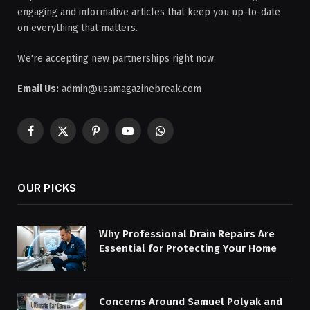
engaging and informative articles that keep you up-to-date
on everything that matters.
We're accepting new partnerships right now.
Email Us:
admin@usamagazinebreak.com
Facebook
X
Pinterest
YouTube
WhatsApp
(Twitter)
OUR PICKS
Why Professional Drain Repairs Are
Essential for Protecting Your Home
Concerns Around Samuel Polyak and