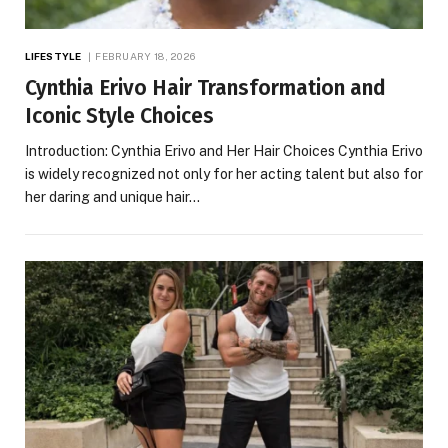
LIFESTYLE
FEBRUARY 18, 2026
Cynthia Erivo Hair Transformation and
Iconic Style Choices
Introduction: Cynthia Erivo and Her Hair Choices Cynthia Erivo
is widely recognized not only for her acting talent but also for
her daring and unique hair…