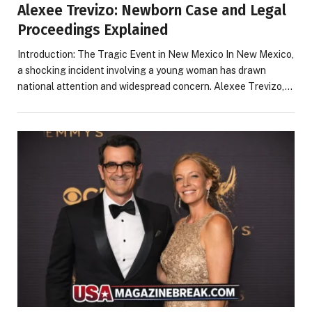
Alexee Trevizo: Newborn Case and Legal
Proceedings Explained
Introduction: The Tragic Event in New Mexico In New Mexico,
a shocking incident involving a young woman has drawn
national attention and widespread concern. Alexee Trevizo,…