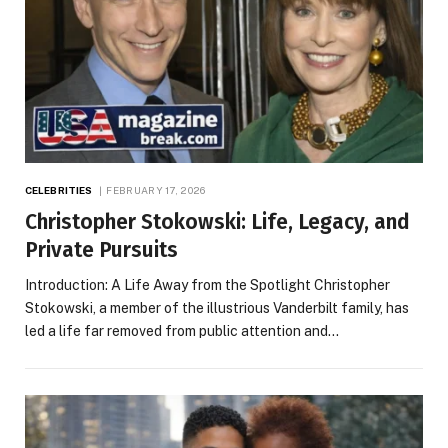
CELEBRITIES
FEBRUARY 17, 2026
Christopher Stokowski: Life, Legacy, and
Private Pursuits
Introduction: A Life Away from the Spotlight Christopher
Stokowski, a member of the illustrious Vanderbilt family, has
led a life far removed from public attention and…