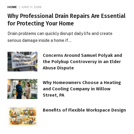
HOME
JUNE 11, 2026
Why Professional Drain Repairs Are Essential
for Protecting Your Home
Drain problems can quickly disrupt daily life and create
serious damage inside a home if…
Concerns Around Samuel Polyak and
the Polykup Controversy in an Elder
Abuse Dispute
Why Homeowners Choose a Heating
and Cooling Company in Willow
Street, PA
Benefits of Flexible Workspace Design