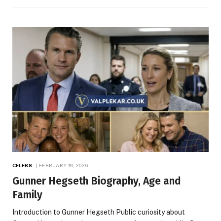
CELEBS
FEBRUARY 19, 2026
Gunner Hegseth Biography, Age and
Family
Introduction to Gunner Hegseth Public curiosity about