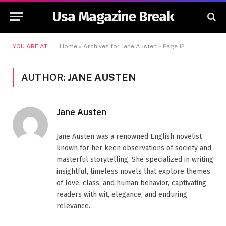
Usa Magazine Break
YOU ARE AT:
Home
»
Archives for Jane Austen
»
Page 12
AUTHOR:
JANE AUSTEN
Jane Austen
Jane Austen was a renowned English novelist
known for her keen observations of society and
masterful storytelling. She specialized in writing
insightful, timeless novels that explore themes
of love, class, and human behavior, captivating
readers with wit, elegance, and enduring
relevance.