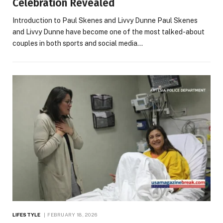
Celebration Revealed
Introduction to Paul Skenes and Livvy Dunne Paul Skenes
and Livvy Dunne have become one of the most talked-about
couples in both sports and social media…
LIFESTYLE
FEBRUARY 18, 2026