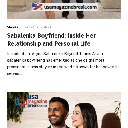
CELEBS
FEBRUARY 18, 2026
Sabalenka Boyfriend: Inside Her
Relationship and Personal Life
Introduction: Aryna Sabalenka Beyond Tennis Aryna
sabalenka boyfriend has emerged as one of the most
prominent tennis players in the world, known for her powerful
serves,…