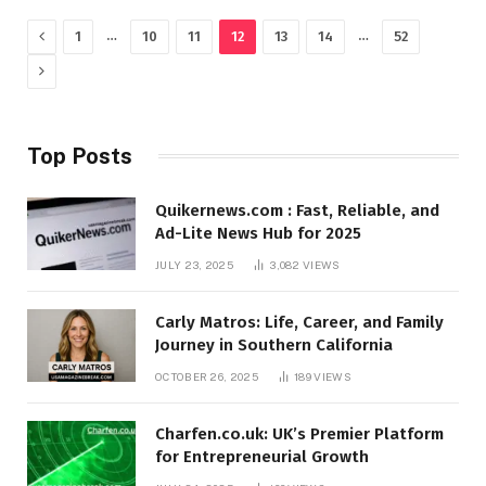
Previous
…
…
1
10
11
12
13
14
52
Next
Top Posts
Quikernews.com : Fast, Reliable, and
Ad-Lite News Hub for 2025
JULY 23, 2025
3,082
VIEWS
Carly Matros: Life, Career, and Family
Journey in Southern California
OCTOBER 26, 2025
189
VIEWS
Charfen.co.uk: UK’s Premier Platform
for Entrepreneurial Growth