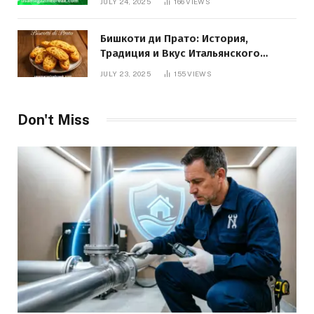
JULY 24, 2025
166
VIEWS
Бишкоти ди Прато: История,
Традиция и Вкус Итальянского
Десерта
JULY 23, 2025
155
VIEWS
Don't Miss