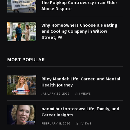
the Polykup Controversy in an Elder
Abuse Dispute
Why Homeowners Choose a Heating
and Cooling Company in Willow
Street, PA
MOST POPULAR
Riley Mandel: Life, Career, and Mental
Health Journey
JANUARY 25, 2026
1
VIEWS
naomi burton-crews: Life, Family, and
Career Insights
FEBRUARY 11, 2026
1
VIEWS