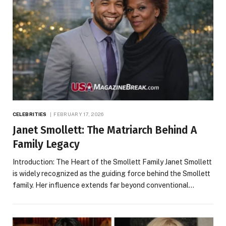
CELEBRITIES
FEBRUARY 17, 2026
Janet Smollett: The Matriarch Behind A
Family Legacy
Introduction: The Heart of the Smollett Family Janet Smollett
is widely recognized as the guiding force behind the Smollett
family. Her influence extends far beyond conventional…