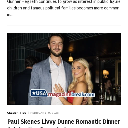
Gunner Hegseth continues to grow as interest in public figure
children and famous political families becomes more common
in…
CELEBRITIES
FEBRUARY 19, 2026
Paul Skenes Livvy Dunne Romantic Dinner