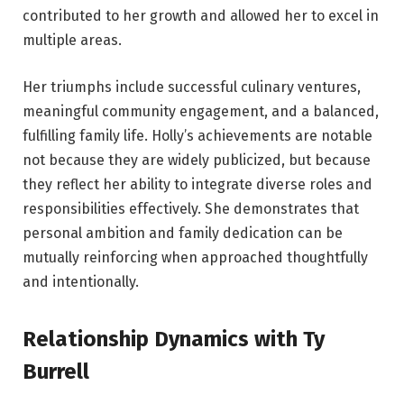
contributed to her growth and allowed her to excel in
multiple areas.
Her triumphs include successful culinary ventures,
meaningful community engagement, and a balanced,
fulfilling family life. Holly’s achievements are notable
not because they are widely publicized, but because
they reflect her ability to integrate diverse roles and
responsibilities effectively. She demonstrates that
personal ambition and family dedication can be
mutually reinforcing when approached thoughtfully
and intentionally.
Relationship Dynamics with Ty
Burrell