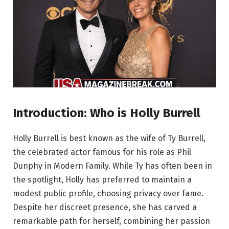
Introduction: Who is Holly Burrell
Holly Burrell is best known as the wife of Ty Burrell,
the celebrated actor famous for his role as Phil
Dunphy in Modern Family. While Ty has often been in
the spotlight, Holly has preferred to maintain a
modest public profile, choosing privacy over fame.
Despite her discreet presence, she has carved a
remarkable path for herself, combining her passion