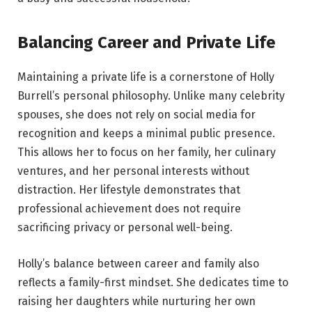
Balancing Career and Private Life
Maintaining a private life is a cornerstone of Holly
Burrell’s personal philosophy. Unlike many celebrity
spouses, she does not rely on social media for
recognition and keeps a minimal public presence.
This allows her to focus on her family, her culinary
ventures, and her personal interests without
distraction. Her lifestyle demonstrates that
professional achievement does not require
sacrificing privacy or personal well-being.
Holly’s balance between career and family also
reflects a family-first mindset. She dedicates time to
raising her daughters while nurturing her own