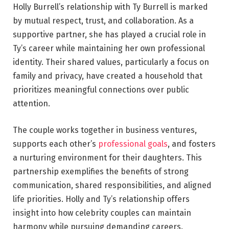
Holly Burrell’s relationship with Ty Burrell is marked
by mutual respect, trust, and collaboration. As a
supportive partner, she has played a crucial role in
Ty’s career while maintaining her own professional
identity. Their shared values, particularly a focus on
family and privacy, have created a household that
prioritizes meaningful connections over public
attention.
The couple works together in business ventures,
supports each other’s
professional goals
, and fosters
a nurturing environment for their daughters. This
partnership exemplifies the benefits of strong
communication, shared responsibilities, and aligned
life priorities. Holly and Ty’s relationship offers
insight into how celebrity couples can maintain
harmony while pursuing demanding careers.