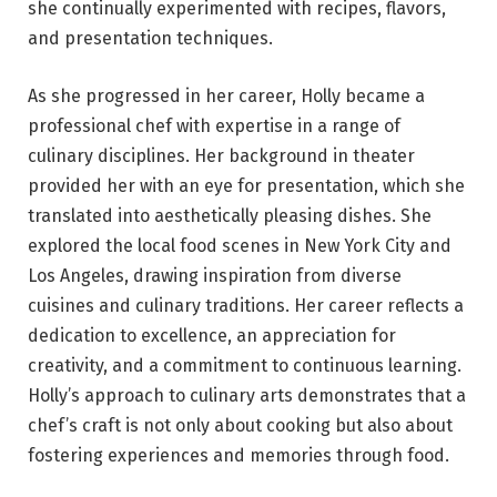
she continually experimented with recipes, flavors,
and presentation techniques.
As she progressed in her career, Holly became a
professional chef with expertise in a range of
culinary disciplines. Her background in theater
provided her with an eye for presentation, which she
translated into aesthetically pleasing dishes. She
explored the local food scenes in New York City and
Los Angeles, drawing inspiration from diverse
cuisines and culinary traditions. Her career reflects a
dedication to excellence, an appreciation for
creativity, and a commitment to continuous learning.
Holly’s approach to culinary arts demonstrates that a
chef’s craft is not only about cooking but also about
fostering experiences and memories through food.