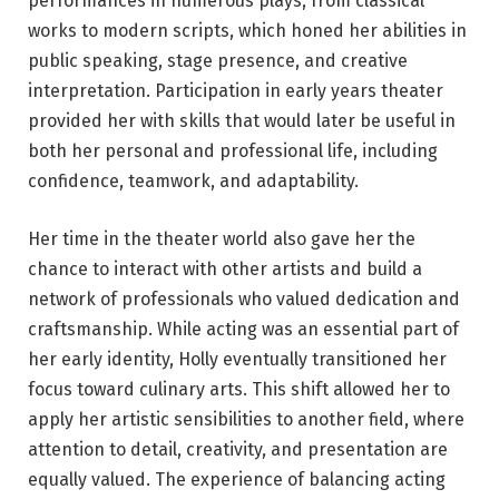
performances in numerous plays, from classical
works to modern scripts, which honed her abilities in
public speaking, stage presence, and creative
interpretation. Participation in early years theater
provided her with skills that would later be useful in
both her personal and professional life, including
confidence, teamwork, and adaptability.
Her time in the theater world also gave her the
chance to interact with other artists and build a
network of professionals who valued dedication and
craftsmanship. While acting was an essential part of
her early identity, Holly eventually transitioned her
focus toward culinary arts. This shift allowed her to
apply her artistic sensibilities to another field, where
attention to detail, creativity, and presentation are
equally valued. The experience of balancing acting