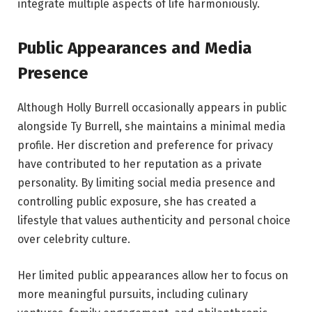
integrate multiple aspects of life harmoniously.
Public Appearances and Media
Presence
Although Holly Burrell occasionally appears in public
alongside Ty Burrell, she maintains a minimal media
profile. Her discretion and preference for privacy
have contributed to her reputation as a private
personality. By limiting social media presence and
controlling public exposure, she has created a
lifestyle that values authenticity and personal choice
over celebrity culture.
Her limited public appearances allow her to focus on
more meaningful pursuits, including culinary