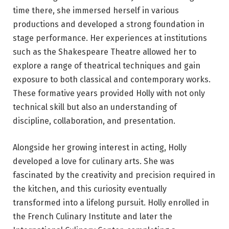
time there, she immersed herself in various
productions and developed a strong foundation in
stage performance. Her experiences at institutions
such as the Shakespeare Theatre allowed her to
explore a range of theatrical techniques and gain
exposure to both classical and contemporary works.
These formative years provided Holly with not only
technical skill but also an understanding of
discipline, collaboration, and presentation.
Alongside her growing interest in acting, Holly
developed a love for culinary arts. She was
fascinated by the creativity and precision required in
the kitchen, and this curiosity eventually
transformed into a lifelong pursuit. Holly enrolled in
the French Culinary Institute and later the