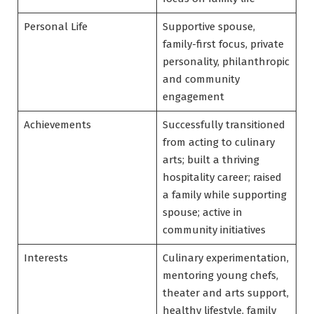
Personal Life
Supportive spouse,
family-first focus, private
personality, philanthropic
and community
engagement
Achievements
Successfully transitioned
from acting to culinary
arts; built a thriving
hospitality career; raised
a family while supporting
spouse; active in
community initiatives
Interests
Culinary experimentation,
mentoring young chefs,
theater and arts support,
healthy lifestyle, family