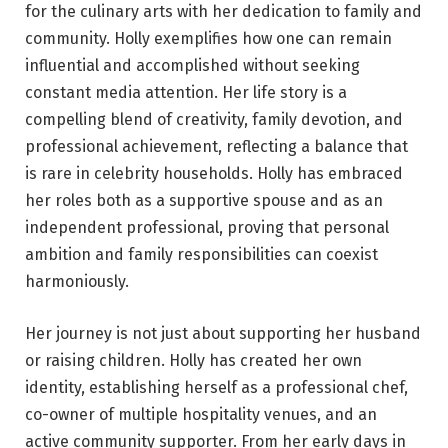
for the culinary arts with her dedication to family and
community. Holly exemplifies how one can remain
influential and accomplished without seeking
constant media attention. Her life story is a
compelling blend of creativity, family devotion, and
professional achievement, reflecting a balance that
is rare in celebrity households. Holly has embraced
her roles both as a supportive spouse and as an
independent professional, proving that personal
ambition and family responsibilities can coexist
harmoniously.
Her journey is not just about supporting her husband
or raising children. Holly has created her own
identity, establishing herself as a professional chef,
co-owner of multiple hospitality venues, and an
active community supporter. From her early days in