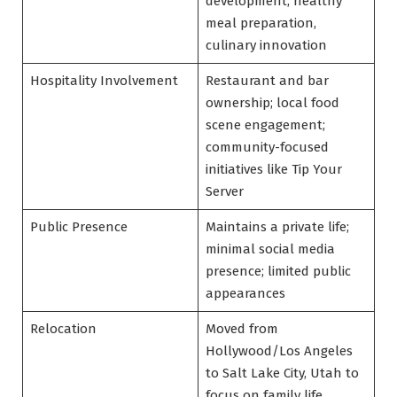
development, healthy
meal preparation,
culinary innovation
Hospitality Involvement
Restaurant and bar
ownership; local food
scene engagement;
community-focused
initiatives like Tip Your
Server
Public Presence
Maintains a private life;
minimal social media
presence; limited public
appearances
Relocation
Moved from
Hollywood/Los Angeles
to Salt Lake City, Utah to
focus on family life