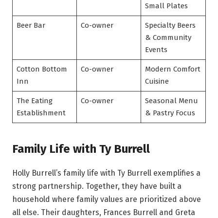
Small Plates
Beer Bar
Co-owner
Specialty Beers
& Community
Events
Cotton Bottom
Co-owner
Modern Comfort
Inn
Cuisine
The Eating
Co-owner
Seasonal Menu
Establishment
& Pastry Focus
Family Life with Ty Burrell
Holly Burrell’s family life with Ty Burrell exemplifies a
strong partnership. Together, they have built a
household where family values are prioritized above
all else. Their daughters, Frances Burrell and Greta