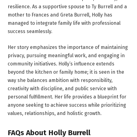
resilience. As a supportive spouse to Ty Burrell and a
mother to Frances and Greta Burrell, Holly has
managed to integrate family life with professional
success seamlessly.
Her story emphasizes the importance of maintaining
privacy, pursuing meaningful work, and engaging in
community initiatives. Holly’s influence extends
beyond the kitchen or family home; it is seen in the
way she balances ambition with responsibility,
creativity with discipline, and public service with
personal fulfillment. Her life provides a blueprint for
anyone seeking to achieve success while prioritizing
values, relationships, and holistic growth.
FAQs About Holly Burrell