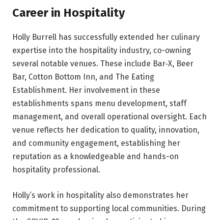
Career in Hospitality
Holly Burrell has successfully extended her culinary
expertise into the hospitality industry, co-owning
several notable venues. These include Bar‑X, Beer
Bar, Cotton Bottom Inn, and The Eating
Establishment. Her involvement in these
establishments spans menu development, staff
management, and overall operational oversight. Each
venue reflects her dedication to quality, innovation,
and community engagement, establishing her
reputation as a knowledgeable and hands-on
hospitality professional.
Holly’s work in hospitality also demonstrates her
commitment to supporting local communities. During