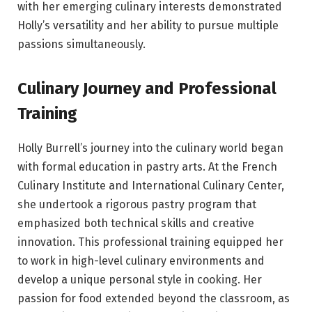
with her emerging culinary interests demonstrated
Holly’s versatility and her ability to pursue multiple
passions simultaneously.
Culinary Journey and Professional
Training
Holly Burrell’s journey into the culinary world began
with formal education in pastry arts. At the French
Culinary Institute and International Culinary Center,
she undertook a rigorous pastry program that
emphasized both technical skills and creative
innovation. This professional training equipped her
to work in high-level culinary environments and
develop a unique personal style in cooking. Her
passion for food extended beyond the classroom, as