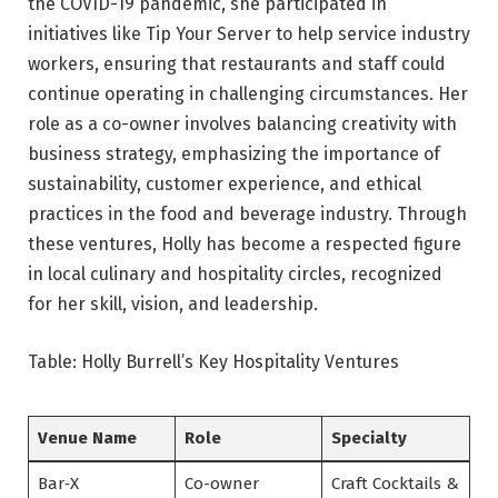
the COVID-19 pandemic, she participated in
initiatives like Tip Your Server to help service industry
workers, ensuring that restaurants and staff could
continue operating in challenging circumstances. Her
role as a co-owner involves balancing creativity with
business strategy, emphasizing the importance of
sustainability, customer experience, and ethical
practices in the food and beverage industry. Through
these ventures, Holly has become a respected figure
in local culinary and hospitality circles, recognized
for her skill, vision, and leadership.
Table: Holly Burrell’s Key Hospitality Ventures
Venue Name
Role
Specialty
Bar‑X
Co-owner
Craft Cocktails &