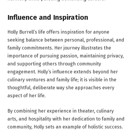
Influence and Inspiration
Holly Burrell’s life offers inspiration for anyone
seeking balance between personal, professional, and
family commitments. Her journey illustrates the
importance of pursuing passion, maintaining privacy,
and supporting others through community
engagement. Holly’s influence extends beyond her
culinary ventures and family life; it is visible in the
thoughtful, deliberate way she approaches every
aspect of her life.
By combining her experience in theater, culinary
arts, and hospitality with her dedication to family and
community, Holly sets an example of holistic success.