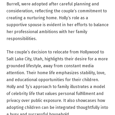
Burrell, were adopted after careful planning and
consideration, reflecting the couple’s commitment to
creating a nurturing home. Holly’s role as a
supportive spouse is evident in her efforts to balance
her professional ambitions with her family
responsibilities.
The couple’s decision to relocate from Hollywood to
Salt Lake City, Utah, highlights their desire for a more
grounded lifestyle, away from constant media
attention. Their home life emphasizes stability, love,
and educational opportunities for their children.
Holly and Ty’s approach to family illustrates a model
of celebrity life that values personal fulfillment and
privacy over public exposure. It also showcases how
adopting children can be integrated thoughtfully into
a busy and successful household.