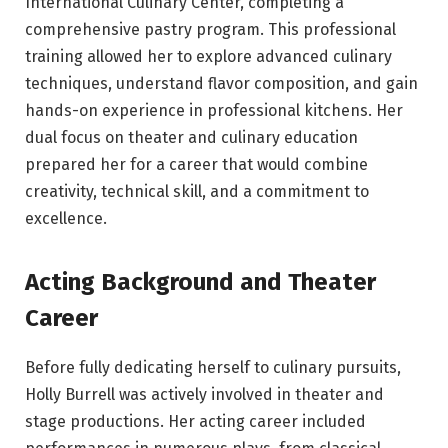
International Culinary Center, completing a
comprehensive pastry program. This professional
training allowed her to explore advanced culinary
techniques, understand flavor composition, and gain
hands-on experience in professional kitchens. Her
dual focus on theater and culinary education
prepared her for a career that would combine
creativity, technical skill, and a commitment to
excellence.
Acting Background and Theater
Career
Before fully dedicating herself to culinary pursuits,
Holly Burrell was actively involved in theater and
stage productions. Her acting career included