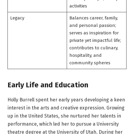
activities
Legacy
Balances career, family,
and personal passion;
serves as inspiration for
private yet impactful life;
contributes to culinary,
hospitality, and
community spheres
Early Life and Education
Holly Burrell spent her early years developing a keen
interest in the arts and creative expression. Growing
up in the United States, she nurtured her talents in
performance, which led her to pursue a University
theatre degree at the University of Utah. During her