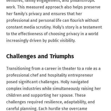
ventures, family engagement, and philanthropic
work. This measured approach also helps preserve
her family’s privacy and ensures that her
professional and personal life can flourish without
constant media scrutiny. Holly’s story is a testament
to the effectiveness of choosing privacy in a world
increasingly driven by public visibility.
Challenges and Triumphs
Transitioning from a career in theater to a role as a
professional chef and hospitality entrepreneur
posed significant challenges. Holly navigated
complex industries while simultaneously raising her
children and supporting her spouse. These
challenges required resilience, adaptability, and
careful planning. Each hurdle she overcame