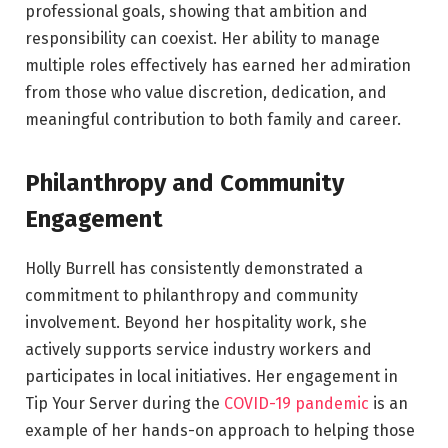
professional goals, showing that ambition and
responsibility can coexist. Her ability to manage
multiple roles effectively has earned her admiration
from those who value discretion, dedication, and
meaningful contribution to both family and career.
Philanthropy and Community
Engagement
Holly Burrell has consistently demonstrated a
commitment to philanthropy and community
involvement. Beyond her hospitality work, she
actively supports service industry workers and
participates in local initiatives. Her engagement in
Tip Your Server during the
COVID-19 pandemic
is an
example of her hands-on approach to helping those