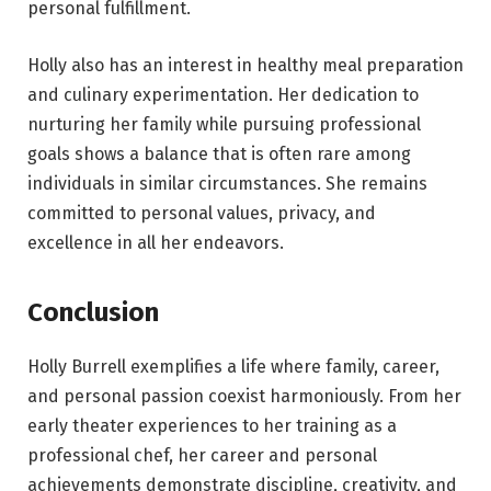
personal fulfillment.
Holly also has an interest in healthy meal preparation
and culinary experimentation. Her dedication to
nurturing her family while pursuing professional
goals shows a balance that is often rare among
individuals in similar circumstances. She remains
committed to personal values, privacy, and
excellence in all her endeavors.
Conclusion
Holly Burrell exemplifies a life where family, career,
and personal passion coexist harmoniously. From her
early theater experiences to her training as a
professional chef, her career and personal
achievements demonstrate discipline, creativity, and