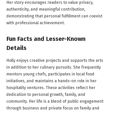
Her story encourages readers to value privacy,
authenticity, and meaningful contribution,
demonstrating that personal fulfillment can coexist
with professional achievement.
Fun Facts and Lesser-Known
Details
Holly enjoys creative projects and supports the arts
in addition to her culinary pursuits. She frequently
mentors young chefs, participates in local food
initiatives, and maintains a hands-on role in her
hospitality ventures. These activities reflect her
dedication to personal growth, family, and
community. Her life is a blend of public engagement
through business and private focus on family and