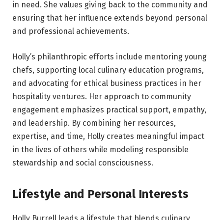
in need. She values giving back to the community and
ensuring that her influence extends beyond personal
and professional achievements.
Holly’s philanthropic efforts include mentoring young
chefs, supporting local culinary education programs,
and advocating for ethical business practices in her
hospitality ventures. Her approach to community
engagement emphasizes practical support, empathy,
and leadership. By combining her resources,
expertise, and time, Holly creates meaningful impact
in the lives of others while modeling responsible
stewardship and social consciousness.
Lifestyle and Personal Interests
Holly Burrell leads a lifestyle that blends culinary