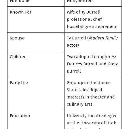
Full Name
Holly Burrell
Known For
Wife of Ty Burrell,
professional chef,
hospitality entrepreneur
Spouse
Ty Burrell (
Modern Family
actor)
Children
Two adopted daughters:
Frances Burrell and Greta
Burrell
Early Life
Grew up in the United
States; developed
interests in theater and
culinary arts
Education
University theatre degree
at the University of Utah;