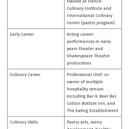
trained at French
Culinary Institute and
International Culinary
Center (pastry program)
Early Career
Acting career;
performances in early
years theater and
Shakespeare Theatre
productions
Culinary Career
Professional chef; co-
owner of multiple
hospitality venues
including Bar‑X, Beer Bar,
Cotton Bottom Inn, and
The Eating Establishment
Culinary Skills
Pastry arts, menu