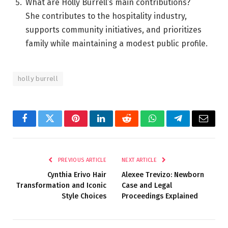
What are Holly Burrell’s main contributions?
She contributes to the hospitality industry,
supports community initiatives, and prioritizes
family while maintaining a modest public profile.
holly burrell
Facebook
Twitter
Pinterest
LinkedIn
Reddit
WhatsApp
Telegram
Email
PREVIOUS ARTICLE
NEXT ARTICLE
Cynthia Erivo Hair
Alexee Trevizo: Newborn
Transformation and Iconic
Case and Legal
Style Choices
Proceedings Explained