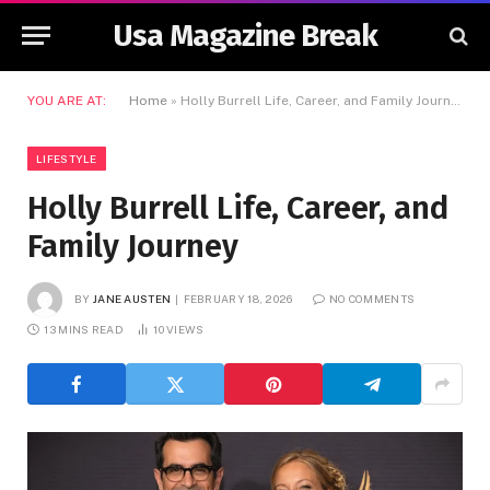
Usa Magazine Break
YOU ARE AT:
Home
»
Holly Burrell Life, Career, and Family Journey
LIFESTYLE
Holly Burrell Life, Career, and
Family Journey
BY
JANE AUSTEN
FEBRUARY 18, 2026
NO COMMENTS
13 MINS READ
10
VIEWS