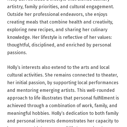
artistry, family priorities, and cultural engagement.
Outside her professional endeavors, she enjoys
creating meals that combine health and creativity,
exploring new recipes, and sharing her culinary
knowledge. Her lifestyle is reflective of her values:
thoughtful, disciplined, and enriched by personal
passions.
Holly’s interests also extend to the arts and local
cultural activities. She remains connected to theater,
her initial passion, by supporting local performances
and mentoring emerging artists. This well-rounded
approach to life illustrates that personal fulfillment is
achieved through a combination of work, family, and
meaningful hobbies. Holly’s dedication to both family
and personal interests demonstrates her capacity to