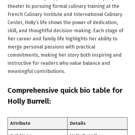
theater to pursuing formal culinary training at the
French Culinary Institute and International Culinary
Center, Holly’s life shows the power of dedication,
skill, and thoughtful decision-making. Each stage of
her career and family life highlights her ability to
merge personal passions with practical
commitments, making her story both inspiring and
instructive for readers who value balance and
meaningful contributions.
Comprehensive quick bio table
for
Holly Burrell
:
Attribute
Details