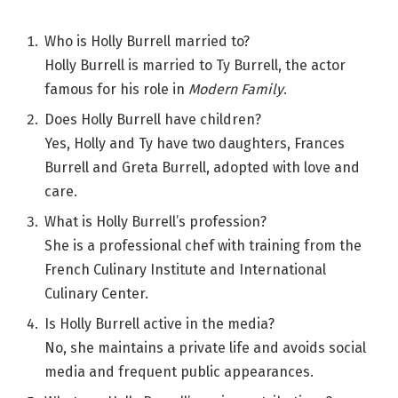
Who is Holly Burrell married to?
Holly Burrell is married to Ty Burrell, the actor
famous for his role in
Modern Family
.
Does Holly Burrell have children?
Yes, Holly and Ty have two daughters, Frances
Burrell and Greta Burrell, adopted with love and
care.
What is Holly Burrell’s profession?
She is a professional chef with training from the
French Culinary Institute and International
Culinary Center.
Is Holly Burrell active in the media?
No, she maintains a private life and avoids social
media and frequent public appearances.