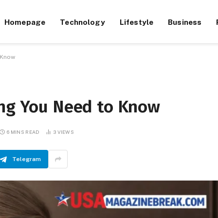
Homepage
Technology
Lifestyle
Business
o Know
ing You Need to Know
6 MINS READ
3
VIEWS
Telegram