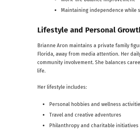
Maintaining independence while s
Lifestyle and Personal Growt
Brianne Aron maintains a private family figu
Florida, away from media attention. Her dail
community involvement. She balances career
life.
Her lifestyle includes:
Personal hobbies and wellness activiti
Travel and creative adventures
Philanthropy and charitable initiatives