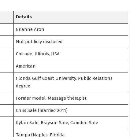
Details
Brianne Aron
Not publicly disclosed
Chicago, Illinois, USA
American
Florida Gulf Coast University, Public Relations
degree
Former model, Massage therapist
Chris Sale (married 2011)
Rylan Sale, Brayson Sale, Camden Sale
Tampa/Naples, Florida