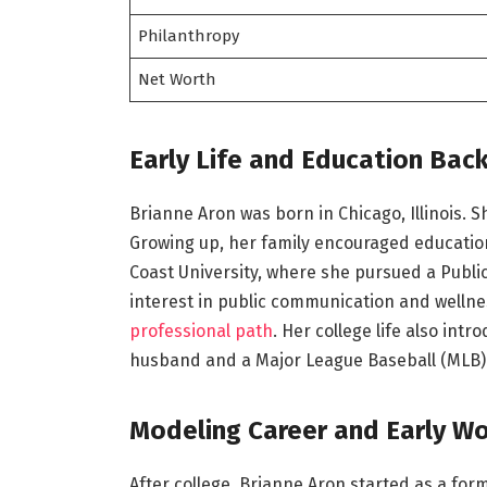
Philanthropy
Net Worth
Early Life and Education Bac
Brianne Aron was born in Chicago, Illinois. 
Growing up, her family encouraged education
Coast University, where she pursued a Publi
interest in public communication and welln
professional path
. Her college life also int
husband and a Major League Baseball (MLB) 
Modeling Career and Early W
After college, Brianne Aron started as a for