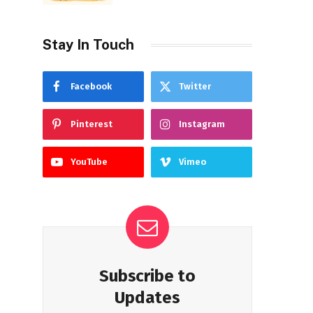
Stay In Touch
Facebook
Twitter
Pinterest
Instagram
YouTube
Vimeo
Subscribe to
Updates