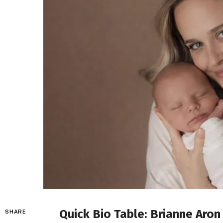
Quick Bio Table: Brianne Aron
SHARE