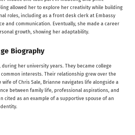
ing allowed her to explore her creativity while building
al roles, including as a front desk clerk at Embassy
ice and communication. Eventually, she made a career
rsonal growth, showing her adaptability.
age Biography
, during her university years. They became college
common interests. Their relationship grew over the
 wife of Chris Sale, Brianne navigates life alongside a
ce between family life, professional aspirations, and
ten cited as an example of a supportive spouse of an
dentity.