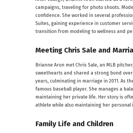
campaigns, traveling for photo shoots. Model
confidence. She worked in several profession
Suites, gaining experience in customer serv
transition from modeling to wellness and pe
Meeting Chris Sale and Marri
Brianne Aron met Chris Sale, an MLB pitcher
sweethearts and shared a strong bond over 
years, culminating in marriage in 2011. As the
famous baseball player. She manages a balan
maintaining her private life. Her story is of
athlete while also maintaining her personal i
Family Life and Children