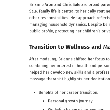
Brianne Aron and Chris Sale are proud paren
Sale. Family life is central to her daily rou
other responsibilities. Her approach reflec
managing household dynamics. Despite being
public profile, protecting her children’s priv
Transition to Wellness and M
After modeling, Brianne shifted her focus to
combining her interest in health and persona
helped her develop new skills and a professi
massage therapist highlights her dedication 
Benefits of her career transition:
Personal growth journey
Work–life balance improvement