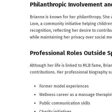
Philanthropic Involvement an
Brianne is known for her philanthropy. She ac
Love, a community initiative helping childr
recognition, reflecting her desire to contrib
while maintaining her privacy over social me
Professional Roles Outside S
Although her life is linked to MLB fame, Bri
contributions. Her professional biography 
Former model experiences
Wellness career as a massage therapis
Public communication skills
Charity initiatives