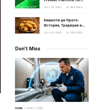
Premier Platform for
Entrepreneurial Growth
JULY 24, 2025
166
VIEWS
Бишкоти ди Прато:
История, Традиция и
Вкус Итальянского
JULY 23, 2025
155
VIEWS
Десерта
Don't Miss
HOME
JUNE 11, 2026