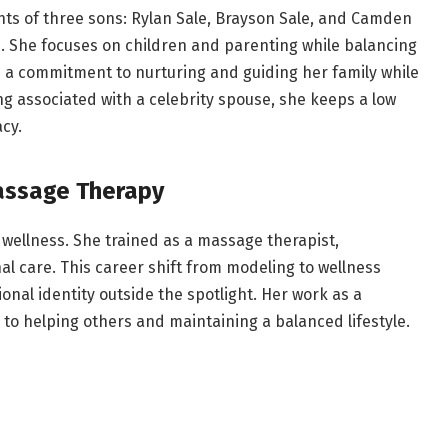
ts of three sons: Rylan Sale, Brayson Sale, and Camden
tine. She focuses on children and parenting while balancing
ts a commitment to nurturing and guiding her family while
 associated with a celebrity spouse, she keeps a low
acy.
assage Therapy
 wellness. She trained as a massage therapist,
l care. This career shift from modeling to wellness
onal identity outside the spotlight. Her work as a
to helping others and maintaining a balanced lifestyle.