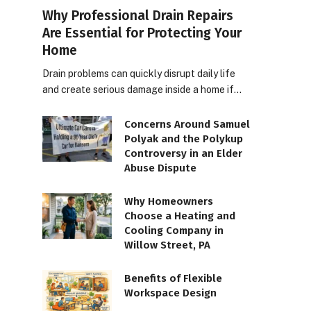
Why Professional Drain Repairs
Are Essential for Protecting Your
Home
Drain problems can quickly disrupt daily life
and create serious damage inside a home if…
Concerns Around Samuel
Polyak and the Polykup
Controversy in an Elder
Abuse Dispute
Why Homeowners
Choose a Heating and
Cooling Company in
Willow Street, PA
Benefits of Flexible
Workspace Design