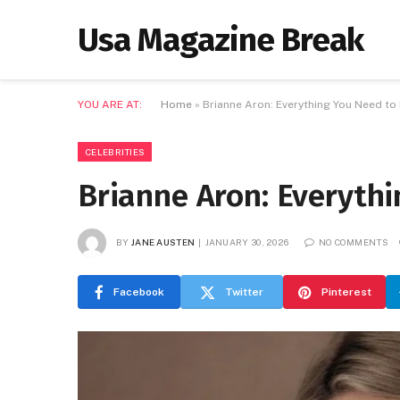
Usa Magazine Break
YOU ARE AT:
Home
»
Brianne Aron: Everything You Need t
CELEBRITIES
Brianne Aron: Everyth
BY
JANE AUSTEN
JANUARY 30, 2026
NO COMMENTS
Facebook
Twitter
Pinterest