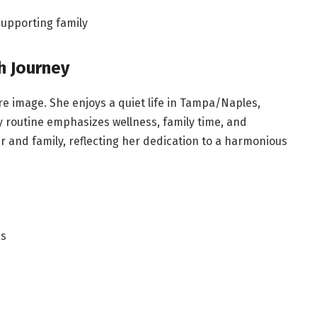
upporting family
h Journey
re image. She enjoys a quiet life in Tampa/Naples,
y routine emphasizes wellness, family time, and
 and family, reflecting her dedication to a harmonious
es