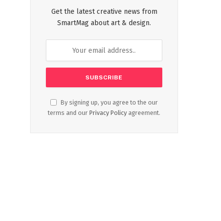
Get the latest creative news from
SmartMag about art & design.
By signing up, you agree to the our
terms and our
Privacy Policy
agreement.