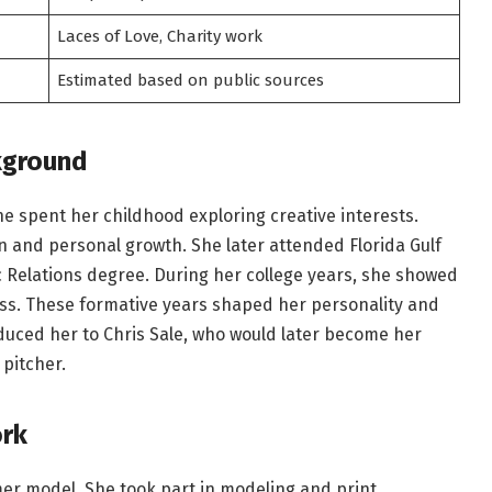
Laces of Love, Charity work
Estimated based on public sources
kground
She spent her childhood exploring creative interests.
 and personal growth. She later attended Florida Gulf
c Relations degree. During her college years, she showed
ess. These formative years shaped her personality and
roduced her to Chris Sale, who would later become her
pitcher.
ork
mer model. She took part in modeling and print