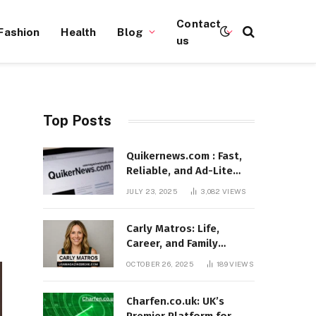
Contact
Fashion
Health
Blog
us
Top Posts
Quikernews.com : Fast,
Reliable, and Ad-Lite
News Hub for 2025
JULY 23, 2025
3,082
VIEWS
Carly Matros: Life,
Career, and Family
Journey in Southern
OCTOBER 26, 2025
189
VIEWS
California
Charfen.co.uk: UK’s