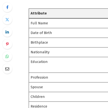
Attribute
Full Name
Date of Birth
Birthplace
Nationality
Education
Profession
Spouse
Children
Residence