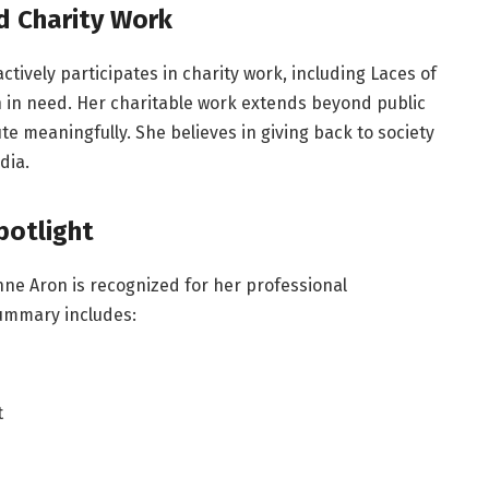
d Charity Work
tively participates in charity work, including Laces of
en in need. Her charitable work extends beyond public
ute meaningfully. She believes in giving back to society
dia.
potlight
anne Aron is recognized for her professional
summary includes:
t