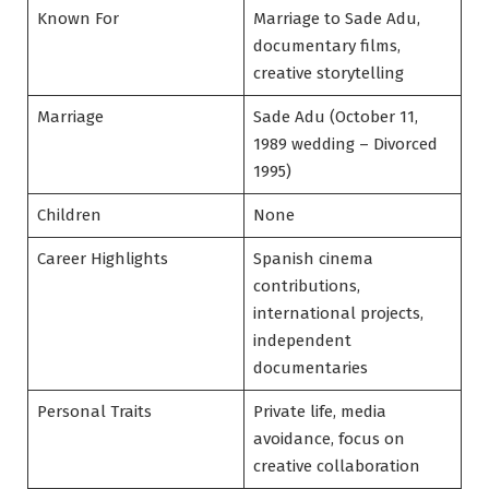
Known For
Marriage to Sade Adu,
documentary films,
creative storytelling
Marriage
Sade Adu (October 11,
1989 wedding – Divorced
1995)
Children
None
Career Highlights
Spanish cinema
contributions,
international projects,
independent
documentaries
Personal Traits
Private life, media
avoidance, focus on
creative collaboration