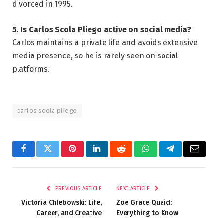
divorced in 1995.
5. Is Carlos Scola Pliego active on social media?
Carlos maintains a private life and avoids extensive
media presence, so he is rarely seen on social
platforms.
carlos scola pliego
Facebook
Twitter
Pinterest
LinkedIn
Reddit
WhatsApp
Telegram
Email
PREVIOUS ARTICLE
NEXT ARTICLE
Victoria Chlebowski: Life,
Zoe Grace Quaid:
Career, and Creative
Everything to Know