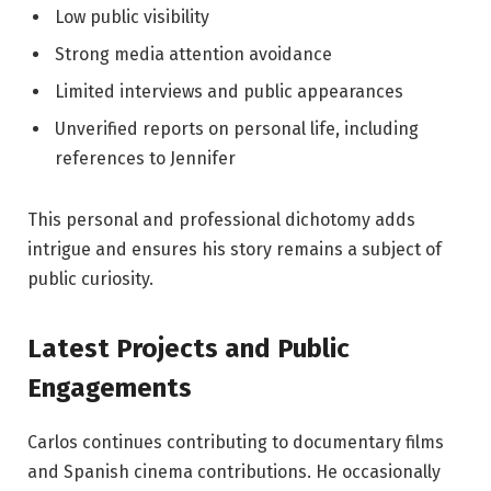
Low public visibility
Strong media attention avoidance
Limited interviews and public appearances
Unverified reports on personal life, including
references to Jennifer
This personal and professional dichotomy adds
intrigue and ensures his story remains a subject of
public curiosity.
Latest Projects and Public
Engagements
Carlos continues contributing to documentary films
and Spanish cinema contributions. He occasionally