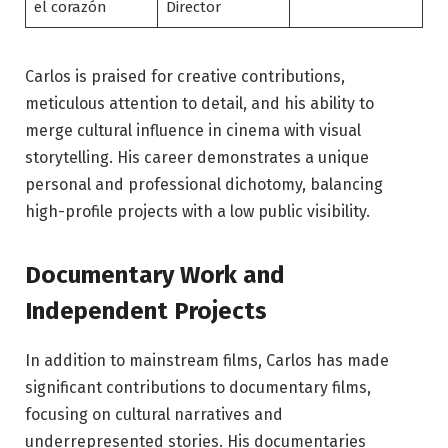
el corazón
Director
Carlos is praised for creative contributions,
meticulous attention to detail, and his ability to
merge cultural influence in cinema with visual
storytelling. His career demonstrates a unique
personal and professional dichotomy, balancing
high-profile projects with a low public visibility.
Documentary Work and
Independent Projects
In addition to mainstream films, Carlos has made
significant contributions to documentary films,
focusing on cultural narratives and
underrepresented stories. His documentaries