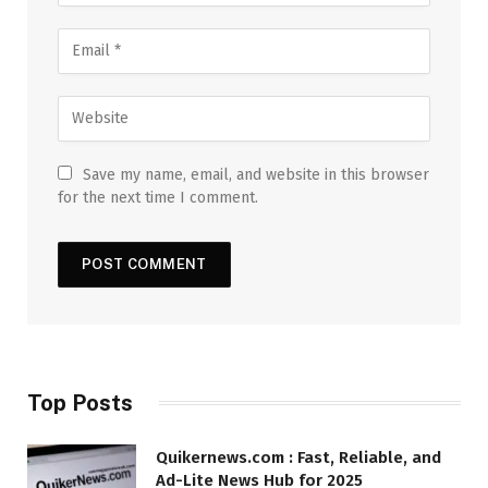
Save my name, email, and website in this browser
for the next time I comment.
Top Posts
Quikernews.com : Fast, Reliable, and
Ad-Lite News Hub for 2025