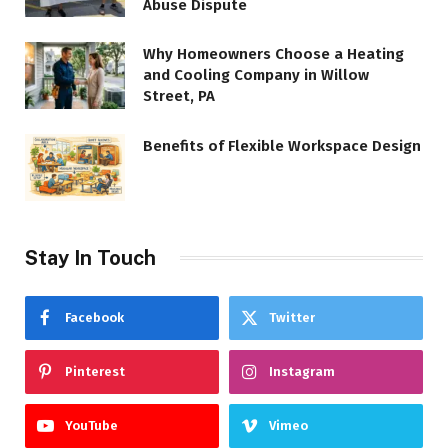
Abuse Dispute
Why Homeowners Choose a Heating
and Cooling Company in Willow
Street, PA
Benefits of Flexible Workspace Design
Stay In Touch
Facebook
Twitter
Pinterest
Instagram
YouTube
Vimeo