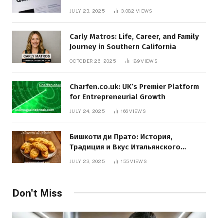
JULY 23, 2025
3,082
VIEWS
Carly Matros: Life, Career, and Family
Journey in Southern California
OCTOBER 26, 2025
189
VIEWS
Charfen.co.uk: UK’s Premier Platform
for Entrepreneurial Growth
JULY 24, 2025
166
VIEWS
Бишкоти ди Прато: История,
Традиция и Вкус Итальянского
Десерта
JULY 23, 2025
155
VIEWS
Don't Miss