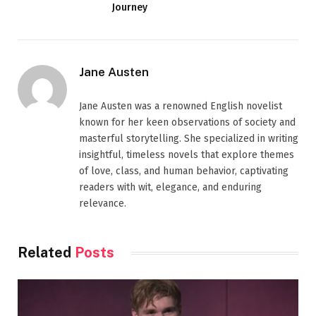
Journey
Jane Austen
Jane Austen was a renowned English novelist
known for her keen observations of society and
masterful storytelling. She specialized in writing
insightful, timeless novels that explore themes
of love, class, and human behavior, captivating
readers with wit, elegance, and enduring
relevance.
Related
Posts