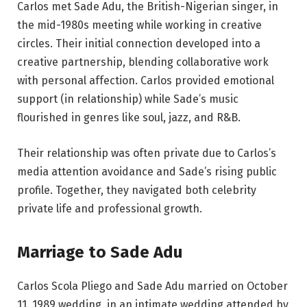
Carlos met Sade Adu, the British-Nigerian singer, in
the mid-1980s meeting while working in creative
circles. Their initial connection developed into a
creative partnership, blending collaborative work
with personal affection. Carlos provided emotional
support (in relationship) while Sade’s music
flourished in genres like soul, jazz, and R&B.
Their relationship was often private due to Carlos’s
media attention avoidance and Sade’s rising public
profile. Together, they navigated both celebrity
private life and professional growth.
Marriage to Sade Adu
Carlos Scola Pliego and Sade Adu married on October
11, 1989 wedding, in an intimate wedding attended by