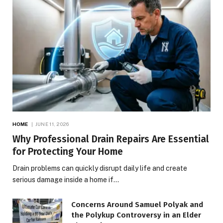
HOME
JUNE 11, 2026
Why Professional Drain Repairs Are Essential
for Protecting Your Home
Drain problems can quickly disrupt daily life and create
serious damage inside a home if…
Concerns Around Samuel Polyak and
the Polykup Controversy in an Elder