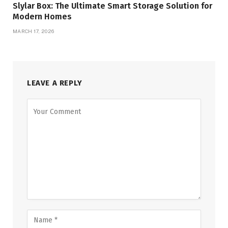
Slylar Box: The Ultimate Smart Storage Solution for
Modern Homes
MARCH 17, 2026
LEAVE A REPLY