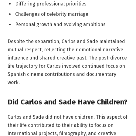
Differing professional priorities
Challenges of celebrity marriage
Personal growth and evolving ambitions
Despite the separation, Carlos and Sade maintained
mutual respect, reflecting their emotional narrative
influence and shared creative past. The post-divorce
life trajectory for Carlos involved continued focus on
Spanish cinema contributions and documentary
work.
Did Carlos and Sade Have Children?
Carlos and Sade did not have children. This aspect of
their life contributed to their ability to focus on
international projects, filmography, and creative