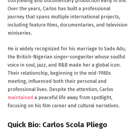
storytelling and documentary production early in life.
Over the years, Carlos has built a professional
journey that spans multiple international projects,
including feature films, documentaries, and television
miniseries.
He is widely recognized for his marriage to Sade Adu,
the British-Nigerian singer-songwriter whose soulful
voice in soul, jazz, and R&B made her a global icon.
Their relationship, beginning in the mid-1980s
meeting, influenced both their personal and
professional lives. Despite the attention, Carlos
maintained
a peaceful life away from spotlight,
focusing on his film career and cultural narratives.
Quick Bio: Carlos Scola Pliego