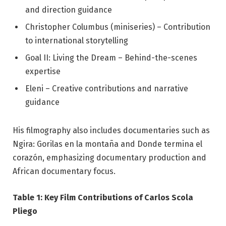
and direction guidance
Christopher Columbus (miniseries) – Contribution
to international storytelling
Goal II: Living the Dream – Behind-the-scenes
expertise
Eleni – Creative contributions and narrative
guidance
His filmography also includes documentaries such as
Ngira: Gorilas en la montaña and Donde termina el
corazón, emphasizing documentary production and
African documentary focus.
Table 1: Key Film Contributions of Carlos Scola
Pliego