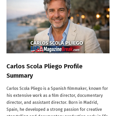
Carlos Scola Pliego Profile
Summary
Carlos Scola Pliego is a Spanish filmmaker, known for
his extensive work as a film director, documentary
director, and assistant director. Born in Madrid,
Spain, he developed a strong passion for creative