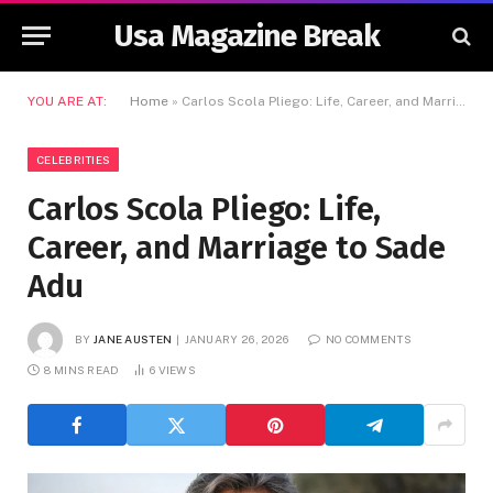
Usa Magazine Break
YOU ARE AT:
Home
»
Carlos Scola Pliego: Life, Career, and Marriage to Sade Adu
CELEBRITIES
Carlos Scola Pliego: Life,
Career, and Marriage to Sade
Adu
BY
JANE AUSTEN
JANUARY 26, 2026
NO COMMENTS
8 MINS READ
6
VIEWS