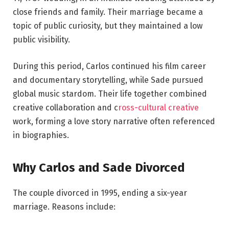
close friends and family. Their marriage became a
topic of public curiosity, but they maintained a low
public visibility.
During this period, Carlos continued his film career
and documentary storytelling, while Sade pursued
global music stardom. Their life together combined
creative collaboration and c
ross-cultural creative
work, forming a love story narrative often referenced
in biographies.
Why Carlos and Sade Divorced
The couple divorced in 1995, ending a six-year
marriage. Reasons include: