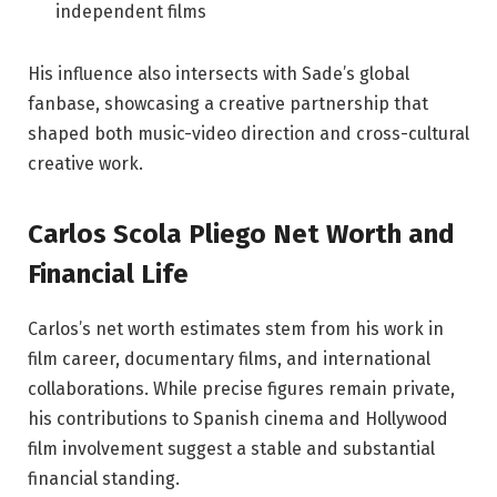
independent films
His influence also intersects with Sade’s global
fanbase, showcasing a creative partnership that
shaped both music-video direction and cross-cultural
creative work.
Carlos Scola Pliego Net Worth and
Financial Life
Carlos’s net worth estimates stem from his work in
film career, documentary films, and international
collaborations. While precise figures remain private,
his contributions to Spanish cinema and Hollywood
film involvement suggest a stable and substantial
financial standing.