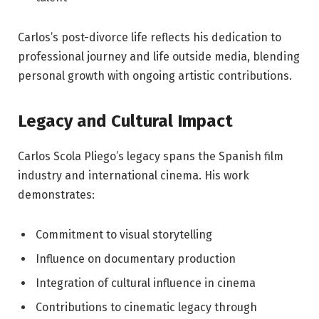
Carlos’s post-divorce life reflects his dedication to
professional journey and life outside media, blending
personal growth with ongoing artistic contributions.
Legacy and Cultural Impact
Carlos Scola Pliego’s legacy spans the Spanish film
industry and international cinema. His work
demonstrates:
Commitment to visual storytelling
Influence on documentary production
Integration of cultural influence in cinema
Contributions to cinematic legacy through