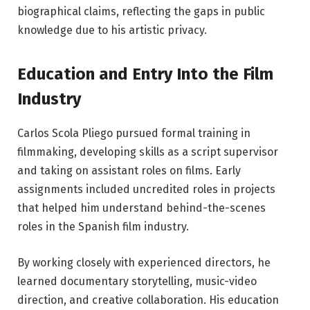
biographical claims, reflecting the gaps in public
knowledge due to his artistic privacy.
Education and Entry Into the Film
Industry
Carlos Scola Pliego pursued formal training in
filmmaking, developing skills as a script supervisor
and taking on assistant roles on films. Early
assignments included uncredited roles in projects
that helped him understand behind-the-scenes
roles in the Spanish film industry.
By working closely with experienced directors, he
learned documentary storytelling, music-video
direction, and creative collaboration. His education