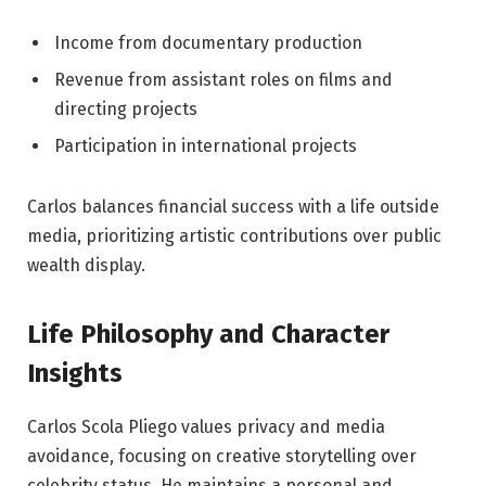
Income from documentary production
Revenue from assistant roles on films and
directing projects
Participation in international projects
Carlos balances financial success with a life outside
media, prioritizing artistic contributions over public
wealth display.
Life Philosophy and Character
Insights
Carlos Scola Pliego values privacy and media
avoidance, focusing on creative storytelling over
celebrity status. He maintains a personal and