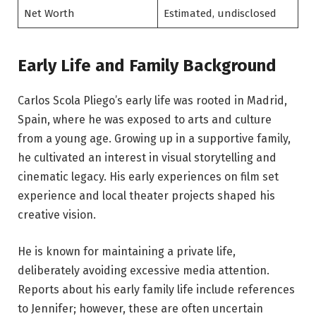
Net Worth
Estimated, undisclosed
Early Life and Family Background
Carlos Scola Pliego’s early life was rooted in Madrid,
Spain, where he was exposed to arts and culture
from a young age. Growing up in a supportive family,
he cultivated an interest in visual storytelling and
cinematic legacy. His early experiences on film set
experience and local theater projects shaped his
creative vision.
He is known for maintaining a private life,
deliberately avoiding excessive media attention.
Reports about his early family life include references
to Jennifer; however, these are often uncertain