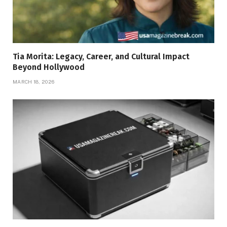
Tia Morita: Legacy, Career, and Cultural Impact
Beyond Hollywood
MARCH 18, 2026