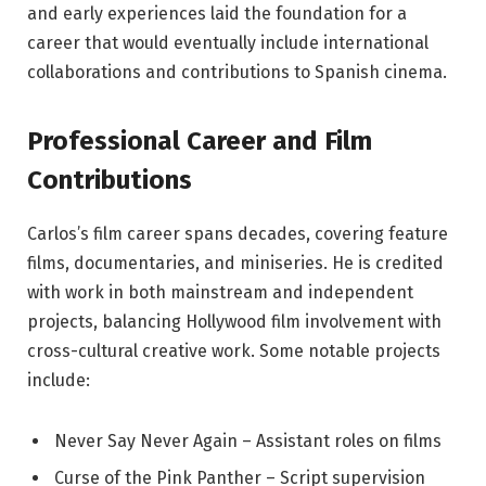
and early experiences laid the foundation for a
career that would eventually include international
collaborations and contributions to Spanish cinema.
Professional Career and Film
Contributions
Carlos’s film career spans decades, covering feature
films, documentaries, and miniseries. He is credited
with work in both mainstream and independent
projects, balancing Hollywood film involvement with
cross-cultural creative work. Some notable projects
include:
Never Say Never Again – Assistant roles on films
Curse of the Pink Panther – Script supervision