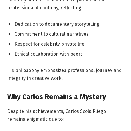
professional dichotomy, reflecting:
Dedication to documentary storytelling
Commitment to cultural narratives
Respect for celebrity private life
Ethical collaboration with peers
His philosophy emphasizes professional journey and
integrity in creative work.
Why Carlos Remains a Mystery
Despite his achievements, Carlos Scola Pliego
remains enigmatic due to: