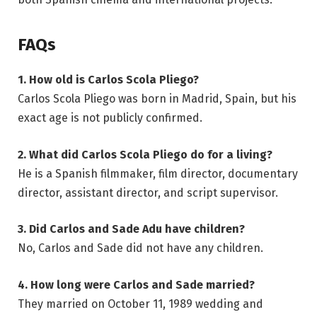
FAQs
1. How old is Carlos Scola Pliego?
Carlos Scola Pliego was born in Madrid, Spain, but his
exact age is not publicly confirmed.
2. What did Carlos Scola Pliego do for a living?
He is a Spanish filmmaker, film director, documentary
director, assistant director, and script supervisor.
3. Did Carlos and Sade Adu have children?
No, Carlos and Sade did not have any children.
4. How long were Carlos and Sade married?
They married on October 11, 1989 wedding and