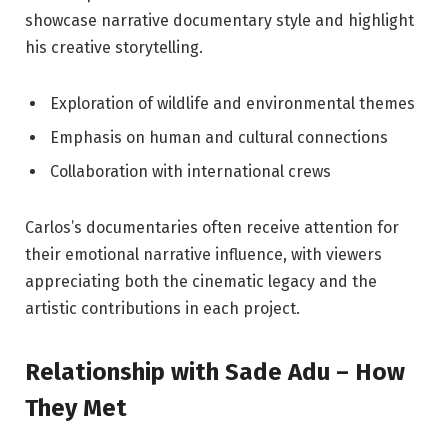
showcase narrative documentary style and highlight
his creative storytelling.
Exploration of wildlife and environmental themes
Emphasis on human and cultural connections
Collaboration with international crews
Carlos’s documentaries often receive attention for
their emotional narrative influence, with viewers
appreciating both the cinematic legacy and the
artistic contributions in each project.
Relationship with Sade Adu – How
They Met