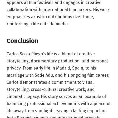
appears at film festivals and engages in creative
collaboration with international filmmakers. His work
emphasizes artistic contributions over fame,
reinforcing a life outside media.
Conclusion
Carlos Scola Pliego’s life is a blend of creative
storytelling, documentary production, and personal
privacy. From early life in Madrid, Spain, to his
marriage with Sade Adu, and his ongoing film career,
Carlos demonstrates a commitment to visual
storytelling, cross-cultural creative work, and
cinematic legacy. His story serves as an example of
balancing professional achievements with a peaceful
life away from spotlight, leaving a lasting impact on
both Spanish cinema and international projects.