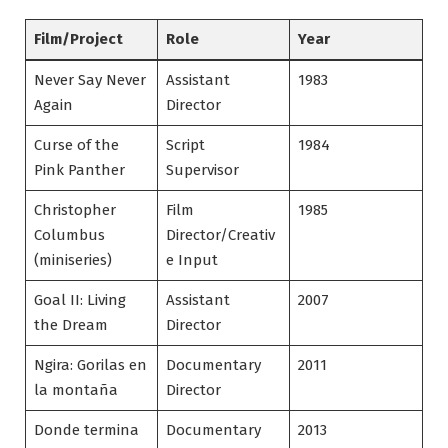
Film/Project
Role
Year
Never Say Never
Assistant
1983
Again
Director
Curse of the
Script
1984
Pink Panther
Supervisor
Christopher
Film
1985
Columbus
Director/Creativ
(miniseries)
e Input
Goal II: Living
Assistant
2007
the Dream
Director
Ngira: Gorilas en
Documentary
2011
la montaña
Director
Donde termina
Documentary
2013