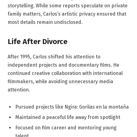
storytelling. While some reports speculate on private
family matters, Carlos’s artistic privacy ensured that
most details remain undisclosed.
Life After Divorce
After 1995, Carlos shifted his attention to
independent projects and documentary films. He
continued creative collaboration with international
filmmakers, while avoiding unnecessary media
attention.
Pursued projects like Ngira: Gorilas en la montaña
Maintained a peaceful life away from spotlight
Focused on film career and mentoring young
talent