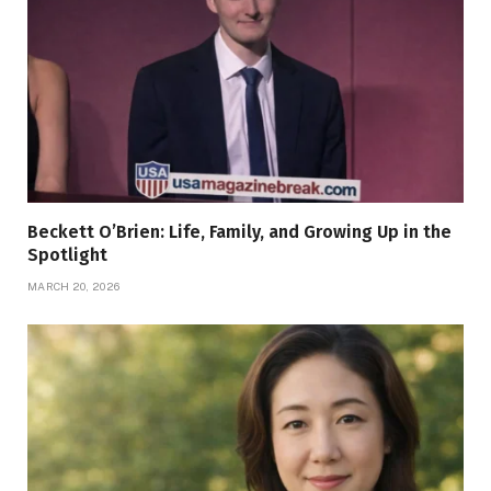
Beckett O’Brien: Life, Family, and Growing Up in the
Spotlight
MARCH 20, 2026