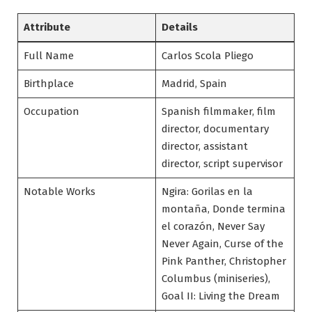
Attribute
Details
Full Name
Carlos Scola Pliego
Birthplace
Madrid, Spain
Occupation
Spanish filmmaker, film
director, documentary
director, assistant
director, script supervisor
Notable Works
Ngira: Gorilas en la
montaña, Donde termina
el corazón, Never Say
Never Again, Curse of the
Pink Panther, Christopher
Columbus (miniseries),
Goal II: Living the Dream