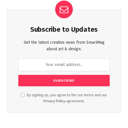
Subscribe to Updates
Get the latest creative news from SmartMag
about art & design.
By signing up, you agree to the our terms and our
Privacy Policy
agreement.