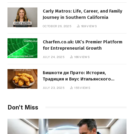
Carly Matros: Life, Career, and Family
Journey in Southern California
OCTOBER 26, 2025
189
VIEWS
Charfen.co.uk: UK’s Premier Platform
for Entrepreneurial Growth
JULY 24, 2025
166
VIEWS
Бишкоти ди Прато: История,
Традиция и Вкус Итальянского
Десерта
JULY 23, 2025
155
VIEWS
Don't Miss