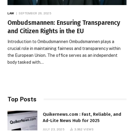
LAW
SEPTEMBER 26, 2025
Ombudsmannen: Ensuring Transparency
and Citizen Rights in the EU
Introduction to Ombudsmannen Ombudsmannen plays a
crucial role in maintaining fairness and transparency within
the European Union. The office serves as an independent
body tasked with…
Top Posts
Quikernews.com : Fast, Reliable, and
Ad-Lite News Hub for 2025
JULY 23, 2025
3,082
VIEWS