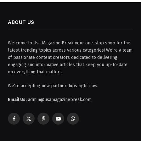
ABOUT US
Welcome to Usa Magazine Break your one-stop shop for the
latest trending topics across various categories! We’re a team
of passionate content creators dedicated to delivering
engaging and informative articles that keep you up-to-date
on everything that matters.
We're accepting new partnerships right now.
Email Us:
admin@usamagazinebreak.com
Facebook
X
Pinterest
YouTube
WhatsApp
(Twitter)