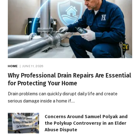
HOME
JUNE 11, 2026
Why Professional Drain Repairs Are Essential
for Protecting Your Home
Drain problems can quickly disrupt daily life and create
serious damage inside a home if…
Concerns Around Samuel Polyak and
the Polykup Controversy in an Elder
Abuse Dispute