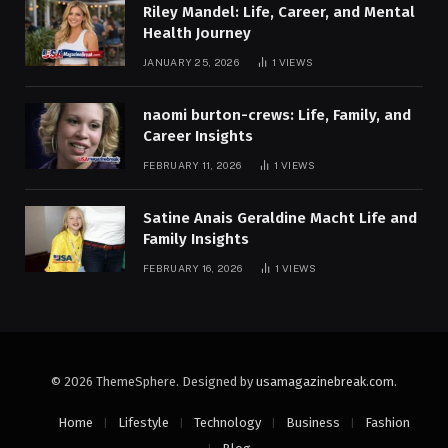
Riley Mandel: Life, Career, and Mental
Health Journey
JANUARY 25, 2026
1
VIEWS
naomi burton-crews: Life, Family, and
Career Insights
FEBRUARY 11, 2026
1
VIEWS
Satine Anais Geraldine Macht Life and
Family Insights
FEBRUARY 16, 2026
1
VIEWS
© 2026 ThemeSphere. Designed by
usamagazinebreak.com
.
Home
Lifestyle
Technology
Business
Fashion