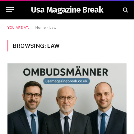
Usa Magazine Break
YOU ARE AT:
Home
»
Law
BROWSING:
LAW