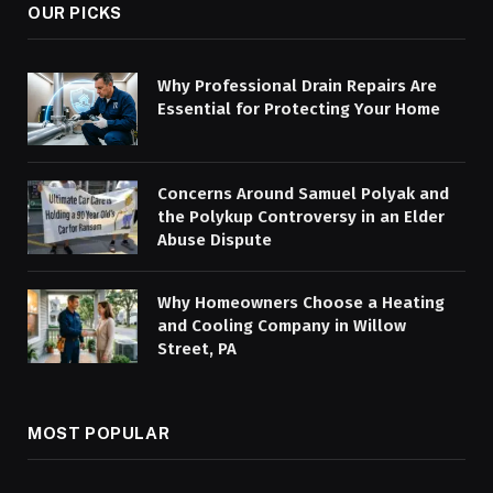
OUR PICKS
Why Professional Drain Repairs Are
Essential for Protecting Your Home
Concerns Around Samuel Polyak and
the Polykup Controversy in an Elder
Abuse Dispute
Why Homeowners Choose a Heating
and Cooling Company in Willow
Street, PA
MOST POPULAR