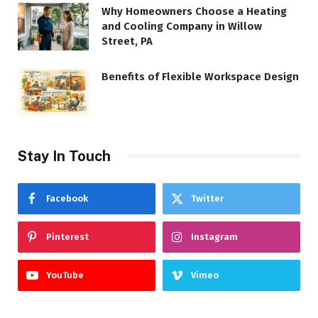
Why Homeowners Choose a Heating
and Cooling Company in Willow
Street, PA
Benefits of Flexible Workspace Design
Stay In Touch
Facebook
Twitter
Pinterest
Instagram
YouTube
Vimeo