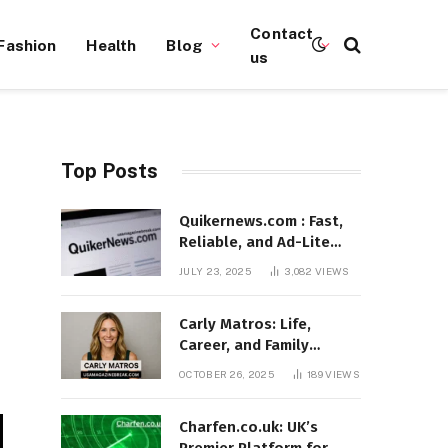
Contact
Fashion
Health
Blog
us
Top Posts
Quikernews.com : Fast,
Reliable, and Ad-Lite
News Hub for 2025
JULY 23, 2025
3,082
VIEWS
Carly Matros: Life,
Career, and Family
Journey in Southern
OCTOBER 26, 2025
189
VIEWS
California
Charfen.co.uk: UK’s