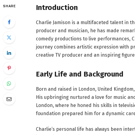
Introduction
SHARE
Charlie Jamison is a multifaceted talent in t
producer and musician, he has made remark
comedy productions to live performances, Ch
journey combines artistic expression with pr
creative TV producer and an inspiring figure
Early Life and Background
Born and raised in London, United Kingdom, 
His upbringing nurtured a love for music and 
London, where he honed his skills in televi
foundation prepared him for a dynamic care
Charlie’s personal life has always been inter