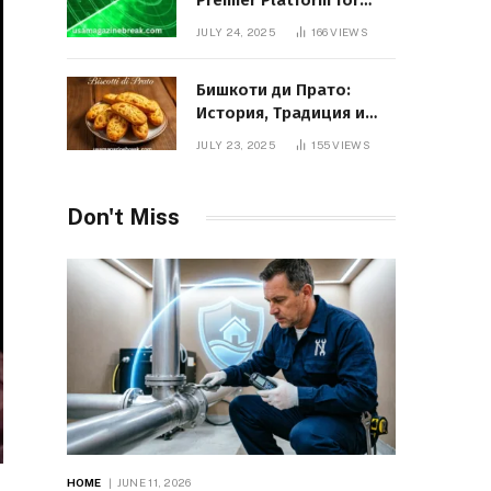
Premier Platform for
Entrepreneurial Growth
JULY 24, 2025
166
VIEWS
Бишкоти ди Прато:
История, Традиция и
Вкус Итальянского
JULY 23, 2025
155
VIEWS
Десерта
Don't Miss
HOME
JUNE 11, 2026