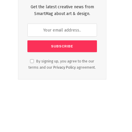
Get the latest creative news from
SmartMag about art & design.
By signing up, you agree to the our
terms and our
Privacy Policy
agreement.