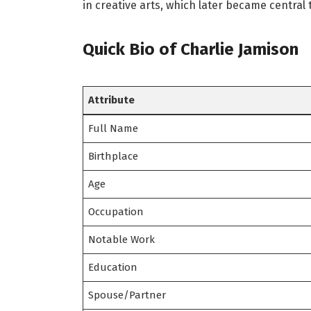
in creative arts, which later became central t
Quick Bio of Charlie Jamison
Attribute
Full Name
Birthplace
Age
Occupation
Notable Work
Education
Spouse/Partner