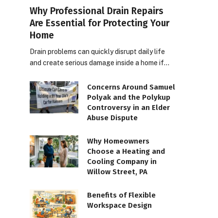
Why Professional Drain Repairs
Are Essential for Protecting Your
Home
Drain problems can quickly disrupt daily life
and create serious damage inside a home if…
Concerns Around Samuel
Polyak and the Polykup
Controversy in an Elder
Abuse Dispute
Why Homeowners
Choose a Heating and
Cooling Company in
Willow Street, PA
Benefits of Flexible
Workspace Design