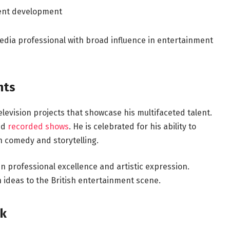
tent development
dia professional with broad influence in entertainment
hts
elevision projects that showcase his multifaceted talent.
nd
recorded shows
. He is celebrated for his ability to
h comedy and storytelling.
n professional excellence and artistic expression.
h ideas to the British entertainment scene.
lk