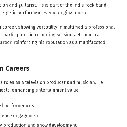
cian and guitarist. He is part of the indie rock band
nergetic performances and original music.
 career, showing versatility in multimedia professional
d participates in recording sessions. His musical
areer, reinforcing his reputation as a multifaceted
on Careers
s roles as a television producer and musician. He
jects, enhancing entertainment value.
cal performances
udience engagement
y production and show development