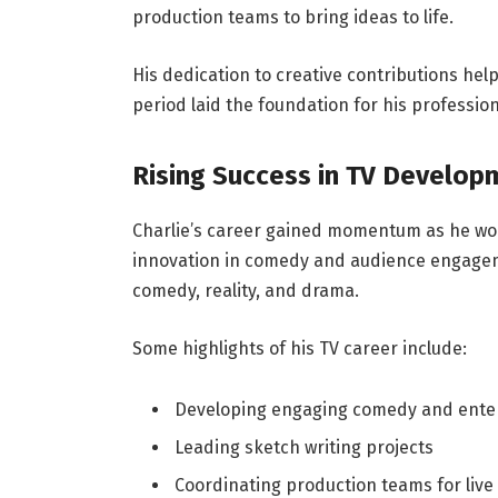
production teams to bring ideas to life.
His dedication to creative contributions he
period laid the foundation for his profession
Rising Success in TV Develop
Charlie’s career gained momentum as he wor
innovation in comedy and audience engageme
comedy, reality, and drama.
Some highlights of his TV career include:
Developing engaging comedy and ente
Leading sketch writing projects
Coordinating production teams for liv