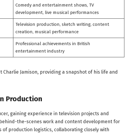
Comedy and entertainment shows, TV
development, live musical performances
Television production, sketch writing, content
creation, musical performance
Professional achievements in British
entertainment industry
 Charlie Jamison, providing a snapshot of his life and
on Production
cer, gaining experience in television projects and
d behind-the-scenes work and content development for
 of production logistics, collaborating closely with