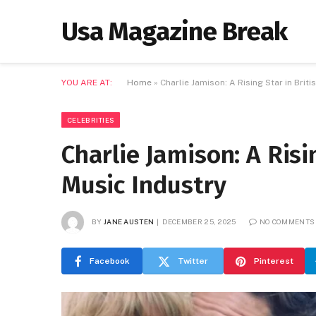
Usa Magazine Break
YOU ARE AT:
Home
»
Charlie Jamison: A Rising Star in Brit
CELEBRITIES
Charlie Jamison: A Risi
Music Industry
BY
JANE AUSTEN
DECEMBER 25, 2025
NO COMMENTS
Facebook
Twitter
Pinterest