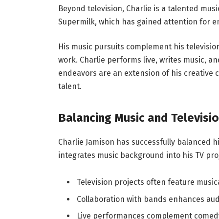
Beyond television, Charlie is a talented musi
Supermilk, which has gained attention for e
His music pursuits complement his television
work. Charlie performs live, writes music, an
endeavors are an extension of his creative c
talent.
Balancing Music and Televisi
Charlie Jamison has successfully balanced hi
integrates music background into his TV pro
Television projects often feature musi
Collaboration with bands enhances a
Live performances complement comed