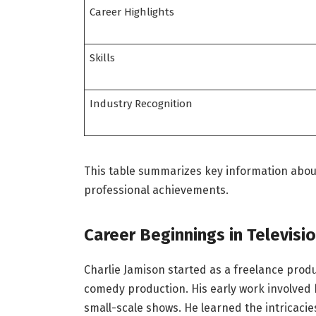
Career Highlights
Skills
Industry Recognition
This table summarizes key information about
professional achievements.
Career Beginnings in Televisi
Charlie Jamison started as a freelance produ
comedy production. His early work involve
small-scale shows. He learned the intricacies