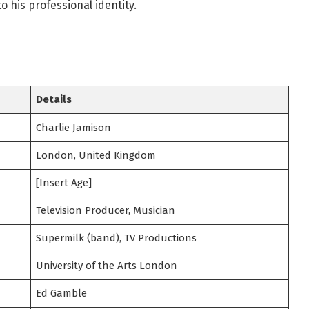
o his professional identity.
Details
Charlie Jamison
London, United Kingdom
[Insert Age]
Television Producer, Musician
Supermilk (band), TV Productions
University of the Arts London
Ed Gamble