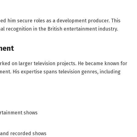
lped him secure roles as a development producer. This
al recognition in the British entertainment industry.
ment
ked on larger television projects. He became known for
nt. His expertise spans television genres, including
rtainment shows
e and recorded shows