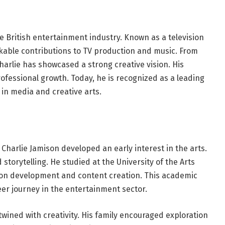
he British entertainment industry. Known as a television
able contributions to TV production and music. From
arlie has showcased a strong creative vision. His
ofessional growth. Today, he is recognized as a leading
 in media and creative arts.
Charlie Jamison developed an early interest in the arts.
storytelling. He studied at the University of the Arts
sion development and content creation. This academic
er journey in the entertainment sector.
twined with creativity. His family encouraged exploration