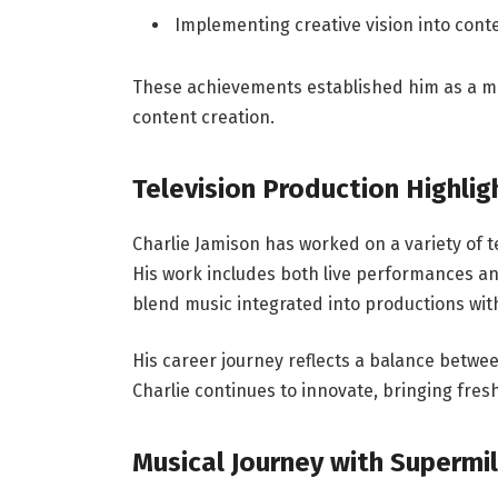
Implementing creative vision into con
These achievements established him as a me
content creation.
Television Production Highlig
Charlie Jamison has worked on a variety of t
His work includes both live performances a
blend music integrated into productions wit
His career journey reflects a balance betwee
Charlie continues to innovate, bringing fres
Musical Journey with Supermi