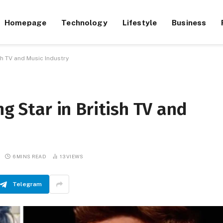
Homepage
Technology
Lifestyle
Business
ish TV and Music Industry
ng Star in British TV and
6 MINS READ
13
VIEWS
Telegram