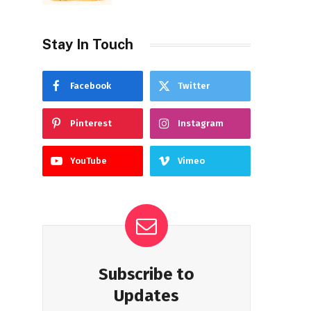
Stay In Touch
Facebook
Twitter
Pinterest
Instagram
YouTube
Vimeo
Subscribe to
Updates