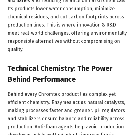
auxiliaries and reducing reliance on harsh chemicals.
Its products lower water consumption, minimize
chemical residues, and cut carbon footprints across
production lines. This is where innovation & R&D
meet real-world challenges, offering environmentally
responsible alternatives without compromising on
quality.
Technical Chemistry: The Power
Behind Performance
Behind every Chromtex product lies complex yet
efficient chemistry. Enzymes act as natural catalysts,
making processes faster and greener. pH regulators
and stabilizers ensure balance and reliability across
production. Anti-foam agents help avoid production
slowdowns, while wetting agents improve fabric