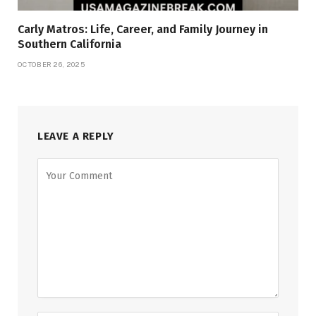
Carly Matros: Life, Career, and Family Journey in
Southern California
OCTOBER 26, 2025
LEAVE A REPLY