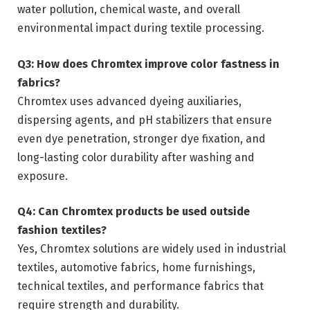
water pollution, chemical waste, and overall
environmental impact during textile processing.
Q3: How does Chromtex improve color fastness in
fabrics?
Chromtex uses advanced dyeing auxiliaries,
dispersing agents, and pH stabilizers that ensure
even dye penetration, stronger dye fixation, and
long-lasting color durability after washing and
exposure.
Q4: Can Chromtex products be used outside
fashion textiles?
Yes, Chromtex solutions are widely used in industrial
textiles, automotive fabrics, home furnishings,
technical textiles, and performance fabrics that
require strength and durability.