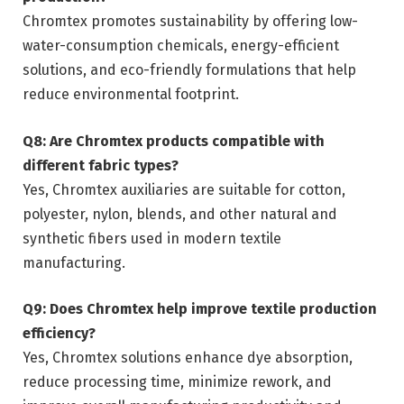
Chromtex promotes sustainability by offering low-
water-consumption chemicals, energy-efficient
solutions, and eco-friendly formulations that help
reduce environmental footprint.
Q8: Are Chromtex products compatible with
different fabric types?
Yes, Chromtex auxiliaries are suitable for cotton,
polyester, nylon, blends, and other natural and
synthetic fibers used in modern textile
manufacturing.
Q9: Does Chromtex help improve textile production
efficiency?
Yes, Chromtex solutions enhance dye absorption,
reduce processing time, minimize rework, and