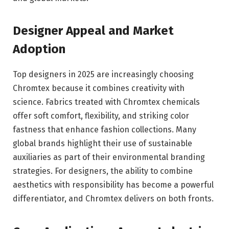
Designer Appeal and Market
Adoption
Top designers in 2025 are increasingly choosing
Chromtex because it combines creativity with
science. Fabrics treated with Chromtex chemicals
offer soft comfort, flexibility, and striking color
fastness that enhance fashion collections. Many
global brands highlight their use of sustainable
auxiliaries as part of their environmental branding
strategies. For designers, the ability to combine
aesthetics with responsibility has become a powerful
differentiator, and Chromtex delivers on both fronts.