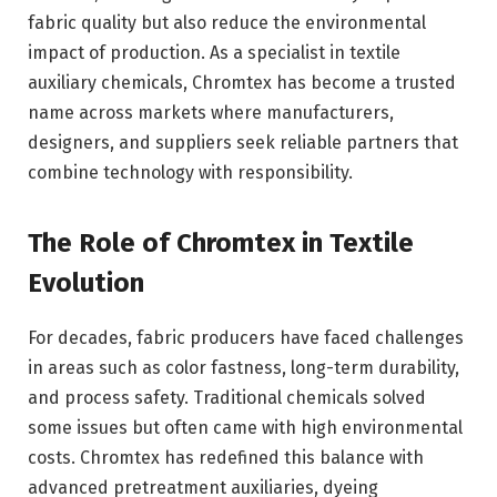
fabric quality but also reduce the environmental
impact of production. As a specialist in textile
auxiliary chemicals, Chromtex has become a trusted
name across markets where manufacturers,
designers, and suppliers seek reliable partners that
combine technology with responsibility.
The Role of
Chromtex
in Textile
Evolution
For decades, fabric producers have faced challenges
in areas such as color fastness, long-term durability,
and process safety. Traditional chemicals solved
some issues but often came with high environmental
costs. Chromtex has redefined this balance with
advanced pretreatment auxiliaries, dyeing