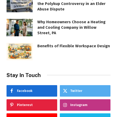
the Polykup Controversy in an Elder
Abuse Dispute
Why Homeowners Choose a Heating
and Cooling Company in Willow
Street, PA
Benefits of Flexible Workspace Design
Stay In Touch
Facebook
Twitter
Pinterest
Instagram