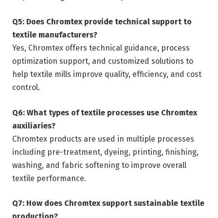
Q5: Does Chromtex provide technical support to
textile manufacturers?
Yes, Chromtex offers technical guidance, process
optimization support, and customized solutions to
help textile mills improve quality, efficiency, and cost
control.
Q6: What types of textile processes use Chromtex
auxiliaries?
Chromtex products are used in multiple processes
including pre-treatment, dyeing, printing, finishing,
washing, and fabric softening to improve overall
textile performance.
Q7: How does Chromtex support sustainable textile
production?