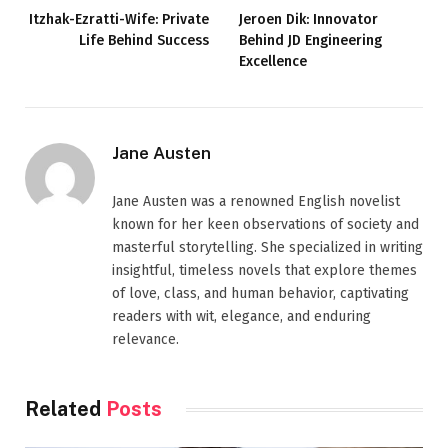
Itzhak-Ezratti-Wife: Private
Jeroen Dik: Innovator
Life Behind Success
Behind JD Engineering
Excellence
Jane Austen
Jane Austen was a renowned English novelist
known for her keen observations of society and
masterful storytelling. She specialized in writing
insightful, timeless novels that explore themes
of love, class, and human behavior, captivating
readers with wit, elegance, and enduring
relevance.
Related
Posts