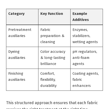
Category
Key Function
Example
Additives
Pretreatment
Fabric
Enzymes,
auxiliaries
preparation &
stabilizers,
cleaning
wetting agents
Dyeing
Color accuracy
pH regulators,
auxiliaries
& long-lasting
anti-foam
brilliance
agents
Finishing
Comfort,
Coating agents,
auxiliaries
flexibility,
fabric
durability
enhancers
This structured approach ensures that each fabric