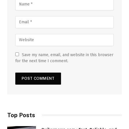
Save my name, email, and website in this browser
for the next time I comment.
Top Posts