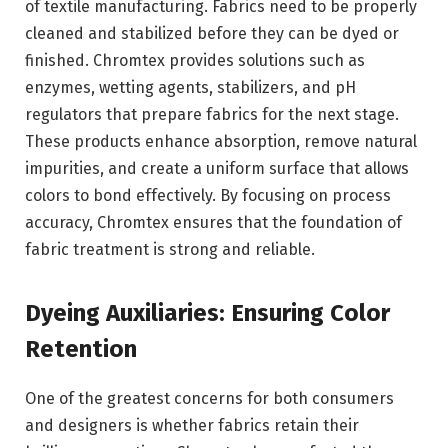
of textile manufacturing. Fabrics need to be properly
cleaned and stabilized before they can be dyed or
finished. Chromtex provides solutions such as
enzymes, wetting agents, stabilizers, and pH
regulators that prepare fabrics for the next stage.
These products enhance absorption, remove natural
impurities, and create a uniform surface that allows
colors to bond effectively. By focusing on process
accuracy, Chromtex ensures that the foundation of
fabric treatment is strong and reliable.
Dyeing Auxiliaries: Ensuring
Color
Retention
One of the greatest concerns for both consumers
and designers is whether fabrics retain their