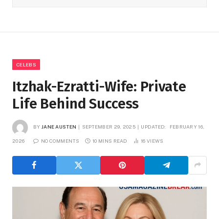
CELEBS
Itzhak-Ezratti-Wife: Private
Life Behind Success
BY
JANE AUSTEN
SEPTEMBER 29, 2025
UPDATED:
FEBRUARY 16,
2026
NO COMMENTS
10 MINS READ
16
VIEWS