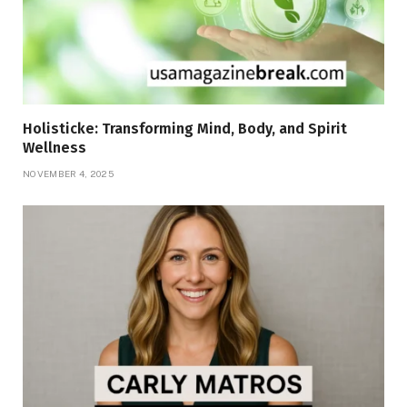
Holisticke: Transforming Mind, Body, and Spirit
Wellness
NOVEMBER 4, 2025