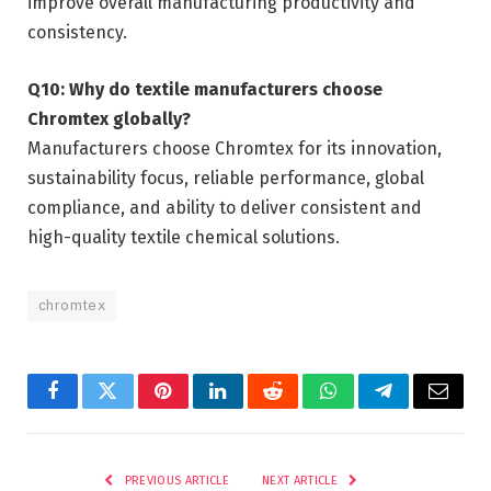
improve overall manufacturing productivity and
consistency.
Q10: Why do textile manufacturers choose
Chromtex globally?
Manufacturers choose Chromtex for its innovation,
sustainability focus, reliable performance, global
compliance, and ability to deliver consistent and
high-quality textile chemical solutions.
chromtex
Facebook
Twitter
Pinterest
LinkedIn
Reddit
WhatsApp
Telegram
Email
PREVIOUS ARTICLE
NEXT ARTICLE