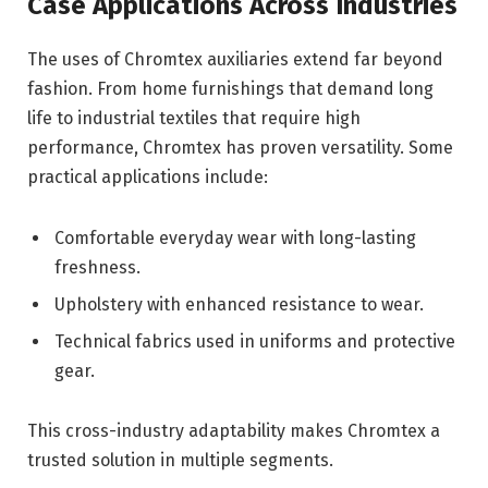
Case Applications Across Industries
The uses of Chromtex auxiliaries extend far beyond
fashion. From home furnishings that demand long
life to industrial textiles that require high
performance, Chromtex has proven versatility. Some
practical applications include:
Comfortable everyday wear with long-lasting
freshness.
Upholstery with enhanced resistance to wear.
Technical fabrics used in uniforms and protective
gear.
This cross-industry adaptability makes Chromtex a
trusted solution in multiple segments.