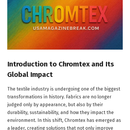
Introduction to
Chromtex
and Its
Global Impact
The textile industry is undergoing one of the biggest
transformations in history. Fabrics are no longer
judged only by appearance, but also by their
durability, sustainability, and how they impact the
environment. In this shift, Chromtex has emerged as
a leader, creating solutions that not only improve