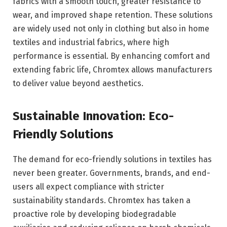
fabrics with a smooth touch, greater resistance to
wear, and improved shape retention. These solutions
are widely used not only in clothing but also in home
textiles and industrial fabrics, where high
performance is essential. By enhancing comfort and
extending fabric life, Chromtex allows manufacturers
to deliver value beyond aesthetics.
Sustainable Innovation: Eco-
Friendly Solutions
The demand for eco-friendly solutions in textiles has
never been greater. Governments, brands, and end-
users all expect compliance with stricter
sustainability standards. Chromtex has taken a
proactive role by developing biodegradable