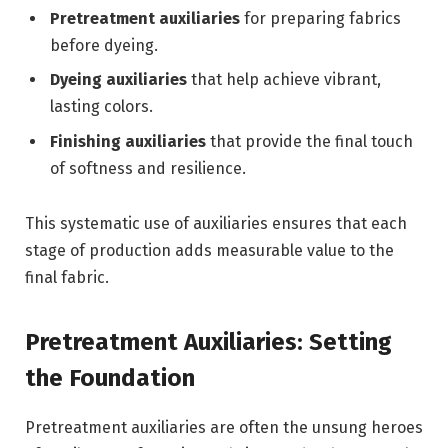
Pretreatment auxiliaries
for preparing fabrics
before dyeing.
Dyeing auxiliaries
that help achieve vibrant,
lasting colors.
Finishing auxiliaries
that provide the final touch
of softness and resilience.
This systematic use of auxiliaries ensures that each
stage of production adds measurable value to the
final fabric.
Pretreatment Auxiliaries: Setting
the Foundation
Pretreatment auxiliaries are often the unsung heroes