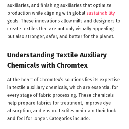
auxiliaries, and finishing auxiliaries that optimize
production while aligning with global
sustainability
goals. These innovations allow mills and designers to
create textiles that are not only visually appealing
but also stronger, safer, and better for the planet.
Understanding Textile Auxiliary
Chemicals with
Chromtex
At the heart of Chromtex’s solutions lies its expertise
in textile auxiliary chemicals, which are essential for
every stage of fabric processing. These chemicals
help prepare fabrics for treatment, improve dye
absorption, and ensure textiles maintain their look
and feel for longer. Categories include: