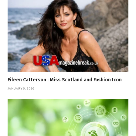
Eileen Catterson : Miss Scotland and Fashion Icon
JANUARY 6, 2026