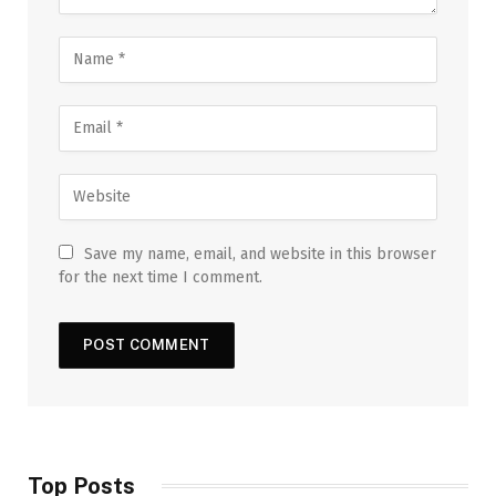
Save my name, email, and website in this browser
for the next time I comment.
Top Posts