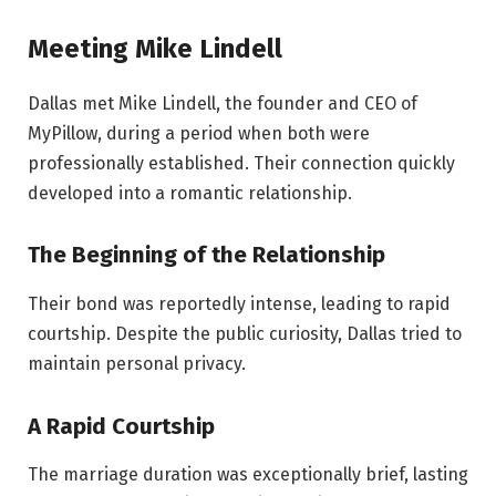
Meeting Mike Lindell
Dallas met Mike Lindell, the founder and CEO of
MyPillow, during a period when both were
professionally established. Their connection quickly
developed into a romantic relationship.
The Beginning of the Relationship
Their bond was reportedly intense, leading to rapid
courtship. Despite the public curiosity, Dallas tried to
maintain personal privacy.
A Rapid Courtship
The marriage duration was exceptionally brief, lasting