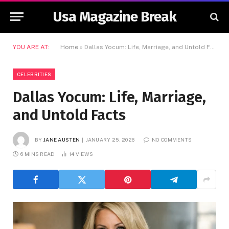
Usa Magazine Break
YOU ARE AT:
Home
»
Dallas Yocum: Life, Marriage, and Untold Facts
CELEBRITIES
Dallas Yocum: Life, Marriage,
and Untold Facts
BY
JANE AUSTEN
JANUARY 25, 2026
NO COMMENTS
6 MINS READ
14
VIEWS