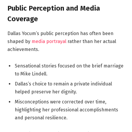
Public Perception and Media
Coverage
Dallas Yocum’s public perception has often been
shaped by
media portrayal
rather than her actual
achievements.
Sensational stories focused on the brief marriage
to Mike Lindell.
Dallas’s choice to remain a private individual
helped preserve her dignity.
Misconceptions were corrected over time,
highlighting her professional accomplishments
and personal resilience.