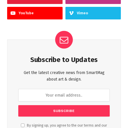
YouTube
Vimeo
Subscribe to Updates
Get the latest creative news from SmartMag
about art & design.
By signing up, you agree to the our terms and our