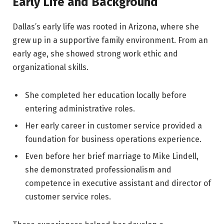
Early Life and Background
Dallas’s early life was rooted in Arizona, where she
grew up in a supportive family environment. From an
early age, she showed strong work ethic and
organizational skills.
She completed her education locally before
entering administrative roles.
Her early career in customer service provided a
foundation for business operations experience.
Even before her brief marriage to Mike Lindell,
she demonstrated professionalism and
competence in executive assistant and director of
customer service roles.