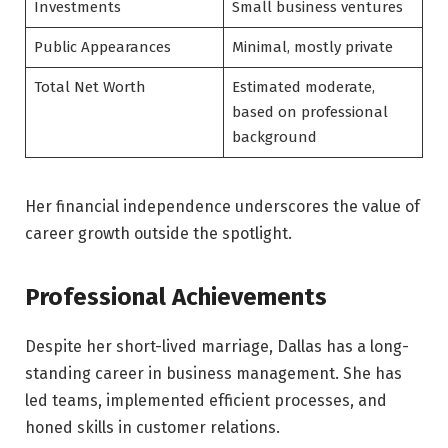
Investments
Small business ventures
Public Appearances
Minimal, mostly private
Total Net Worth
Estimated moderate,
based on professional
background
Her financial independence underscores the value of
career growth outside the spotlight.
Professional Achievements
Despite her short-lived marriage, Dallas has a long-
standing career in business management. She has
led teams, implemented efficient processes, and
honed skills in customer relations.