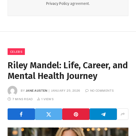
Privacy Policy
agreement.
CELEBS
Riley Mandel: Life, Career, and
Mental Health Journey
BY
JANE AUSTEN
JANUARY 25, 2026
NO COMMENTS
7 MINS READ
1
VIEWS