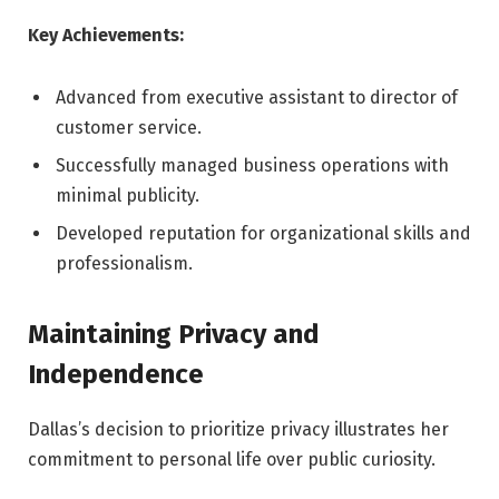
Key Achievements:
Advanced from executive assistant to director of
customer service.
Successfully managed business operations with
minimal publicity.
Developed reputation for organizational skills and
professionalism.
Maintaining Privacy and
Independence
Dallas’s decision to prioritize privacy illustrates her
commitment to personal life over public curiosity.