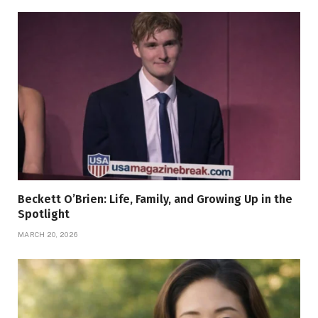
Beckett O’Brien: Life, Family, and Growing Up in the
Spotlight
MARCH 20, 2026