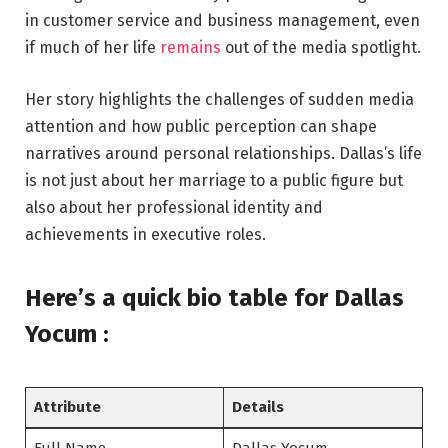
in customer service and business management, even
if much of her life
remains
out of the media spotlight.
Her story highlights the challenges of sudden media
attention and how public perception can shape
narratives around personal relationships. Dallas’s life
is not just about her marriage to a public figure but
also about her professional identity and
achievements in executive roles.
Here’s a
quick bio table
for Dallas
Yocum :
Attribute
Details