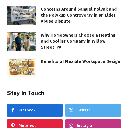
Concerns Around Samuel Polyak and
the Polykup Controversy in an Elder
Abuse Dispute
Why Homeowners Choose a Heating
and Cooling Company in Willow
Street, PA
Benefits of Flexible Workspace Design
Stay In Touch
Facebook
Twitter
Pinterest
Instagram