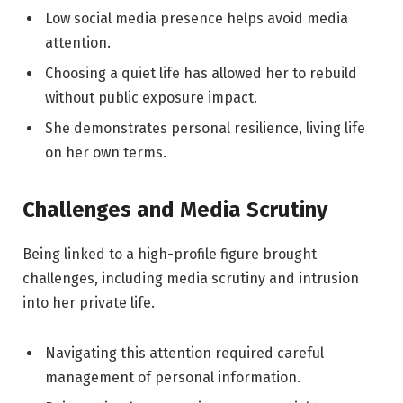
Low social media presence helps avoid media
attention.
Choosing a quiet life has allowed her to rebuild
without public exposure impact.
She demonstrates personal resilience, living life
on her own terms.
Challenges and Media Scrutiny
Being linked to a high-profile figure brought
challenges, including media scrutiny and intrusion
into her private life.
Navigating this attention required careful
management of personal information.