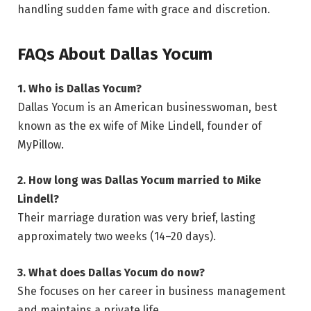
handling sudden fame with grace and discretion.
FAQs About Dallas Yocum
1. Who is Dallas Yocum?
Dallas Yocum is an American businesswoman, best
known as the ex wife of Mike Lindell, founder of
MyPillow.
2. How long was Dallas Yocum married to Mike
Lindell?
Their marriage duration was very brief, lasting
approximately two weeks (14–20 days).
3. What does Dallas Yocum do now?
She focuses on her career in business management
and maintains a private life.