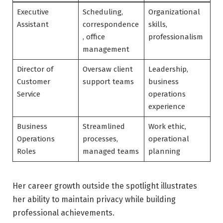
Executive
Scheduling,
Organizational
Assistant
correspondence
skills,
, office
professionalism
management
Director of
Oversaw client
Leadership,
Customer
support teams
business
Service
operations
experience
Business
Streamlined
Work ethic,
Operations
processes,
operational
Roles
managed teams
planning
Her career growth outside the spotlight illustrates
her ability to maintain privacy while building
professional achievements.