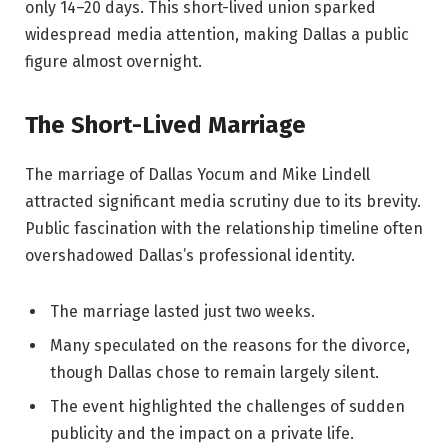
only 14–20 days. This short-lived union sparked
widespread media attention, making Dallas a public
figure almost overnight.
The Short-Lived Marriage
The marriage of Dallas Yocum and Mike Lindell
attracted significant media scrutiny due to its brevity.
Public fascination with the relationship timeline often
overshadowed Dallas’s professional identity.
The marriage lasted just two weeks.
Many speculated on the reasons for the divorce,
though Dallas chose to remain largely silent.
The event highlighted the challenges of sudden
publicity and the impact on a private life.