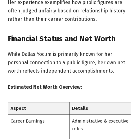
Her experience exemplifies how public figures are
often judged unfairly based on relationship history
rather than their career contributions.
Financial Status and Net Worth
While Dallas Yocum is primarily known for her
personal connection to a public figure, her own net
worth reflects independent accomplishments.
Estimated Net Worth Overview:
Aspect
Details
Career Earnings
Administrative & executive
roles