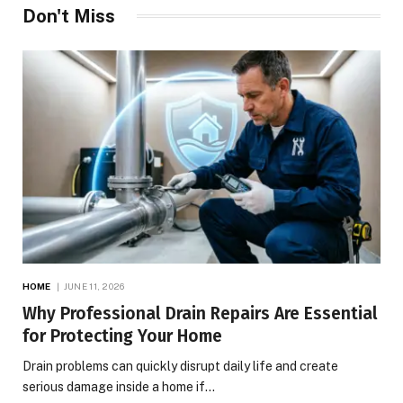
Don't Miss
HOME
JUNE 11, 2026
Why Professional Drain Repairs Are Essential
for Protecting Your Home
Drain problems can quickly disrupt daily life and create
serious damage inside a home if…