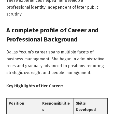
These experiences helped her develop a
professional identity independent of later public
scrutiny.
A complete profile of Career and
Professional Background
Dallas Yocum’s career spans multiple facets of
business management. She began in administrative
roles and gradually advanced to positions requiring
strategic oversight and people management.
Key Highlights of Her Career:
Position
Responsibilitie
Skills
s
Developed