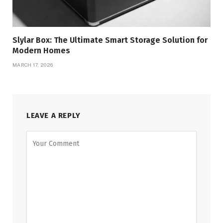
Slylar Box: The Ultimate Smart Storage Solution for
Modern Homes
MARCH 17, 2026
LEAVE A REPLY