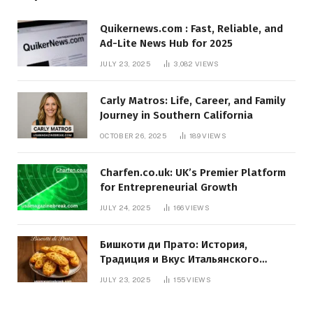
Quikernews.com : Fast, Reliable, and
Ad-Lite News Hub for 2025
JULY 23, 2025
3,082
VIEWS
Carly Matros: Life, Career, and Family
Journey in Southern California
OCTOBER 26, 2025
189
VIEWS
Charfen.co.uk: UK’s Premier Platform
for Entrepreneurial Growth
JULY 24, 2025
166
VIEWS
Бишкоти ди Прато: История,
Традиция и Вкус Итальянского
Десерта
JULY 23, 2025
155
VIEWS