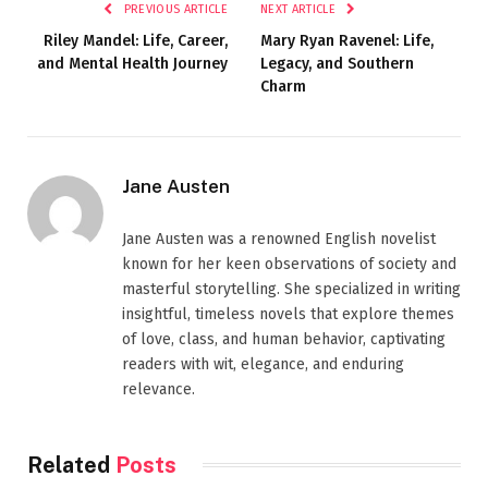
PREVIOUS ARTICLE
NEXT ARTICLE
Riley Mandel: Life, Career,
Mary Ryan Ravenel: Life,
and Mental Health Journey
Legacy, and Southern
Charm
Jane Austen
Jane Austen was a renowned English novelist
known for her keen observations of society and
masterful storytelling. She specialized in writing
insightful, timeless novels that explore themes
of love, class, and human behavior, captivating
readers with wit, elegance, and enduring
relevance.
Related
Posts