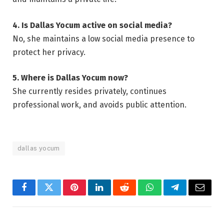
4. Is Dallas Yocum active on social media?
No, she maintains a low social media presence to
protect her privacy.
5. Where is Dallas Yocum now?
She currently resides privately, continues
professional work, and avoids public attention.
dallas yocum
Facebook
Twitter
Pinterest
LinkedIn
Reddit
WhatsApp
Telegram
Email