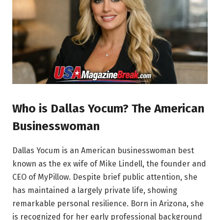
Who is Dallas Yocum? The American
Businesswoman
Dallas Yocum is an American businesswoman best
known as the ex wife of Mike Lindell, the founder and
CEO of MyPillow. Despite brief public attention, she
has maintained a largely private life, showing
remarkable personal resilience. Born in Arizona, she
is recognized for her early professional background