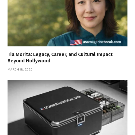
Tia Morita: Legacy, Career, and Cultural Impact
Beyond Hollywood
MARCH 18, 2026