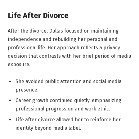
Life After Divorce
After the divorce, Dallas focused on maintaining
independence and rebuilding her personal and
professional life. Her approach reflects a privacy
decision that contrasts with her brief period of media
exposure.
She avoided public attention and social media
presence.
Career growth continued quietly, emphasizing
professional progression and work ethic.
Life after divorce allowed her to reinforce her
identity beyond media label.