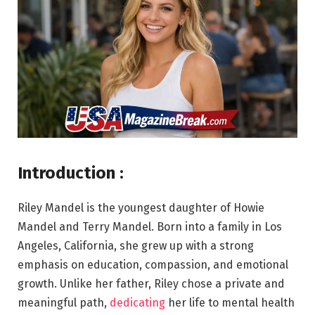
Introduction :
Riley Mandel is the youngest daughter of Howie
Mandel and Terry Mandel. Born into a family in Los
Angeles, California, she grew up with a strong
emphasis on education, compassion, and emotional
growth. Unlike her father, Riley chose a private and
meaningful path,
dedicating
her life to mental health