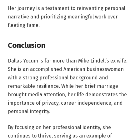
Her journey is a testament to reinventing personal
narrative and prioritizing meaningful work over
fleeting fame.
Conclusion
Dallas Yocum is far more than Mike Lindell’s ex wife.
She is an accomplished American businesswoman
with a strong professional background and
remarkable resilience. While her brief marriage
brought media attention, her life demonstrates the
importance of privacy, career independence, and
personal integrity.
By focusing on her professional identity, she
continues to thrive, serving as an example of