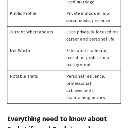
lived marriage
Public Profile
Private individual, low
social media presence
Current Whereabouts
Lives privately, focused on
career and personal life
Net Worth
Estimated moderate,
based on professional
background
Notable Traits
Personal resilience,
professional
achievements,
maintaining privacy
Everything need to know about