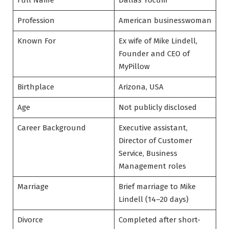
Full Name
Dallas Yocum
Profession
American businesswoman
Known For
Ex wife of Mike Lindell,
Founder and CEO of
MyPillow
Birthplace
Arizona, USA
Age
Not publicly disclosed
Career Background
Executive assistant,
Director of Customer
Service, Business
Management roles
Marriage
Brief marriage to Mike
Lindell (14–20 days)
Divorce
Completed after short-