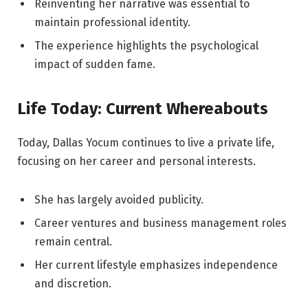
Reinventing her narrative was essential to
maintain professional identity.
The experience highlights the psychological
impact of sudden fame.
Life Today: Current Whereabouts
Today, Dallas Yocum continues to live a private life,
focusing on her career and personal interests.
She has largely avoided publicity.
Career ventures and business management roles
remain central.
Her current lifestyle emphasizes independence
and discretion.