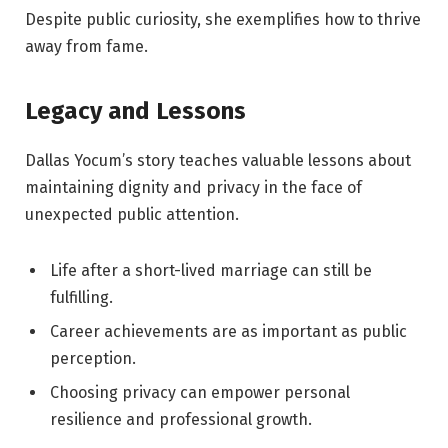
Despite public curiosity, she exemplifies how to thrive
away from fame.
Legacy and Lessons
Dallas Yocum’s story teaches valuable lessons about
maintaining dignity and privacy in the face of
unexpected public attention.
Life after a short-lived marriage can still be
fulfilling.
Career achievements are as important as public
perception.
Choosing privacy can empower personal
resilience and professional growth.