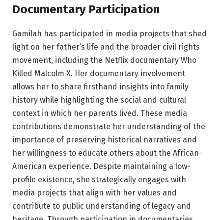
Documentary Participation
Gamilah has participated in media projects that shed
light on her father’s life and the broader civil rights
movement, including the Netflix documentary Who
Killed Malcolm X. Her documentary involvement
allows her to share firsthand insights into family
history while highlighting the social and cultural
context in which her parents lived. These media
contributions demonstrate her understanding of the
importance of preserving historical narratives and
her willingness to educate others about the African-
American experience. Despite maintaining a low-
profile existence, she strategically engages with
media projects that align with her values and
contribute to public understanding of legacy and
heritage. Through participation in documentaries