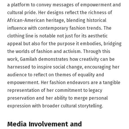
a platform to convey messages of empowerment and
cultural pride. Her designs reflect the richness of
African-American heritage, blending historical
influence with contemporary fashion trends. The
clothing line is notable not just for its aesthetic
appeal but also for the purpose it embodies, bridging
the worlds of fashion and activism. Through this
work, Gamilah demonstrates how creativity can be
harnessed to inspire social change, encouraging her
audience to reflect on themes of equality and
empowerment. Her fashion endeavors are a tangible
representation of her commitment to legacy
preservation and her ability to merge personal
expression with broader cultural storytelling.
Media Involvement and