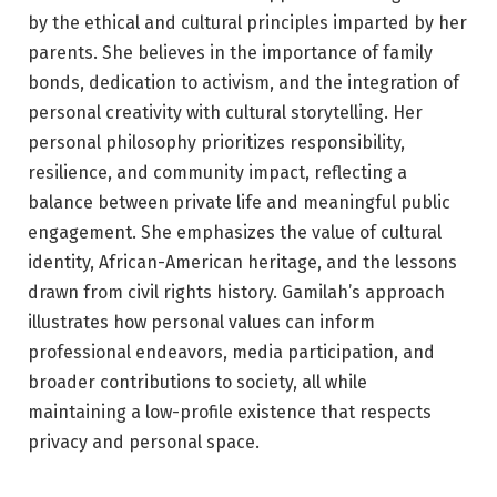
by the ethical and cultural principles imparted by her
parents. She believes in the importance of family
bonds, dedication to activism, and the integration of
personal creativity with cultural storytelling. Her
personal philosophy prioritizes responsibility,
resilience, and community impact, reflecting a
balance between private life and meaningful public
engagement. She emphasizes the value of cultural
identity, African-American heritage, and the lessons
drawn from civil rights history. Gamilah’s approach
illustrates how personal values can inform
professional endeavors, media participation, and
broader contributions to society, all while
maintaining a low-profile existence that respects
privacy and personal space.