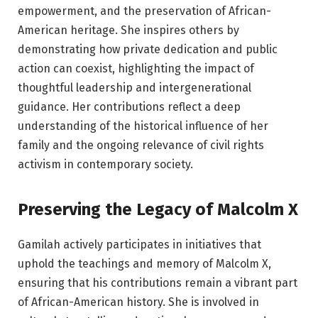
empowerment, and the preservation of African-
American heritage. She inspires others by
demonstrating how private dedication and public
action can coexist, highlighting the impact of
thoughtful leadership and intergenerational
guidance. Her contributions reflect a deep
understanding of the historical influence of her
family and the ongoing relevance of civil rights
activism in contemporary society.
Preserving the Legacy of Malcolm X
Gamilah actively participates in initiatives that
uphold the teachings and memory of Malcolm X,
ensuring that his contributions remain a vibrant part
of African-American history. She is involved in