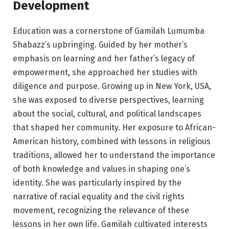
Development
Education was a cornerstone of Gamilah Lumumba
Shabazz’s upbringing. Guided by her mother’s
emphasis on learning and her father’s legacy of
empowerment, she approached her studies with
diligence and purpose. Growing up in New York, USA,
she was exposed to diverse perspectives, learning
about the social, cultural, and political landscapes
that shaped her community. Her exposure to African-
American history, combined with lessons in religious
traditions, allowed her to understand the importance
of both knowledge and values in shaping one’s
identity. She was particularly inspired by the
narrative of racial equality and the civil rights
movement, recognizing the relevance of these
lessons in her own life. Gamilah cultivated interests