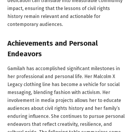
dedication can translate into measurable community
impact, ensuring that the lessons of civil rights
history remain relevant and actionable for
contemporary audiences.
Achievements and Personal
Endeavors
Gamilah has accomplished significant milestones in
her professional and personal life. Her Malcolm X
Legacy clothing line has become a vehicle for social
messaging, blending fashion with activism. Her
involvement in media projects allows her to educate
audiences about civil rights history and her family’s
enduring influence. She continues to pursue personal
endeavors that reflect creativity, resilience, and