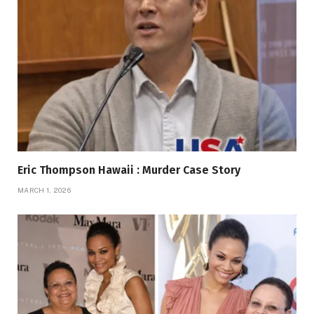
Eric Thompson Hawaii : Murder Case Story
MARCH 1, 2026