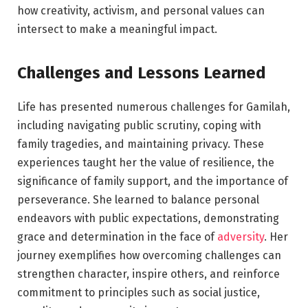
how creativity, activism, and personal values can
intersect to make a meaningful impact.
Challenges and Lessons Learned
Life has presented numerous challenges for Gamilah,
including navigating public scrutiny, coping with
family tragedies, and maintaining privacy. These
experiences taught her the value of resilience, the
significance of family support, and the importance of
perseverance. She learned to balance personal
endeavors with public expectations, demonstrating
grace and determination in the face of
adversity
. Her
journey exemplifies how overcoming challenges can
strengthen character, inspire others, and reinforce
commitment to principles such as social justice,