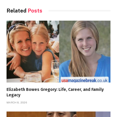
Related
Posts
Elizabeth Bowes Gregory: Life, Career, and Family
Legacy
MARCH 8, 2026