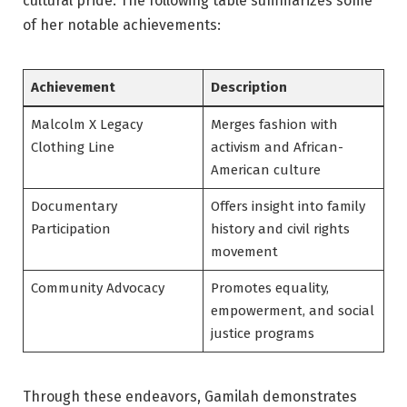
cultural pride. The following table summarizes some
of her notable achievements:
Achievement
Description
Malcolm X Legacy
Merges fashion with
Clothing Line
activism and African-
American culture
Documentary
Offers insight into family
Participation
history and civil rights
movement
Community Advocacy
Promotes equality,
empowerment, and social
justice programs
Through these endeavors, Gamilah demonstrates