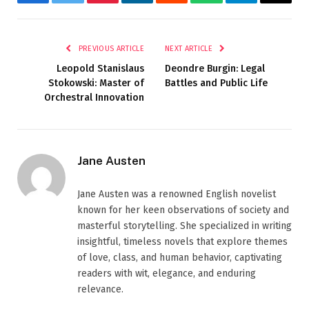
Facebook
Twitter
Pinterest
LinkedIn
Reddit
WhatsApp
Telegram
Email
PREVIOUS ARTICLE
NEXT ARTICLE
Leopold Stanislaus
Deondre Burgin: Legal
Stokowski: Master of
Battles and Public Life
Orchestral Innovation
Jane Austen
Jane Austen was a renowned English novelist
known for her keen observations of society and
masterful storytelling. She specialized in writing
insightful, timeless novels that explore themes
of love, class, and human behavior, captivating
readers with wit, elegance, and enduring
relevance.