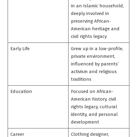
in an Islamic household,
deeply involved in
preserving African-
American heritage and
civil rights legacy
Early Life
Grew up in a low-profile,
private environment,
influenced by parents’
activism and religious
traditions
Education
Focused on African-
American history, civil
rights legacy, cultural
identity, and personal
development
Career
Clothing designer,