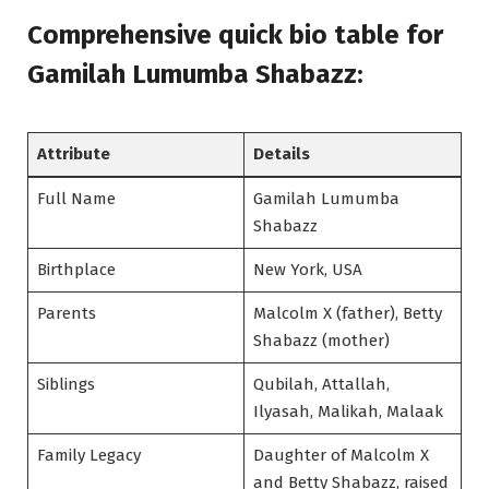
Comprehensive quick bio table
for
Gamilah Lumumba Shabazz:
Attribute
Details
Full Name
Gamilah Lumumba
Shabazz
Birthplace
New York, USA
Parents
Malcolm X (father), Betty
Shabazz (mother)
Siblings
Qubilah, Attallah,
Ilyasah, Malikah, Malaak
Family Legacy
Daughter of Malcolm X
and Betty Shabazz, raised