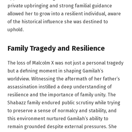
private upbringing and strong familial guidance
allowed her to grow into a resilient individual, aware
of the historical influence she was destined to
uphold.
Family Tragedy and Resilience
The loss of Malcolm X was not just a personal tragedy
but a defining moment in shaping Gamilah’s
worldview. Witnessing the aftermath of her father’s
assassination instilled a deep understanding of
resilience and the importance of family unity. The
Shabazz family endured public scrutiny while trying
to preserve a sense of normalcy and stability, and
this environment nurtured Gamilah’s ability to
remain grounded despite external pressures. She