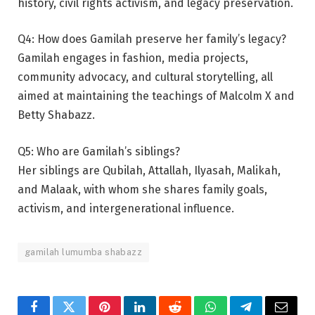
history, civil rights activism, and legacy preservation.
Q4: How does Gamilah preserve her family’s legacy?
Gamilah engages in fashion, media projects,
community advocacy, and cultural storytelling, all
aimed at maintaining the teachings of Malcolm X and
Betty Shabazz.
Q5: Who are Gamilah’s siblings?
Her siblings are Qubilah, Attallah, Ilyasah, Malikah,
and Malaak, with whom she shares family goals,
activism, and intergenerational influence.
gamilah lumumba shabazz