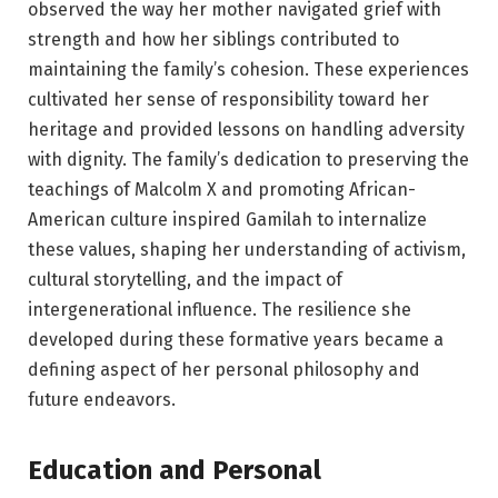
observed the way her mother navigated grief with
strength and how her siblings contributed to
maintaining the family’s cohesion. These experiences
cultivated her sense of responsibility toward her
heritage and provided lessons on handling adversity
with dignity. The family’s dedication to preserving the
teachings of Malcolm X and promoting African-
American culture inspired Gamilah to internalize
these values, shaping her understanding of activism,
cultural storytelling, and the impact of
intergenerational influence. The resilience she
developed during these formative years became a
defining aspect of her personal philosophy and
future endeavors.
Education and Personal