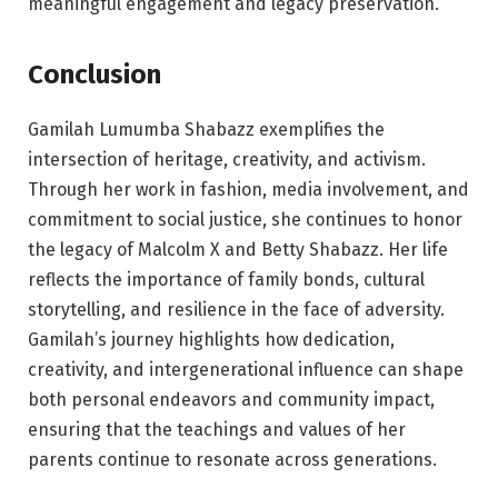
meaningful engagement and legacy preservation.
Conclusion
Gamilah Lumumba Shabazz exemplifies the
intersection of heritage, creativity, and activism.
Through her work in fashion, media involvement, and
commitment to social justice, she continues to honor
the legacy of Malcolm X and Betty Shabazz. Her life
reflects the importance of family bonds, cultural
storytelling, and resilience in the face of adversity.
Gamilah’s journey highlights how dedication,
creativity, and intergenerational influence can shape
both personal endeavors and community impact,
ensuring that the teachings and values of her
parents continue to resonate across generations.