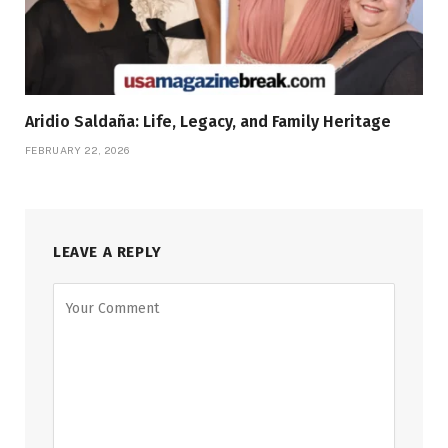
Aridio Saldaña: Life, Legacy, and Family Heritage
FEBRUARY 22, 2026
LEAVE A REPLY