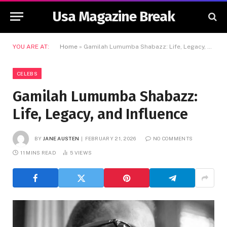
Usa Magazine Break
YOU ARE AT:
Home
»
Gamilah Lumumba Shabazz: Life, Legacy, and Influence
CELEBS
Gamilah Lumumba Shabazz:
Life, Legacy, and Influence
BY
JANE AUSTEN
FEBRUARY 21, 2026
NO COMMENTS
11 MINS READ
5
VIEWS