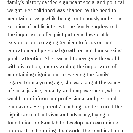
family’s history carried significant social and political
weight. Her childhood was shaped by the need to
maintain privacy while being continuously under the
scrutiny of public interest. The family emphasized
the importance of a quiet path and low-profile
existence, encouraging Gamilah to focus on her
education and personal growth rather than seeking
public attention. She learned to navigate the world
with discretion, understanding the importance of
maintaining dignity and preserving the family’s
legacy. From a young age, she was taught the values
of social justice, equality, and empowerment, which
would later inform her professional and personal
endeavors. Her parents’ teachings underscored the
significance of activism and advocacy, laying a
foundation for Gamilah to develop her own unique
approach to honoring their work. The combination of