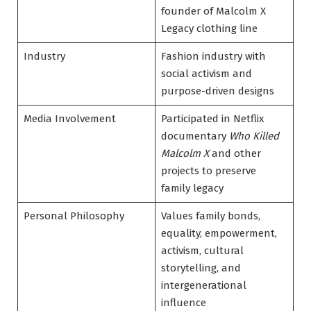
founder of Malcolm X
Legacy clothing line
Industry
Fashion industry with
social activism and
purpose-driven designs
Media Involvement
Participated in Netflix
documentary
Who Killed
Malcolm X
and other
projects to preserve
family legacy
Personal Philosophy
Values family bonds,
equality, empowerment,
activism, cultural
storytelling, and
intergenerational
influence