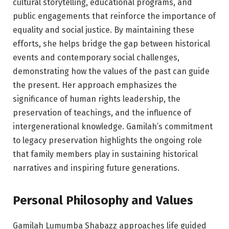
cultural storytelling, educational programs, and
public engagements that reinforce the importance of
equality and social justice. By maintaining these
efforts, she helps bridge the gap between historical
events and contemporary social challenges,
demonstrating how the values of the past can guide
the present. Her approach emphasizes the
significance of human rights leadership, the
preservation of teachings, and the influence of
intergenerational knowledge. Gamilah’s commitment
to legacy preservation highlights the ongoing role
that family members play in sustaining historical
narratives and inspiring future generations.
Personal Philosophy and Values
Gamilah Lumumba Shabazz approaches life guided