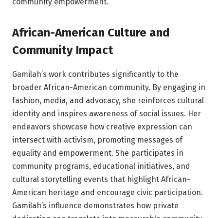
community empowerment.
African-American Culture and
Community Impact
Gamilah’s work contributes significantly to the
broader African-American community. By engaging in
fashion, media, and advocacy, she reinforces cultural
identity and inspires awareness of social issues. Her
endeavors showcase how creative expression can
intersect with activism, promoting messages of
equality and empowerment. She participates in
community programs, educational initiatives, and
cultural storytelling events that highlight African-
American heritage and encourage civic participation.
Gamilah’s influence demonstrates how private