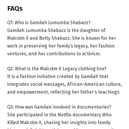
FAQs
Q1: Who is Gamilah Lumumba Shabazz?
Gamilah Lumumba Shabazz is the daughter of
Malcolm X and Betty Shabazz. She is known for her
work in preserving her family’s legacy, her fashion
ventures, and her contributions to activism.
Q2: What is the Malcolm X Legacy clothing line?
It is a fashion initiative created by Gamilah that
integrates social messages, African-American culture,
and empowerment, reflecting her father’s teachings.
Q3: How was Gamilah involved in documentaries?
She participated in the Netflix documentary Who
Killed Malcolm X, sharing her insights into family