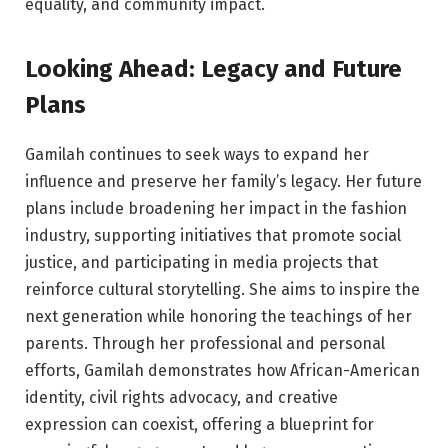
equality, and community impact.
Looking Ahead: Legacy and Future
Plans
Gamilah continues to seek ways to expand her
influence and preserve her family’s legacy. Her future
plans include broadening her impact in the fashion
industry, supporting initiatives that promote social
justice, and participating in media projects that
reinforce cultural storytelling. She aims to inspire the
next generation while honoring the teachings of her
parents. Through her professional and personal
efforts, Gamilah demonstrates how African-American
identity, civil rights advocacy, and creative
expression can coexist, offering a blueprint for