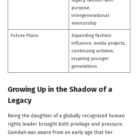
legacy, fashion with
purpose,
intergenerational
mentorship
Future Plans
Expanding fashion
influence, media projects,
continuing activism,
inspiring younger
generations
Growing Up in the Shadow of a
Legacy
Being the daughter of a globally recognized human
rights leader brought both privilege and pressure.
Gamilah was aware from an early age that her