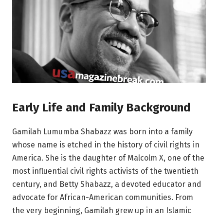
Early Life and Family Background
Gamilah Lumumba Shabazz was born into a family
whose name is etched in the history of civil rights in
America. She is the daughter of Malcolm X, one of the
most influential civil rights activists of the twentieth
century, and Betty Shabazz, a devoted educator and
advocate for African-American communities. From
the very beginning, Gamilah grew up in an Islamic