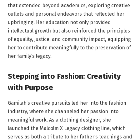
that extended beyond academics, exploring creative
outlets and personal endeavors that reflected her
upbringing. Her education not only provided
intellectual growth but also reinforced the principles
of equality, justice, and community impact, equipping
her to contribute meaningfully to the preservation of
her family’s legacy.
Stepping into Fashion: Creativity
with Purpose
Gamilah’s creative pursuits led her into the fashion
industry, where she channeled her passion into
meaningful work. As a clothing designer, she
launched the Malcolm X Legacy clothing line, which
serves as both a tribute to her father’s teachings and