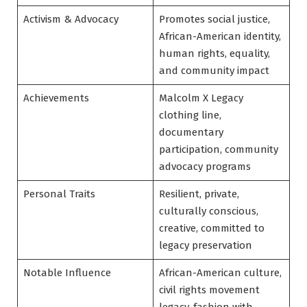
Activism & Advocacy
Promotes social justice,
African-American identity,
human rights, equality,
and community impact
Achievements
Malcolm X Legacy
clothing line,
documentary
participation, community
advocacy programs
Personal Traits
Resilient, private,
culturally conscious,
creative, committed to
legacy preservation
Notable Influence
African-American culture,
civil rights movement