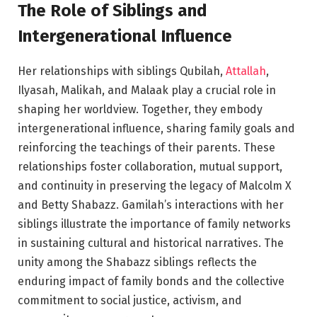
The Role of Siblings and
Intergenerational Influence
Her relationships with siblings Qubilah,
Attallah
,
Ilyasah, Malikah, and Malaak play a crucial role in
shaping her worldview. Together, they embody
intergenerational influence, sharing family goals and
reinforcing the teachings of their parents. These
relationships foster collaboration, mutual support,
and continuity in preserving the legacy of Malcolm X
and Betty Shabazz. Gamilah’s interactions with her
siblings illustrate the importance of family networks
in sustaining cultural and historical narratives. The
unity among the Shabazz siblings reflects the
enduring impact of family bonds and the collective
commitment to social justice, activism, and