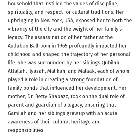
household that instilled the values of discipline,
spirituality, and respect for cultural traditions. Her
upbringing in New York, USA, exposed her to both the
vibrancy of the city and the weight of her family’s
legacy. The assassination of her father at the
Audubon Ballroom in 1965 profoundly impacted her
childhood and shaped the trajectory of her personal
life. She was surrounded by her siblings Qubilah,
Attallah, Ilyasah, Malikah, and Malaak, each of whom
played a role in creating a strong foundation of
family bonds that influenced her development. Her
mother, Dr. Betty Shabazz, took on the dual role of
parent and guardian of a legacy, ensuring that
Gamilah and her siblings grew up with an acute
awareness of their cultural heritage and
responsibilities.