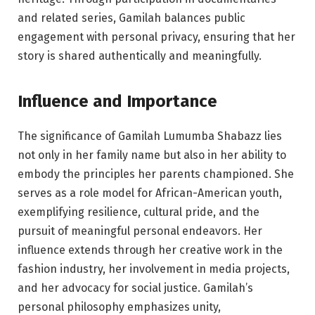
and related series, Gamilah balances public
engagement with personal privacy, ensuring that her
story is shared authentically and meaningfully.
Influence and Importance
The significance of Gamilah Lumumba Shabazz lies
not only in her family name but also in her ability to
embody the principles her parents championed. She
serves as a role model for African-American youth,
exemplifying resilience, cultural pride, and the
pursuit of meaningful personal endeavors. Her
influence extends through her creative work in the
fashion industry, her involvement in media projects,
and her advocacy for social justice. Gamilah’s
personal philosophy emphasizes unity,