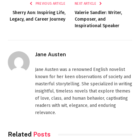
PREVIOUS ARTICLE
NEXT ARTICLE
Sherry Aon: Inspiring Life,
Valerie Sandler: Writer,
Legacy, and Career Journey
Composer, and
Inspirational Speaker
Jane Austen
Jane Austen was a renowned English novelist
known for her keen observations of society and
masterful storytelling. She specialized in writing
insightful, timeless novels that explore themes
of love, class, and human behavior, captivating
readers with wit, elegance, and enduring
relevance.
Related
Posts