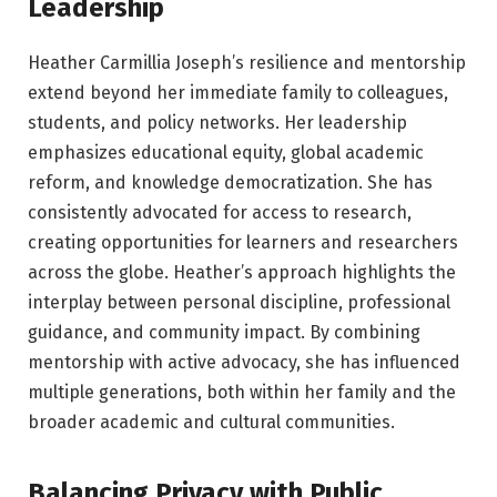
Leadership
Heather Carmillia Joseph’s resilience and mentorship
extend beyond her immediate family to colleagues,
students, and policy networks. Her leadership
emphasizes educational equity, global academic
reform, and knowledge democratization. She has
consistently advocated for access to research,
creating opportunities for learners and researchers
across the globe. Heather’s approach highlights the
interplay between personal discipline, professional
guidance, and community impact. By combining
mentorship with active advocacy, she has influenced
multiple generations, both within her family and the
broader academic and cultural communities.
Balancing Privacy with Public