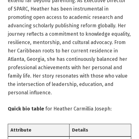
extend far beyond parenting. As Executive Director
of SPARC, Heather has been instrumental in
promoting open access to academic research and
advancing scholarly publishing reform globally. Her
journey reflects a commitment to knowledge equality,
resilience, mentorship, and cultural advocacy. From
her Caribbean roots to her current residence in
Atlanta, Georgia, she has continuously balanced her
professional achievements with her personal and
family life. Her story resonates with those who value
the intersection of leadership, education, and
personal influence.
Quick bio table
for Heather Carmillia Joseph:
Attribute
Details