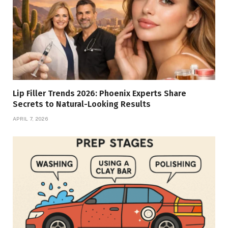
Lip Filler Trends 2026: Phoenix Experts Share
Secrets to Natural-Looking Results
APRIL 7, 2026