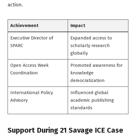
action.
Achievement
Impact
Executive Director of
Expanded access to
SPARC
scholarly research
globally
Open Access Week
Promoted awareness for
Coordination
knowledge
democratization
International Policy
Influenced global
Advisory
academic publishing
standards
Support During 21 Savage ICE Case