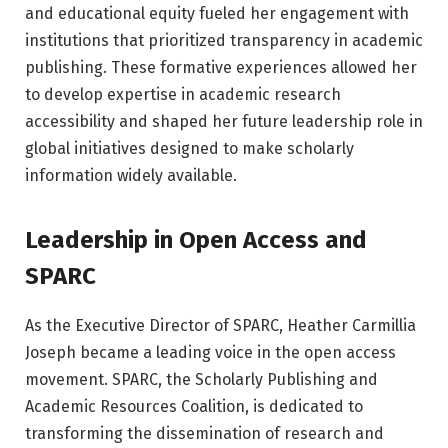
and educational equity fueled her engagement with
institutions that prioritized transparency in academic
publishing. These formative experiences allowed her
to develop expertise in academic research
accessibility and shaped her future leadership role in
global initiatives designed to make scholarly
information widely available.
Leadership in Open Access and
SPARC
As the Executive Director of SPARC, Heather Carmillia
Joseph became a leading voice in the open access
movement. SPARC, the Scholarly Publishing and
Academic Resources Coalition, is dedicated to
transforming the dissemination of research and