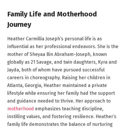
Family Life and Motherhood
Journey
Heather Carmillia Joseph’s personal life is as
influential as her professional endeavors. She is the
mother of Sheyaa Bin Abraham-Joseph, known
globally as 21 Savage, and twin daughters, Kyra and
Jayda, both of whom have pursued successful
careers in choreography. Raising her children in
Atlanta, Georgia, Heather maintained a private
lifestyle while ensuring her family had the support
and guidance needed to thrive. Her approach to
motherhood
emphasizes teaching discipline,
instilling values, and fostering resilience. Heather’s
family life demonstrates the balance of nurturing