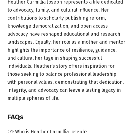
Heather Carmillia Joseph represents a life dedicated
to advocacy, family, and cultural influence. Her
contributions to scholarly publishing reform,
knowledge democratization, and open access
advocacy have reshaped educational and research
landscapes. Equally, her role as a mother and mentor
highlights the importance of resilience, guidance,
and cultural heritage in shaping successful
individuals. Heather’s story offers inspiration for
those seeking to balance professional leadership
with personal values, demonstrating that dedication,
integrity, and advocacy can leave a lasting legacy in
multiple spheres of life.
FAQs
Q1: Who is Heather Carmillia Joseph?