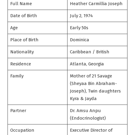
Full Name
Heather Carmillia Joseph
Date of Birth
July 2, 1974
Age
Early 50s
Place of Birth
Dominica
Nationality
Caribbean / British
Residence
Atlanta, Georgia
Family
Mother of 21 Savage
(Sheyaa Bin Abraham-
Joseph), Twin daughters
Kyra & Jayda
Partner
Dr. Amsu Anpu
(Endocrinologist)
Occupation
Executive Director of