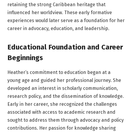
retaining the strong Caribbean heritage that
influenced her worldview. These early formative
experiences would later serve as a foundation for her
career in advocacy, education, and leadership.
Educational Foundation and Career
Beginnings
Heather’s commitment to education began at a
young age and guided her professional journey. She
developed an interest in scholarly communication,
research policy, and the dissemination of knowledge.
Early in her career, she recognized the challenges
associated with access to academic research and
sought to address them through advocacy and policy
contributions. Her passion for knowledge sharing