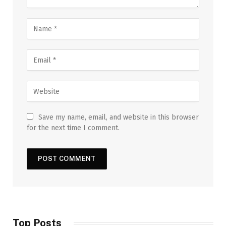
Save my name, email, and website in this browser
for the next time I comment.
Top Posts