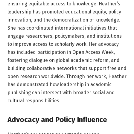
ensuring equitable access to knowledge. Heather’s
leadership has promoted educational equity, policy
innovation, and the democratization of knowledge.
She has coordinated international initiatives that
engage researchers, policymakers, and institutions
to improve access to scholarly work. Her advocacy
has included participation in Open Access Week,
fostering dialogue on global academic reform, and
building collaborative networks that support free and
open research worldwide. Through her work, Heather
has demonstrated how leadership in academic
publishing can intersect with broader social and
cultural responsibilities.
Advocacy and Policy Influence