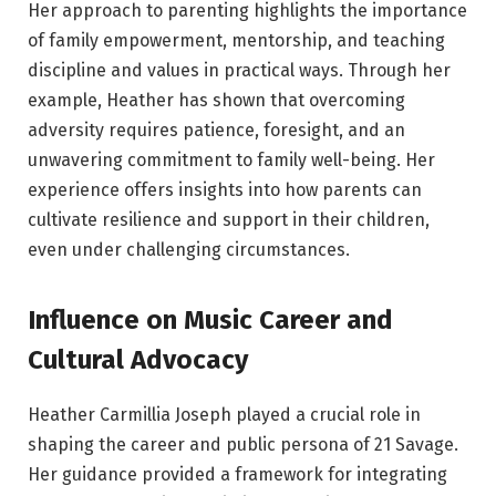
Her approach to parenting highlights the importance
of family empowerment, mentorship, and teaching
discipline and values in practical ways. Through her
example, Heather has shown that overcoming
adversity requires patience, foresight, and an
unwavering commitment to family well-being. Her
experience offers insights into how parents can
cultivate resilience and support in their children,
even under challenging circumstances.
Influence on Music Career and
Cultural Advocacy
Heather Carmillia Joseph played a crucial role in
shaping the career and public persona of 21 Savage.
Her guidance provided a framework for integrating