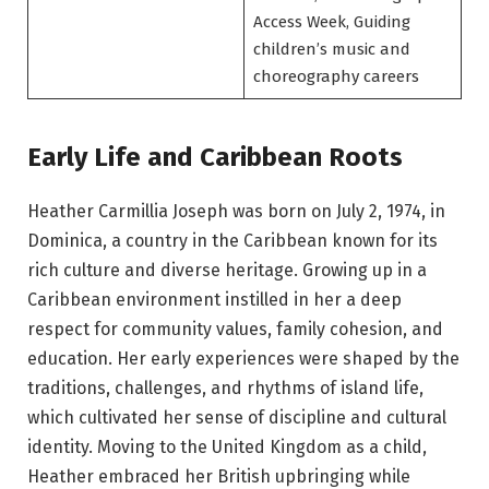
Access Week, Guiding
children’s music and
choreography careers
Early Life and Caribbean Roots
Heather Carmillia Joseph was born on July 2, 1974, in
Dominica, a country in the Caribbean known for its
rich culture and diverse heritage. Growing up in a
Caribbean environment instilled in her a deep
respect for community values, family cohesion, and
education. Her early experiences were shaped by the
traditions, challenges, and rhythms of island life,
which cultivated her sense of discipline and cultural
identity. Moving to the United Kingdom as a child,
Heather embraced her British upbringing while