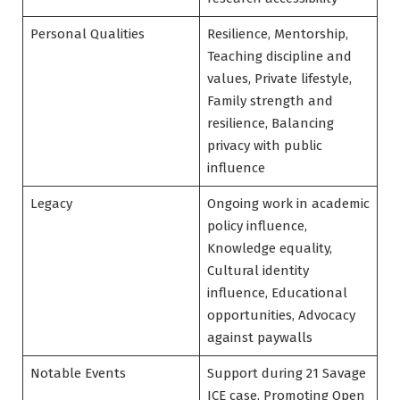
Personal Qualities
Resilience, Mentorship,
Teaching discipline and
values, Private lifestyle,
Family strength and
resilience, Balancing
privacy with public
influence
Legacy
Ongoing work in academic
policy influence,
Knowledge equality,
Cultural identity
influence, Educational
opportunities, Advocacy
against paywalls
Notable Events
Support during 21 Savage
ICE case, Promoting Open