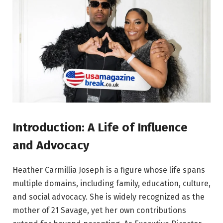
Introduction: A Life of Influence
and Advocacy
Heather Carmillia Joseph is a figure whose life spans
multiple domains, including family, education, culture,
and social advocacy. She is widely recognized as the
mother of 21 Savage, yet her own contributions