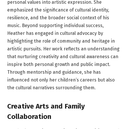
personal values into artistic expression. She
emphasized the significance of cultural identity,
resilience, and the broader social context of his
music. Beyond supporting individual success,
Heather has engaged in cultural advocacy by
highlighting the role of community and heritage in
artistic pursuits. Her work reflects an understanding
that nurturing creativity and cultural awareness can
inspire both personal growth and public impact.
Through mentorship and guidance, she has
influenced not only her children’s careers but also
the cultural narratives surrounding them.
Creative Arts and Family
Collaboration