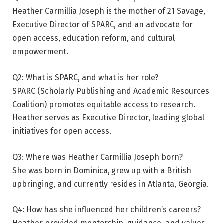
Heather Carmillia Joseph is the mother of 21 Savage,
Executive Director of SPARC, and an advocate for
open access, education reform, and cultural
empowerment.
Q2: What is SPARC, and what is her role?
SPARC (Scholarly Publishing and Academic Resources
Coalition) promotes equitable access to research.
Heather serves as Executive Director, leading global
initiatives for open access.
Q3: Where was Heather Carmillia Joseph born?
She was born in Dominica, grew up with a British
upbringing, and currently resides in Atlanta, Georgia.
Q4: How has she influenced her children’s careers?
Heather provided mentorship, guidance, and values-