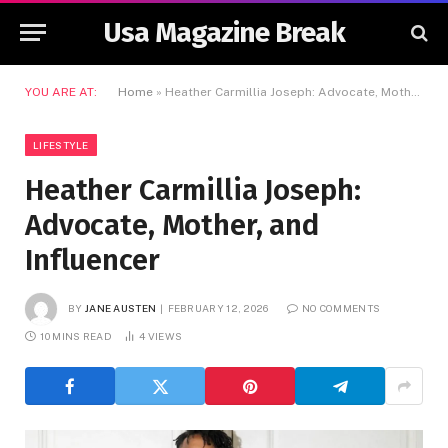
Usa Magazine Break
YOU ARE AT:
Home
»
Heather Carmillia Joseph: Advocate, Mother, and Influencer
LIFESTYLE
Heather Carmillia Joseph:
Advocate, Mother, and
Influencer
BY
JANE AUSTEN
FEBRUARY 12, 2026
NO COMMENTS
10 MINS READ
4
VIEWS