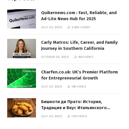
Quikernews.com : Fast, Reliable, and
Ad-Lite News Hub for 2025
JULY 23, 2025
3,082
VIEWS
Carly Matros: Life, Career, and Family
Journey in Southern California
OCTOBER 26, 2025
189
VIEWS
Charfen.co.uk: UK’s Premier Platform
for Entrepreneurial Growth
JULY 24, 2025
166
VIEWS
Бишкоти ди Прато: История,
Традиция и Вкус Итальянского
Десерта
JULY 23, 2025
155
VIEWS