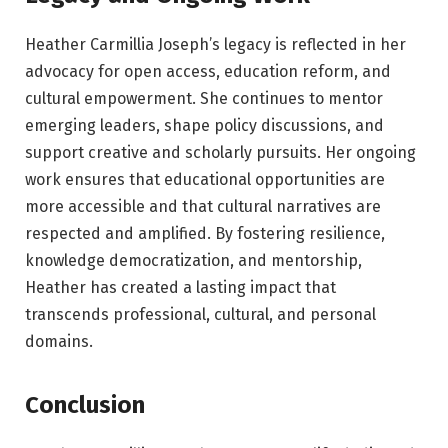
Heather Carmillia Joseph’s legacy is reflected in her
advocacy for open access, education reform, and
cultural empowerment. She continues to mentor
emerging leaders, shape policy discussions, and
support creative and scholarly pursuits. Her ongoing
work ensures that educational opportunities are
more accessible and that cultural narratives are
respected and amplified. By fostering resilience,
knowledge democratization, and mentorship,
Heather has created a lasting impact that
transcends professional, cultural, and personal
domains.
Conclusion