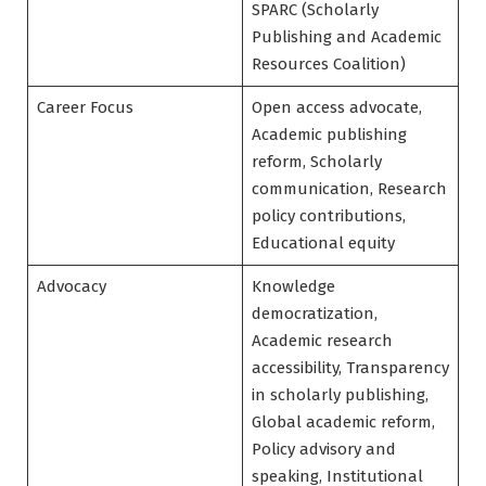
SPARC (Scholarly
Publishing and Academic
Resources Coalition)
Career Focus
Open access advocate,
Academic publishing
reform, Scholarly
communication, Research
policy contributions,
Educational equity
Advocacy
Knowledge
democratization,
Academic research
accessibility, Transparency
in scholarly publishing,
Global academic reform,
Policy advisory and
speaking, Institutional