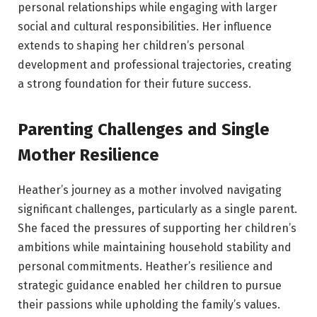
personal relationships while engaging with larger
social and cultural responsibilities. Her influence
extends to shaping her children’s personal
development and professional trajectories, creating
a strong foundation for their future success.
Parenting Challenges and Single
Mother Resilience
Heather’s journey as a mother involved navigating
significant challenges, particularly as a single parent.
She faced the pressures of supporting her children’s
ambitions while maintaining household stability and
personal commitments. Heather’s resilience and
strategic guidance enabled her children to pursue
their passions while upholding the family’s values.