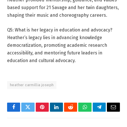
based support for 21 Savage and her twin daughters,
shaping their music and choreography careers.
Q5: What is her legacy in education and advocacy?
Heather’s legacy lies in advancing knowledge
democratization, promoting academic research
accessibility, and mentoring future leaders in
education and cultural advocacy.
heather carmillia joseph
Facebook
Twitter
Pinterest
LinkedIn
Reddit
WhatsApp
Telegram
Email