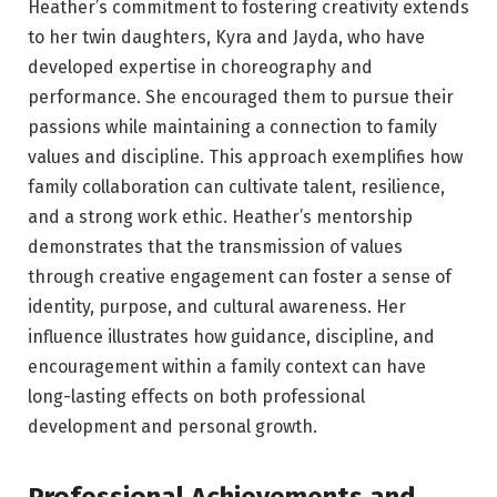
Heather’s commitment to fostering creativity extends
to her twin daughters, Kyra and Jayda, who have
developed expertise in choreography and
performance. She encouraged them to pursue their
passions while maintaining a connection to family
values and discipline. This approach exemplifies how
family collaboration can cultivate talent, resilience,
and a strong work ethic. Heather’s mentorship
demonstrates that the transmission of values
through creative engagement can foster a sense of
identity, purpose, and cultural awareness. Her
influence illustrates how guidance, discipline, and
encouragement within a family context can have
long-lasting effects on both professional
development and personal growth.