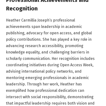
Professional Achievements and
Recognition
Heather Carmillia Joseph’s professional
achievements span leadership in academic
publishing, advocacy for open access, and global
policy contributions. She has played a key role in
advancing research accessibility, promoting
knowledge equality, and challenging barriers in
scholarly communication. Her recognition includes
coordinating initiatives during Open Access Week,
advising international policy networks, and
mentoring emerging professionals in academic
leadership. Through her work, Heather has
exemplified how professional dedication can
intersect with social responsibility, demonstrating
that impactful leadership requires both vision and