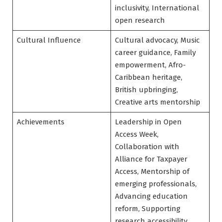
inclusivity, International
open research
Cultural Influence
Cultural advocacy, Music
career guidance, Family
empowerment, Afro-
Caribbean heritage,
British upbringing,
Creative arts mentorship
Achievements
Leadership in Open
Access Week,
Collaboration with
Alliance for Taxpayer
Access, Mentorship of
emerging professionals,
Advancing education
reform, Supporting
research accessibility