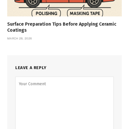
Surface Preparation Tips Before Applying Ceramic
Coatings
MARCH 28, 2026
LEAVE A REPLY