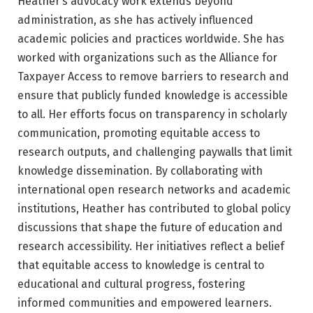
Heather’s advocacy work extends beyond
administration, as she has actively influenced
academic policies and practices worldwide. She has
worked with organizations such as the Alliance for
Taxpayer Access to remove barriers to research and
ensure that publicly funded knowledge is accessible
to all. Her efforts focus on transparency in scholarly
communication, promoting equitable access to
research outputs, and challenging paywalls that limit
knowledge dissemination. By collaborating with
international open research networks and academic
institutions, Heather has contributed to global policy
discussions that shape the future of education and
research accessibility. Her initiatives reflect a belief
that equitable access to knowledge is central to
educational and cultural progress, fostering
informed communities and empowered learners.