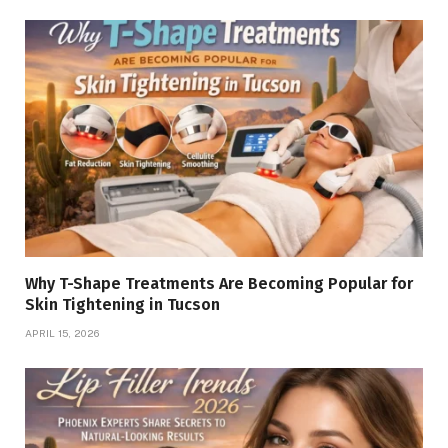
Why T-Shape Treatments Are Becoming Popular for
Skin Tightening in Tucson
APRIL 15, 2026