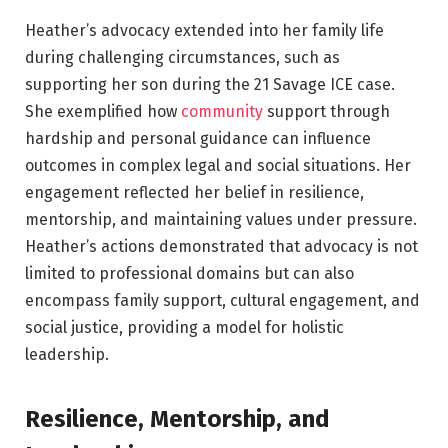
Heather’s advocacy extended into her family life
during challenging circumstances, such as
supporting her son during the 21 Savage ICE case.
She exemplified how
community
support through
hardship and personal guidance can influence
outcomes in complex legal and social situations. Her
engagement reflected her belief in resilience,
mentorship, and maintaining values under pressure.
Heather’s actions demonstrated that advocacy is not
limited to professional domains but can also
encompass family support, cultural engagement, and
social justice, providing a model for holistic
leadership.
Resilience, Mentorship, and