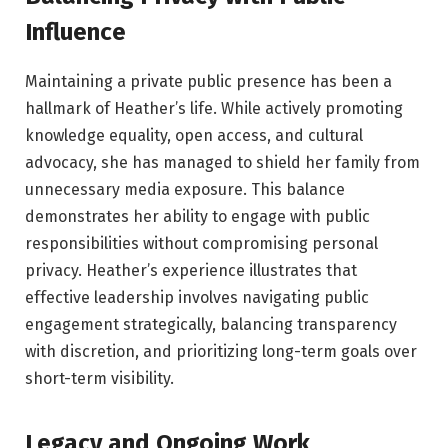
Influence
Maintaining a private public presence has been a
hallmark of Heather’s life. While actively promoting
knowledge equality, open access, and cultural
advocacy, she has managed to shield her family from
unnecessary media exposure. This balance
demonstrates her ability to engage with public
responsibilities without compromising personal
privacy. Heather’s experience illustrates that
effective leadership involves navigating public
engagement strategically, balancing transparency
with discretion, and prioritizing long-term goals over
short-term visibility.
Legacy and Ongoing Work