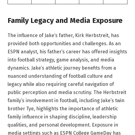
Family Legacy and Media Exposure
The influence of Jake’s father, Kirk Herbstreit, has
provided both opportunities and challenges. As an
ESPN analyst, his father’s career has offered insights
into football strategy, game analysis, and media
dynamics. Jake’s athletic journey benefits from a
nuanced understanding of football culture and
legacy while also requiring careful navigation of
public perception and media scrutiny. The Herbstreit
family’s involvement in football, including Jake’s twin
brother Tye, highlights the importance of athletic
family influence in shaping discipline, leadership
qualities, and personal development. Exposure in
media settings such as ESPN College GameDay has