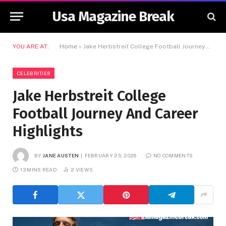
Usa Magazine Break
YOU ARE AT:
Home
»
Jake Herbstreit College Football Journey And Career Highlights
CELEBRITIES
Jake Herbstreit College
Football Journey And Career
Highlights
BY
JANE AUSTEN
FEBRUARY 25, 2026
NO COMMENTS
13 MINS READ
2
VIEWS