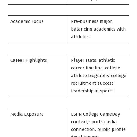
Academic Focus
Pre-business major,
balancing academics with
athletics
Career Highlights
Player stats, athletic
career timeline, college
athlete biography, college
recruitment success,
leadership in sports
Media Exposure
ESPN College GameDay
context, sports media
connection, public profile
development