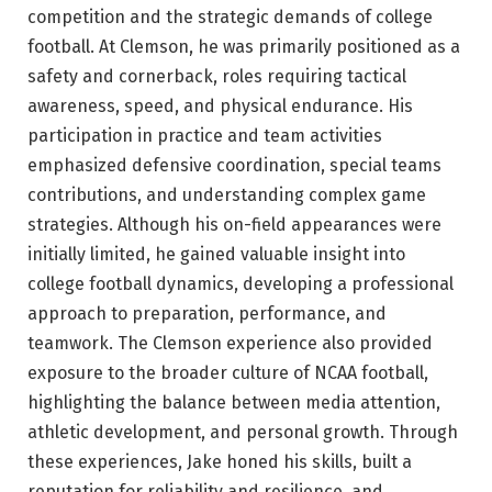
competition and the strategic demands of college
football. At Clemson, he was primarily positioned as a
safety and cornerback, roles requiring tactical
awareness, speed, and physical endurance. His
participation in practice and team activities
emphasized defensive coordination, special teams
contributions, and understanding complex game
strategies. Although his on-field appearances were
initially limited, he gained valuable insight into
college football dynamics, developing a professional
approach to preparation, performance, and
teamwork. The Clemson experience also provided
exposure to the broader culture of NCAA football,
highlighting the balance between media attention,
athletic development, and personal growth. Through
these experiences, Jake honed his skills, built a
reputation for reliability and resilience, and