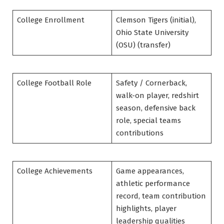
College Enrollment
Clemson Tigers (initial),
Ohio State University
(OSU) (transfer)
College Football Role
Safety / Cornerback,
walk-on player, redshirt
season, defensive back
role, special teams
contributions
College Achievements
Game appearances,
athletic performance
record, team contribution
highlights, player
leadership qualities