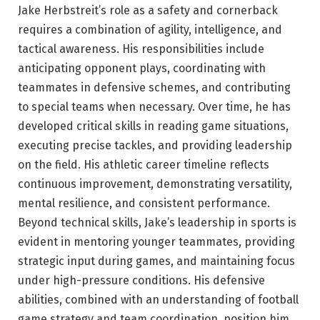
Jake Herbstreit’s role as a safety and cornerback
requires a combination of agility, intelligence, and
tactical awareness. His responsibilities include
anticipating opponent plays, coordinating with
teammates in defensive schemes, and contributing
to special teams when necessary. Over time, he has
developed critical skills in reading game situations,
executing precise tackles, and providing leadership
on the field. His athletic career timeline reflects
continuous improvement, demonstrating versatility,
mental resilience, and consistent performance.
Beyond technical skills, Jake’s leadership in sports is
evident in mentoring younger teammates, providing
strategic input during games, and maintaining focus
under high-pressure conditions. His defensive
abilities, combined with an understanding of football
game strategy and team coordination, position him