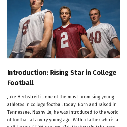
Introduction: Rising Star in College
Football
Jake Herbstreit is one of the most promising young
athletes in college football today. Born and raised in
Tennessee, Nashville, he was introduced to the world
of football at a very young age. With a father who is a