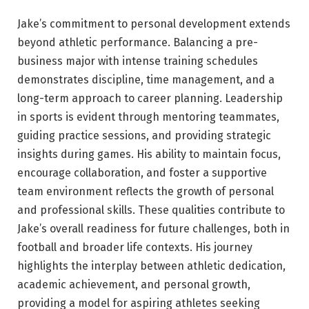
Jake’s commitment to personal development extends
beyond athletic performance. Balancing a pre-
business major with intense training schedules
demonstrates discipline, time management, and a
long-term approach to career planning. Leadership
in sports is evident through mentoring teammates,
guiding practice sessions, and providing strategic
insights during games. His ability to maintain focus,
encourage collaboration, and foster a supportive
team environment reflects the growth of personal
and professional skills. These qualities contribute to
Jake’s overall readiness for future challenges, both in
football and broader life contexts. His journey
highlights the interplay between athletic dedication,
academic achievement, and personal growth,
providing a model for aspiring athletes seeking