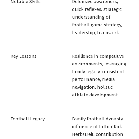
Notable Skills
Defensive awareness,
quick reflexes, strategic
understanding of
football game strategy,
leadership, teamwork
Key Lessons
Resilience in competitive
environments, leveraging
family legacy, consistent
performance, media
navigation, holistic
athlete development
Football Legacy
Family football dynasty,
influence of father Kirk
Herbstreit, contribution