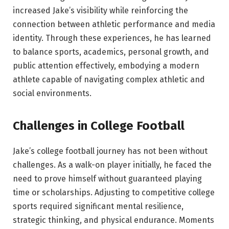
increased Jake’s visibility while reinforcing the
connection between athletic performance and media
identity. Through these experiences, he has learned
to balance sports, academics, personal growth, and
public attention effectively, embodying a modern
athlete capable of navigating complex athletic and
social environments.
Challenges in College Football
Jake’s college football journey has not been without
challenges. As a walk-on player initially, he faced the
need to prove himself without guaranteed playing
time or scholarships. Adjusting to competitive college
sports required significant mental resilience,
strategic thinking, and physical endurance. Moments