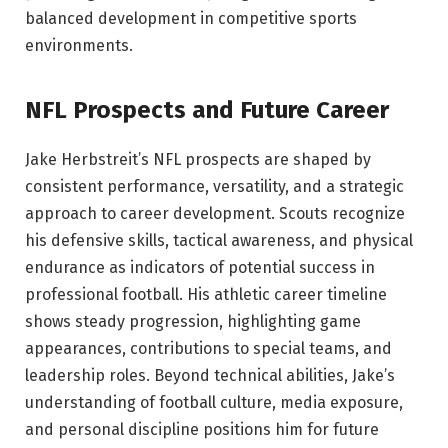
balanced development in competitive sports
environments.
NFL Prospects and Future Career
Jake Herbstreit’s NFL prospects are shaped by
consistent performance, versatility, and a strategic
approach to career development. Scouts recognize
his defensive skills, tactical awareness, and physical
endurance as indicators of potential success in
professional football. His athletic career timeline
shows steady progression, highlighting game
appearances, contributions to special teams, and
leadership roles. Beyond technical abilities, Jake’s
understanding of football culture, media exposure,
and personal discipline positions him for future