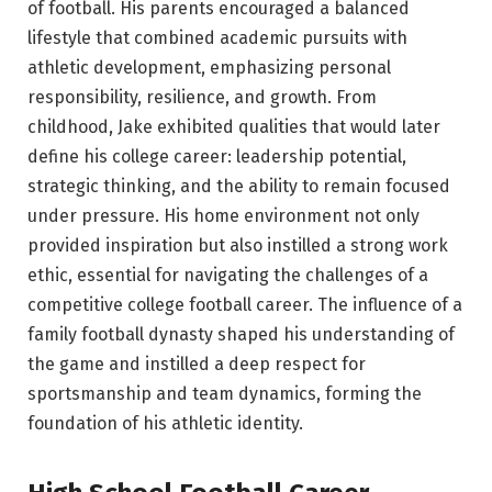
of football. His parents encouraged a balanced
lifestyle that combined academic pursuits with
athletic development, emphasizing personal
responsibility, resilience, and growth. From
childhood, Jake exhibited qualities that would later
define his college career: leadership potential,
strategic thinking, and the ability to remain focused
under pressure. His home environment not only
provided inspiration but also instilled a strong work
ethic, essential for navigating the challenges of a
competitive college football career. The influence of a
family football dynasty shaped his understanding of
the game and instilled a deep respect for
sportsmanship and team dynamics, forming the
foundation of his athletic identity.