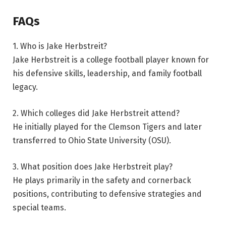
FAQs
1. Who is Jake Herbstreit?
Jake Herbstreit is a college football player known for
his defensive skills, leadership, and family football
legacy.
2. Which colleges did Jake Herbstreit attend?
He initially played for the Clemson Tigers and later
transferred to Ohio State University (OSU).
3. What position does Jake Herbstreit play?
He plays primarily in the safety and cornerback
positions, contributing to defensive strategies and
special teams.