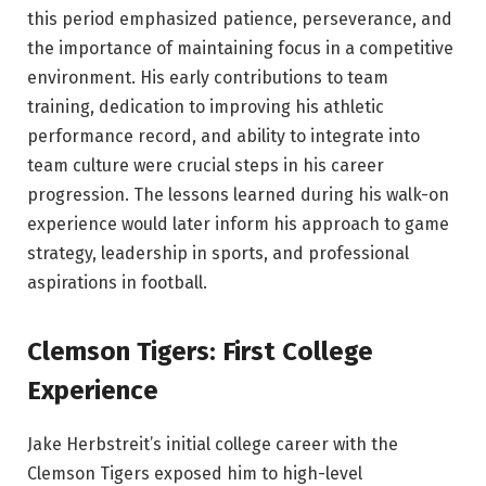
this period emphasized patience, perseverance, and
the importance of maintaining focus in a competitive
environment. His early contributions to team
training, dedication to improving his athletic
performance record, and ability to integrate into
team culture were crucial steps in his career
progression. The lessons learned during his walk-on
experience would later inform his approach to game
strategy, leadership in sports, and professional
aspirations in football.
Clemson Tigers: First College
Experience
Jake Herbstreit’s initial college career with the
Clemson Tigers exposed him to high-level