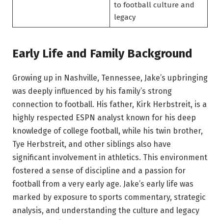
to football culture and
legacy
Early Life and Family Background
Growing up in Nashville, Tennessee, Jake’s upbringing
was deeply influenced by his family’s strong
connection to football. His father, Kirk Herbstreit, is a
highly respected ESPN analyst known for his deep
knowledge of college football, while his twin brother,
Tye Herbstreit, and other siblings also have
significant involvement in athletics. This environment
fostered a sense of discipline and a passion for
football from a very early age. Jake’s early life was
marked by exposure to sports commentary, strategic
analysis, and understanding the culture and legacy