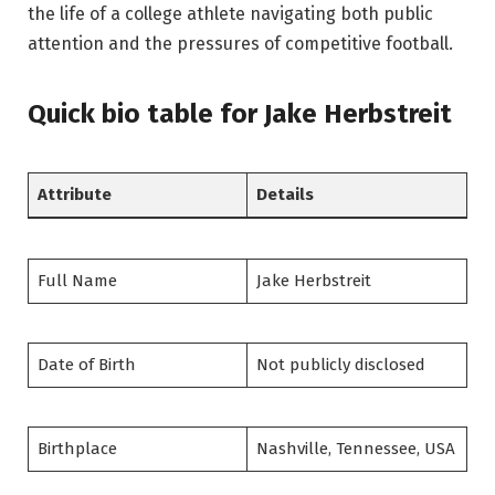
the life of a college athlete navigating both public
attention and the pressures of competitive football.
Quick bio table
for Jake Herbstreit
Attribute
Details
Full Name
Jake Herbstreit
Date of Birth
Not publicly disclosed
Birthplace
Nashville, Tennessee, USA