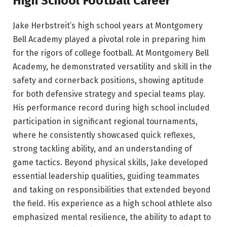
High School Football Career
Jake Herbstreit’s high school years at Montgomery
Bell Academy played a pivotal role in preparing him
for the rigors of college football. At Montgomery Bell
Academy, he demonstrated versatility and skill in the
safety and cornerback positions, showing aptitude
for both defensive strategy and special teams play.
His performance record during high school included
participation in significant regional tournaments,
where he consistently showcased quick reflexes,
strong tackling ability, and an understanding of
game tactics. Beyond physical skills, Jake developed
essential leadership qualities, guiding teammates
and taking on responsibilities that extended beyond
the field. His experience as a high school athlete also
emphasized mental resilience, the ability to adapt to