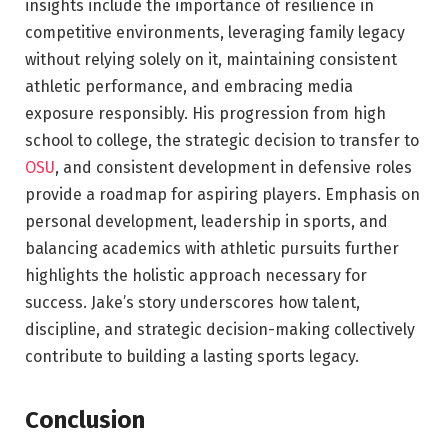
insights include the importance of resilience in
competitive environments, leveraging family legacy
without relying solely on it, maintaining consistent
athletic performance, and embracing media
exposure responsibly. His progression from high
school to college, the strategic decision to transfer to
OSU
, and consistent development in defensive roles
provide a roadmap for aspiring players. Emphasis on
personal development, leadership in sports, and
balancing academics with athletic pursuits further
highlights the holistic approach necessary for
success. Jake’s story underscores how talent,
discipline, and strategic decision-making collectively
contribute to building a lasting sports legacy.
Conclusion