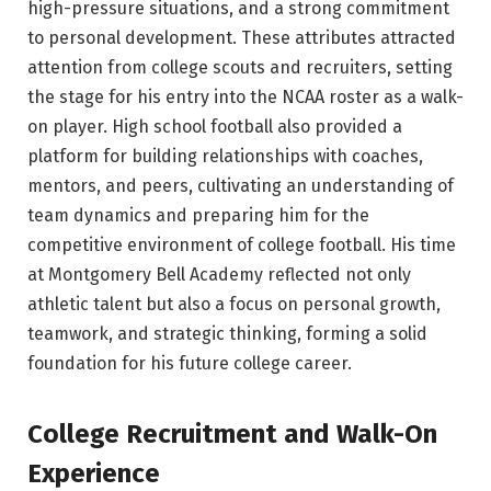
high-pressure situations, and a strong commitment
to personal development. These attributes attracted
attention from college scouts and recruiters, setting
the stage for his entry into the NCAA roster as a walk-
on player. High school football also provided a
platform for building relationships with coaches,
mentors, and peers, cultivating an understanding of
team dynamics and preparing him for the
competitive environment of college football. His time
at Montgomery Bell Academy reflected not only
athletic talent but also a focus on personal growth,
teamwork, and strategic thinking, forming a solid
foundation for his future college career.
College Recruitment and Walk-On
Experience