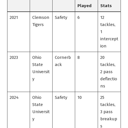
Played
Stats
2021
Clemson
Safety
6
12
Tigers
tackles,
1
intercept
ion
2023
Ohio
Cornerb
8
20
State
ack
tackles,
Universit
2 pass
y
deflectio
ns
2024
Ohio
Safety
10
25
State
tackles,
Universit
3 pass
y
breakup
s