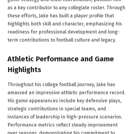
as a key contributor to any collegiate roster. Through
these efforts, Jake has built a player profile that
highlights both skill and character, emphasizing his
readiness for professional development and long-
term contributions to football culture and legacy.
Athletic Performance and Game
Highlights
Throughout his college football journey, Jake has
amassed an impressive athletic performance record.
His game appearances include key defensive plays,
strategic contributions in special teams, and
instances of leadership in high-pressure scenarios.
Performance metrics reflect steady improvement
over seasons, demonstrating his commitment to