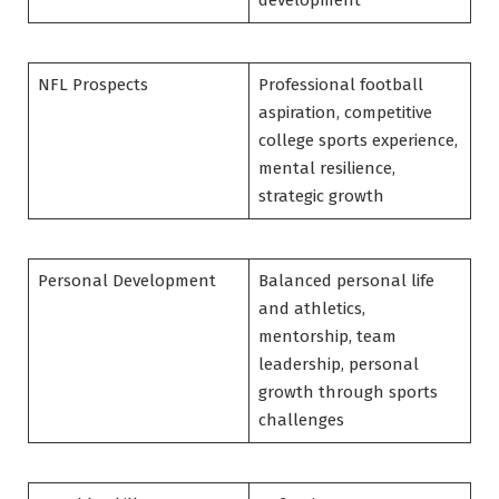
NFL Prospects
Professional football
aspiration, competitive
college sports experience,
mental resilience,
strategic growth
Personal Development
Balanced personal life
and athletics,
mentorship, team
leadership, personal
growth through sports
challenges