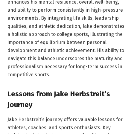
enhances his mental resilience, overall well-being,
and ability to perform consistently in high-pressure
environments. By integrating life skills, leadership
qualities, and athletic dedication, Jake demonstrates
a holistic approach to college sports, illustrating the
importance of equilibrium between personal
development and athletic achievement. His ability to
navigate this balance underscores the maturity and
professionalism necessary for long-term success in
competitive sports.
Lessons from Jake Herbstreit’s
Journey
Jake Herbstreit’s journey offers valuable lessons for
athletes, coaches, and sports enthusiasts. Key