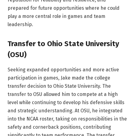
prepared for future opportunities where he could
play a more central role in games and team
leadership.
Transfer to Ohio State University
(OSU)
Seeking expanded opportunities and more active
participation in games, Jake made the college
transfer decision to Ohio State University. The
transfer to OSU allowed him to compete at a high
level while continuing to develop his defensive skills
and strategic understanding. At OSU, he integrated
into the NCAA roster, taking on responsibilities in the
safety and cornerback positions, contributing
significantly to team performance. The transfer