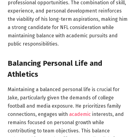
professional opportunities. The combination of skill,
experience, and personal development reinforces
the viability of his long-term aspirations, making him
a strong candidate for NFL consideration while
maintaining balance with academic pursuits and
public responsibilities.
Balancing Personal Life and
Athletics
Maintaining a balanced personal life is crucial for
Jake, particularly given the demands of college
football and media exposure. He prioritizes family
connections, engages with
academic
interests, and
remains focused on personal growth while
contributing to team objectives. This balance