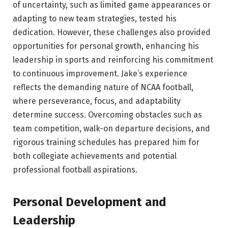
of uncertainty, such as limited game appearances or
adapting to new team strategies, tested his
dedication. However, these challenges also provided
opportunities for personal growth, enhancing his
leadership in sports and reinforcing his commitment
to continuous improvement. Jake’s experience
reflects the demanding nature of NCAA football,
where perseverance, focus, and adaptability
determine success. Overcoming obstacles such as
team competition, walk-on departure decisions, and
rigorous training schedules has prepared him for
both collegiate achievements and potential
professional football aspirations.
Personal Development and
Leadership