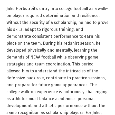
Jake Herbstreit’s entry into college football as a walk-
on player required determination and resilience.
Without the security of a scholarship, he had to prove
his skills, adapt to rigorous training, and
demonstrate consistent performance to earn his
place on the team. During his redshirt season, he
developed physically and mentally, learning the
demands of NCAA football while observing game
strategies and team coordination. This period
allowed him to understand the intricacies of the
defensive back role, contribute to practice sessions,
and prepare for future game appearances. The
college walk-on experience is notoriously challenging,
as athletes must balance academics, personal
development, and athletic performance without the
same recognition as scholarship players. For Jake,