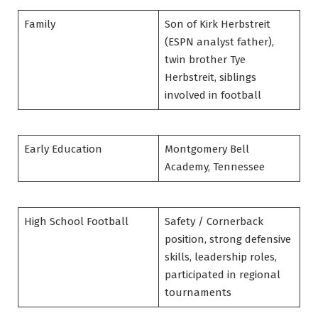
Family
Son of Kirk Herbstreit
(ESPN analyst father),
twin brother Tye
Herbstreit, siblings
involved in football
Early Education
Montgomery Bell
Academy, Tennessee
High School Football
Safety / Cornerback
position, strong defensive
skills, leadership roles,
participated in regional
tournaments