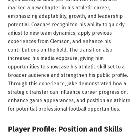
marked a new chapter in his athletic career,
emphasizing adaptability, growth, and leadership
potential. Coaches recognized his ability to quickly
adjust to new team dynamics, apply previous
experiences from Clemson, and enhance his
contributions on the field. The transition also
increased his media exposure, giving him
opportunities to showcase his athletic skill set to a
broader audience and strengthen his public profile.
Through this experience, Jake demonstrated how a
strategic transfer can influence career progression,
enhance game appearances, and position an athlete
for potential professional football opportunities.
Player Profile: Position and Skills