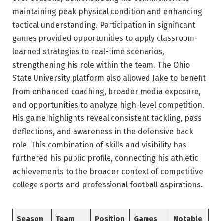
maintaining peak physical condition and enhancing
tactical understanding. Participation in significant
games provided opportunities to apply classroom-
learned strategies to real-time scenarios,
strengthening his role within the team. The Ohio
State University platform also allowed Jake to benefit
from enhanced coaching, broader media exposure,
and opportunities to analyze high-level competition.
His game highlights reveal consistent tackling, pass
deflections, and awareness in the defensive back
role. This combination of skills and visibility has
furthered his public profile, connecting his athletic
achievements to the broader context of competitive
college sports and professional football aspirations.
Season
Team
Position
Games
Notable