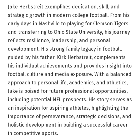
Jake Herbstreit exemplifies dedication, skill, and
strategic growth in modern college football. From his
early days in Nashville to playing for Clemson Tigers
and transferring to Ohio State University, his journey
reflects resilience, leadership, and personal
development. His strong family legacy in football,
guided by his father, Kirk Herbstreit, complements
his individual achievements and provides insight into
football culture and media exposure. With a balanced
approach to personal life, academics, and athletics,
Jake is poised for future professional opportunities,
including potential NFL prospects. His story serves as
an inspiration for aspiring athletes, highlighting the
importance of perseverance, strategic decisions, and
holistic development in building a successful career
in competitive sports.