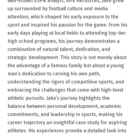
well-known ESPN analyst, Kirk Herbstreit, Jake grew
up surrounded by football culture and media
attention, which shaped his early exposure to the
sport and inspired his passion for the game. From his
early days playing at local fields to attending top-tier
high school programs, his journey demonstrates a
combination of natural talent, dedication, and
strategic development. This story is not merely about
the advantage of a famous family but about a young
man’s dedication to carving his own path,
understanding the rigors of competitive sports, and
embracing the challenges that come with high-level
athletic pursuits. Jake’s journey highlights the
balance between personal development, academic
commitments, and leadership in sports, making his
career trajectory an insightful case study for aspiring
athletes. His experiences provide a detailed look into