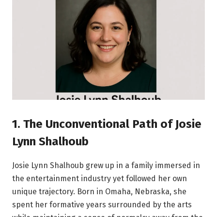
1. The Unconventional Path of Josie
Lynn Shalhoub
Josie Lynn Shalhoub grew up in a family immersed in
the entertainment industry yet followed her own
unique trajectory. Born in Omaha, Nebraska, she
spent her formative years surrounded by the arts