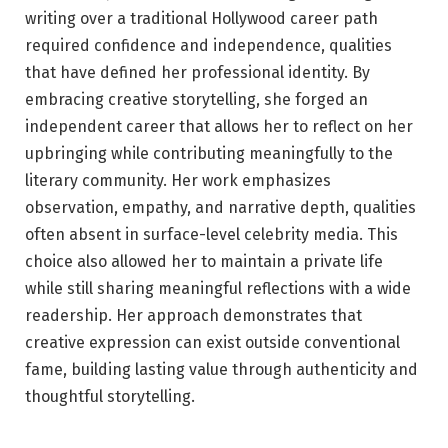
writing over a traditional Hollywood career path
required confidence and independence, qualities
that have defined her professional identity. By
embracing creative storytelling, she forged an
independent career that allows her to reflect on her
upbringing while contributing meaningfully to the
literary community. Her work emphasizes
observation, empathy, and narrative depth, qualities
often absent in surface-level celebrity media. This
choice also allowed her to maintain a private life
while still sharing meaningful reflections with a wide
readership. Her approach demonstrates that
creative expression can exist outside conventional
fame, building lasting value through authenticity and
thoughtful storytelling.