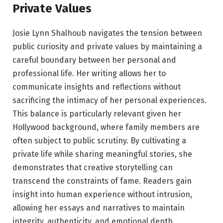
Private Values
Josie Lynn Shalhoub navigates the tension between
public curiosity and private values by maintaining a
careful boundary between her personal and
professional life. Her writing allows her to
communicate insights and reflections without
sacrificing the intimacy of her personal experiences.
This balance is particularly relevant given her
Hollywood background, where family members are
often subject to public scrutiny. By cultivating a
private life while sharing meaningful stories, she
demonstrates that creative storytelling can
transcend the constraints of fame. Readers gain
insight into human experience without intrusion,
allowing her essays and narratives to maintain
integrity, authenticity, and emotional depth.