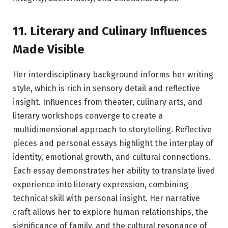
11. Literary and Culinary Influences
Made Visible
Her interdisciplinary background informs her writing
style, which is rich in sensory detail and reflective
insight. Influences from theater, culinary arts, and
literary workshops converge to create a
multidimensional approach to storytelling. Reflective
pieces and personal essays highlight the interplay of
identity, emotional growth, and cultural connections.
Each essay demonstrates her ability to translate lived
experience into literary expression, combining
technical skill with personal insight. Her narrative
craft allows her to explore human relationships, the
significance of family, and the cultural resonance of