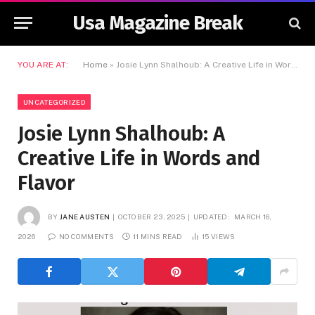
Usa Magazine Break
YOU ARE AT:
Home
»
Josie Lynn Shalhoub: A Creative Life in Words and Flavor
UNCATEGORIZED
Josie Lynn Shalhoub: A
Creative Life in Words and
Flavor
BY
JANE AUSTEN
OCTOBER 23, 2025
UPDATED:
MARCH 16,
2026
NO COMMENTS
11 MINS READ
15
VIEWS