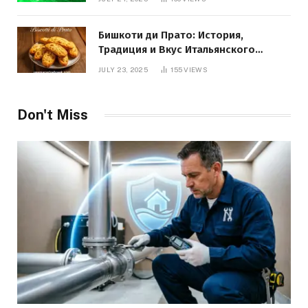
Бишкоти ди Прато: История,
Традиция и Вкус Итальянского
Десерта
JULY 23, 2025
155
VIEWS
Don't Miss