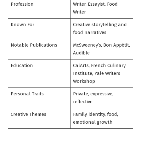
Profession
Writer, Essayist, Food
Writer
Known For
Creative storytelling and
food narratives
Notable Publications
McSweeney’s, Bon Appétit,
Audible
Education
CalArts, French Culinary
Institute, Yale Writers
Workshop
Personal Traits
Private, expressive,
reflective
Creative Themes
Family, identity, food,
emotional growth