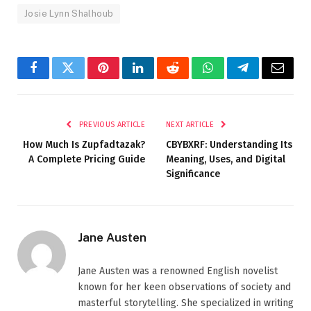
Josie Lynn Shalhoub
Facebook
Twitter
Pinterest
LinkedIn
Reddit
WhatsApp
Telegram
Email
PREVIOUS ARTICLE
NEXT ARTICLE
How Much Is Zupfadtazak?
CBYBXRF: Understanding Its
A Complete Pricing Guide
Meaning, Uses, and Digital
Significance
Jane Austen
Jane Austen was a renowned English novelist
known for her keen observations of society and
masterful storytelling. She specialized in writing