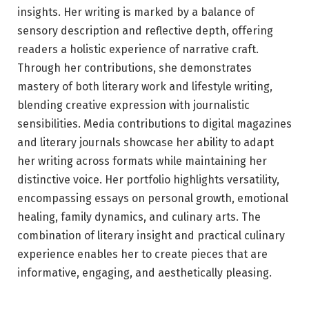
insights. Her writing is marked by a balance of
sensory description and reflective depth, offering
readers a holistic experience of narrative craft.
Through her contributions, she demonstrates
mastery of both literary work and lifestyle writing,
blending creative expression with journalistic
sensibilities. Media contributions to digital magazines
and literary journals showcase her ability to adapt
her writing across formats while maintaining her
distinctive voice. Her portfolio highlights versatility,
encompassing essays on personal growth, emotional
healing, family dynamics, and culinary arts. The
combination of literary insight and practical culinary
experience enables her to create pieces that are
informative, engaging, and aesthetically pleasing.