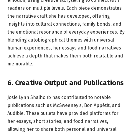
emotion, using creative storytelling to connect with
readers on multiple levels. Each piece demonstrates
the narrative craft she has developed, offering
insights into cultural connections, family bonds, and
the emotional resonance of everyday experiences. By
blending autobiographical themes with universal
human experiences, her essays and food narratives
achieve a depth that makes them both relatable and
memorable.
6. Creative Output and Publications
Josie Lynn Shalhoub has contributed to notable
publications such as McSweeney’s, Bon Appétit, and
Audible. These outlets have provided platforms for
her essays, short stories, and food narratives,
allowing her to share both personal and universal