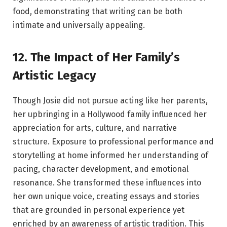
food, demonstrating that writing can be both
intimate and universally appealing.
12. The Impact of Her Family’s
Artistic Legacy
Though Josie did not pursue acting like her parents,
her upbringing in a Hollywood family influenced her
appreciation for arts, culture, and narrative
structure. Exposure to professional performance and
storytelling at home informed her understanding of
pacing, character development, and emotional
resonance. She transformed these influences into
her own unique voice, creating essays and stories
that are grounded in personal experience yet
enriched by an awareness of artistic tradition. This