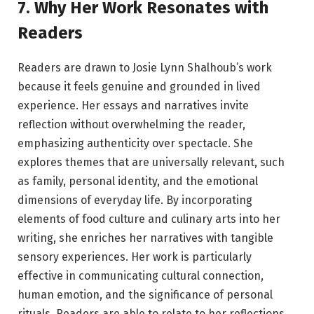
7. Why Her Work Resonates with
Readers
Readers are drawn to Josie Lynn Shalhoub’s work
because it feels genuine and grounded in lived
experience. Her essays and narratives invite
reflection without overwhelming the reader,
emphasizing authenticity over spectacle. She
explores themes that are universally relevant, such
as family, personal identity, and the emotional
dimensions of everyday life. By incorporating
elements of food culture and culinary arts into her
writing, she enriches her narratives with tangible
sensory experiences. Her work is particularly
effective in communicating cultural connection,
human emotion, and the significance of personal
rituals. Readers are able to relate to her reflections