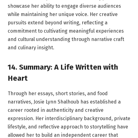
showcase her ability to engage diverse audiences
while maintaining her unique voice. Her creative
pursuits extend beyond writing, reflecting a
commitment to cultivating meaningful experiences
and cultural understanding through narrative craft
and culinary insight.
14. Summary: A Life Written with
Heart
Through her essays, short stories, and food
narratives, Josie Lynn Shalhoub has established a
career rooted in authenticity and creative
expression. Her interdisciplinary background, private
lifestyle, and reflective approach to storytelling have
allowed her to build an independent career that