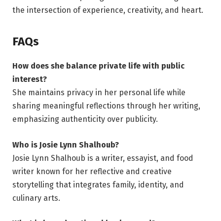
the intersection of experience, creativity, and heart.
FAQs
How does she balance private life with public
interest?
She maintains privacy in her personal life while
sharing meaningful reflections through her writing,
emphasizing authenticity over publicity.
Who is Josie Lynn Shalhoub?
Josie Lynn Shalhoub is a writer, essayist, and food
writer known for her reflective and creative
storytelling that integrates family, identity, and
culinary arts.