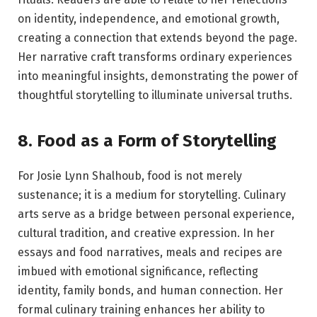
on identity, independence, and emotional growth,
creating a connection that extends beyond the page.
Her narrative craft transforms ordinary experiences
into meaningful insights, demonstrating the power of
thoughtful storytelling to illuminate universal truths.
8. Food as a Form of Storytelling
For Josie Lynn Shalhoub, food is not merely
sustenance; it is a medium for storytelling. Culinary
arts serve as a bridge between personal experience,
cultural tradition, and creative expression. In her
essays and food narratives, meals and recipes are
imbued with emotional significance, reflecting
identity, family bonds, and human connection. Her
formal culinary training enhances her ability to