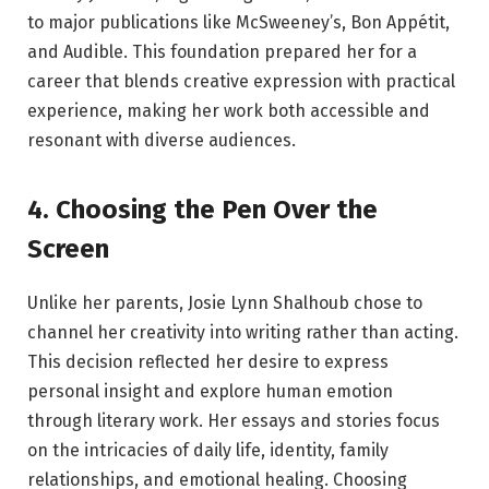
to major publications like McSweeney’s, Bon Appétit,
and Audible. This foundation prepared her for a
career that blends creative expression with practical
experience, making her work both accessible and
resonant with diverse audiences.
4. Choosing the Pen Over the
Screen
Unlike her parents, Josie Lynn Shalhoub chose to
channel her creativity into writing rather than acting.
This decision reflected her desire to express
personal insight and explore human emotion
through literary work. Her essays and stories focus
on the intricacies of daily life, identity, family
relationships, and emotional healing. Choosing