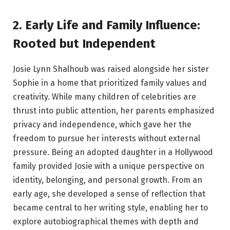
2. Early Life and Family Influence:
Rooted but Independent
Josie Lynn Shalhoub was raised alongside her sister
Sophie in a home that prioritized family values and
creativity. While many children of celebrities are
thrust into public attention, her parents emphasized
privacy and independence, which gave her the
freedom to pursue her interests without external
pressure. Being an adopted daughter in a Hollywood
family provided Josie with a unique perspective on
identity, belonging, and personal growth. From an
early age, she developed a sense of reflection that
became central to her writing style, enabling her to
explore autobiographical themes with depth and