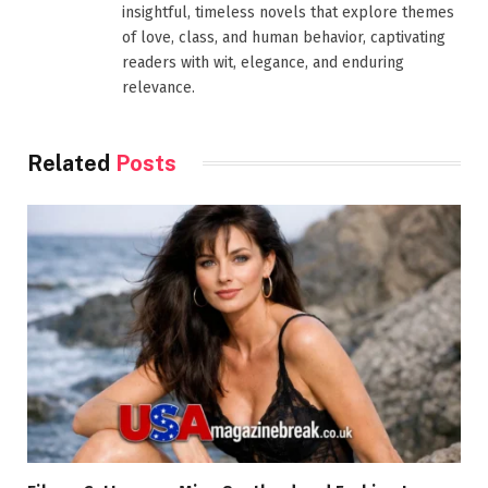
insightful, timeless novels that explore themes
of love, class, and human behavior, captivating
readers with wit, elegance, and enduring
relevance.
Related
Posts