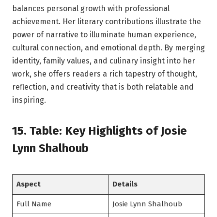
balances personal growth with professional
achievement. Her literary contributions illustrate the
power of narrative to illuminate human experience,
cultural connection, and emotional depth. By merging
identity, family values, and culinary insight into her
work, she offers readers a rich tapestry of thought,
reflection, and creativity that is both relatable and
inspiring.
15. Table: Key Highlights of Josie
Lynn Shalhoub
Aspect
Details
Full Name
Josie Lynn Shalhoub