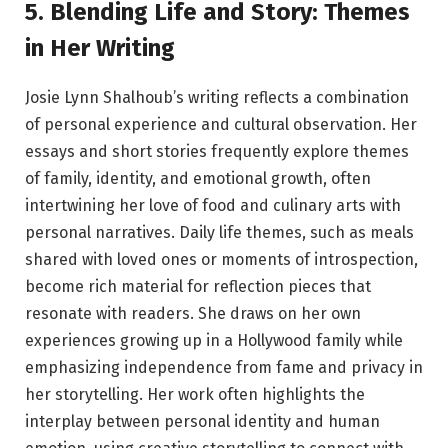
5. Blending Life and Story: Themes
in Her Writing
Josie Lynn Shalhoub’s writing reflects a combination
of personal experience and cultural observation. Her
essays and short stories frequently explore themes
of family, identity, and emotional growth, often
intertwining her love of food and culinary arts with
personal narratives. Daily life themes, such as meals
shared with loved ones or moments of introspection,
become rich material for reflection pieces that
resonate with readers. She draws on her own
experiences growing up in a Hollywood family while
emphasizing independence from fame and privacy in
her storytelling. Her work often highlights the
interplay between personal identity and human