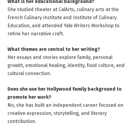
What is her educational background?
She studied theater at CalArts, culinary arts at the
French Culinary Institute and Institute of Culinary
Education, and attended Yale Writers Workshop to
refine her narrative craft.
What themes are central to her writing?
Her essays and stories explore family, personal
growth, emotional healing, identity, food culture, and
cultural connection.
Does she use her Hollywood family background to
promote her work?
No, she has built an independent career focused on
creative expression, storytelling, and literary
contribution.