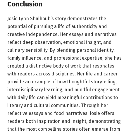
Conclusion
Josie Lynn Shalhoub’s story demonstrates the
potential of pursuing a life of authenticity and
creative independence. Her essays and narratives
reflect deep observation, emotional insight, and
culinary sensibility. By blending personal identity,
family influence, and professional expertise, she has
created a distinctive body of work that resonates
with readers across disciplines. Her life and career
provide an example of how thoughtful storytelling,
interdisciplinary learning, and mindful engagement
with daily life can yield meaningful contributions to
literary and cultural communities. Through her
reflective essays and food narratives, Josie offers
readers both inspiration and insight, demonstrating
that the most compelling stories often emerge from