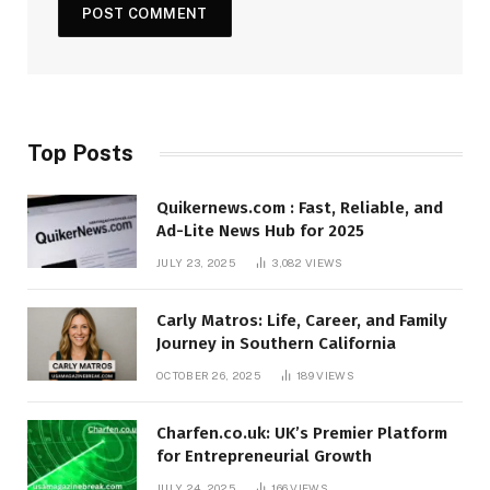
Top Posts
Quikernews.com : Fast, Reliable, and
Ad-Lite News Hub for 2025
JULY 23, 2025
3,082
VIEWS
Carly Matros: Life, Career, and Family
Journey in Southern California
OCTOBER 26, 2025
189
VIEWS
Charfen.co.uk: UK’s Premier Platform
for Entrepreneurial Growth
JULY 24, 2025
166
VIEWS