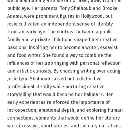
while maintaining a sense of normalcy away from the
public eye. Her parents, Tony Shalhoub and Brooke
Adams, were prominent figures in Hollywood, but
Josie cultivated an independent sense of identity
from an early age. The contrast between a public
family and a private childhood shaped her creative
passions, inspiring her to become a writer, essayist,
and food writer. She found a way to combine the
influences of her upbringing with personal reflection
and artistic curiosity. By choosing writing over acting,
Josie Lynn Shalhoub carved out a distinctive
professional identity while nurturing creative
storytelling that would become her hallmark. Her
early experiences reinforced the importance of
introspection, emotional depth, and exploring human
connections, elements that would define her literary
work in essays, short stories, and culinary narratives.