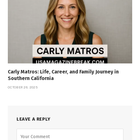
Carly Matros: Life, Career, and Family Journey in
Southern California
OCTOBER 26, 2025
LEAVE A REPLY