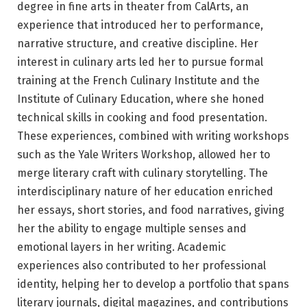
degree in fine arts in theater from CalArts, an
experience that introduced her to performance,
narrative structure, and creative discipline. Her
interest in culinary arts led her to pursue formal
training at the French Culinary Institute and the
Institute of Culinary Education, where she honed
technical skills in cooking and food presentation.
These experiences, combined with writing workshops
such as the Yale Writers Workshop, allowed her to
merge literary craft with culinary storytelling. The
interdisciplinary nature of her education enriched
her essays, short stories, and food narratives, giving
her the ability to engage multiple senses and
emotional layers in her writing. Academic
experiences also contributed to her professional
identity, helping her to develop a portfolio that spans
literary journals, digital magazines, and contributions