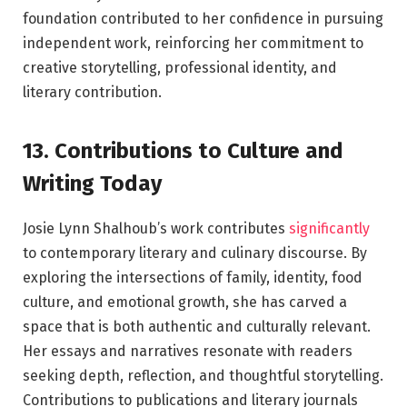
foundation contributed to her confidence in pursuing
independent work, reinforcing her commitment to
creative storytelling, professional identity, and
literary contribution.
13. Contributions to Culture and
Writing Today
Josie Lynn Shalhoub’s work contributes
significantly
to contemporary literary and culinary discourse. By
exploring the intersections of family, identity, food
culture, and emotional growth, she has carved a
space that is both authentic and culturally relevant.
Her essays and narratives resonate with readers
seeking depth, reflection, and thoughtful storytelling.
Contributions to publications and literary journals