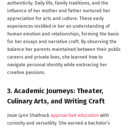
authenticity. Daily life, family traditions, and the
influence of her mother and father nurtured her
appreciation for arts and culture. These early
experiences instilled in her an understanding of
human emotion and relationships, forming the basis
for her essays and narrative craft. By observing the
balance her parents maintained between their public
careers and private lives, she learned how to
navigate personal identity while embracing her
creative passions.
3. Academic Journeys: Theater,
Culinary Arts, and Writing Craft
Josie Lynn Shalhoub
approached education
with
curiosity and versatility. She earned a bachelor’s