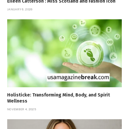
Eileen Catterson : Miss Scotland and Fashion Icon
JANUARY 6, 2026
Holisticke: Transforming Mind, Body, and Spirit
Wellness
NOVEMBER 4, 2025