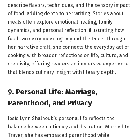
describe flavors, techniques, and the sensory impact
of food, adding depth to her writing. Stories about
meals often explore emotional healing, family
dynamics, and personal reflection, illustrating how
food can carry meaning beyond the table. Through
her narrative craft, she connects the everyday act of
cooking with broader reflections on life, culture, and
creativity, offering readers an immersive experience
that blends culinary insight with literary depth.
9. Personal Life: Marriage,
Parenthood, and Privacy
Josie Lynn Shalhoub’s personal life reflects the
balance between intimacy and discretion. Married to
Traver, she has embraced parenthood while