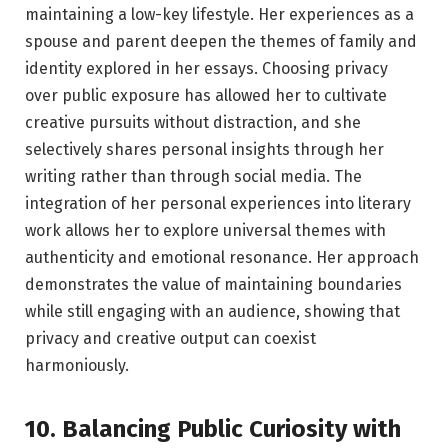
maintaining a low-key lifestyle. Her experiences as a
spouse and parent deepen the themes of family and
identity explored in her essays. Choosing privacy
over public exposure has allowed her to cultivate
creative pursuits without distraction, and she
selectively shares personal insights through her
writing rather than through social media. The
integration of her personal experiences into literary
work allows her to explore universal themes with
authenticity and emotional resonance. Her approach
demonstrates the value of maintaining boundaries
while still engaging with an audience, showing that
privacy and creative output can coexist
harmoniously.
10. Balancing Public Curiosity with