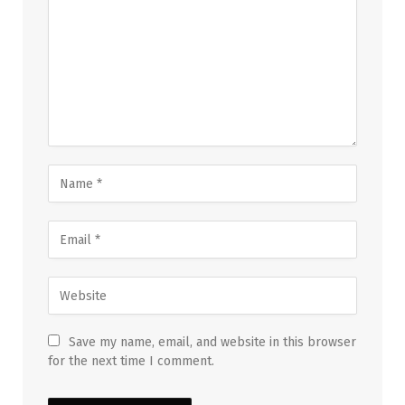
Save my name, email, and website in this browser
for the next time I comment.