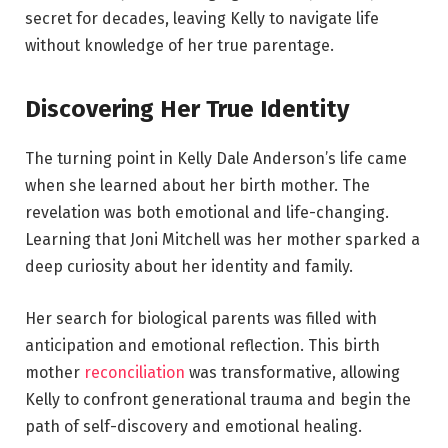
secret for decades, leaving Kelly to navigate life
without knowledge of her true parentage.
Discovering Her True Identity
The turning point in Kelly Dale Anderson’s life came
when she learned about her birth mother. The
revelation was both emotional and life-changing.
Learning that Joni Mitchell was her mother sparked a
deep curiosity about her identity and family.
Her search for biological parents was filled with
anticipation and emotional reflection. This birth
mother
reconciliation
was transformative, allowing
Kelly to confront generational trauma and begin the
path of self-discovery and emotional healing.