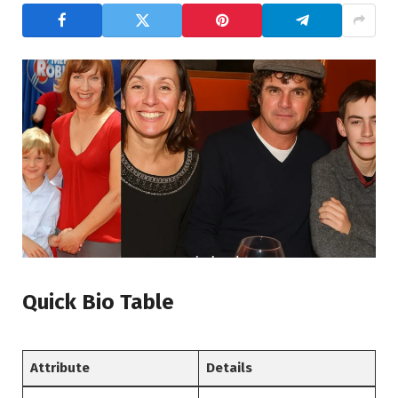
Quick Bio Table
Attribute
Details