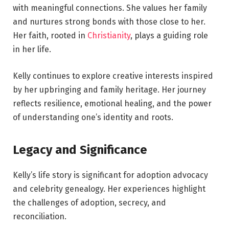
with meaningful connections. She values her family
and nurtures strong bonds with those close to her.
Her faith, rooted in
Christianity
, plays a guiding role
in her life.
Kelly continues to explore creative interests inspired
by her upbringing and family heritage. Her journey
reflects resilience, emotional healing, and the power
of understanding one’s identity and roots.
Legacy and Significance
Kelly’s life story is significant for adoption advocacy
and celebrity genealogy. Her experiences highlight
the challenges of adoption, secrecy, and
reconciliation.