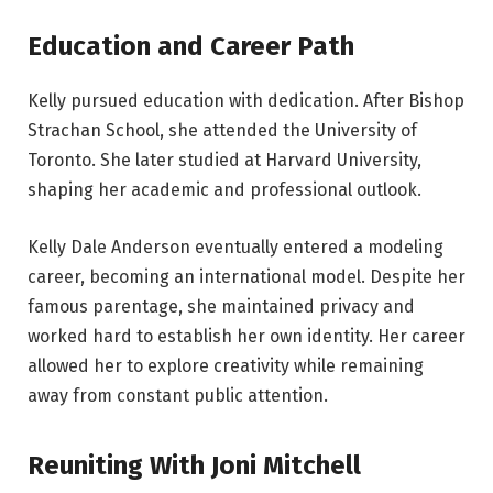
Education and Career Path
Kelly pursued education with dedication. After Bishop
Strachan School, she attended the University of
Toronto. She later studied at Harvard University,
shaping her academic and professional outlook.
Kelly Dale Anderson eventually entered a modeling
career, becoming an international model. Despite her
famous parentage, she maintained privacy and
worked hard to establish her own identity. Her career
allowed her to explore creativity while remaining
away from constant public attention.
Reuniting With Joni Mitchell