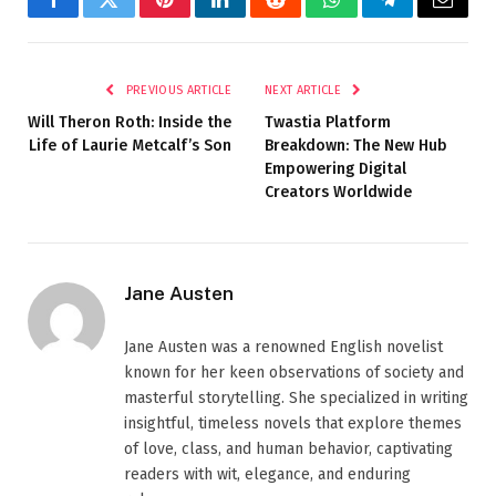
Facebook
Twitter
Pinterest
LinkedIn
Reddit
WhatsApp
Telegram
Email
PREVIOUS ARTICLE
NEXT ARTICLE
Will Theron Roth: Inside the
Twastia Platform
Life of Laurie Metcalf’s Son
Breakdown: The New Hub
Empowering Digital
Creators Worldwide
Jane Austen
Jane Austen was a renowned English novelist
known for her keen observations of society and
masterful storytelling. She specialized in writing
insightful, timeless novels that explore themes
of love, class, and human behavior, captivating
readers with wit, elegance, and enduring