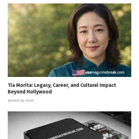
Tia Morita: Legacy, Career, and Cultural Impact
Beyond Hollywood
MARCH 18, 2026