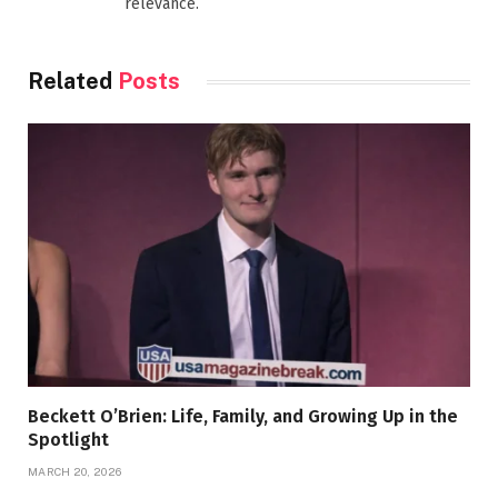
relevance.
Related
Posts
Beckett O’Brien: Life, Family, and Growing Up in the
Spotlight
MARCH 20, 2026