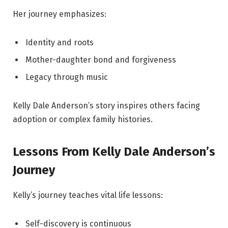
Her journey emphasizes:
Identity and roots
Mother-daughter bond and forgiveness
Legacy through music
Kelly Dale Anderson’s story inspires others facing
adoption or complex family histories.
Lessons From Kelly Dale Anderson’s
Journey
Kelly’s journey teaches vital life lessons:
Self-discovery is continuous