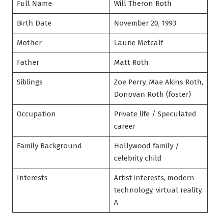
Full Name
Will Theron Roth
Birth Date
November 20, 1993
Mother
Laurie Metcalf
Father
Matt Roth
Siblings
Zoe Perry, Mae Akins Roth,
Donovan Roth (foster)
Occupation
Private life / Speculated
career
Family Background
Hollywood family /
celebrity child
Interests
Artist interests, modern
technology, virtual reality,
A