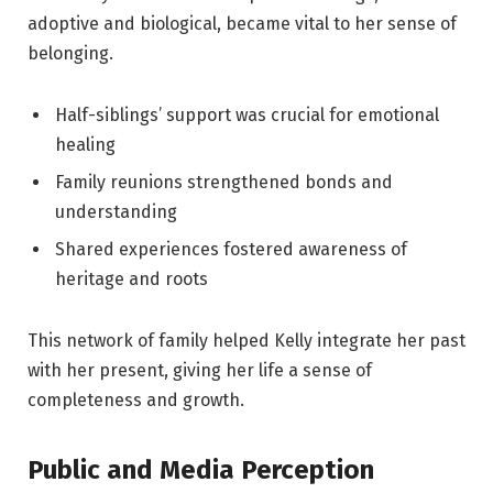
adoptive and biological, became vital to her sense of
belonging.
Half-siblings’ support was crucial for emotional
healing
Family reunions strengthened bonds and
understanding
Shared experiences fostered awareness of
heritage and roots
This network of family helped Kelly integrate her past
with her present, giving her life a sense of
completeness and growth.
Public and Media Perception