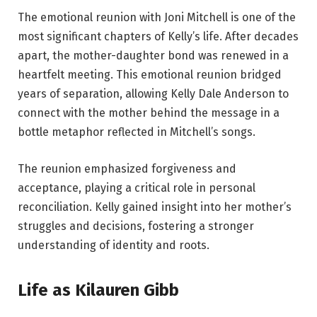
The emotional reunion with Joni Mitchell is one of the
most significant chapters of Kelly’s life. After decades
apart, the mother-daughter bond was renewed in a
heartfelt meeting. This emotional reunion bridged
years of separation, allowing Kelly Dale Anderson to
connect with the mother behind the message in a
bottle metaphor reflected in Mitchell’s songs.
The reunion emphasized forgiveness and
acceptance, playing a critical role in personal
reconciliation. Kelly gained insight into her mother’s
struggles and decisions, fostering a stronger
understanding of identity and roots.
Life as Kilauren Gibb