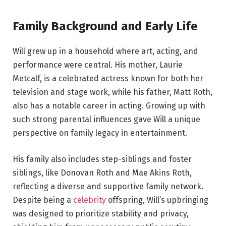
Family Background and Early Life
Will grew up in a household where art, acting, and
performance were central. His mother, Laurie
Metcalf, is a celebrated actress known for both her
television and stage work, while his father, Matt Roth,
also has a notable career in acting. Growing up with
such strong parental influences gave Will a unique
perspective on family legacy in entertainment.
His family also includes step-siblings and foster
siblings, like Donovan Roth and Mae Akins Roth,
reflecting a diverse and supportive family network.
Despite being a
celebrity
offspring, Will’s upbringing
was designed to prioritize stability and privacy,