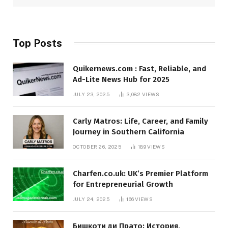
Top Posts
Quikernews.com : Fast, Reliable, and
Ad-Lite News Hub for 2025
JULY 23, 2025
3,082
VIEWS
Carly Matros: Life, Career, and Family
Journey in Southern California
OCTOBER 26, 2025
189
VIEWS
Charfen.co.uk: UK’s Premier Platform
for Entrepreneurial Growth
JULY 24, 2025
166
VIEWS
Бишкоти ди Прато: История,