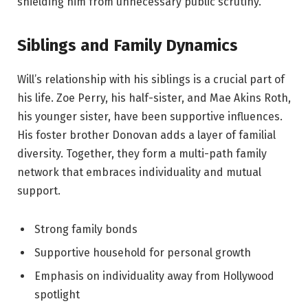
shielding him from unnecessary public scrutiny.
Siblings and Family Dynamics
Will’s relationship with his siblings is a crucial part of
his life. Zoe Perry, his half-sister, and Mae Akins Roth,
his younger sister, have been supportive influences.
His foster brother Donovan adds a layer of familial
diversity. Together, they form a multi-path family
network that embraces individuality and mutual
support.
Strong family bonds
Supportive household for personal growth
Emphasis on individuality away from Hollywood
spotlight