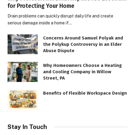
for Protecting Your Home
Drain problems can quickly disrupt daily life and create
serious damage inside a home if…
Concerns Around Samuel Polyak and
the Polykup Controversy in an Elder
Abuse Dispute
Why Homeowners Choose a Heating
and Cooling Company in Willow
Street, PA
Benefits of Flexible Workspace Design
Stay In Touch