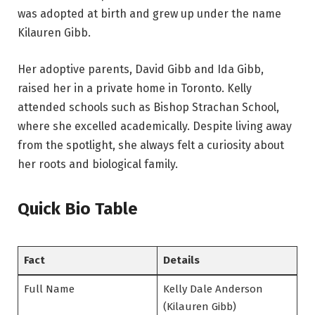
was adopted at birth and grew up under the name
Kilauren Gibb.
Her adoptive parents, David Gibb and Ida Gibb,
raised her in a private home in Toronto. Kelly
attended schools such as Bishop Strachan School,
where she excelled academically. Despite living away
from the spotlight, she always felt a curiosity about
her roots and biological family.
Quick Bio Table
Fact
Details
Full Name
Kelly Dale Anderson
(Kilauren Gibb)