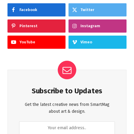
Facebook
Twitter
Pinterest
Instagram
YouTube
Vimeo
Subscribe to Updates
Get the latest creative news from SmartMag
about art & design.