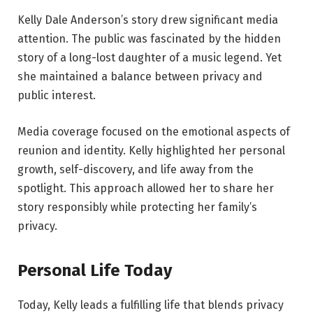
Kelly Dale Anderson’s story drew significant media
attention. The public was fascinated by the hidden
story of a long-lost daughter of a music legend. Yet
she maintained a balance between privacy and
public interest.
Media coverage focused on the emotional aspects of
reunion and identity. Kelly highlighted her personal
growth, self-discovery, and life away from the
spotlight. This approach allowed her to share her
story responsibly while protecting her family’s
privacy.
Personal Life Today
Today, Kelly leads a fulfilling life that blends privacy