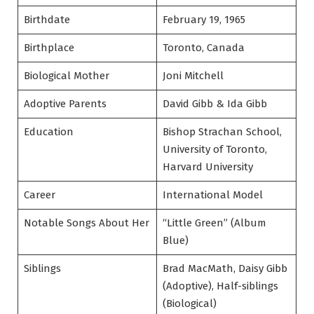
Birthdate
February 19, 1965
Birthplace
Toronto, Canada
Biological Mother
Joni Mitchell
Adoptive Parents
David Gibb & Ida Gibb
Education
Bishop Strachan School,
University of Toronto,
Harvard University
Career
International Model
Notable Songs About Her
“Little Green” (Album
Blue)
Siblings
Brad MacMath, Daisy Gibb
(Adoptive), Half-siblings
(Biological)