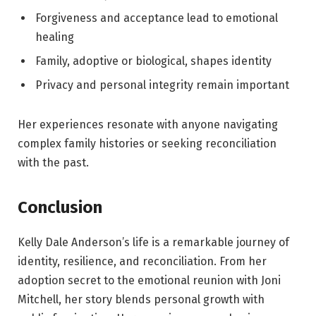
Forgiveness and acceptance lead to emotional
healing
Family, adoptive or biological, shapes identity
Privacy and personal integrity remain important
Her experiences resonate with anyone navigating
complex family histories or seeking reconciliation
with the past.
Conclusion
Kelly Dale Anderson’s life is a remarkable journey of
identity, resilience, and reconciliation. From her
adoption secret to the emotional reunion with Joni
Mitchell, her story blends personal growth with