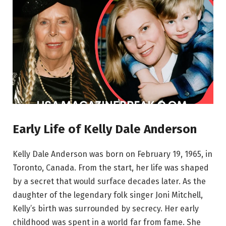
Early Life of Kelly Dale Anderson
Kelly Dale Anderson was born on February 19, 1965, in
Toronto, Canada. From the start, her life was shaped
by a secret that would surface decades later. As the
daughter of the legendary folk singer Joni Mitchell,
Kelly’s birth was surrounded by secrecy. Her early
childhood was spent in a world far from fame. She