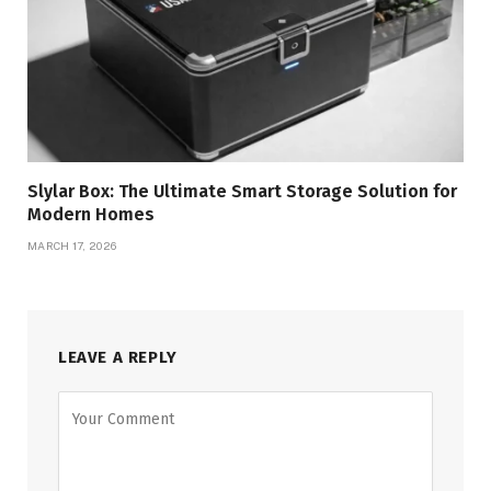
Slylar Box: The Ultimate Smart Storage Solution for
Modern Homes
MARCH 17, 2026
LEAVE A REPLY