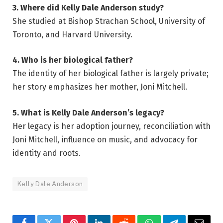
3. Where did Kelly Dale Anderson study?
She studied at Bishop Strachan School, University of
Toronto, and Harvard University.
4. Who is her biological father?
The identity of her biological father is largely private;
her story emphasizes her mother, Joni Mitchell.
5. What is Kelly Dale Anderson’s legacy?
Her legacy is her adoption journey, reconciliation with
Joni Mitchell, influence on music, and advocacy for
identity and roots.
Kelly Dale Anderson