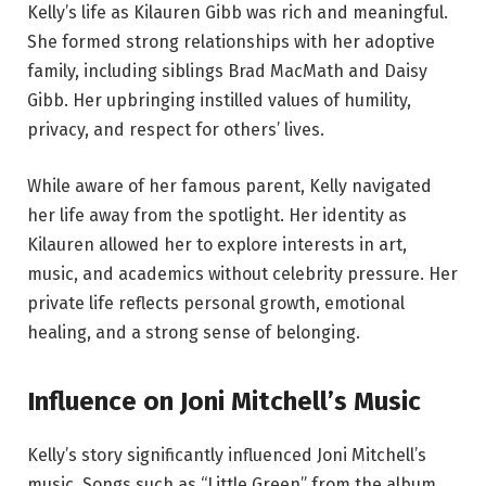
Kelly’s life as Kilauren Gibb was rich and meaningful.
She formed strong relationships with her adoptive
family, including siblings Brad MacMath and Daisy
Gibb. Her upbringing instilled values of humility,
privacy, and respect for others’ lives.
While aware of her famous parent, Kelly navigated
her life away from the spotlight. Her identity as
Kilauren allowed her to explore interests in art,
music, and academics without celebrity pressure. Her
private life reflects personal growth, emotional
healing, and a strong sense of belonging.
Influence on Joni Mitchell’s Music
Kelly’s story significantly influenced Joni Mitchell’s
music. Songs such as “Little Green” from the album