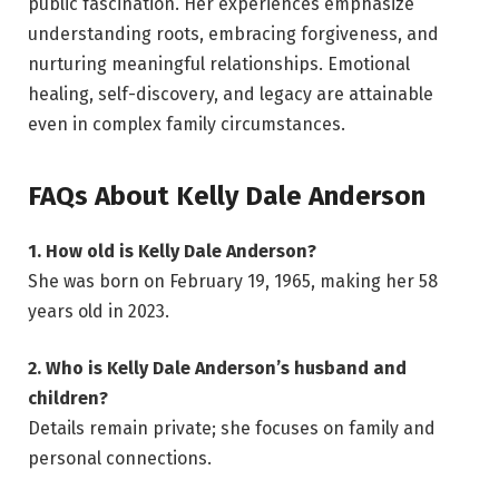
public fascination. Her experiences emphasize
understanding roots, embracing forgiveness, and
nurturing meaningful relationships. Emotional
healing, self-discovery, and legacy are attainable
even in complex family circumstances.
FAQs About Kelly Dale Anderson
1. How old is Kelly Dale Anderson?
She was born on February 19, 1965, making her 58
years old in 2023.
2. Who is Kelly Dale Anderson’s husband and
children?
Details remain private; she focuses on family and
personal connections.