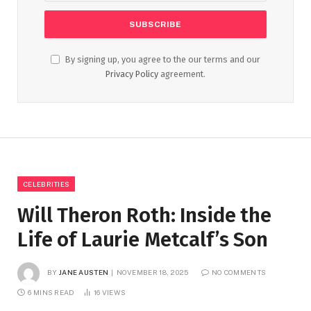
By signing up, you agree to the our terms and our
Privacy Policy
agreement.
CELEBRITIES
Will Theron Roth: Inside the
Life of Laurie Metcalf’s Son
BY
JANE AUSTEN
NOVEMBER 18, 2025
NO COMMENTS
6 MINS READ
16
VIEWS