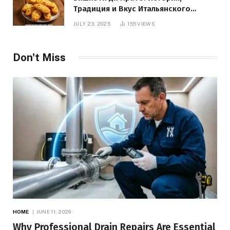
Традиция и Вкус Итальянского
Десерта
JULY 23, 2025
155
VIEWS
Don't Miss
HOME
JUNE 11, 2026
Why Professional Drain Repairs Are Essential