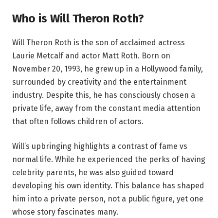
Who is Will Theron Roth?
Will Theron Roth is the son of acclaimed actress
Laurie Metcalf and actor Matt Roth. Born on
November 20, 1993, he grew up in a Hollywood family,
surrounded by creativity and the entertainment
industry. Despite this, he has consciously chosen a
private life, away from the constant media attention
that often follows children of actors.
Will’s upbringing highlights a contrast of fame vs
normal life. While he experienced the perks of having
celebrity parents, he was also guided toward
developing his own identity. This balance has shaped
him into a private person, not a public figure, yet one
whose story fascinates many.