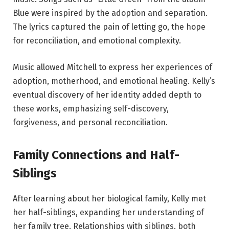
Blue were inspired by the adoption and separation.
The lyrics captured the pain of letting go, the hope
for reconciliation, and emotional complexity.
Music allowed Mitchell to express her experiences of
adoption, motherhood, and emotional healing. Kelly’s
eventual discovery of her identity added depth to
these works, emphasizing self-discovery,
forgiveness, and personal reconciliation.
Family Connections and Half-
Siblings
After learning about her biological family, Kelly met
her half-siblings, expanding her understanding of
her family tree. Relationships with siblings, both