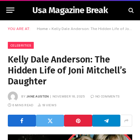
Usa Magazine Break
YOU ARE AT:
Home
»
Kelly Dale Anderson: The Hidden Life of Joni Mitchell’s Daughter
CELEBRITIES
Kelly Dale Anderson: The
Hidden Life of Joni Mitchell’s
Daughter
BY
JANE AUSTEN
NOVEMBER 18, 2025
NO COMMENTS
6 MINS READ
19
VIEWS