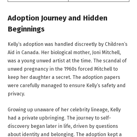
Adoption Journey and Hidden
Beginnings
Kelly’s adoption was handled discreetly by Children’s
Aid in Canada. Her biological mother, Joni Mitchell,
was a young unwed artist at the time. The scandal of
unwed pregnancy in the 1960s forced Mitchell to
keep her daughter a secret. The adoption papers
were carefully managed to ensure Kelly’s safety and
privacy.
Growing up unaware of her celebrity lineage, Kelly
had a private upbringing. The journey to self-
discovery began later in life, driven by questions
about identity and belonging. The adoption kept a