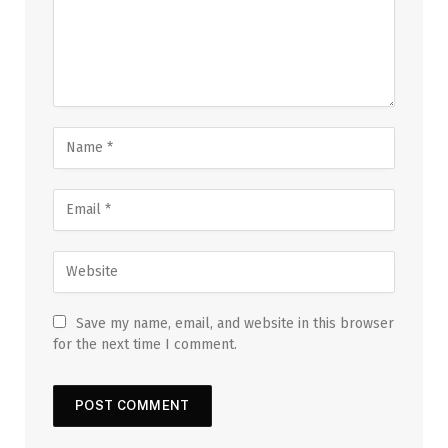
Save my name, email, and website in this browser
for the next time I comment.