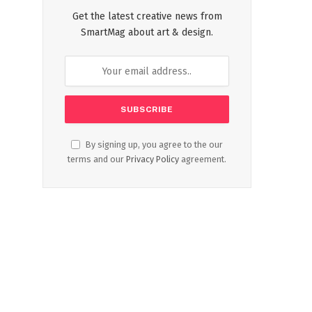
Get the latest creative news from
SmartMag about art & design.
By signing up, you agree to the our
terms and our
Privacy Policy
agreement.