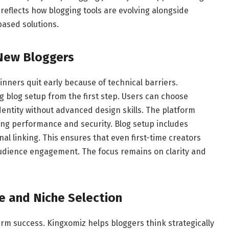
o reflects how blogging tools are evolving alongside
based solutions.
New Bloggers
inners quit early because of technical barriers.
ng blog setup from the first step. Users can choose
ntity without advanced design skills. The platform
ing performance and security. Blog setup includes
al linking. This ensures that even first-time creators
audience engagement. The focus remains on clarity and
e and Niche Selection
erm success. Kingxomiz helps bloggers think strategically