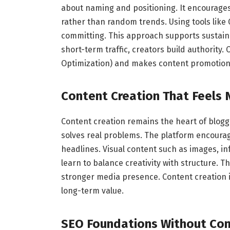
about naming and positioning. It encourage
rather than random trends. Using tools like
committing. This approach supports sustaina
short-term traffic, creators build authority
Optimization) and makes content promotion 
Content Creation That Feels 
Content creation remains the heart of blogg
solves real problems. The platform encourag
headlines. Visual content such as images, in
learn to balance creativity with structure. 
stronger media presence. Content creation is
long-term value.
SEO Foundations Without Com