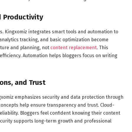
 Productivity
s. Kingxomiz integrates smart tools and automation to
 analytics tracking, and basic optimization become
cture and planning, not
content replacement
. This
efficiency. Automation helps bloggers focus on writing
ions, and Trust
ngxomiz emphasizes security and data protection through
concepts help ensure transparency and trust. Cloud-
iability. Bloggers feel confident knowing their content
ecurity supports long-term growth and professional