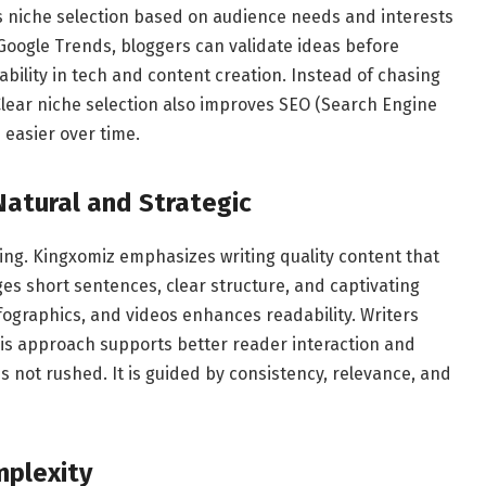
s niche selection based on audience needs and interests
 Google Trends, bloggers can validate ideas before
bility in tech and content creation. Instead of chasing
. Clear niche selection also improves SEO (Search Engine
easier over time.
Natural and Strategic
ing. Kingxomiz emphasizes writing quality content that
es short sentences, clear structure, and captivating
fographics, and videos enhances readability. Writers
This approach supports better reader interaction and
 not rushed. It is guided by consistency, relevance, and
plexity