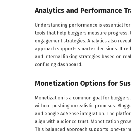
Analytics and Performance Tr
Understanding performance is essential for
tools that help bloggers measure progress. 
engagement strategies. Analytics also revea
approach supports smarter decisions. It re
and internal linking strategies based on real
confusing dashboard.
Monetization Options for Su
Monetization is a common goal for bloggers
without pushing unrealistic promises. Blogg
and Google AdSense integration. The platform
align with audience trust. Monetization gr
This balanced approach supports long-term s