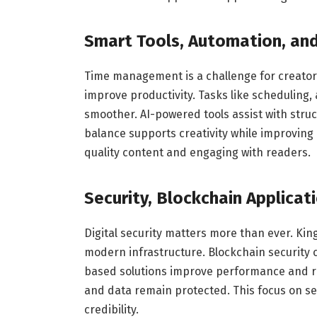
Smart Tools, Automation, and
Time management is a challenge for creator
improve productivity. Tasks like scheduling,
smoother. AI-powered tools assist with stru
balance supports creativity while improving 
quality content and engaging with readers.
Security, Blockchain Applicat
Digital security matters more than ever. Ki
modern infrastructure. Blockchain security 
based solutions improve performance and rel
and data remain protected. This focus on s
credibility.