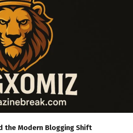
 the Modern Blogging Shift