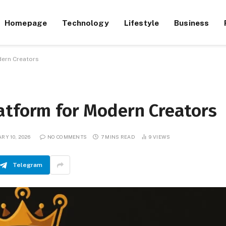
Homepage
Technology
Lifestyle
Business
dern Creators
atform for Modern Creators
RY 10, 2026
NO COMMENTS
7 MINS READ
9
VIEWS
Telegram