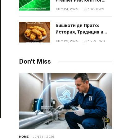
Premier Platform for
Entrepreneurial Growth
JULY 24, 2025
166
VIEWS
Бишкоти ди Прато:
История, Традиция и
Вкус Итальянского
JULY 23, 2025
155
VIEWS
Десерта
Don't Miss
HOME
JUNE 11, 2026