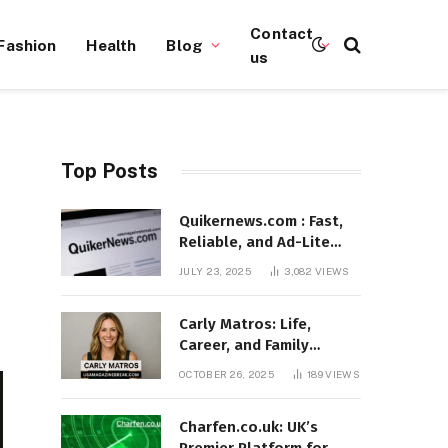
Contact
Fashion
Health
Blog
us
Top Posts
Quikernews.com : Fast,
Reliable, and Ad-Lite
News Hub for 2025
JULY 23, 2025
3,082
VIEWS
Carly Matros: Life,
Career, and Family
Journey in Southern
OCTOBER 26, 2025
189
VIEWS
California
Charfen.co.uk: UK’s