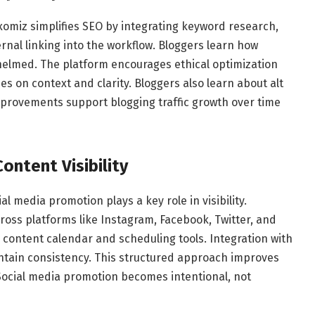
xomiz simplifies SEO by integrating keyword research,
ernal linking into the workflow. Bloggers learn how
helmed. The platform encourages ethical optimization
ses on context and clarity. Bloggers also learn about alt
mprovements support blogging traffic growth over time
ontent Visibility
al media promotion plays a key role in visibility.
ross platforms like Instagram, Facebook, Twitter, and
 content calendar and scheduling tools. Integration with
intain consistency. This structured approach improves
cial media promotion becomes intentional, not