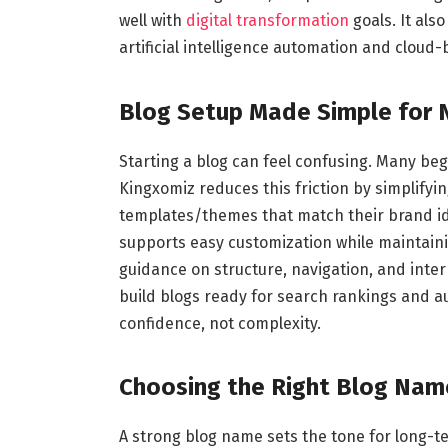
well with
digital transformation
goals. It als
artificial intelligence automation and cloud-
Blog Setup Made Simple for 
Starting a blog can feel confusing. Many beg
Kingxomiz reduces this friction by simplifyi
templates/themes that match their brand ide
supports easy customization while maintain
guidance on structure, navigation, and intern
build blogs ready for search rankings and 
confidence, not complexity.
Choosing the Right Blog Nam
A strong blog name sets the tone for long-t