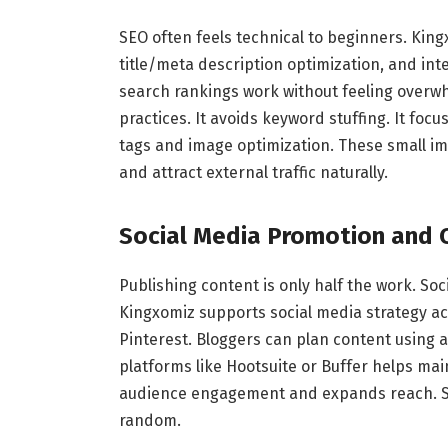
SEO often feels technical to beginners. King
title/meta description optimization, and int
search rankings work without feeling overw
practices. It avoids keyword stuffing. It focu
tags and image optimization. These small i
and attract external traffic naturally.
Social Media Promotion and C
Publishing content is only half the work. Soci
Kingxomiz supports social media strategy ac
Pinterest. Bloggers can plan content using a
platforms like Hootsuite or Buffer helps ma
audience engagement and expands reach. So
random.