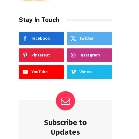
Stay In Touch
Facebook
Twitter
Pinterest
Instagram
YouTube
Vimeo
Subscribe to
Updates