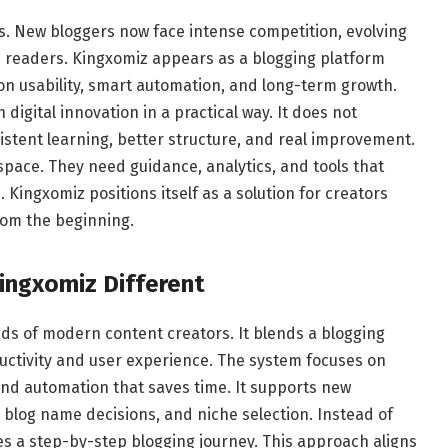
s. New bloggers now face intense competition, evolving
m readers. Kingxomiz appears as a blogging platform
s on usability, smart automation, and long-term growth.
digital innovation in a practical way. It does not
istent learning, better structure, and real improvement.
space. They need guidance, analytics, and tools that
Kingxomiz positions itself as a solution for creators
from the beginning.
ingxomiz
Different
eeds of modern content creators. It blends a blogging
uctivity and user experience. The system focuses on
and automation that saves time. It supports new
 blog name decisions, and niche selection. Instead of
s a step-by-step blogging journey. This approach aligns