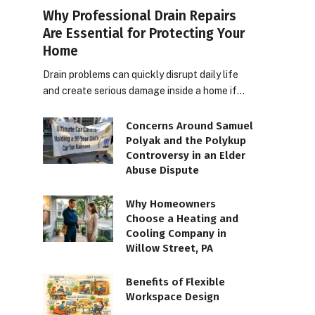
Why Professional Drain Repairs
Are Essential for Protecting Your
Home
Drain problems can quickly disrupt daily life
and create serious damage inside a home if…
Concerns Around Samuel
Polyak and the Polykup
Controversy in an Elder
Abuse Dispute
Why Homeowners
Choose a Heating and
Cooling Company in
Willow Street, PA
Benefits of Flexible
Workspace Design