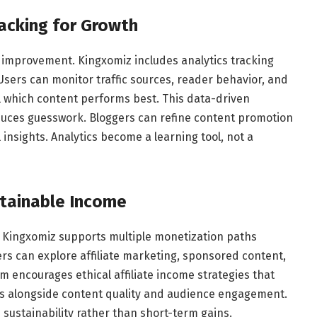
acking for Growth
 improvement. Kingxomiz includes analytics tracking
Users can monitor traffic sources, reader behavior, and
l which content performs best. This data-driven
duces guesswork. Bloggers can refine content promotion
 insights. Analytics become a learning tool, not a
stainable Income
. Kingxomiz supports multiple monetization paths
ers can explore affiliate marketing, sponsored content,
 encourages ethical affiliate income strategies that
ows alongside content quality and audience engagement.
ustainability rather than short-term gains.