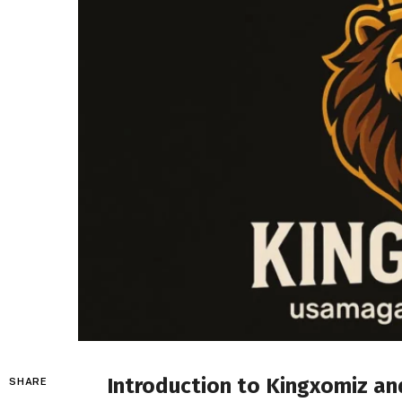
Introduction to
Kingxomiz
and
SHARE