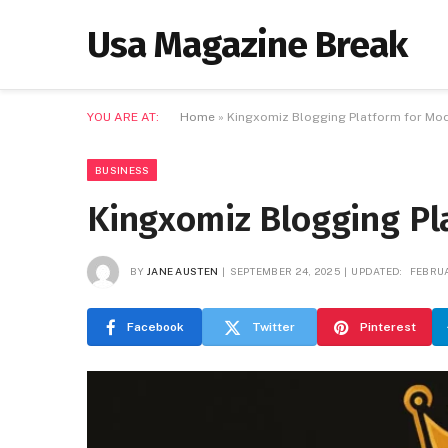
Usa Magazine Break
YOU ARE AT:
Home
»
Kingxomiz Blogging Platform for Mo
BUSINESS
Kingxomiz Blogging Pl
BY
JANE AUSTEN
SEPTEMBER 24, 2025
UPDATED:
FEBRUA
Facebook
Twitter
Pinterest