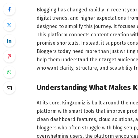
Blogging has changed rapidly in recent year
digital trends, and higher expectations fro
designed to simplify this journey. It focuse
This platform connects content creation with 
promise shortcuts. Instead, it supports cons
Bloggers today need more than just writing 
help them understand their target audience. 
who want clarity, structure, and scalability 
Understanding What Makes
K
At its core, Kingxomiz is built around the n
platform with smart tools that improve prod
clean dashboard features, cloud solutions, 
bloggers who often struggle with blog setup,
overwhelming users, the platform encourage