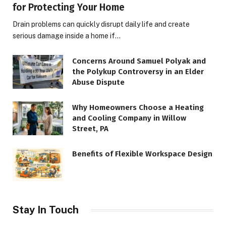
for Protecting Your Home
Drain problems can quickly disrupt daily life and create
serious damage inside a home if…
Concerns Around Samuel Polyak and
the Polykup Controversy in an Elder
Abuse Dispute
Why Homeowners Choose a Heating
and Cooling Company in Willow
Street, PA
Benefits of Flexible Workspace Design
Stay In Touch