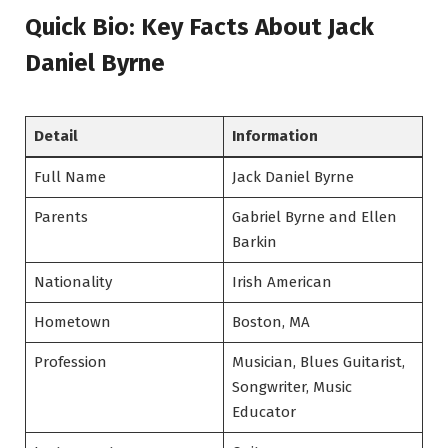
Quick Bio: Key Facts About Jack
Daniel Byrne
Detail
Information
Full Name
Jack Daniel Byrne
Parents
Gabriel Byrne and Ellen
Barkin
Nationality
Irish American
Hometown
Boston, MA
Profession
Musician, Blues Guitarist,
Songwriter, Music
Educator