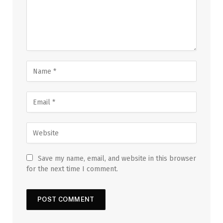
Save my name, email, and website in this browser
for the next time I comment.