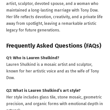
artist, sculptor, devoted spouse, and a woman who
maintained a long-lasting marriage with Tony Dow.
Her life reflects devotion, creativity, and a private life
away from spotlight, leaving a remarkable artistic
legacy for future generations.
Frequently Asked Questions (FAQs)
Q1: Who is Lauren Shulkind?
Lauren Shulkind is a mosaic artist and sculptor,
known for her artistic voice and as the wife of Tony
Dow.
Q2: What is Lauren Shulkind’s art style?
Her style includes glass tile, stone mosaic, geometric
precision, and organic forms with emotional depth in