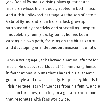
Jack Daniel Byrne is a rising blues guitarist and
musician whose life is deeply rooted in both music
and a rich Hollywood heritage. As the son of actors
Gabriel Byrne and Ellen Barkin, Jack grew up
surrounded by creativity and storytelling. Despite
this celebrity family background, he has been
carving his own path, focusing on the blues genre
and developing an independent musician identity.
From a young age, Jack showed a natural affinity for
music. He discovered blues at 12, immersing himself
in foundational albums that shaped his authentic
guitar style and raw musicality. His journey blends his
Irish heritage, early influences from his family, and a
passion for blues, resulting in a guitar-driven sound
that resonates with fans worldwide.