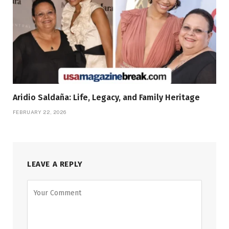
Aridio Saldaña: Life, Legacy, and Family Heritage
FEBRUARY 22, 2026
LEAVE A REPLY