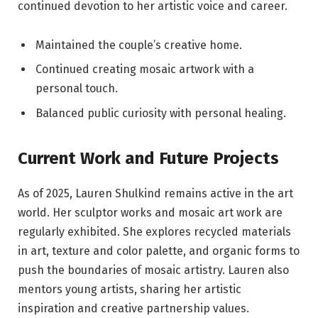
continued devotion to her artistic voice and career.
Maintained the couple’s creative home.
Continued creating mosaic artwork with a
personal touch.
Balanced public curiosity with personal healing.
Current Work and Future Projects
As of 2025, Lauren Shulkind remains active in the art
world. Her sculptor works and mosaic art work are
regularly exhibited. She explores recycled materials
in art, texture and color palette, and organic forms to
push the boundaries of mosaic artistry. Lauren also
mentors young artists, sharing her artistic
inspiration and creative partnership values.