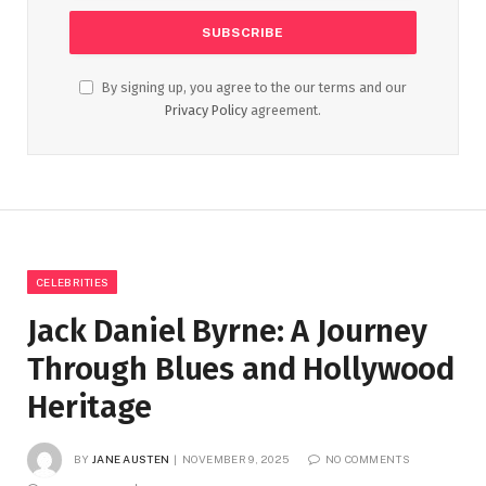
By signing up, you agree to the our terms and our
Privacy Policy
agreement.
CELEBRITIES
Jack Daniel Byrne: A Journey
Through Blues and Hollywood
Heritage
BY
JANE AUSTEN
NOVEMBER 9, 2025
NO COMMENTS