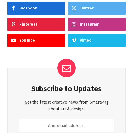
Facebook
Twitter
Pinterest
Instagram
YouTube
Vimeo
Subscribe to Updates
Get the latest creative news from SmartMag
about art & design.