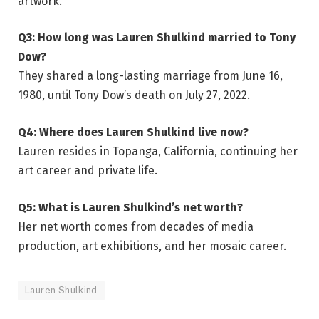
artwork.
Q3: How long was Lauren Shulkind married to Tony
Dow?
They shared a long-lasting marriage from June 16,
1980, until Tony Dow’s death on July 27, 2022.
Q4: Where does Lauren Shulkind live now?
Lauren resides in Topanga, California, continuing her
art career and private life.
Q5: What is Lauren Shulkind’s net worth?
Her net worth comes from decades of media
production, art exhibitions, and her mosaic career.
Lauren Shulkind