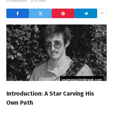
6 MINS READ
12
VIEWS
Introduction: A Star Carving His
Own Path