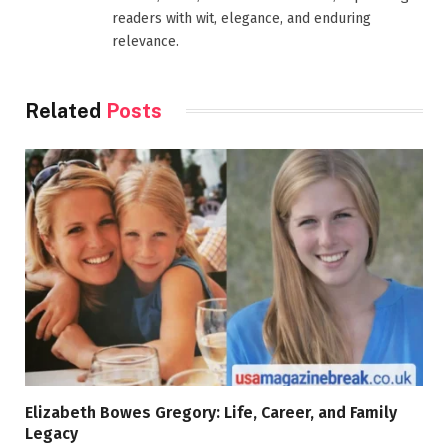
readers with wit, elegance, and enduring
relevance.
Related
Posts
Elizabeth Bowes Gregory: Life, Career, and Family
Legacy