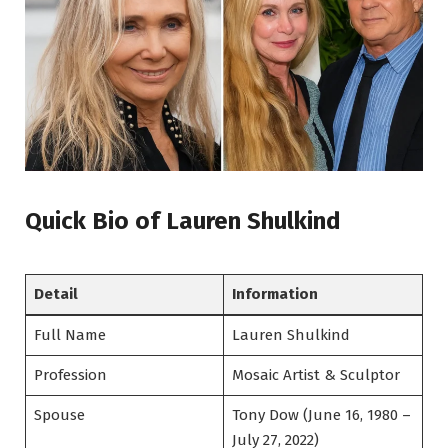
Quick Bio of Lauren Shulkind
Detail
Information
Full Name
Lauren Shulkind
Profession
Mosaic Artist & Sculptor
Spouse
Tony Dow (June 16, 1980 –
July 27, 2022)