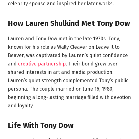
celebrity spouse and inspired her later works.
How Lauren Shulkind Met Tony Dow
Lauren and Tony Dow met in the late 1970s. Tony,
known for his role as Wally Cleaver on Leave It to
Beaver, was captivated by Lauren’s quiet confidence
and
creative partnership
. Their bond grew over
shared interests in art and media production.
Lauren’s quiet strength complemented Tony’s public
persona. The couple married on June 16, 1980,
beginning a long-lasting marriage filled with devotion
and loyalty.
Life With Tony Dow