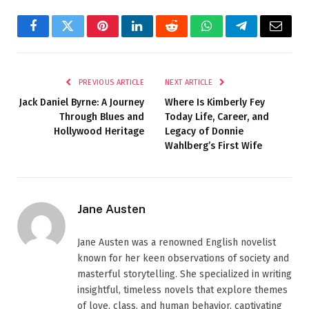
Facebook
Twitter
Pinterest
LinkedIn
Reddit
WhatsApp
Telegram
Email
PREVIOUS ARTICLE
NEXT ARTICLE
Jack Daniel Byrne: A Journey
Where Is Kimberly Fey
Through Blues and
Today Life, Career, and
Hollywood Heritage
Legacy of Donnie
Wahlberg’s First Wife
Jane Austen
Jane Austen was a renowned English novelist
known for her keen observations of society and
masterful storytelling. She specialized in writing
insightful, timeless novels that explore themes
of love, class, and human behavior, captivating