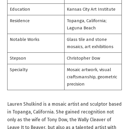
Education
Kansas City Art Institute
Residence
Topanga, California;
Laguna Beach
Notable Works
Glass tile and stone
mosaics, art exhibitions
Stepson
Christopher Dow
Specialty
Mosaic artwork, visual
craftsmanship, geometric
precision
Lauren Shulkind is a mosaic artist and sculptor based
in Topanga, California. She gained recognition not
only as the wife of Tony Dow, the Wally Cleaver of
Leave It to Beaver, but also as a talented artist with