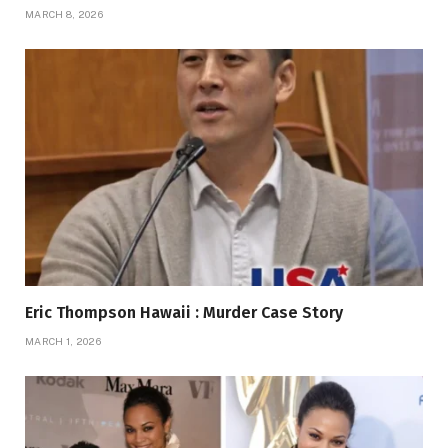
MARCH 8, 2026
Eric Thompson Hawaii : Murder Case Story
MARCH 1, 2026