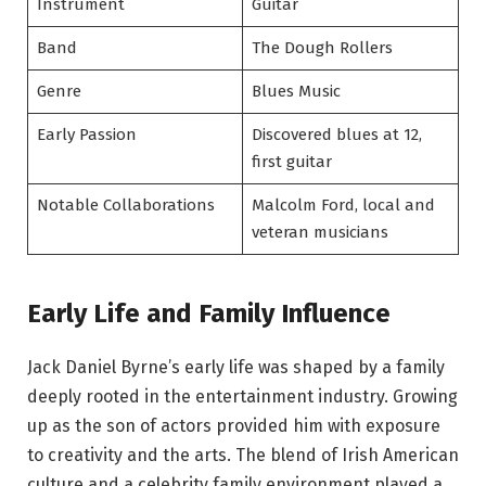
Instrument
Guitar
Band
The Dough Rollers
Genre
Blues Music
Early Passion
Discovered blues at 12,
first guitar
Notable Collaborations
Malcolm Ford, local and
veteran musicians
Early Life and Family Influence
Jack Daniel Byrne’s early life was shaped by a family
deeply rooted in the entertainment industry. Growing
up as the son of actors provided him with exposure
to creativity and the arts. The blend of Irish American
culture and a celebrity family environment played a