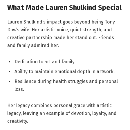
What Made Lauren Shulkind Special
Lauren Shulkind’s impact goes beyond being Tony
Dow’s wife. Her artistic voice, quiet strength, and
creative partnership made her stand out. Friends
and family admired her:
Dedication to art and family.
Ability to maintain emotional depth in artwork.
Resilience during health struggles and personal
loss.
Her legacy combines personal grace with artistic
legacy, leaving an example of devotion, loyalty, and
creativity.