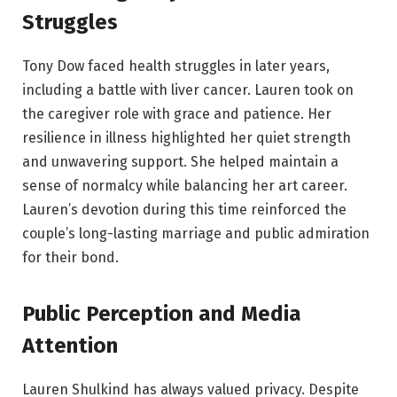
Struggles
Tony Dow faced health struggles in later years,
including a battle with liver cancer. Lauren took on
the caregiver role with grace and patience. Her
resilience in illness highlighted her quiet strength
and unwavering support. She helped maintain a
sense of normalcy while balancing her art career.
Lauren’s devotion during this time reinforced the
couple’s long-lasting marriage and public admiration
for their bond.
Public Perception and Media
Attention
Lauren Shulkind has always valued privacy. Despite