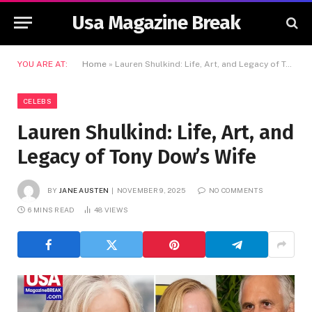
Usa Magazine Break
YOU ARE AT:
Home
»
Lauren Shulkind: Life, Art, and Legacy of Tony Dow’s Wife
CELEBS
Lauren Shulkind: Life, Art, and
Legacy of Tony Dow’s Wife
BY
JANE AUSTEN
NOVEMBER 9, 2025
NO COMMENTS
6 MINS READ
48
VIEWS