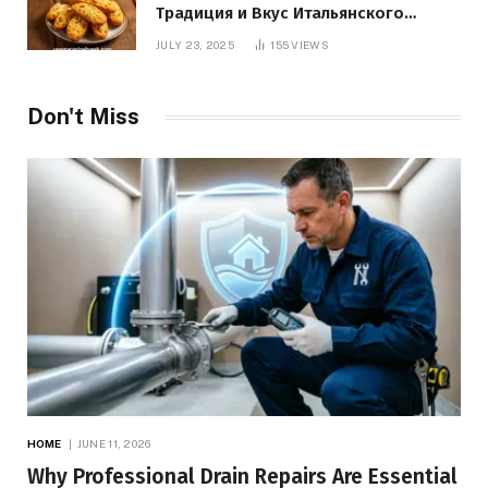
Традиция и Вкус Итальянского
Десерта
JULY 23, 2025
155
VIEWS
Don't Miss
HOME
JUNE 11, 2026
Why Professional Drain Repairs Are Essential