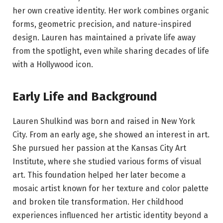
her own creative identity. Her work combines organic
forms, geometric precision, and nature-inspired
design. Lauren has maintained a private life away
from the spotlight, even while sharing decades of life
with a Hollywood icon.
Early Life and Background
Lauren Shulkind was born and raised in New York
City. From an early age, she showed an interest in art.
She pursued her passion at the Kansas City Art
Institute, where she studied various forms of visual
art. This foundation helped her later become a
mosaic artist known for her texture and color palette
and broken tile transformation. Her childhood
experiences influenced her artistic identity beyond a