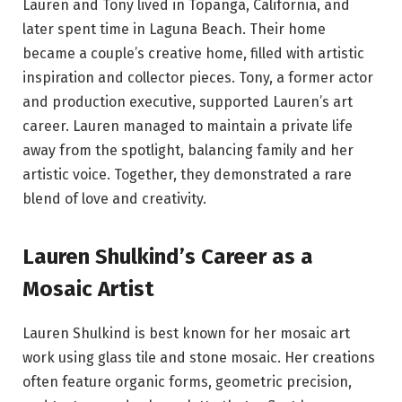
Lauren and Tony lived in Topanga, California, and
later spent time in Laguna Beach. Their home
became a couple’s creative home, filled with artistic
inspiration and collector pieces. Tony, a former actor
and production executive, supported Lauren’s art
career. Lauren managed to maintain a private life
away from the spotlight, balancing family and her
artistic voice. Together, they demonstrated a rare
blend of love and creativity.
Lauren Shulkind’s Career as a
Mosaic Artist
Lauren Shulkind is best known for her mosaic art
work using glass tile and stone mosaic. Her creations
often feature organic forms, geometric precision,