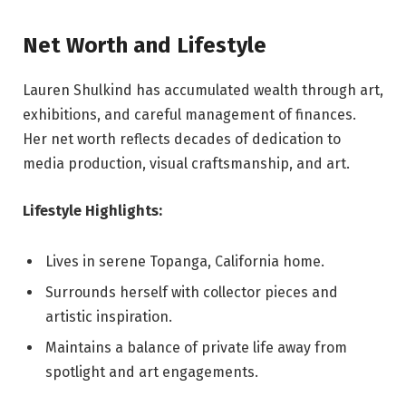
Net Worth and Lifestyle
Lauren Shulkind has accumulated wealth through art,
exhibitions, and careful management of finances.
Her net worth reflects decades of dedication to
media production, visual craftsmanship, and art.
Lifestyle Highlights:
Lives in serene Topanga, California home.
Surrounds herself with collector pieces and
artistic inspiration.
Maintains a balance of private life away from
spotlight and art engagements.