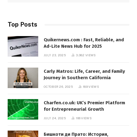
Top Posts
Quikernews.com : Fast, Reliable, and
Ad-Lite News Hub for 2025
JULY 23, 2025
3,082
VIEWS
Carly Matros: Life, Career, and Family
Journey in Southern California
OCTOBER 26, 2025
189
VIEWS
Charfen.co.uk: UK’s Premier Platform
for Entrepreneurial Growth
JULY 24, 2025
166
VIEWS
Бишкоти ди Прато: История,