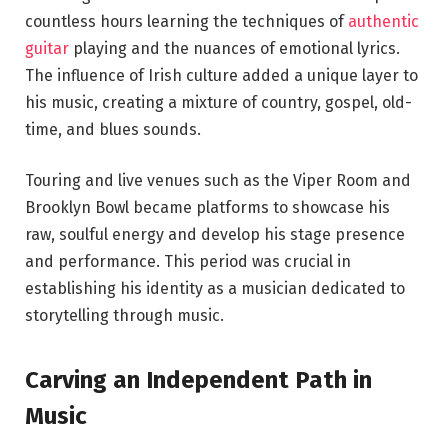
countless hours learning the techniques of
authentic
guitar
playing and the nuances of emotional lyrics.
The influence of Irish culture added a unique layer to
his music, creating a mixture of country, gospel, old-
time, and blues sounds.
Touring and live venues such as the Viper Room and
Brooklyn Bowl became platforms to showcase his
raw, soulful energy and develop his stage presence
and performance. This period was crucial in
establishing his identity as a musician dedicated to
storytelling through music.
Carving an Independent Path in
Music