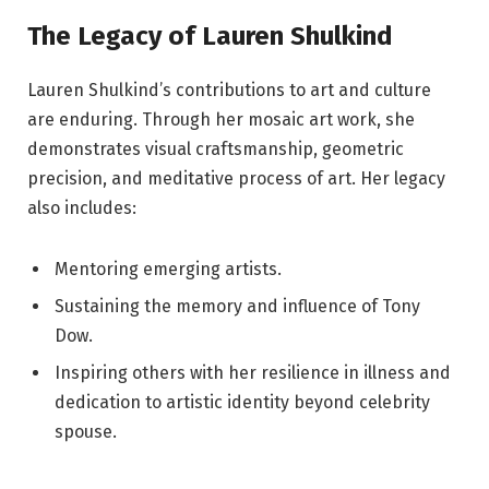
The Legacy of Lauren Shulkind
Lauren Shulkind’s contributions to art and culture
are enduring. Through her mosaic art work, she
demonstrates visual craftsmanship, geometric
precision, and meditative process of art. Her legacy
also includes:
Mentoring emerging artists.
Sustaining the memory and influence of Tony
Dow.
Inspiring others with her resilience in illness and
dedication to artistic identity beyond celebrity
spouse.