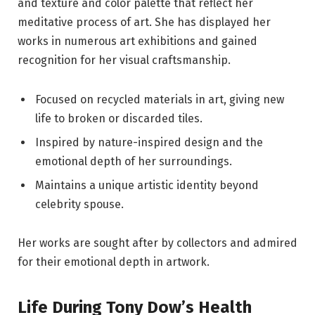
and texture and color palette that reflect her
meditative process of art. She has displayed her
works in numerous art exhibitions and gained
recognition for her visual craftsmanship.
Focused on recycled materials in art, giving new
life to broken or discarded tiles.
Inspired by nature-inspired design and the
emotional depth of her surroundings.
Maintains a unique artistic identity beyond
celebrity spouse.
Her works are sought after by collectors and admired
for their emotional depth in artwork.
Life During Tony Dow’s Health