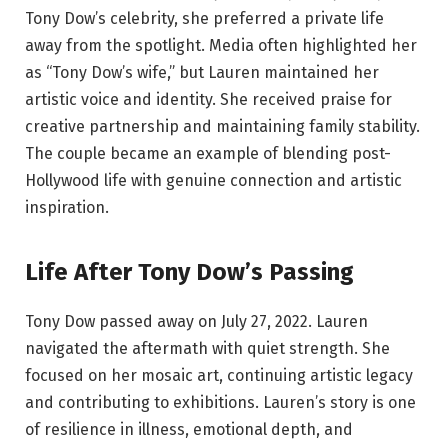
Tony Dow’s celebrity, she preferred a private life
away from the spotlight. Media often highlighted her
as “Tony Dow’s wife,” but Lauren maintained her
artistic voice and identity. She received praise for
creative partnership and maintaining family stability.
The couple became an example of blending post-
Hollywood life with genuine connection and artistic
inspiration.
Life After Tony Dow’s Passing
Tony Dow passed away on July 27, 2022. Lauren
navigated the aftermath with quiet strength. She
focused on her mosaic art, continuing artistic legacy
and contributing to exhibitions. Lauren’s story is one
of resilience in illness, emotional depth, and