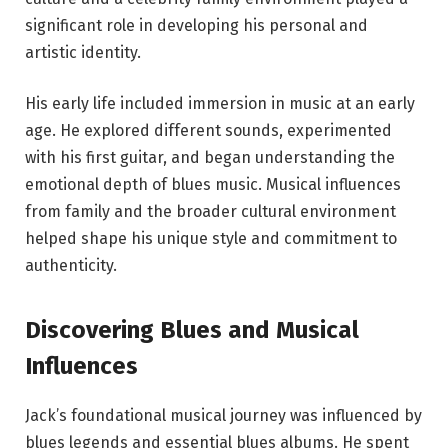
significant role in developing his personal and
artistic identity.
His early life included immersion in music at an early
age. He explored different sounds, experimented
with his first guitar, and began understanding the
emotional depth of blues music. Musical influences
from family and the broader cultural environment
helped shape his unique style and commitment to
authenticity.
Discovering Blues and Musical
Influences
Jack’s foundational musical journey was influenced by
blues legends and essential blues albums. He spent