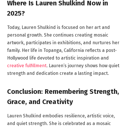
Where Is Lauren Shulkind Now in
2025?
Today, Lauren Shulkind is focused on her art and
personal growth. She continues creating mosaic
artwork, participates in exhibitions, and nurtures her
family. Her life in Topanga, California reflects a post-
Hollywood life devoted to artistic inspiration and
creative fulfillment
. Lauren’s journey shows how quiet
strength and dedication create a lasting impact.
Conclusion: Remembering Strength,
Grace, and Creativity
Lauren Shulkind embodies resilience, artistic voice,
and quiet strength. She is celebrated as a mosaic