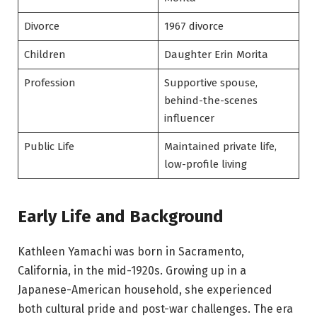
Divorce
1967 divorce
Children
Daughter Erin Morita
Profession
Supportive spouse,
behind-the-scenes
influencer
Public Life
Maintained private life,
low-profile living
Early Life and Background
Kathleen Yamachi was born in Sacramento,
California, in the mid-1920s. Growing up in a
Japanese-American household, she experienced
both cultural pride and post-war challenges. The era