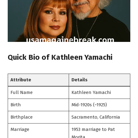
Quick Bio of Kathleen Yamachi
Attribute
Details
Full Name
Kathleen Yamachi
Birth
Mid-1920s (~1925)
Birthplace
Sacramento, California
Marriage
1953 marriage to Pat
Morita