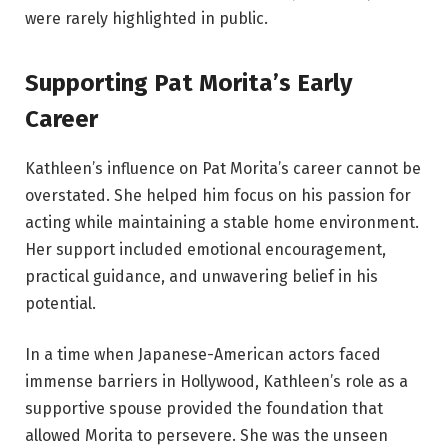
were rarely highlighted in public.
Supporting Pat Morita’s Early
Career
Kathleen’s influence on Pat Morita’s career cannot be
overstated. She helped him focus on his passion for
acting while maintaining a stable home environment.
Her support included emotional encouragement,
practical guidance, and unwavering belief in his
potential.
In a time when Japanese-American actors faced
immense barriers in Hollywood, Kathleen’s role as a
supportive spouse provided the foundation that
allowed Morita to persevere. She was the unseen