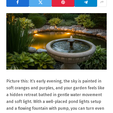
Picture this: It’s early evening, the sky is painted in
soft oranges and purples, and your garden feels like
a hidden retreat bathed in gentle water movement
and soft light. With a well-placed pond lights setup
and a flowing fountain with pump, you can turn even