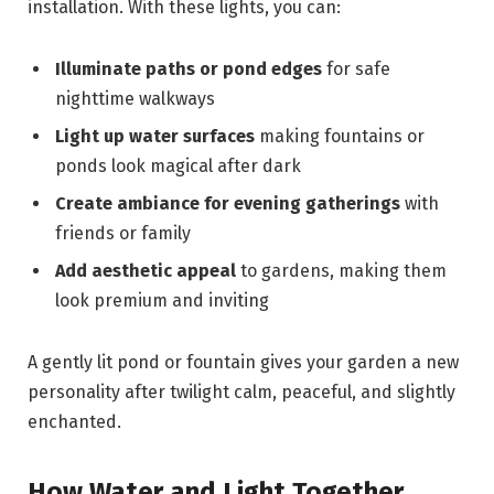
installation. With these lights, you can:
Illuminate paths or pond edges
for safe
nighttime walkways
Light up water surfaces
making fountains or
ponds look magical after dark
Create ambiance for evening gatherings
with
friends or family
Add aesthetic appeal
to gardens, making them
look premium and inviting
A gently lit pond or fountain gives your garden a new
personality after twilight calm, peaceful, and slightly
enchanted.
How Water and Light Together