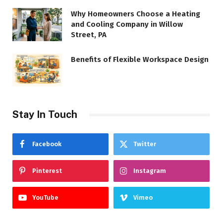
Why Homeowners Choose a Heating
and Cooling Company in Willow
Street, PA
Benefits of Flexible Workspace Design
Stay In Touch
Facebook
Twitter
Pinterest
Instagram
YouTube
Vimeo