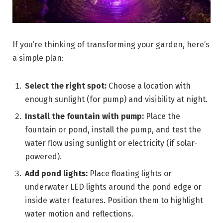
If you’re thinking of transforming your garden, here’s
a simple plan:
Select the right spot:
Choose a location with
enough sunlight (for pump) and visibility at night.
Install the fountain with pump:
Place the
fountain or pond, install the pump, and test the
water flow using sunlight or electricity (if solar-
powered).
Add pond lights:
Place floating lights or
underwater LED lights around the pond edge or
inside water features. Position them to highlight
water motion and reflections.