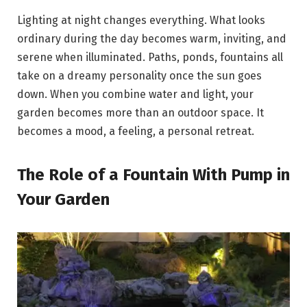
Lighting at night changes everything. What looks
ordinary during the day becomes warm, inviting, and
serene when illuminated. Paths, ponds, fountains all
take on a dreamy personality once the sun goes
down. When you combine water and light, your
garden becomes more than an outdoor space. It
becomes a mood, a feeling, a personal retreat.
The Role of a Fountain With Pump in
Your Garden