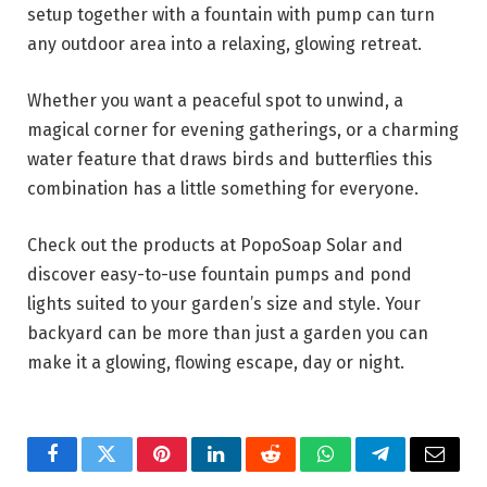
setup together with a fountain with pump can turn
any outdoor area into a relaxing, glowing retreat.
Whether you want a peaceful spot to unwind, a
magical corner for evening gatherings, or a charming
water feature that draws birds and butterflies this
combination has a little something for everyone.
Check out the products at PopoSoap Solar and
discover easy-to-use fountain pumps and pond
lights suited to your garden’s size and style. Your
backyard can be more than just a garden you can
make it a glowing, flowing escape, day or night.
Facebook
Twitter
Pinterest
LinkedIn
Reddit
WhatsApp
Telegram
Email