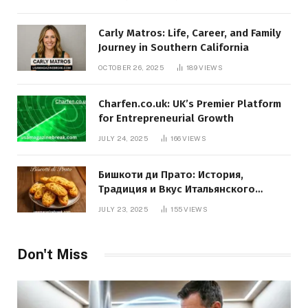
Carly Matros: Life, Career, and Family
Journey in Southern California
OCTOBER 26, 2025
189
VIEWS
Charfen.co.uk: UK’s Premier Platform
for Entrepreneurial Growth
JULY 24, 2025
166
VIEWS
Бишкоти ди Прато: История,
Традиция и Вкус Итальянского
Десерта
JULY 23, 2025
155
VIEWS
Don't Miss