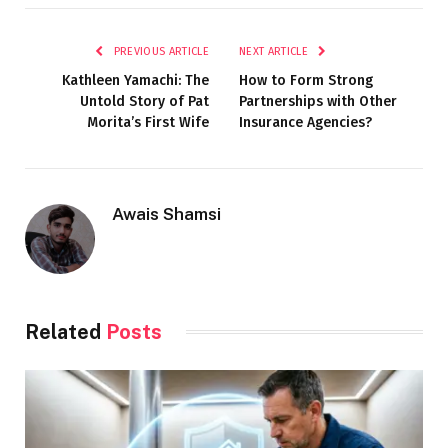
PREVIOUS ARTICLE
NEXT ARTICLE
Kathleen Yamachi: The
How to Form Strong
Untold Story of Pat
Partnerships with Other
Morita’s First Wife
Insurance Agencies?
Awais Shamsi
Related
Posts