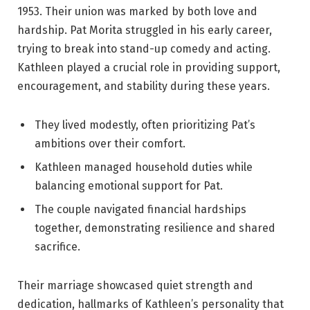
1953. Their union was marked by both love and
hardship. Pat Morita struggled in his early career,
trying to break into stand-up comedy and acting.
Kathleen played a crucial role in providing support,
encouragement, and stability during these years.
They lived modestly, often prioritizing Pat’s
ambitions over their comfort.
Kathleen managed household duties while
balancing emotional support for Pat.
The couple navigated financial hardships
together, demonstrating resilience and shared
sacrifice.
Their marriage showcased quiet strength and
dedication, hallmarks of Kathleen’s personality that