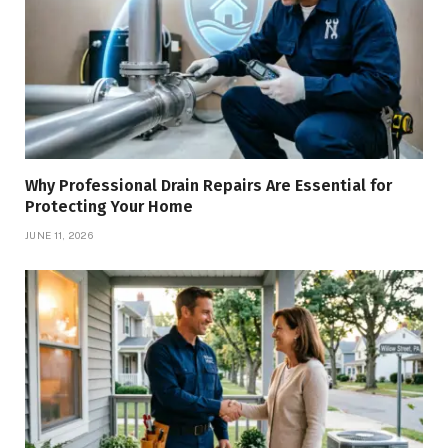
Why Professional Drain Repairs Are Essential for
Protecting Your Home
JUNE 11, 2026