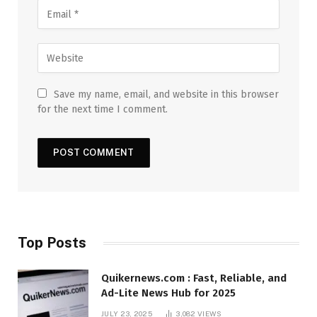
Save my name, email, and website in this browser
for the next time I comment.
Top Posts
Quikernews.com : Fast, Reliable, and
Ad-Lite News Hub for 2025
JULY 23, 2025
3,082
VIEWS