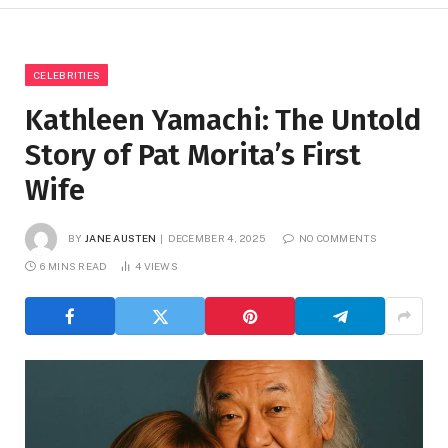
CELEBRITIES
Kathleen Yamachi: The Untold
Story of Pat Morita’s First
Wife
BY
JANE AUSTEN
DECEMBER 4, 2025
NO COMMENTS
6 MINS READ
4
VIEWS