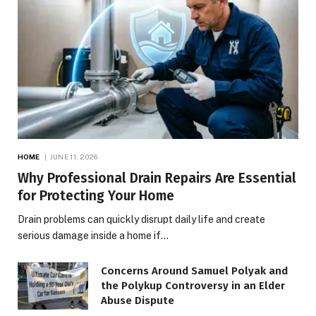
HOME
JUNE 11, 2026
Why Professional Drain Repairs Are Essential
for Protecting Your Home
Drain problems can quickly disrupt daily life and create
serious damage inside a home if…
Concerns Around Samuel Polyak and
the Polykup Controversy in an Elder
Abuse Dispute