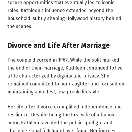
secure opportunities that eventually led to iconic
roles. Kathleen’s influence extended beyond the
household, subtly shaping Hollywood history behind
the scenes.
Divorce and Life After Marriage
The couple divorced in 1967. While the split marked
the end of their marriage, Kathleen continued to live
a life characterized by dignity and privacy. She
remained committed to her daughter and focused on
maintaining a modest, low-profile lifestyle.
Her life after divorce exemplified independence and
resilience. Despite being the first wife of a famous
actor, Kathleen avoided the public spotlight and
chose personal fulfillment over fame. Her journey