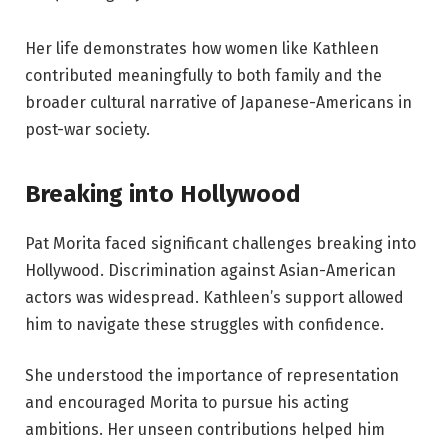
Her life demonstrates how women like Kathleen
contributed meaningfully to both family and the
broader cultural narrative of Japanese-Americans in
post-war society.
Breaking into Hollywood
Pat Morita faced significant challenges breaking into
Hollywood. Discrimination against Asian-American
actors was widespread. Kathleen’s support allowed
him to navigate these struggles with confidence.
She understood the importance of representation
and encouraged Morita to pursue his acting
ambitions. Her unseen contributions helped him