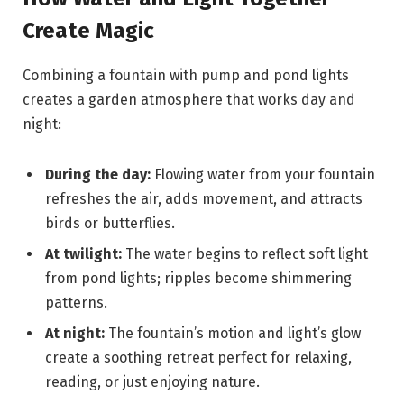
Create Magic
Combining a fountain with pump and pond lights
creates a garden atmosphere that works day and
night:
During the day:
Flowing water from your fountain
refreshes the air, adds movement, and attracts
birds or butterflies.
At twilight:
The water begins to reflect soft light
from pond lights; ripples become shimmering
patterns.
At night:
The fountain’s motion and light’s glow
create a soothing retreat perfect for relaxing,
reading, or just enjoying nature.