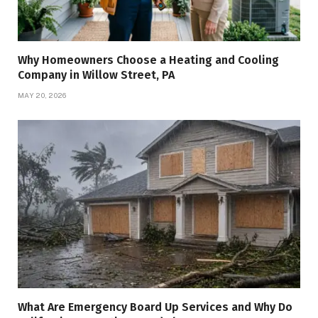
Why Homeowners Choose a Heating and Cooling
Company in Willow Street, PA
MAY 20, 2026
What Are Emergency Board Up Services and Why Do