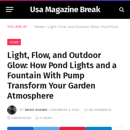
Usa Magazine Break
YOU ARE AT:
Home
»
Light, Flow, and Outdoor Glow: How Pond Lights and a Fountain With Pump Transform Your Garden Atmosphere
HOME
Light, Flow, and Outdoor
Glow: How Pond Lights and a
Fountain With Pump
Transform Your Garden
Atmosphere
BY
AWAIS SHAMSI
DECEMBER 4, 2025
NO COMMENTS
5 MINS READ
11
VIEWS