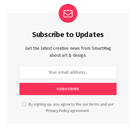
Subscribe to Updates
Get the latest creative news from SmartMag
about art & design.
By signing up, you agree to the our terms and our
Privacy Policy
agreement.