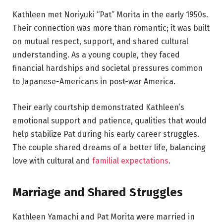
Kathleen met Noriyuki “Pat” Morita in the early 1950s.
Their connection was more than romantic; it was built
on mutual respect, support, and shared cultural
understanding. As a young couple, they faced
financial hardships and societal pressures common
to Japanese-Americans in post-war America.
Their early courtship demonstrated Kathleen’s
emotional support and patience, qualities that would
help stabilize Pat during his early career struggles.
The couple shared dreams of a better life, balancing
love with cultural and
familial expectations
.
Marriage and Shared Struggles
Kathleen Yamachi and Pat Morita were married in