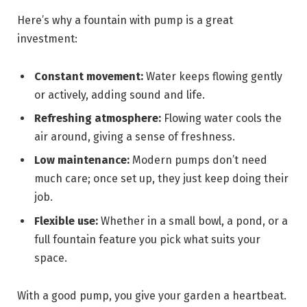
Here’s why a fountain with pump is a great
investment:
Constant movement:
Water keeps flowing gently
or actively, adding sound and life.
Refreshing atmosphere:
Flowing water cools the
air around, giving a sense of freshness.
Low maintenance:
Modern pumps don’t need
much care; once set up, they just keep doing their
job.
Flexible use:
Whether in a small bowl, a pond, or a
full fountain feature you pick what suits your
space.
With a good pump, you give your garden a heartbeat.