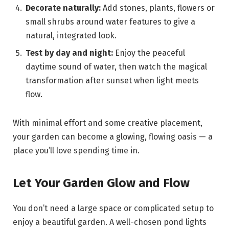
Decorate naturally:
Add stones, plants, flowers or
small shrubs around water features to give a
natural, integrated look.
Test by day and night:
Enjoy the peaceful
daytime sound of water, then watch the magical
transformation after sunset when light meets
flow.
With minimal effort and some creative placement,
your garden can become a glowing, flowing oasis — a
place you’ll love spending time in.
Let Your Garden Glow and Flow
You don’t need a large space or complicated setup to
enjoy a beautiful garden. A well-chosen pond lights