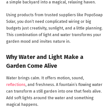
a simple backyard into a magical, relaxing haven.
Using products from trusted suppliers like PopoSoap
Solar, you don’t need complicated wiring or big
budgets just creativity, sunlight, and a little planning.
This combination of light and water transforms your
garden mood and invites nature in.
Why Water and Light Make a
Garden Come Alive
Water brings calm. It offers motion, sound,
reflections
, and freshness. A fountain’s flowing water
can transform a still garden into one that feels alive.
Add soft lights around the water and something
magical happens.