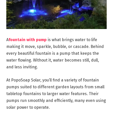
A
fountain with pump
is what brings water to life
making it move, sparkle, bubble, or cascade. Behind
every beautiful fountain is a pump that keeps the
water flowing. Without it, water becomes still, dull,
and less inviting.
At PopoSoap Solar, you’ll find a variety of fountain
pumps suited to different garden layouts from small
tabletop fountains to larger water features. Their
pumps run smoothly and efficiently, many even using
solar power to operate.