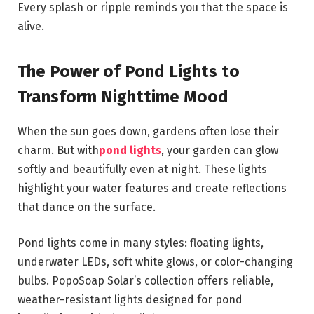
Every splash or ripple reminds you that the space is
alive.
The Power of Pond Lights to
Transform Nighttime Mood
When the sun goes down, gardens often lose their
charm. But with
pond lights
, your garden can glow
softly and beautifully even at night. These lights
highlight your water features and create reflections
that dance on the surface.
Pond lights come in many styles: floating lights,
underwater LEDs, soft white glows, or color-changing
bulbs. PopoSoap Solar’s collection offers reliable,
weather-resistant lights designed for pond