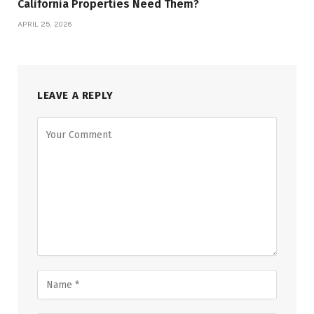
California Properties Need Them?
APRIL 25, 2026
LEAVE A REPLY