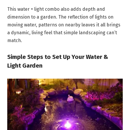
This water + light combo also adds depth and
dimension to a garden. The reflection of lights on
moving water, patterns on nearby leaves it all brings
a dynamic, living feel that simple landscaping can’t
match.
Simple Steps to Set Up Your Water &
Light Garden