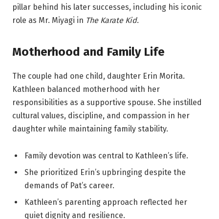
pillar behind his later successes, including his iconic
role as Mr. Miyagi in
The Karate Kid
.
Motherhood and Family Life
The couple had one child, daughter Erin Morita.
Kathleen balanced motherhood with her
responsibilities as a supportive spouse. She instilled
cultural values, discipline, and compassion in her
daughter while maintaining family stability.
Family devotion was central to Kathleen’s life.
She prioritized Erin’s upbringing despite the
demands of Pat’s career.
Kathleen’s parenting approach reflected her
quiet dignity and resilience.