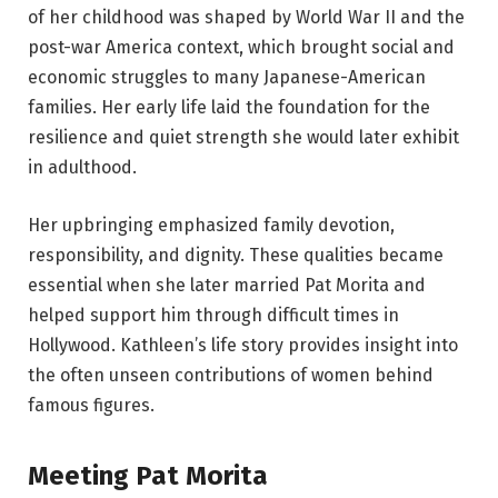
of her childhood was shaped by World War II and the
post-war America context, which brought social and
economic struggles to many Japanese-American
families. Her early life laid the foundation for the
resilience and quiet strength she would later exhibit
in adulthood.
Her upbringing emphasized family devotion,
responsibility, and dignity. These qualities became
essential when she later married Pat Morita and
helped support him through difficult times in
Hollywood. Kathleen’s life story provides insight into
the often unseen contributions of women behind
famous figures.
Meeting Pat Morita