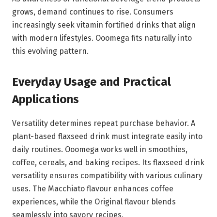
grows, demand continues to rise. Consumers
increasingly seek vitamin fortified drinks that align
with modern lifestyles. Ooomega fits naturally into
this evolving pattern.
Everyday Usage and Practical
Applications
Versatility determines repeat purchase behavior. A
plant-based flaxseed drink must integrate easily into
daily routines. Ooomega works well in smoothies,
coffee, cereals, and baking recipes. Its flaxseed drink
versatility ensures compatibility with various culinary
uses. The Macchiato flavour enhances coffee
experiences, while the Original flavour blends
seamlessly into savory recipes.