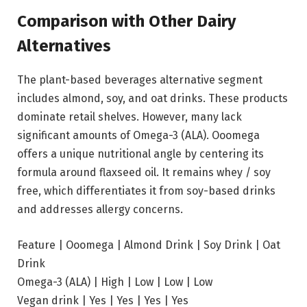
Comparison with Other Dairy
Alternatives
The plant-based beverages alternative segment
includes almond, soy, and oat drinks. These products
dominate retail shelves. However, many lack
significant amounts of Omega-3 (ALA). Ooomega
offers a unique nutritional angle by centering its
formula around flaxseed oil. It remains whey / soy
free, which differentiates it from soy-based drinks
and addresses allergy concerns.
Feature | Ooomega | Almond Drink | Soy Drink | Oat
Drink
Omega-3 (ALA) | High | Low | Low | Low
Vegan drink | Yes | Yes | Yes | Yes