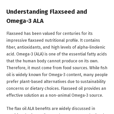
Understanding Flaxseed and
Omega-3 ALA
Flaxseed has been valued for centuries for its
impressive flaxseed nutritional profile. It contains
fiber, antioxidants, and high levels of alpha-linolenic
acid. Omega-3 (ALA) is one of the essential fatty acids
that the human body cannot produce on its own.
Therefore, it must come from food sources. While fish
oil is widely known for Omega-3 content, many people
prefer plant-based alternatives due to sustainability
concerns or dietary choices. Flaxseed oil provides an
effective solution as a non-animal Omega-3 source.
The flax oil ALA benefits are widely discussed in