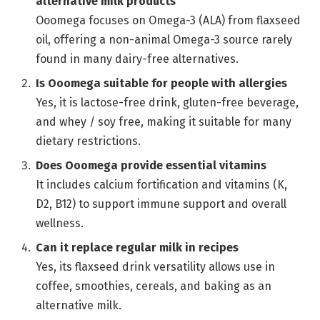
alternative milk products
Ooomega focuses on Omega-3 (ALA) from flaxseed
oil, offering a non-animal Omega-3 source rarely
found in many dairy-free alternatives.
Is Ooomega suitable for people with allergies
Yes, it is lactose-free drink, gluten-free beverage,
and whey / soy free, making it suitable for many
dietary restrictions.
Does Ooomega provide essential vitamins
It includes calcium fortification and vitamins (K,
D2, B12) to support immune support and overall
wellness.
Can it replace regular milk in recipes
Yes, its flaxseed drink versatility allows use in
coffee, smoothies, cereals, and baking as an
alternative milk.