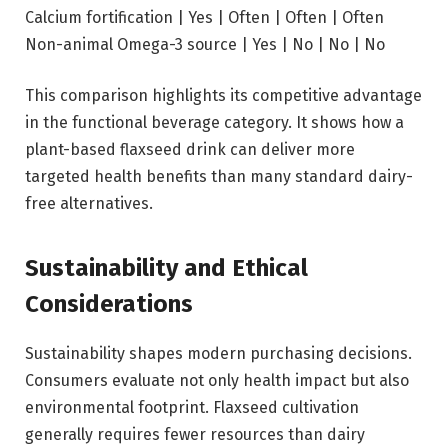
Calcium fortification | Yes | Often | Often | Often
Non-animal Omega-3 source | Yes | No | No | No
This comparison highlights its competitive advantage
in the functional beverage category. It shows how a
plant-based flaxseed drink can deliver more
targeted health benefits than many standard dairy-
free alternatives.
Sustainability and Ethical
Considerations
Sustainability shapes modern purchasing decisions.
Consumers evaluate not only health impact but also
environmental footprint. Flaxseed cultivation
generally requires fewer resources than dairy