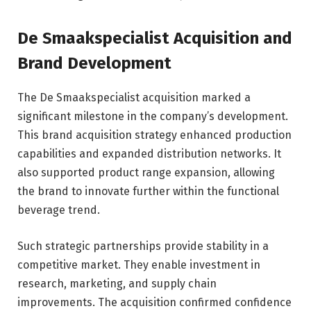
De Smaakspecialist Acquisition and
Brand Development
The De Smaakspecialist acquisition marked a
significant milestone in the company’s development.
This brand acquisition strategy enhanced production
capabilities and expanded distribution networks. It
also supported product range expansion, allowing
the brand to innovate further within the functional
beverage trend.
Such strategic partnerships provide stability in a
competitive market. They enable investment in
research, marketing, and supply chain
improvements. The acquisition confirmed confidence