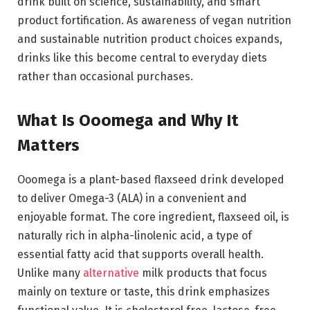
drink built on science, sustainability, and smart
product fortification. As awareness of vegan nutrition
and sustainable nutrition product choices expands,
drinks like this become central to everyday diets
rather than occasional purchases.
What Is Ooomega and Why It
Matters
Ooomega is a plant-based flaxseed drink developed
to deliver Omega-3 (ALA) in a convenient and
enjoyable format. The core ingredient, flaxseed oil, is
naturally rich in alpha-linolenic acid, a type of
essential fatty acid that supports overall health.
Unlike many
alternative
milk products that focus
mainly on texture or taste, this drink emphasizes