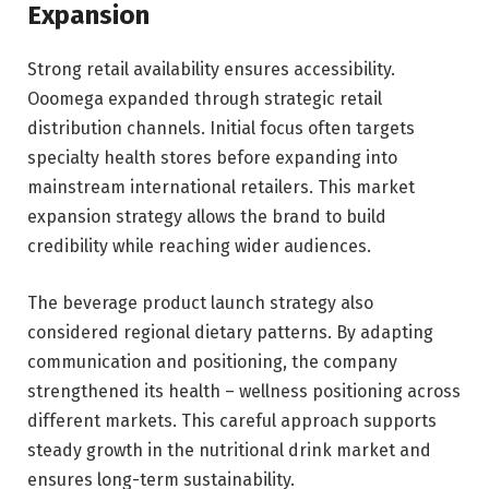
Expansion
Strong retail availability ensures accessibility.
Ooomega expanded through strategic retail
distribution channels. Initial focus often targets
specialty health stores before expanding into
mainstream international retailers. This market
expansion strategy allows the brand to build
credibility while reaching wider audiences.
The beverage product launch strategy also
considered regional dietary patterns. By adapting
communication and positioning, the company
strengthened its health – wellness positioning across
different markets. This careful approach supports
steady growth in the nutritional drink market and
ensures long-term sustainability.