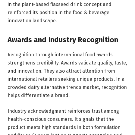
in the plant-based flaxseed drink concept and
reinforced its position in the food & beverage
innovation landscape.
Awards and Industry Recognition
Recognition through international food awards
strengthens credibility. Awards validate quality, taste,
and innovation. They also attract attention from
international retailers seeking unique products. In a
crowded dairy alternative trends market, recognition
helps differentiate a brand.
Industry acknowledgment reinforces trust among
health-conscious consumers. It signals that the
product meets high standards in both formulation