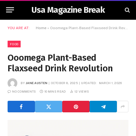
Usa Magazine Break
YOU ARE AT:
Home
»
Ooomega Plant-Based Flaxseed Drink Revolution
FOOD
Ooomega Plant-Based
Flaxseed Drink Revolution
BY
JANE AUSTEN
OCTOBER 8, 2025
UPDATED:
MARCH 1, 2026
NO COMMENTS
10 MINS READ
12
VIEWS