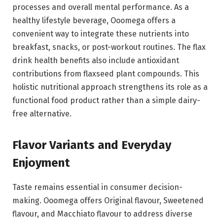
processes and overall mental performance. As a
healthy lifestyle beverage, Ooomega offers a
convenient way to integrate these nutrients into
breakfast, snacks, or post-workout routines. The flax
drink health benefits also include antioxidant
contributions from flaxseed plant compounds. This
holistic nutritional approach strengthens its role as a
functional food product rather than a simple dairy-
free alternative.
Flavor Variants and Everyday
Enjoyment
Taste remains essential in consumer decision-
making. Ooomega offers Original flavour, Sweetened
flavour, and Macchiato flavour to address diverse