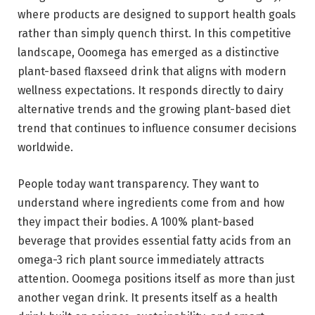
where products are designed to support health goals
rather than simply quench thirst. In this competitive
landscape, Ooomega has emerged as a distinctive
plant-based flaxseed drink that aligns with modern
wellness expectations. It responds directly to dairy
alternative trends and the growing plant-based diet
trend that continues to influence consumer decisions
worldwide.
People today want transparency. They want to
understand where ingredients come from and how
they impact their bodies. A 100% plant-based
beverage that provides essential fatty acids from an
omega-3 rich plant source immediately attracts
attention. Ooomega positions itself as more than just
another vegan drink. It presents itself as a health