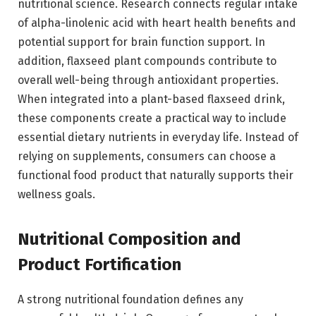
nutritional science. Research connects regular intake
of alpha-linolenic acid with heart health benefits and
potential support for brain function support. In
addition, flaxseed plant compounds contribute to
overall well-being through antioxidant properties.
When integrated into a plant-based flaxseed drink,
these components create a practical way to include
essential dietary nutrients in everyday life. Instead of
relying on supplements, consumers can choose a
functional food product that naturally supports their
wellness goals.
Nutritional Composition and
Product Fortification
A strong nutritional foundation defines any