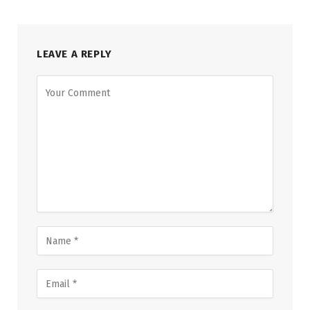
LEAVE A REPLY