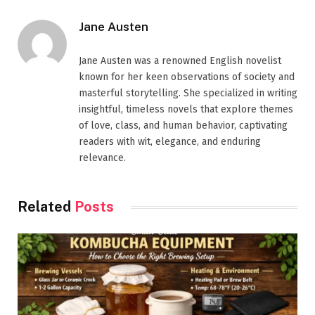
Jane Austen
Jane Austen was a renowned English novelist
known for her keen observations of society and
masterful storytelling. She specialized in writing
insightful, timeless novels that explore themes
of love, class, and human behavior, captivating
readers with wit, elegance, and enduring
relevance.
Related
Posts