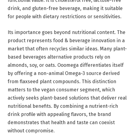
functional value. It is cholesterol free, lactose-free
drink, and gluten-free beverage, making it suitable
for people with dietary restrictions or sensitivities.
Its importance goes beyond nutritional content. The
product represents food & beverage innovation in a
market that often recycles similar ideas. Many plant-
based beverages alternative products rely on
almonds, soy, or oats. Ooomega differentiates itself
by offering a non-animal Omega-3 source derived
from flaxseed plant compounds. This distinction
matters to the vegan consumer segment, which
actively seeks plant-based solutions that deliver real
nutritional benefits. By combining a nutrient-rich
drink profile with appealing flavors, the brand
demonstrates that health and taste can coexist
without compromise.