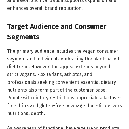
and flavor. Such validation supports expansion and
enhances overall brand reputation.
Target Audience and Consumer
Segments
The primary audience includes the vegan consumer
segment and individuals embracing the plant-based
diet trend. However, the appeal extends beyond
strict vegans. Flexitarians, athletes, and
professionals seeking convenient essential dietary
nutrients also form part of the customer base.
People with dietary restrictions appreciate a lactose-
free drink and gluten-free beverage that still delivers
nutritional depth.
As awareness of functional beverage trend products