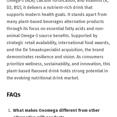
Omega-3 (ALA), calcium fortification, and vitamins (K,
D2, B12), it delivers a nutrient-rich drink that
supports modern health goals. It stands apart from
many plant-based beverages alternative products
through its focus on essential fatty acids and non-
animal Omega-3 source benefits. Supported by
strategic retail availability, international food awards,
and the De Smaakspecialist acquisition, the brand
demonstrates resilience and vision. As consumers
prioritize wellness, sustainability, and innovation, this
plant-based flaxseed drink holds strong potential in
the evolving nutritional drink market.
FAQs
What makes Ooomega different from other