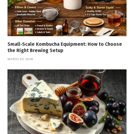
Small-Scale Kombucha Equipment: How to Choose
the Right Brewing Setup
MARCH 25, 2026