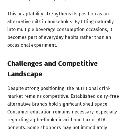
This adaptability strengthens its position as an
alternative milk in households. By fitting naturally
into multiple beverage consumption occasions, it
becomes part of everyday habits rather than an
occasional experiment.
Challenges and Competitive
Landscape
Despite strong positioning, the nutritional drink
market remains competitive. Established dairy-free
alternative brands hold significant shelf space.
Consumer education remains necessary, especially
regarding alpha-linolenic acid and flax oil ALA
benefits. Some shoppers may not immediately