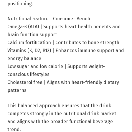
positioning.
Nutritional Feature | Consumer Benefit
Omega-3 (ALA) | Supports heart health benefits and
brain function support
Calcium fortification | Contributes to bone strength
Vitamins (K, D2, B12) | Enhances immune support and
energy balance
Low sugar and low calorie | Supports weight-
conscious lifestyles
Cholesterol free | Aligns with heart-friendly dietary
patterns
This balanced approach ensures that the drink
competes strongly in the nutritional drink market
and aligns with the broader functional beverage
trend.