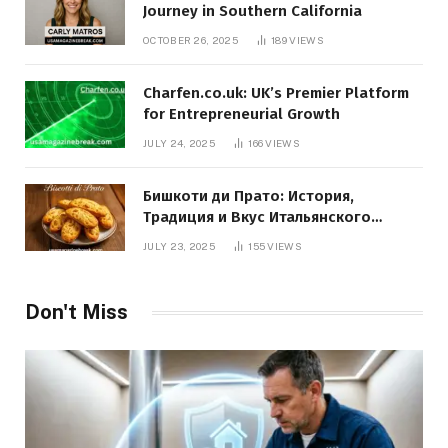
Journey in Southern California
OCTOBER 26, 2025
189
VIEWS
Charfen.co.uk: UK’s Premier Platform
for Entrepreneurial Growth
JULY 24, 2025
166
VIEWS
Бишкоти ди Прато: История,
Традиция и Вкус Итальянского
Десерта
JULY 23, 2025
155
VIEWS
Don't Miss