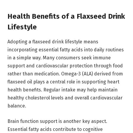
Health Benefits of a Flaxseed Drink
Lifestyle
Adopting a flaxseed drink lifestyle means
incorporating essential fatty acids into daily routines
in a simple way. Many consumers seek immune
support and cardiovascular protection through food
rather than medication. Omega-3 (ALA) derived from
flaxseed oil plays a central role in supporting heart
health benefits. Regular intake may help maintain
healthy cholesterol levels and overall cardiovascular
balance.
Brain function support is another key aspect.
Essential fatty acids contribute to cognitive