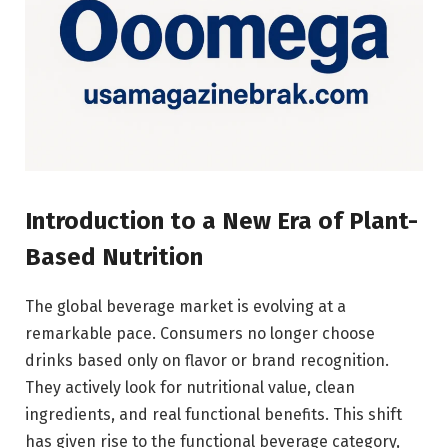
Introduction to a New Era of Plant-
Based Nutrition
The global beverage market is evolving at a
remarkable pace. Consumers no longer choose
drinks based only on flavor or brand recognition.
They actively look for nutritional value, clean
ingredients, and real functional benefits. This shift
has given rise to the functional beverage category,