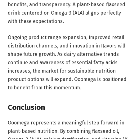
benefits, and transparency. A plant-based flaxseed
drink centered on Omega-3 (ALA) aligns perfectly
with these expectations.
Ongoing product range expansion, improved retail
distribution channels, and innovation in flavors will
shape future growth. As dairy alternative trends
continue and awareness of essential fatty acids
increases, the market for sustainable nutrition
product options will expand. Ooomega is positioned
to benefit from this momentum.
Conclusion
Ooomega represents a meaningful step forward in
plant-based nutrition. By combining flaxseed oil,