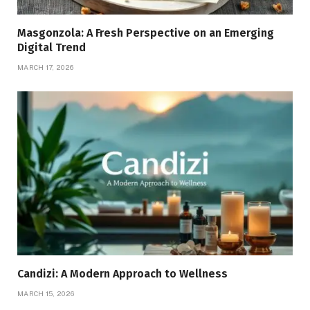
Masgonzola: A Fresh Perspective on an Emerging
Digital Trend
MARCH 17, 2026
Candizi: A Modern Approach to Wellness
MARCH 15, 2026