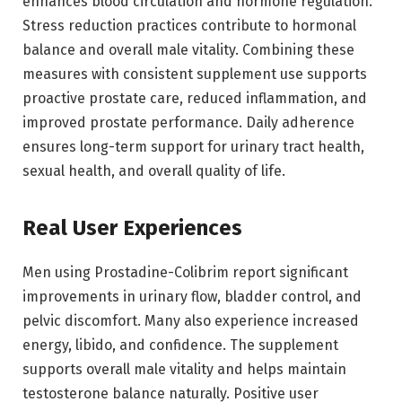
enhances blood circulation and hormone regulation.
Stress reduction practices contribute to hormonal
balance and overall male vitality. Combining these
measures with consistent supplement use supports
proactive prostate care, reduced inflammation, and
improved prostate performance. Daily adherence
ensures long-term support for urinary tract health,
sexual health, and overall quality of life.
Real User Experiences
Men using Prostadine-Colibrim report significant
improvements in urinary flow, bladder control, and
pelvic discomfort. Many also experience increased
energy, libido, and confidence. The supplement
supports overall male vitality and helps maintain
testosterone balance naturally. Positive user