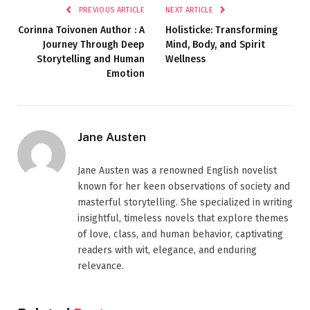
PREVIOUS ARTICLE
NEXT ARTICLE
Corinna Toivonen Author : A
Holisticke: Transforming
Journey Through Deep
Mind, Body, and Spirit
Storytelling and Human
Wellness
Emotion
Jane Austen
Jane Austen was a renowned English novelist
known for her keen observations of society and
masterful storytelling. She specialized in writing
insightful, timeless novels that explore themes
of love, class, and human behavior, captivating
readers with wit, elegance, and enduring
relevance.