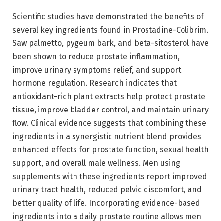
Scientific studies have demonstrated the benefits of
several key ingredients found in Prostadine-Colibrim.
Saw palmetto, pygeum bark, and beta-sitosterol have
been shown to reduce prostate inflammation,
improve urinary symptoms relief, and support
hormone regulation. Research indicates that
antioxidant-rich plant extracts help protect prostate
tissue, improve bladder control, and maintain urinary
flow. Clinical evidence suggests that combining these
ingredients in a synergistic nutrient blend provides
enhanced effects for prostate function, sexual health
support, and overall male wellness. Men using
supplements with these ingredients report improved
urinary tract health, reduced pelvic discomfort, and
better quality of life. Incorporating evidence-based
ingredients into a daily prostate routine allows men