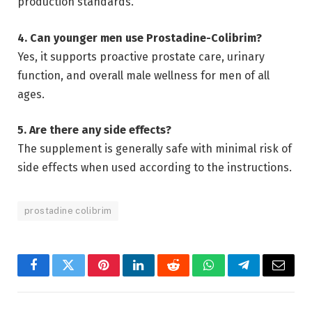
production standards.
4. Can younger men use Prostadine-Colibrim?
Yes, it supports proactive prostate care, urinary
function, and overall male wellness for men of all
ages.
5. Are there any side effects?
The supplement is generally safe with minimal risk of
side effects when used according to the instructions.
prostadine colibrim
Facebook
Twitter
Pinterest
LinkedIn
Reddit
WhatsApp
Telegram
Email