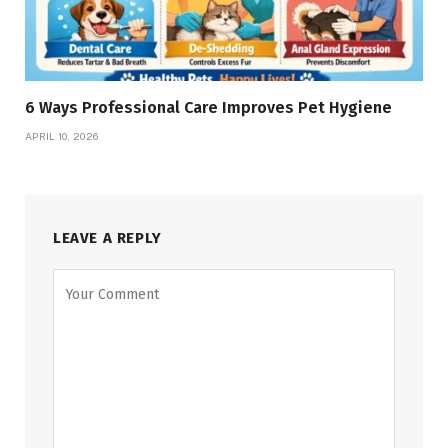
6 Ways Professional Care Improves Pet Hygiene
APRIL 10, 2026
LEAVE A REPLY