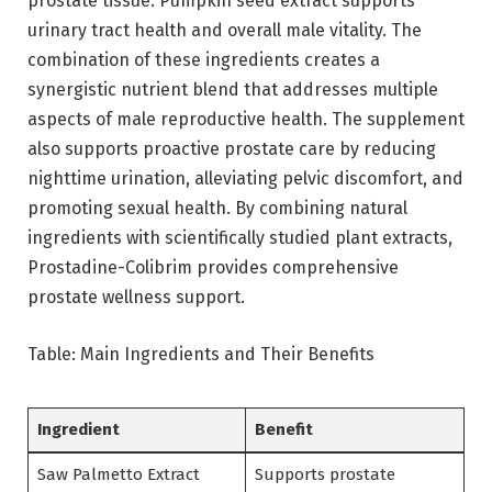
prostate tissue. Pumpkin seed extract supports
urinary tract health and overall male vitality. The
combination of these ingredients creates a
synergistic nutrient blend that addresses multiple
aspects of male reproductive health. The supplement
also supports proactive prostate care by reducing
nighttime urination, alleviating pelvic discomfort, and
promoting sexual health. By combining natural
ingredients with scientifically studied plant extracts,
Prostadine-Colibrim provides comprehensive
prostate wellness support.
Table: Main Ingredients and Their Benefits
Ingredient
Benefit
Saw Palmetto Extract
Supports prostate