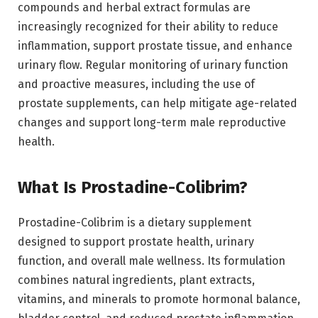
compounds and herbal extract formulas are
increasingly recognized for their ability to reduce
inflammation, support prostate tissue, and enhance
urinary flow. Regular monitoring of urinary function
and proactive measures, including the use of
prostate supplements, can help mitigate age-related
changes and support long-term male reproductive
health.
What Is Prostadine-Colibrim?
Prostadine-Colibrim is a dietary supplement
designed to support prostate health, urinary
function, and overall male wellness. Its formulation
combines natural ingredients, plant extracts,
vitamins, and minerals to promote hormonal balance,