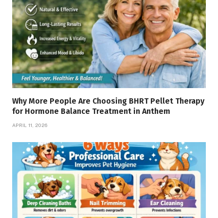
Why More People Are Choosing BHRT Pellet Therapy
for Hormone Balance Treatment in Anthem
APRIL 11, 2026