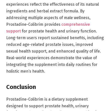
experiences reflect the effectiveness of its natural
ingredients and herbal extract formula. By
addressing multiple aspects of male wellness,
Prostadine-Colibrim provides
comprehensive
support
for prostate health and urinary function.
Long-term users report sustained benefits, including
reduced age-related prostate issues, improved
sexual health support, and enhanced quality of life.
Real-world experiences demonstrate the value of
integrating the supplement into daily routines for
holistic men’s health.
Conclusion
Prostadine-Colibrim is a dietary supplement
designed to support prostate health, urinary