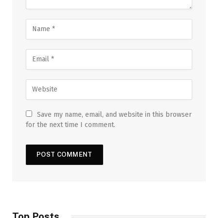
Save my name, email, and website in this browser
for the next time I comment.
Top Posts