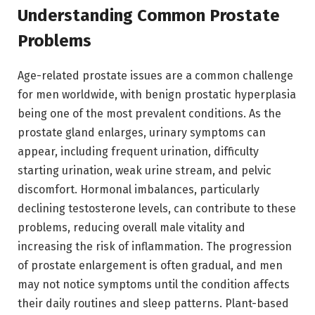
Understanding Common Prostate
Problems
Age-related prostate issues are a common challenge
for men worldwide, with benign prostatic hyperplasia
being one of the most prevalent conditions. As the
prostate gland enlarges, urinary symptoms can
appear, including frequent urination, difficulty
starting urination, weak urine stream, and pelvic
discomfort. Hormonal imbalances, particularly
declining testosterone levels, can contribute to these
problems, reducing overall male vitality and
increasing the risk of inflammation. The progression
of prostate enlargement is often gradual, and men
may not notice symptoms until the condition affects
their daily routines and sleep patterns. Plant-based