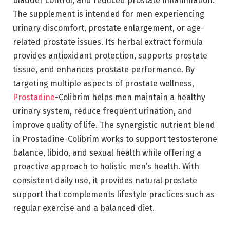
bladder control, and reduced prostate inflammation.
The supplement is intended for men experiencing
urinary discomfort, prostate enlargement, or age-
related prostate issues. Its herbal extract formula
provides antioxidant protection, supports prostate
tissue, and enhances prostate performance. By
targeting multiple aspects of prostate wellness,
Prostadine
-Colibrim helps men maintain a healthy
urinary system, reduce frequent urination, and
improve quality of life. The synergistic nutrient blend
in Prostadine-Colibrim works to support testosterone
balance, libido, and sexual health while offering a
proactive approach to holistic men’s health. With
consistent daily use, it provides natural prostate
support that complements lifestyle practices such as
regular exercise and a balanced diet.