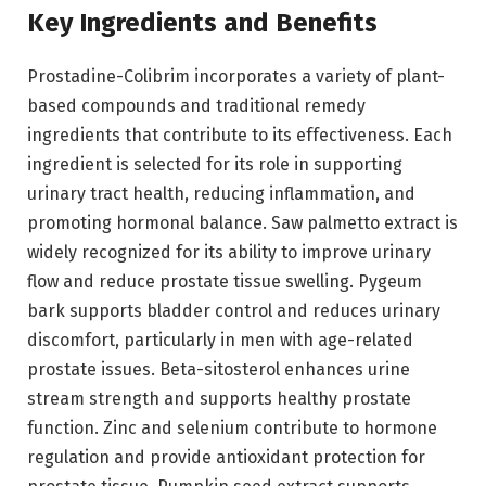
Key Ingredients and Benefits
Prostadine-Colibrim incorporates a variety of plant-
based compounds and traditional remedy
ingredients that contribute to its effectiveness. Each
ingredient is selected for its role in supporting
urinary tract health, reducing inflammation, and
promoting hormonal balance. Saw palmetto extract is
widely recognized for its ability to improve urinary
flow and reduce prostate tissue swelling. Pygeum
bark supports bladder control and reduces urinary
discomfort, particularly in men with age-related
prostate issues. Beta-sitosterol enhances urine
stream strength and supports healthy prostate
function. Zinc and selenium contribute to hormone
regulation and provide antioxidant protection for