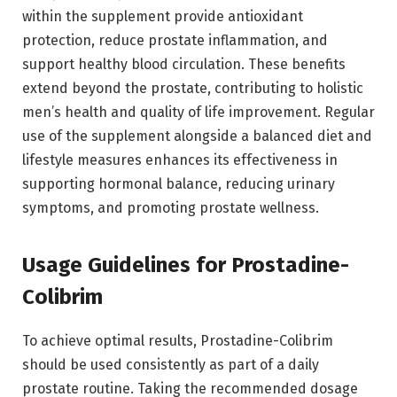
within the supplement provide antioxidant
protection, reduce prostate inflammation, and
support healthy blood circulation. These benefits
extend beyond the prostate, contributing to holistic
men’s health and quality of life improvement. Regular
use of the supplement alongside a balanced diet and
lifestyle measures enhances its effectiveness in
supporting hormonal balance, reducing urinary
symptoms, and promoting prostate wellness.
Usage Guidelines for Prostadine-
Colibrim
To achieve optimal results, Prostadine-Colibrim
should be used consistently as part of a daily
prostate routine. Taking the recommended dosage