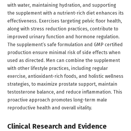
with water, maintaining hydration, and supporting
the supplement with a nutrient-rich diet enhances its
effectiveness. Exercises targeting pelvic floor health,
along with stress reduction practices, contribute to
improved urinary function and hormone regulation.
The supplement’s safe formulation and GMP certified
production ensure minimal risk of side effects when
used as directed. Men can combine the supplement
with other lifestyle practices, including regular
exercise, antioxidant-rich foods, and holistic wellness
strategies, to maximize prostate support, maintain
testosterone balance, and reduce inflammation. This
proactive approach promotes long-term male
reproductive health and overall vitality.
Clinical Research and Evidence