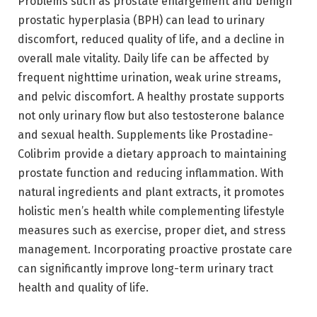
Problems such as prostate enlargement and benign
prostatic hyperplasia (BPH) can lead to urinary
discomfort, reduced quality of life, and a decline in
overall male vitality. Daily life can be affected by
frequent nighttime urination, weak urine streams,
and pelvic discomfort. A healthy prostate supports
not only urinary flow but also testosterone balance
and sexual health. Supplements like Prostadine-
Colibrim provide a dietary approach to maintaining
prostate function and reducing inflammation. With
natural ingredients and plant extracts, it promotes
holistic men’s health while complementing lifestyle
measures such as exercise, proper diet, and stress
management. Incorporating proactive prostate care
can significantly improve long-term urinary tract
health and quality of life.