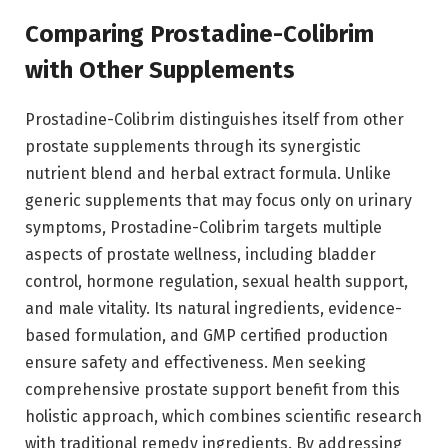
Comparing Prostadine-Colibrim
with Other Supplements
Prostadine-Colibrim distinguishes itself from other
prostate supplements through its synergistic
nutrient blend and herbal extract formula. Unlike
generic supplements that may focus only on urinary
symptoms, Prostadine-Colibrim targets multiple
aspects of prostate wellness, including bladder
control, hormone regulation, sexual health support,
and male vitality. Its natural ingredients, evidence-
based formulation, and GMP certified production
ensure safety and effectiveness. Men seeking
comprehensive prostate support benefit from this
holistic approach, which combines scientific research
with traditional remedy ingredients. By addressing