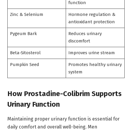
function
Zinc & Selenium
Hormone regulation &
antioxidant protection
Pygeum Bark
Reduces urinary
discomfort
Beta-Sitosterol
Improves urine stream
Pumpkin Seed
Promotes healthy urinary
system
How Prostadine-Colibrim Supports
Urinary Function
Maintaining proper urinary function is essential for
daily comfort and overall well-being. Men