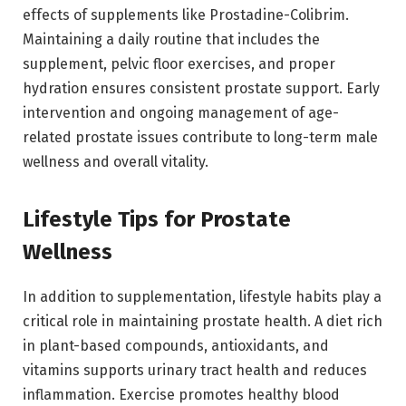
effects of supplements like Prostadine-Colibrim.
Maintaining a daily routine that includes the
supplement, pelvic floor exercises, and proper
hydration ensures consistent prostate support. Early
intervention and ongoing management of age-
related prostate issues contribute to long-term male
wellness and overall vitality.
Lifestyle Tips for Prostate
Wellness
In addition to supplementation, lifestyle habits play a
critical role in maintaining prostate health. A diet rich
in plant-based compounds, antioxidants, and
vitamins supports urinary tract health and reduces
inflammation. Exercise promotes healthy blood