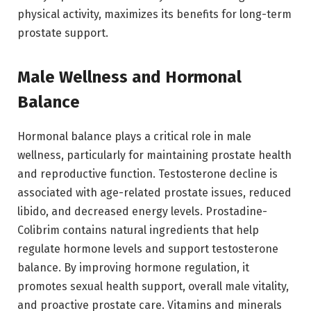
physical activity, maximizes its benefits for long-term
prostate support.
Male Wellness and Hormonal
Balance
Hormonal balance plays a critical role in male
wellness, particularly for maintaining prostate health
and reproductive function. Testosterone decline is
associated with age-related prostate issues, reduced
libido, and decreased energy levels. Prostadine-
Colibrim contains natural ingredients that help
regulate hormone levels and support testosterone
balance. By improving hormone regulation, it
promotes sexual health support, overall male vitality,
and proactive prostate care. Vitamins and minerals