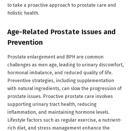
to take a proactive approach to prostate care and
holistic health.
Age-Related Prostate Issues and
Prevention
Prostate enlargement and BPH are common
challenges as men age, leading to urinary discomfort,
hormonal imbalance, and reduced quality of life.
Preventive strategies, including supplementation
with natural ingredients, can slow the progression of
prostate issues. Proactive prostate care involves
supporting urinary tract health, reducing
inflammation, and maintaining hormone levels.
Lifestyle factors such as regular exercise, a nutrient-
rich diet, and stress management enhance the