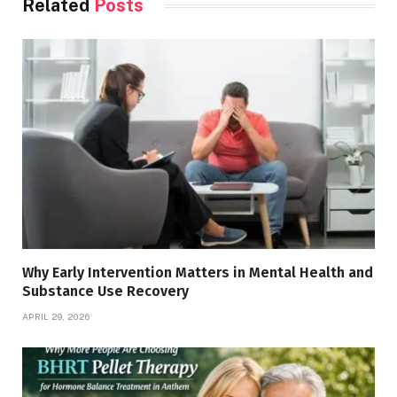
Related
Posts
Why Early Intervention Matters in Mental Health and
Substance Use Recovery
APRIL 29, 2026