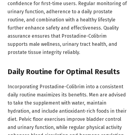
confidence for first-time users. Regular monitoring of
urinary function, adherence to a daily prostate
routine, and combination with a healthy lifestyle
further enhance safety and effectiveness. Quality
assurance ensures that Prostadine-Colibrim
supports male wellness, urinary tract health, and
prostate tissue integrity reliably.
Daily Routine for Optimal Results
Incorporating Prostadine-Colibrim into a consistent
daily routine maximizes its benefits. Men are advised
to take the supplement with water, maintain
hydration, and include antioxidant-rich foods in their
diet. Pelvic floor exercises improve bladder control
and urinary function, while regular physical activity