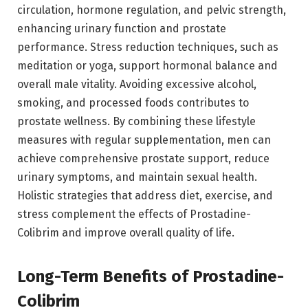
circulation, hormone regulation, and pelvic strength,
enhancing urinary function and prostate
performance. Stress reduction techniques, such as
meditation or yoga, support hormonal balance and
overall male vitality. Avoiding excessive alcohol,
smoking, and processed foods contributes to
prostate wellness. By combining these lifestyle
measures with regular supplementation, men can
achieve comprehensive prostate support, reduce
urinary symptoms, and maintain sexual health.
Holistic strategies that address diet, exercise, and
stress complement the effects of Prostadine-
Colibrim and improve overall quality of life.
Long-Term Benefits of Prostadine-
Colibrim