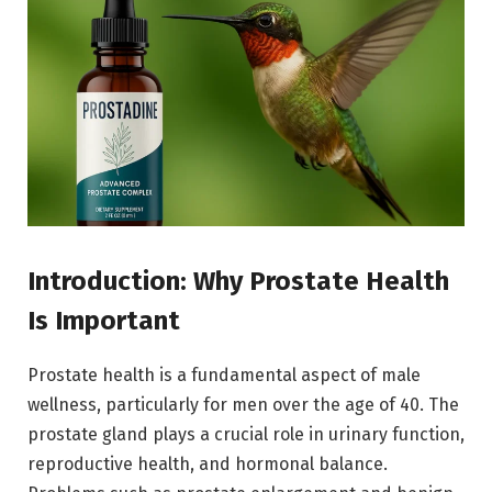
Introduction: Why Prostate Health
Is Important
Prostate health is a fundamental aspect of male
wellness, particularly for men over the age of 40. The
prostate gland plays a crucial role in urinary function,
reproductive health, and hormonal balance.