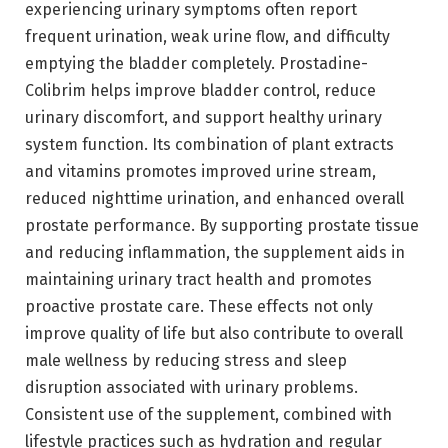
experiencing urinary symptoms often report
frequent urination, weak urine flow, and difficulty
emptying the bladder completely. Prostadine-
Colibrim helps improve bladder control, reduce
urinary discomfort, and support healthy urinary
system function. Its combination of plant extracts
and vitamins promotes improved urine stream,
reduced nighttime urination, and enhanced overall
prostate performance. By supporting prostate tissue
and reducing inflammation, the supplement aids in
maintaining urinary tract health and promotes
proactive prostate care. These effects not only
improve quality of life but also contribute to overall
male wellness by reducing stress and sleep
disruption associated with urinary problems.
Consistent use of the supplement, combined with
lifestyle practices such as hydration and regular