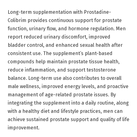
Long-term supplementation with Prostadine-
Colibrim provides continuous support for prostate
function, urinary flow, and hormone regulation. Men
report reduced urinary discomfort, improved
bladder control, and enhanced sexual health after
consistent use. The supplement’s plant-based
compounds help maintain prostate tissue health,
reduce inflammation, and support testosterone
balance. Long-term use also contributes to overall
male wellness, improved energy levels, and proactive
management of age-related prostate issues. By
integrating the supplement into a daily routine, along
with a healthy diet and lifestyle practices, men can
achieve sustained prostate support and quality of life
improvement.