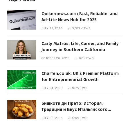
Quikernews.com : Fast, Reliable, and
Ad-Lite News Hub for 2025
JULY 23, 2025
3,083
VIEWS
Carly Matros: Life, Career, and Family
Journey in Southern California
OCTOBER 26, 2025
190
VIEWS
Charfen.co.uk: UK’s Premier Platform
for Entrepreneurial Growth
JULY 24, 2025
167
VIEWS
Бишкоти ди Прато: История,
Традиция и Вкус Итальянского
Десерта
JULY 23, 2025
156
VIEWS