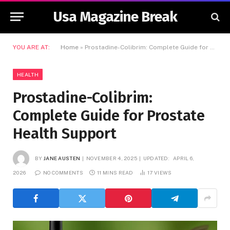
Usa Magazine Break
YOU ARE AT:
Home
»
Prostadine-Colibrim: Complete Guide for Prostate Health Support
HEALTH
Prostadine-Colibrim:
Complete Guide for Prostate
Health Support
BY
JANE AUSTEN
NOVEMBER 4, 2025
UPDATED:
APRIL 6,
2026
NO COMMENTS
11 MINS READ
17
VIEWS