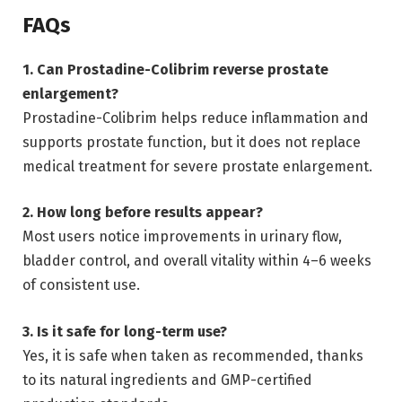
FAQs
1. Can Prostadine-Colibrim reverse prostate
enlargement?
Prostadine-Colibrim helps reduce inflammation and
supports prostate function, but it does not replace
medical treatment for severe prostate enlargement.
2. How long before results appear?
Most users notice improvements in urinary flow,
bladder control, and overall vitality within 4–6 weeks
of consistent use.
3. Is it safe for long-term use?
Yes, it is safe when taken as recommended, thanks
to its natural ingredients and GMP-certified