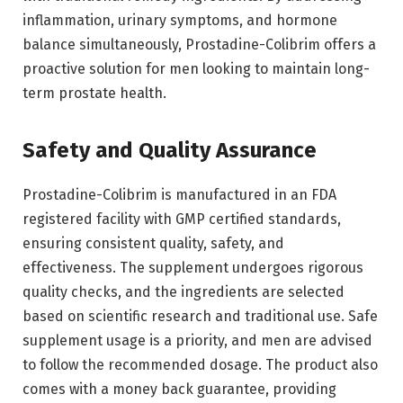
inflammation, urinary symptoms, and hormone
balance simultaneously, Prostadine-Colibrim offers a
proactive solution for men looking to maintain long-
term prostate health.
Safety and Quality Assurance
Prostadine-Colibrim is manufactured in an FDA
registered facility with GMP certified standards,
ensuring consistent quality, safety, and
effectiveness. The supplement undergoes rigorous
quality checks, and the ingredients are selected
based on scientific research and traditional use. Safe
supplement usage is a priority, and men are advised
to follow the recommended dosage. The product also
comes with a money back guarantee, providing