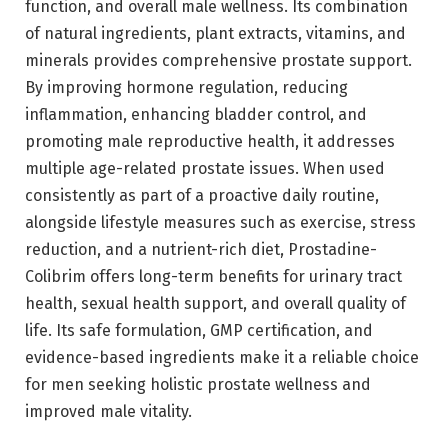
function, and overall male wellness. Its combination
of natural ingredients, plant extracts, vitamins, and
minerals provides comprehensive prostate support.
By improving hormone regulation, reducing
inflammation, enhancing bladder control, and
promoting male reproductive health, it addresses
multiple age-related prostate issues. When used
consistently as part of a proactive daily routine,
alongside lifestyle measures such as exercise, stress
reduction, and a nutrient-rich diet, Prostadine-
Colibrim offers long-term benefits for urinary tract
health, sexual health support, and overall quality of
life. Its safe formulation, GMP certification, and
evidence-based ingredients make it a reliable choice
for men seeking holistic prostate wellness and
improved male vitality.