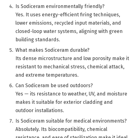
Is Sodiceram environmentally friendly?
Yes. It uses energy-efficient firing techniques,
lower emissions, recycled input materials, and
closed-loop water systems, aligning with green
building standards.
What makes Sodiceram durable?
Its dense microstructure and low porosity make it
resistant to mechanical stress, chemical attack,
and extreme temperatures.
Can Sodiceram be used outdoors?
Yes — its resistance to weather, UV, and moisture
makes it suitable for exterior cladding and
outdoor installations.
Is Sodiceram suitable for medical environments?
Absolutely. Its biocompatibility, chemical
resistance, and ease of sterilization make it ideal