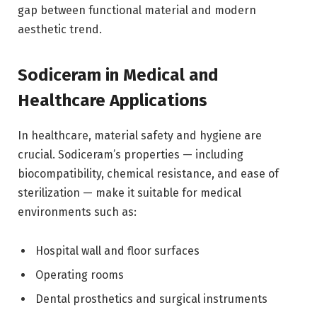
gap between functional material and modern
aesthetic trend.
Sodiceram in Medical and
Healthcare Applications
In healthcare, material safety and hygiene are
crucial. Sodiceram’s properties — including
biocompatibility, chemical resistance, and ease of
sterilization — make it suitable for medical
environments such as:
Hospital wall and floor surfaces
Operating rooms
Dental prosthetics and surgical instruments