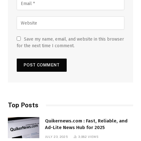
Save my name, email, and website in this browser
for the next time I comment.
Top Posts
Quikernews.com : Fast, Reliable, and
Ad-Lite News Hub for 2025
JULY 23, 2025
3,082
VIEWS