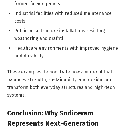
format facade panels
Industrial facilities with reduced maintenance
costs
Public infrastructure installations resisting
weathering and graffiti
Healthcare environments with improved hygiene
and durability
These examples demonstrate how a material that
balances strength, sustainability, and design can
transform both everyday structures and high-tech
systems.
Conclusion: Why Sodiceram
Represents Next-Generation