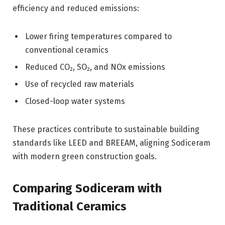
efficiency and reduced emissions:
Lower firing temperatures compared to
conventional ceramics
Reduced CO₂, SO₂, and NOx emissions
Use of recycled raw materials
Closed-loop water systems
These practices contribute to sustainable building
standards like LEED and BREEAM, aligning Sodiceram
with modern green construction goals.
Comparing Sodiceram with
Traditional Ceramics