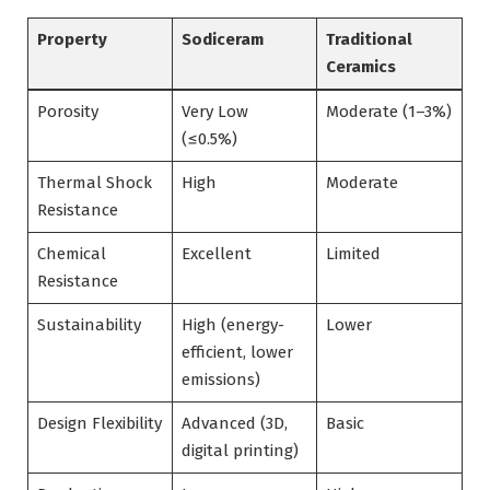
Property
Sodiceram
Traditional
Ceramics
Porosity
Very Low
Moderate (1–3%)
(≤0.5%)
Thermal Shock
High
Moderate
Resistance
Chemical
Excellent
Limited
Resistance
Sustainability
High (energy-
Lower
efficient, lower
emissions)
Design Flexibility
Advanced (3D,
Basic
digital printing)