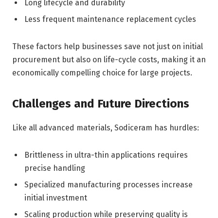
Long lifecycle and durability
Less frequent maintenance replacement cycles
These factors help businesses save not just on initial
procurement but also on life-cycle costs, making it an
economically compelling choice for large projects.
Challenges and Future Directions
Like all advanced materials, Sodiceram has hurdles:
Brittleness in ultra-thin applications requires
precise handling
Specialized manufacturing processes increase
initial investment
Scaling production while preserving quality is