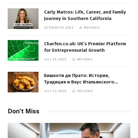
Carly Matros: Life, Career, and Family
Journey in Southern California
OCTOBER 26, 2025
189
VIEWS
Charfen.co.uk: UK’s Premier Platform
for Entrepreneurial Growth
JULY 24, 2025
166
VIEWS
Бишкоти ди Прато: История,
Традиция и Вкус Итальянского
Десерта
JULY 23, 2025
155
VIEWS
Don't Miss