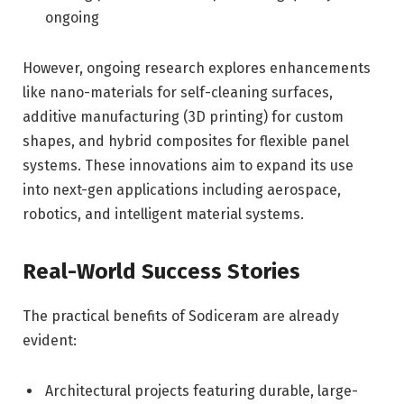
ongoing
However, ongoing research explores enhancements
like nano-materials for self-cleaning surfaces,
additive manufacturing (3D printing) for custom
shapes, and hybrid composites for flexible panel
systems. These innovations aim to expand its use
into next-gen applications including aerospace,
robotics, and intelligent material systems.
Real-World Success Stories
The practical benefits of Sodiceram are already
evident:
Architectural projects featuring durable, large-