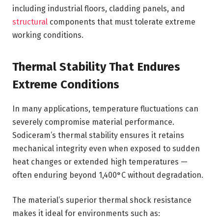
including industrial floors, cladding panels, and
structural
components that must tolerate extreme
working conditions.
Thermal Stability That Endures
Extreme Conditions
In many applications, temperature fluctuations can
severely compromise material performance.
Sodiceram’s thermal stability ensures it retains
mechanical integrity even when exposed to sudden
heat changes or extended high temperatures —
often enduring beyond 1,400°C without degradation.
The material’s superior thermal shock resistance
makes it ideal for environments such as: