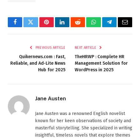
Facebook
Twitter
Pinterest
LinkedIn
Reddit
WhatsApp
Telegram
Email
PREVIOUS ARTICLE
NEXT ARTICLE
Quikernews.com : Fast,
TheHRWP : Complete HR
Reliable, and Ad-Lite News
Management Solution for
Hub for 2025
WordPress in 2025
Jane Austen
Jane Austen was a renowned English novelist
known for her keen observations of society and
masterful storytelling. She specialized in writing
insightful, timeless novels that explore themes