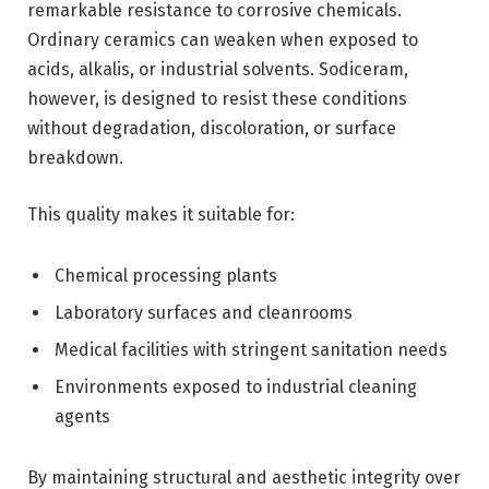
remarkable resistance to corrosive chemicals.
Ordinary ceramics can weaken when exposed to
acids, alkalis, or industrial solvents. Sodiceram,
however, is designed to resist these conditions
without degradation, discoloration, or surface
breakdown.
This quality makes it suitable for:
Chemical processing plants
Laboratory surfaces and cleanrooms
Medical facilities with stringent sanitation needs
Environments exposed to industrial cleaning
agents
By maintaining structural and aesthetic integrity over