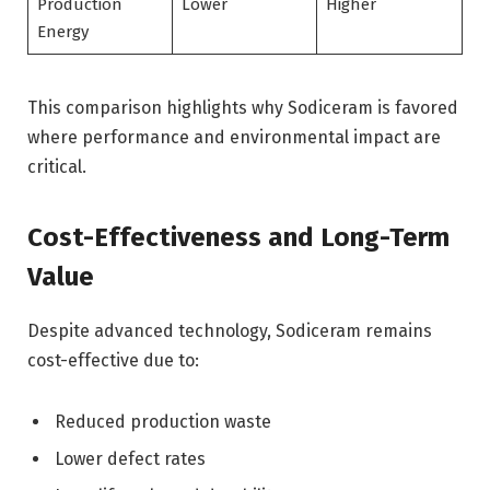
Production
Lower
Higher
Energy
This comparison highlights why Sodiceram is favored
where performance and environmental impact are
critical.
Cost-Effectiveness and Long-Term
Value
Despite advanced technology, Sodiceram remains
cost-effective due to:
Reduced production waste
Lower defect rates