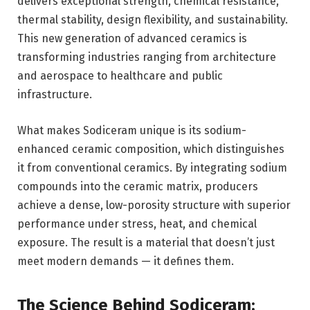
delivers exceptional strength, chemical resistance,
thermal stability, design flexibility, and sustainability.
This new generation of advanced ceramics is
transforming industries ranging from architecture
and aerospace to healthcare and public
infrastructure.
What makes Sodiceram unique is its sodium-
enhanced ceramic composition, which distinguishes
it from conventional ceramics. By integrating sodium
compounds into the ceramic matrix, producers
achieve a dense, low-porosity structure with superior
performance under stress, heat, and chemical
exposure. The result is a material that doesn’t just
meet modern demands — it defines them.
The Science Behind Sodiceram: