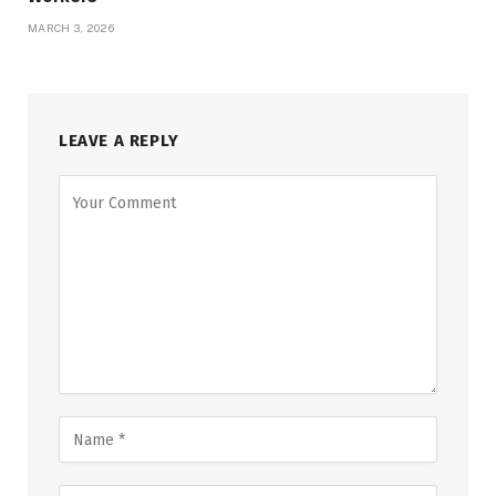
MARCH 3, 2026
LEAVE A REPLY