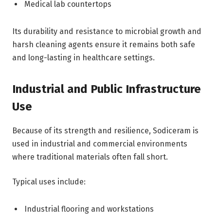
Medical lab countertops
Its durability and resistance to microbial growth and
harsh cleaning agents ensure it remains both safe
and long-lasting in healthcare settings.
Industrial and Public Infrastructure
Use
Because of its strength and resilience, Sodiceram is
used in industrial and commercial environments
where traditional materials often fall short.
Typical uses include:
Industrial flooring and workstations