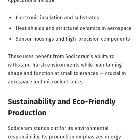
Applications include:
Electronic insulation and substrates
Heat shields and structural ceramics in aerospace
Sensor housings and high-precision components
These uses benefit from Sodiceram’s ability to
withstand harsh environments while maintaining
shape and function at small tolerances — crucial in
aerospace and microelectronics.
Sustainability and Eco-Friendly
Production
Sodiceram stands out for its environmental
responsibility. Its production emphasizes energy