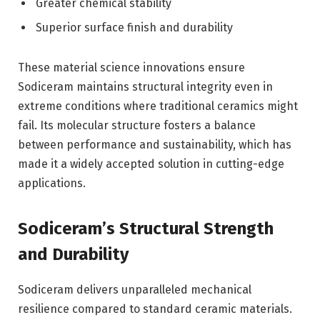
Greater chemical stability
Superior surface finish and durability
These material science innovations ensure
Sodiceram maintains structural integrity even in
extreme conditions where traditional ceramics might
fail. Its molecular structure fosters a balance
between performance and sustainability, which has
made it a widely accepted solution in cutting-edge
applications.
Sodiceram’s Structural Strength
and Durability
Sodiceram delivers unparalleled mechanical
resilience compared to standard ceramic materials.