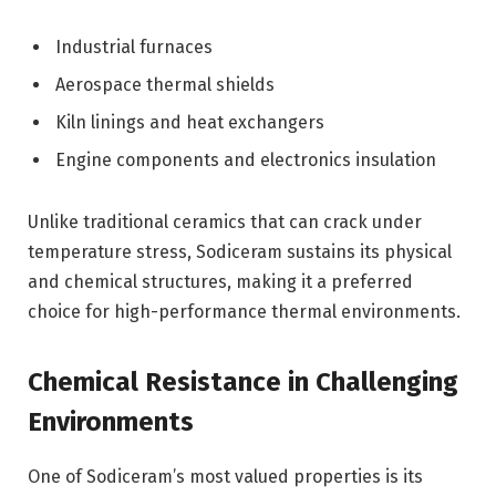
Industrial furnaces
Aerospace thermal shields
Kiln linings and heat exchangers
Engine components and electronics insulation
Unlike traditional ceramics that can crack under
temperature stress, Sodiceram sustains its physical
and chemical structures, making it a preferred
choice for high-performance thermal environments.
Chemical Resistance in Challenging
Environments
One of Sodiceram’s most valued properties is its