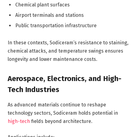
Chemical plant surfaces
Airport terminals and stations
Public transportation infrastructure
In these contexts, Sodiceram’s resistance to staining,
chemical attacks, and temperature swings ensures
longevity and lower maintenance costs.
Aerospace, Electronics, and High-
Tech Industries
As advanced materials continue to reshape
technology sectors, Sodiceram holds potential in
high-tech
fields beyond architecture.