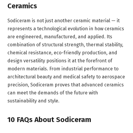
Ceramics
Sodiceram is not just another ceramic material — it
represents a technological evolution in how ceramics
are engineered, manufactured, and applied. Its
combination of structural strength, thermal stability,
chemical resistance, eco-friendly production, and
design versatility positions it at the forefront of
modern materials. From industrial performance to
architectural beauty and medical safety to aerospace
precision, Sodiceram proves that advanced ceramics
can meet the demands of the future with
sustainability and style.
10 FAQs About Sodiceram