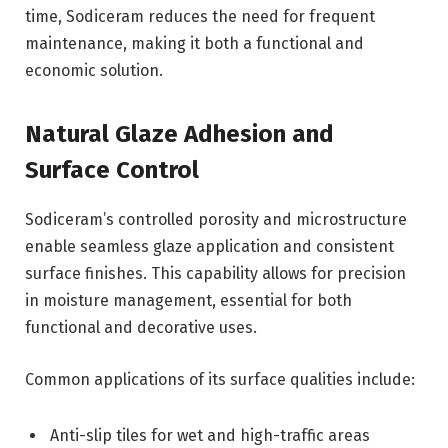
time, Sodiceram reduces the need for frequent
maintenance, making it both a functional and
economic solution.
Natural Glaze Adhesion and
Surface Control
Sodiceram’s controlled porosity and microstructure
enable seamless glaze application and consistent
surface finishes. This capability allows for precision
in moisture management, essential for both
functional and decorative uses.
Common applications of its surface qualities include:
Anti-slip tiles for wet and high-traffic areas