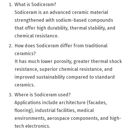
What is Sodiceram?
Sodiceram is an advanced ceramic material
strengthened with sodium-based compounds
that offer high durability, thermal stability, and
chemical resistance.
How does Sodiceram differ from traditional
ceramics?
It has much lower porosity, greater thermal shock
resistance, superior chemical resistance, and
improved sustainability compared to standard
ceramics.
Where is Sodiceram used?
Applications include architecture (facades,
flooring), industrial facilities, medical
environments, aerospace components, and high-
tech electronics.