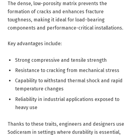
The dense, low-porosity matrix prevents the
formation of cracks and enhances fracture
toughness, making it ideal for load-bearing
components and performance-critical installations.
Key advantages include:
Strong compressive and tensile strength
Resistance to cracking from mechanical stress
Capability to withstand thermal shock and rapid
temperature changes
Reliability in industrial applications exposed to
heavy use
Thanks to these traits, engineers and designers use
Sodiceram in settings where durability is essential,