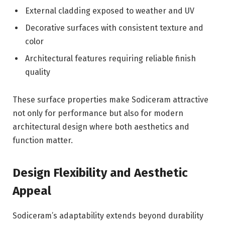
External cladding exposed to weather and UV
Decorative surfaces with consistent texture and
color
Architectural features requiring reliable finish
quality
These surface properties make Sodiceram attractive
not only for performance but also for modern
architectural design where both aesthetics and
function matter.
Design Flexibility and Aesthetic
Appeal
Sodiceram’s adaptability extends beyond durability