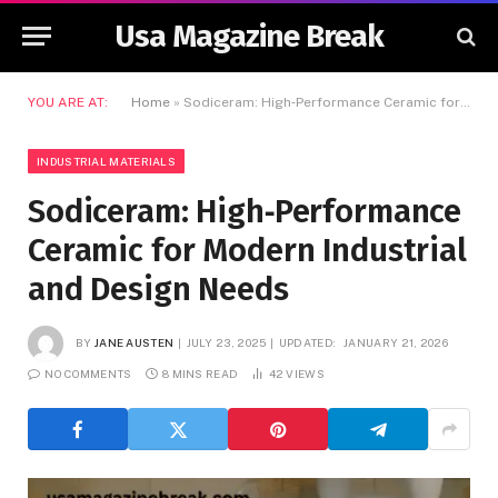
Usa Magazine Break
YOU ARE AT:
Home
»
Sodiceram: High‑Performance Ceramic for Modern Industrial and Design Needs
INDUSTRIAL MATERIALS
Sodiceram: High‑Performance
Ceramic for Modern Industrial
and Design Needs
BY
JANE AUSTEN
JULY 23, 2025
UPDATED:
JANUARY 21, 2026
NO COMMENTS
8 MINS READ
42
VIEWS