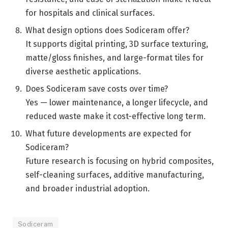
for hospitals and clinical surfaces.
What design options does Sodiceram offer?
It supports digital printing, 3D surface texturing,
matte/gloss finishes, and large-format tiles for
diverse aesthetic applications.
Does Sodiceram save costs over time?
Yes — lower maintenance, a longer lifecycle, and
reduced waste make it cost-effective long term.
What future developments are expected for
Sodiceram?
Future research is focusing on hybrid composites,
self-cleaning surfaces, additive manufacturing,
and broader industrial adoption.
Sodiceram