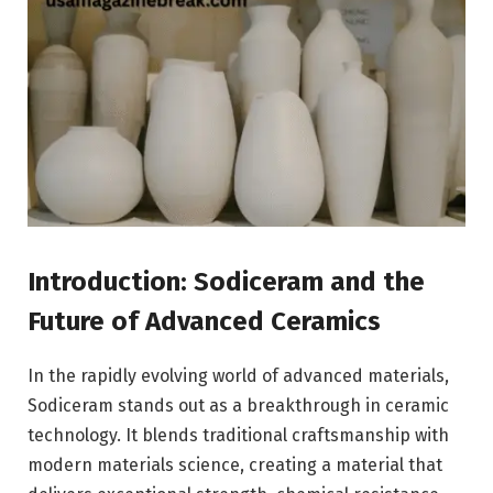
Introduction: Sodiceram and the
Future of Advanced Ceramics
In the rapidly evolving world of advanced materials,
Sodiceram stands out as a breakthrough in ceramic
technology. It blends traditional craftsmanship with
modern materials science, creating a material that