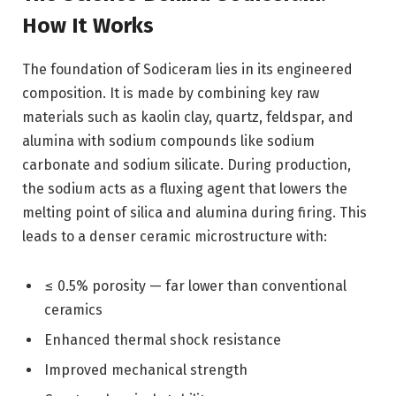
How It Works
The foundation of Sodiceram lies in its engineered
composition. It is made by combining key raw
materials such as kaolin clay, quartz, feldspar, and
alumina with sodium compounds like sodium
carbonate and sodium silicate. During production,
the sodium acts as a fluxing agent that lowers the
melting point of silica and alumina during firing. This
leads to a denser ceramic microstructure with:
≤ 0.5% porosity — far lower than conventional
ceramics
Enhanced thermal shock resistance
Improved mechanical strength