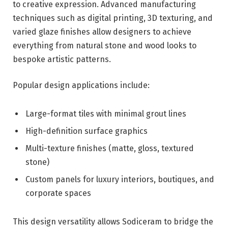
to creative expression. Advanced manufacturing
techniques such as digital printing, 3D texturing, and
varied glaze finishes allow designers to achieve
everything from natural stone and wood looks to
bespoke artistic patterns.
Popular design applications include:
Large-format tiles with minimal grout lines
High-definition surface graphics
Multi-texture finishes (matte, gloss, textured
stone)
Custom panels for luxury interiors, boutiques, and
corporate spaces
This design versatility allows Sodiceram to bridge the