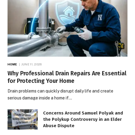
HOME
JUNE 11, 2026
Why Professional Drain Repairs Are Essential
for Protecting Your Home
Drain problems can quickly disrupt daily life and create
serious damage inside a home if…
Concerns Around Samuel Polyak and
the Polykup Controversy in an Elder
Abuse Dispute