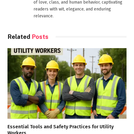
of love, class, and human behavior, captivating
readers with wit, elegance, and enduring
relevance.
Related
Posts
Essential Tools and Safety Practices for Utility
Workers