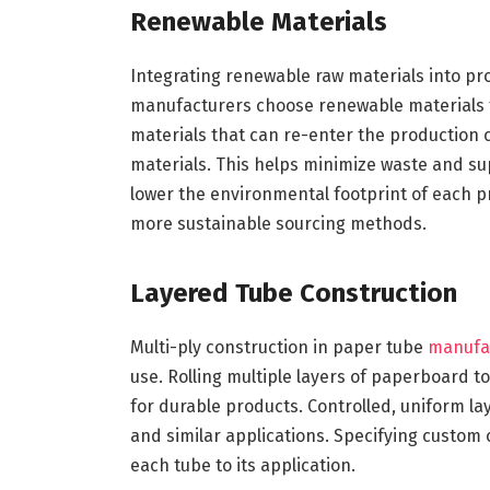
Renewable Materials
Integrating renewable raw materials into p
manufacturers choose renewable materials t
materials that can re-enter the production
materials. This helps minimize waste and su
lower the environmental footprint of each 
more sustainable sourcing methods.
Layered Tube Construction
Multi-ply construction in paper tube
manufa
use. Rolling multiple layers of paperboard t
for durable products. Controlled, uniform lay
and similar applications. Specifying custom
each tube to its application.