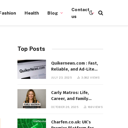
Contact
Fashion
Health
Blog
us
Top Posts
Quikernews.com : Fast,
Reliable, and Ad-Lite
News Hub for 2025
JULY 23, 2025
3,082
VIEWS
Carly Matros: Life,
Career, and Family
Journey in Southern
OCTOBER 26, 2025
189
VIEWS
California
Charfen.co.uk: UK’s