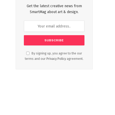
Get the latest creative news from
SmartMag about art & design.
By signing up, you agree to the our
terms and our
Privacy Policy
agreement.