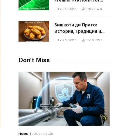
Premier Platform for
Entrepreneurial Growth
JULY 24, 2025
166
VIEWS
Бишкоти ди Прато:
История, Традиция и
Вкус Итальянского
JULY 23, 2025
155
VIEWS
Десерта
Don't Miss
HOME
JUNE 11, 2026