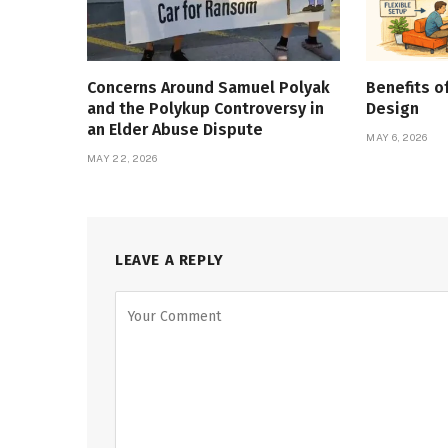
Concerns Around Samuel Polyak
Benefits o
and the Polykup Controversy in
Design
an Elder Abuse Dispute
MAY 6, 2026
MAY 22, 2026
LEAVE A REPLY