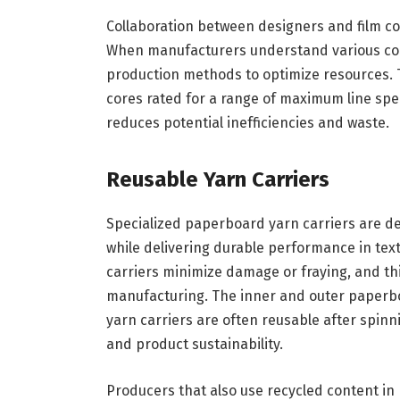
Collaboration between designers and film co
When manufacturers understand various core
production methods to optimize resources. 
cores rated for a range of maximum line spe
reduces potential inefficiencies and waste.
Reusable Yarn Carriers
Specialized paperboard yarn carriers are d
while delivering durable performance in text
carriers minimize damage or fraying, and t
manufacturing. The inner and outer paperboa
yarn carriers are often reusable after spin
and product sustainability.
Producers that also use recycled content i