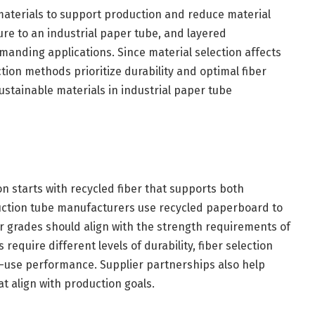
aterials to support production and reduce material
re to an industrial paper tube, and layered
manding applications. Since material selection affects
on methods prioritize durability and optimal fiber
sustainable materials in industrial paper tube
n starts with recycled fiber that supports both
uction tube manufacturers use recycled paperboard to
er grades should align with the strength requirements of
require different levels of durability, fiber selection
d-use performance. Supplier partnerships also help
t align with production goals.