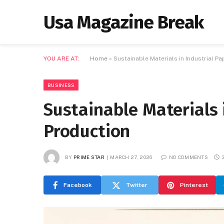
Usa Magazine Break
YOU ARE AT:
Home
»
Sustainable Materials in Industrial P
BUSINESS
Sustainable Materials 
Production
BY
PRIME STAR
MARCH 27, 2026
NO COMMENTS
Facebook
Twitter
Pinterest