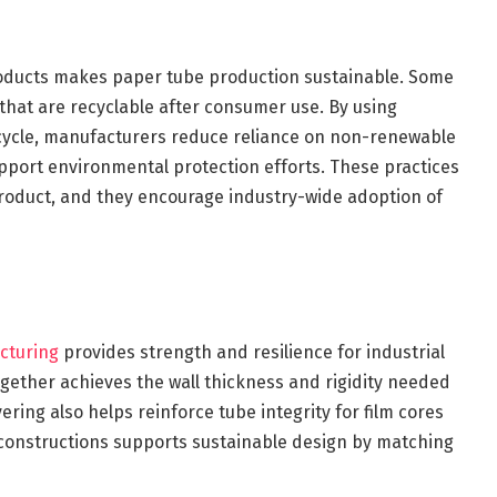
roducts makes paper tube production sustainable. Some
hat are recyclable after consumer use. By using
 cycle, manufacturers reduce reliance on non-renewable
pport environmental protection efforts. These practices
product, and they encourage industry-wide adoption of
cturing
provides strength and resilience for industrial
ogether achieves the wall thickness and rigidity needed
ering also helps reinforce tube integrity for film cores
 constructions supports sustainable design by matching