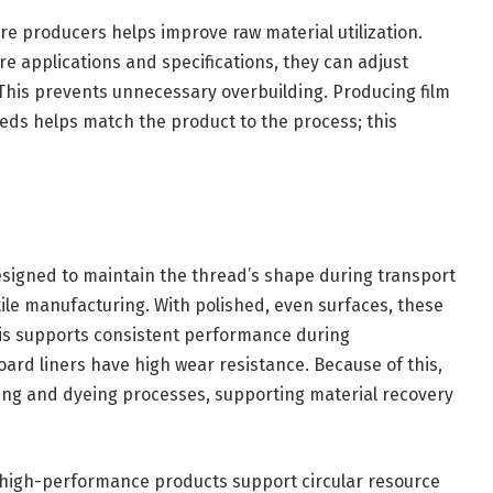
re producers helps improve raw material utilization.
 applications and specifications, they can adjust
This prevents unnecessary overbuilding. Producing film
eds helps match the product to the process; this
esigned to maintain the thread’s shape during transport
ile manufacturing. With polished, even surfaces, these
his supports consistent performance during
rd liners have high wear resistance. Because of this,
ning and dyeing processes, supporting material recovery
n high-performance products support circular resource