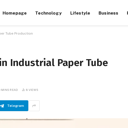
Homepage
Technology
Lifestyle
Business
aper Tube Production
in Industrial Paper Tube
3 MINS READ
8
VIEWS
Telegram