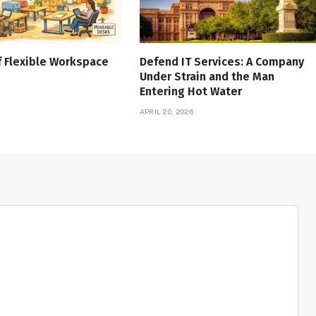
f Flexible Workspace
Defend IT Services: A Company
Under Strain and the Man
Entering Hot Water
APRIL 20, 2026