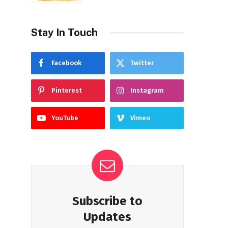
Stay In Touch
Facebook
Twitter
Pinterest
Instagram
YouTube
Vimeo
Subscribe to
Updates