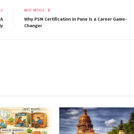
LE
NEXT ARTICLE
GA
Why PSM Certification in Pune Is a Career Game-
ly
Changer