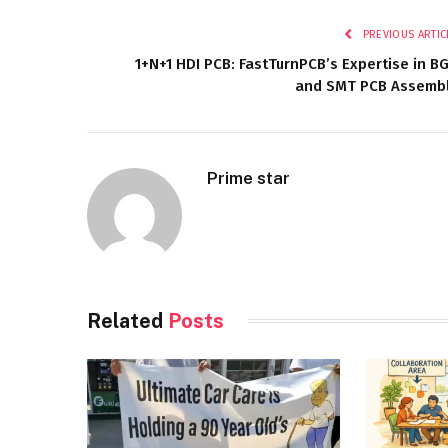
PREVIOUS ARTIC
1+N+1 HDI PCB: FastTurnPCB’s Expertise in B
and SMT PCB Assemb
Prime star
Related
Posts