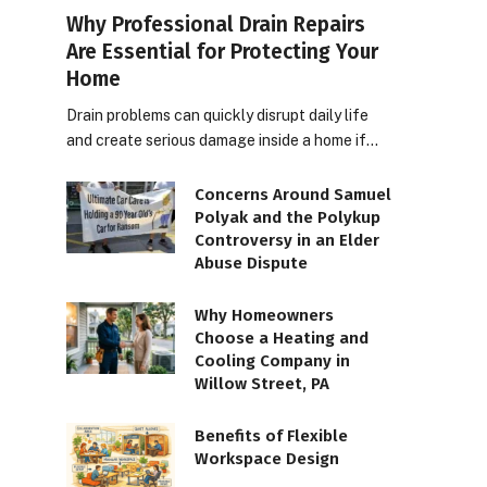
Why Professional Drain Repairs
Are Essential for Protecting Your
Home
Drain problems can quickly disrupt daily life
and create serious damage inside a home if…
Concerns Around Samuel
Polyak and the Polykup
Controversy in an Elder
Abuse Dispute
Why Homeowners
Choose a Heating and
Cooling Company in
Willow Street, PA
Benefits of Flexible
Workspace Design