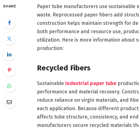
Paper tube manufacturers use sustainable m
SHARE
waste. Reprocessed paper fibers add structu
construction helps maintain strength for de
both performance and resource use, producti
utilization. Here is more information about 
production:
Recycled Fibers
Sustainable
industrial paper tube
productio
performance and material recovery. Constr
reduce reliance on virgin materials, and fib
each application. Because different products 
affects tube structure, consistency, and en
manufacturers secure recycled materials tha