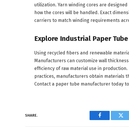
utilization. Yarn winding cores are designed
how the cores will be handled. Exact dimensi
carriers to match winding requirements acro
Explore Industrial Paper Tub
Using recycled fibers and renewable material
Manufacturers can customize wall thickness t
efficiency of raw material use in production
practices, manufacturers obtain materials t
Contact a paper tube manufacturer today to
SHARE.
Facebook
Twi