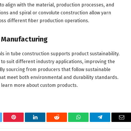
 to align with the material, production processes, and
ons and spiral or convolute construction allow yarn
ss different fiber production operations.
e Manufacturing
s in tube construction supports product sustainability.
o suit different industry applications, improving the
. By sourcing from producers that follow sustainable
hat meet both environmental and durability standards.
 learn more about custom products.
tter
Pinterest
LinkedIn
Reddit
WhatsApp
Telegram
Ema